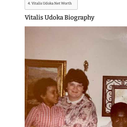
Vitalis Udoka Net Worth
Vitalis Udoka Biography