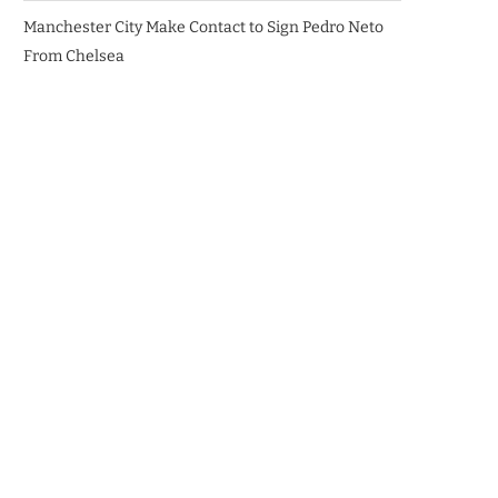
Manchester City Make Contact to Sign Pedro Neto
From Chelsea