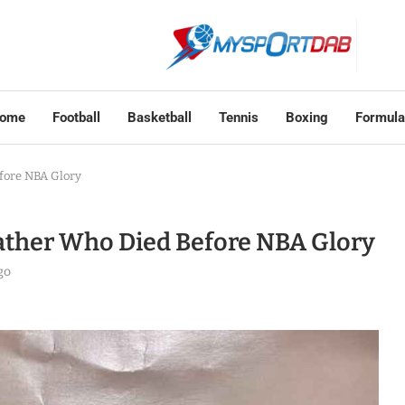
ome
Football
Basketball
Tennis
Boxing
Formula
efore NBA Glory
Father Who Died Before NBA Glory
go