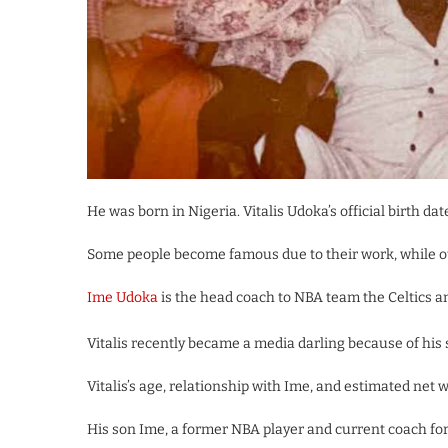
He was born in Nigeria. Vitalis Udoka’s official birth da
Some people become famous due to their work, while ot
Ime Udoka
is the head coach to NBA team the Celtics an
Vitalis recently became a media darling because of his 
Vitalis’s age, relationship with Ime, and estimated net wo
His son Ime, a former NBA player and current coach fo