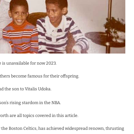
te is unavailable for now 2023.
hers become famous for their offspring.
d the son to Vitalis Udoka.
son’s rising stardom in the NBA.
rth are all topics covered in this article.
r the Boston Celtics, has achieved widespread renown, thrusting