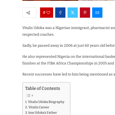
0
Vitalis Udoka was a Nigerian immigrant, pharmacist an
respected coaches.
Sadly, he passed away in 2006 at just 60 years old befo
He also represented Nigeria on the international basket
finishes at the FIBA Africa Championships in 2005 and 
Recent successes have led to him being mentioned as a
Table of Contents
Vitalis Udoka Biography
Vitalis Career
Ime Udoka’s Father