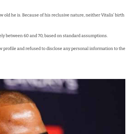
old he is. Because of his reclusive nature, neither Vitalis’ birth
ikely between 60 and 70, based on standard assumptions.
ow profile and refused to disclose any personal information to the