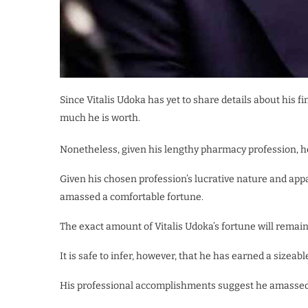
Since Vitalis Udoka has yet to share details about his f
much he is worth.
Nonetheless, given his lengthy pharmacy profession, he
Given his chosen profession’s lucrative nature and appa
amassed a comfortable fortune.
The exact amount of Vitalis Udoka’s fortune will remain 
It is safe to infer, however, that he has earned a sizeab
His professional accomplishments suggest he amassed 