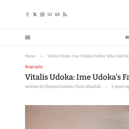
TTER
H
Home
»
Vitalis Udoka: Ime Udoka’s Father Who Died B
Biography
Vitalis Udoka: Ime Udoka’s 
written by
Ifeanyichukwu Chris Akashili
3 years a