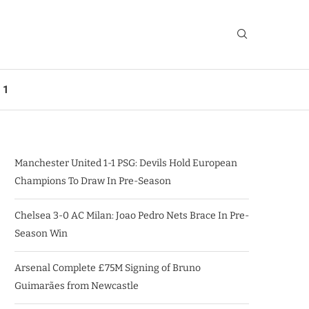
 1
Manchester United 1-1 PSG: Devils Hold European
Champions To Draw In Pre-Season
Chelsea 3-0 AC Milan: Joao Pedro Nets Brace In Pre-
Season Win
Arsenal Complete £75M Signing of Bruno
Guimarães from Newcastle