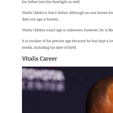
his father into the limelight as well.
Vitalis Udoka is Ime’s father, although no one knows how 
date nor age is known.
Vitalis Udoka’s exact age is unknown; however, he is l
It is unclear of his precise age because he has kept a l
media, including his date of birth.
Vitalis Career