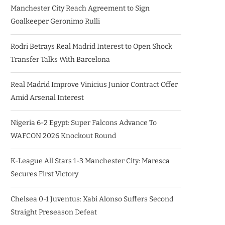
Manchester City Reach Agreement to Sign
Goalkeeper Geronimo Rulli
Rodri Betrays Real Madrid Interest to Open Shock
Transfer Talks With Barcelona
Real Madrid Improve Vinicius Junior Contract Offer
Amid Arsenal Interest
Nigeria 6-2 Egypt: Super Falcons Advance To
WAFCON 2026 Knockout Round
K-League All Stars 1-3 Manchester City: Maresca
Secures First Victory
Chelsea 0-1 Juventus: Xabi Alonso Suffers Second
Straight Preseason Defeat