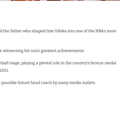
d the father who shaped Ime Udoka into one of the NBA’s most
re witnessing his son’s greatest achievements.
ball stage, playing a pivotal role in the country’s bronze medal
2011.
 possible future head coach by many media outlets.