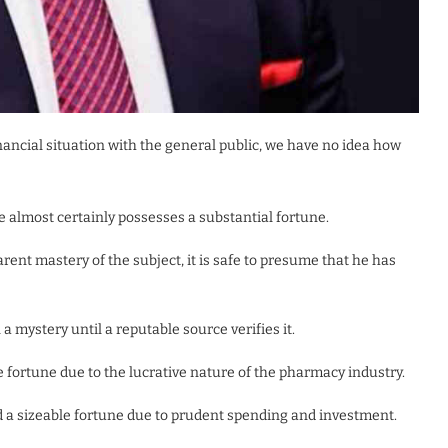
inancial situation with the general public, we have no idea how
 almost certainly possesses a substantial fortune.
rent mastery of the subject, it is safe to presume that he has
a mystery until a reputable source verifies it.
le fortune due to the lucrative nature of the pharmacy industry.
a sizeable fortune due to prudent spending and investment.