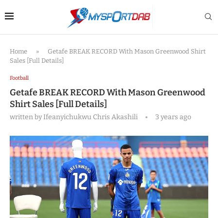
Home
»
Getafe BREAK RECORD With Mason Greenwood Shirt
Sales [Full Details]
Football
Getafe BREAK RECORD With Mason Greenwood
Shirt Sales [Full Details]
written by
Ifeanyichukwu Chris Akashili
3 years ago