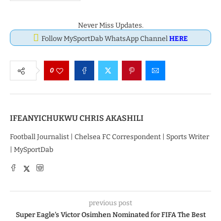
Never Miss Updates.
Follow MySportDab WhatsApp Channel
HERE
0
IFEANYICHUKWU CHRIS AKASHILI
Football Journalist | Chelsea FC Correspondent | Sports Writer
| MySportDab
previous post
Super Eagle’s Victor Osimhen Nominated for FIFA The Best