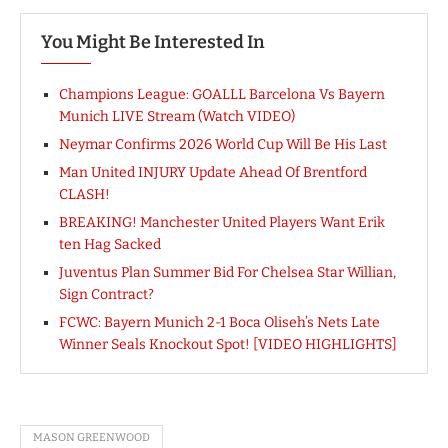
You Might Be Interested In
Champions League: GOALLL Barcelona Vs Bayern
Munich LIVE Stream (Watch VIDEO)
Neymar Confirms 2026 World Cup Will Be His Last
Man United INJURY Update Ahead Of Brentford
CLASH!
BREAKING! Manchester United Players Want Erik
ten Hag Sacked
Juventus Plan Summer Bid For Chelsea Star Willian,
Sign Contract?
FCWC: Bayern Munich 2-1 Boca Oliseh’s Nets Late
Winner Seals Knockout Spot! [VIDEO HIGHLIGHTS]
MASON GREENWOOD