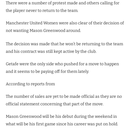
There were a number of protest made and others calling for
the player never to return to the team.
Manchester United Women were also clear of their decision of
not wanting Mason Greenwood around.
The decision was made that he won’t be returning to the team
and his contract was still kept active by the club.
Getafe were the only side who pushed for a move to happen
and it seems to be paying off for them lately.
According to reports from
The number of sales are yet to be made official as they are no
official statement concerning that part of the move.
Mason Greenwood will be his debut during the weekend in
what will be his first game since his career was put on hold.