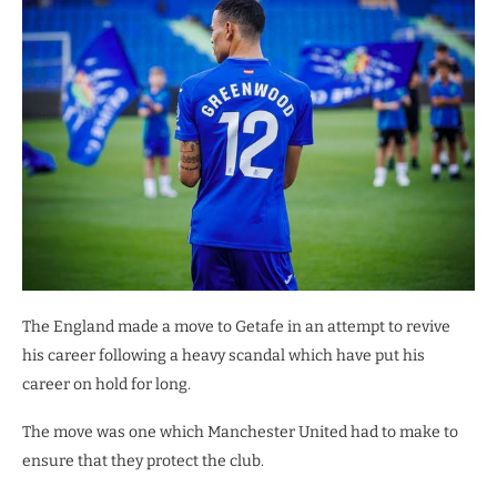
The England made a move to Getafe in an attempt to revive
his career following a heavy scandal which have put his
career on hold for long.
The move was one which Manchester United had to make to
ensure that they protect the club.