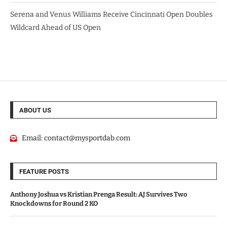
Serena and Venus Williams Receive Cincinnati Open Doubles
Wildcard Ahead of US Open
ABOUT US
Email:
contact@mysportdab.com
FEATURE POSTS
Anthony Joshua vs Kristian Prenga Result: AJ Survives Two
Knockdowns for Round 2 KO