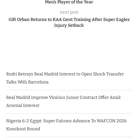
Men’s Player of the Year
next post
Gift Orban Returns to KAA Gent Training After Super Eagles
Injury Setback
Rodri Betrays Real Madrid Interest to Open Shock Transfer
Talks With Barcelona
Real Madrid Improve Vinicius Junior Contract Offer Amid
Arsenal Interest
Nigeria 6-2 Egypt: Super Falcons Advance To WAFCON 2026
Knockout Round