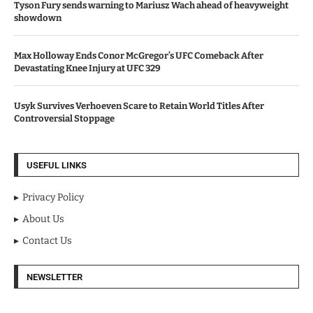
Tyson Fury sends warning to Mariusz Wach ahead of heavyweight
showdown
Max Holloway Ends Conor McGregor’s UFC Comeback After
Devastating Knee Injury at UFC 329
Usyk Survives Verhoeven Scare to Retain World Titles After
Controversial Stoppage
USEFUL LINKS
Privacy Policy
About Us
Contact Us
NEWSLETTER