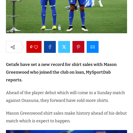
0
Getafe have set a new record for shirt sales with Mason
Greenwood who joined the club on loan, MySportDab
reports.
Ahead of the player debut which will come in a Sunday match
against Osasuna, they forward have sold more shirts.
Mason Greenwood shirt sales make history ahead of his debut
match which is expect to happen.