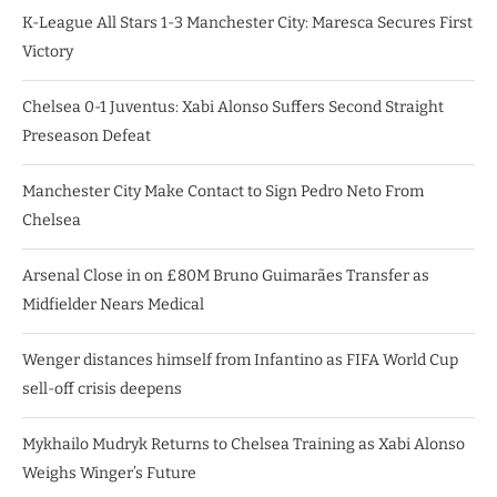
K-League All Stars 1-3 Manchester City: Maresca Secures First
Victory
Chelsea 0-1 Juventus: Xabi Alonso Suffers Second Straight
Preseason Defeat
Manchester City Make Contact to Sign Pedro Neto From
Chelsea
Arsenal Close in on £80M Bruno Guimarães Transfer as
Midfielder Nears Medical
Wenger distances himself from Infantino as FIFA World Cup
sell-off crisis deepens
Mykhailo Mudryk Returns to Chelsea Training as Xabi Alonso
Weighs Winger’s Future