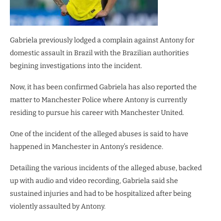
Gabriela previously lodged a complain against Antony for
domestic assault in Brazil with the Brazilian authorities
begining investigations into the incident.
Now, it has been confirmed Gabriela has also reported the
matter to Manchester Police where Antony is currently
residing to pursue his career with Manchester United.
One of the incident of the alleged abuses is said to have
happened in Manchester in Antony’s residence.
Detailing the various incidents of the alleged abuse, backed
up with audio and video recording, Gabriela said she
sustained injuries and had to be hospitalized after being
violently assaulted by Antony.