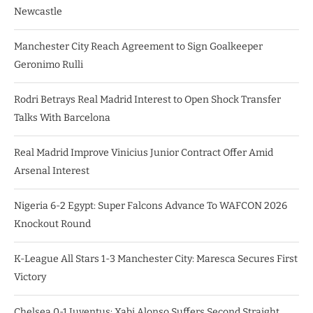
Newcastle
Manchester City Reach Agreement to Sign Goalkeeper
Geronimo Rulli
Rodri Betrays Real Madrid Interest to Open Shock Transfer
Talks With Barcelona
Real Madrid Improve Vinicius Junior Contract Offer Amid
Arsenal Interest
Nigeria 6-2 Egypt: Super Falcons Advance To WAFCON 2026
Knockout Round
K-League All Stars 1-3 Manchester City: Maresca Secures First
Victory
Chelsea 0-1 Juventus: Xabi Alonso Suffers Second Straight