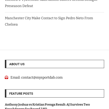
Preseason Defeat
Manchester City Make Contact to Sign Pedro Neto From
Chelsea
ABOUT US
Email:
contact@mysportdab.com
FEATURE POSTS
Anthony Joshua vs Kristian Prenga Result: AJ Survives Two
Knockdowns for Round 2 KO