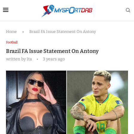
Home
»
Brazil FA Issue Statement On Antony
Football
Brazil FA Issue Statement On Antony
written by
Ita
3 years ago