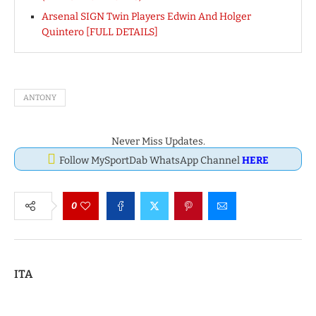
Arsenal SIGN Twin Players Edwin And Holger
Quintero [FULL DETAILS]
ANTONY
Never Miss Updates.
Follow MySportDab WhatsApp Channel
HERE
0
ITA