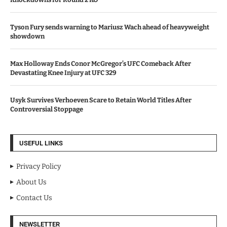
Tyson Fury sends warning to Mariusz Wach ahead of heavyweight
showdown
Max Holloway Ends Conor McGregor’s UFC Comeback After
Devastating Knee Injury at UFC 329
Usyk Survives Verhoeven Scare to Retain World Titles After
Controversial Stoppage
USEFUL LINKS
Privacy Policy
About Us
Contact Us
NEWSLETTER