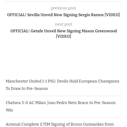
previous post
OFFICIAL! Sevilla Unveil New Signing Sergio Ramos [VIDEO]
next post
OFFICIAL! Getafe Unveil New Signing Mason Greenwood
[VIDEO]
Manchester United 1-1 PSG: Devils Hold European Champions
To Draw In Pre-Season
Chelsea 3-0 AC Milan: Joao Pedro Nets Brace In Pre-Season
Win
Arsenal Complete £75M Signing of Bruno Guimarães from