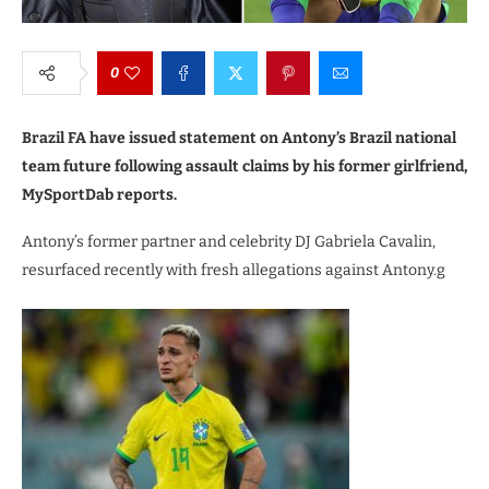
0
Brazil FA have issued statement on Antony’s Brazil national
team future following assault claims by his former girlfriend,
MySportDab reports.
Antony’s former partner and celebrity DJ Gabriela Cavalin,
resurfaced recently with fresh allegations against Antony.g