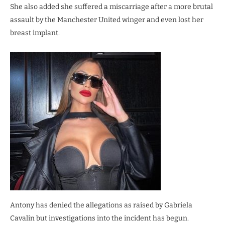
She also added she suffered a miscarriage after a more brutal
assault by the Manchester United winger and even lost her
breast implant.
Antony has denied the allegations as raised by Gabriela
Cavalin but investigations into the incident has begun.