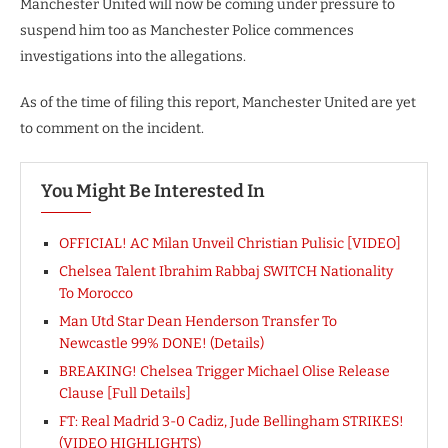
Manchester United will now be coming under pressure to
suspend him too as Manchester Police commences
investigations into the allegations.
As of the time of filing this report, Manchester United are yet
to comment on the incident.
You Might Be Interested In
OFFICIAL! AC Milan Unveil Christian Pulisic [VIDEO]
Chelsea Talent Ibrahim Rabbaj SWITCH Nationality
To Morocco
Man Utd Star Dean Henderson Transfer To
Newcastle 99% DONE! (Details)
BREAKING! Chelsea Trigger Michael Olise Release
Clause [Full Details]
FT: Real Madrid 3-0 Cadiz, Jude Bellingham STRIKES!
(VIDEO HIGHLIGHTS)