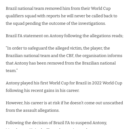
Brazil national team removed him from their World Cup
qualifiers squad with reports he will never be called back to
the squad pending the outcome of the investigations.
Brazil FA statement on Antony following the allegations reads;
”In order to safeguard the alleged victim, the player, the
Brazilian national team and the CBF, the organisation informs
that Antony has been removed from the Brazilian national
team.’’
Antony played his first World Cup for Brazil in 2022 World Cup
following his recent gains in his career.
However, his career is at risk if he doesn’t come out unscathed
from the assault allegations.
Following the decision of Brazil FA to suspend Antony,