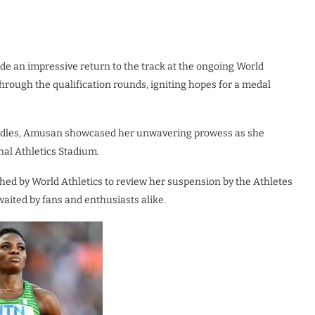
ade an impressive return to the track at the ongoing World
rough the qualification rounds, igniting hopes for a medal
hurdles, Amusan showcased her unwavering prowess as she
nal Athletics Stadium.
hed by World Athletics to review her suspension by the Athletes
aited by fans and enthusiasts alike.