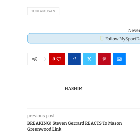
TOBI AMUSAN
Never
Follow MySport
0
HASHIM
previous post
BREAKING! Steven Gerrard REACTS To Mason
Greenwood Link