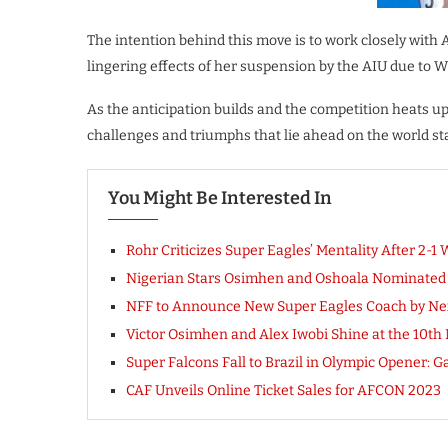
The intention behind this move is to work closely with
lingering effects of her suspension by the AIU due to 
As the anticipation builds and the competition heats up
challenges and triumphs that lie ahead on the world st
You Might Be Interested In
Rohr Criticizes Super Eagles’ Mentality After 2-1 
Nigerian Stars Osimhen and Oshoala Nominated f
NFF to Announce New Super Eagles Coach by Ne
Victor Osimhen and Alex Iwobi Shine at the 10th 
Super Falcons Fall to Brazil in Olympic Opener: Ga
CAF Unveils Online Ticket Sales for AFCON 2023