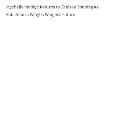
Mykhailo Mudryk Returns to Chelsea Training as
Xabi Alonso Weighs Winger’s Future