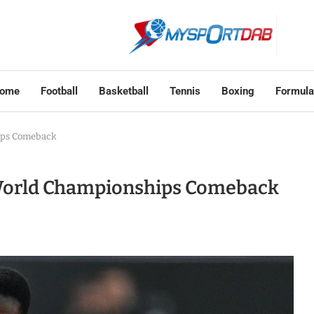
ome
Football
Basketball
Tennis
Boxing
Formula
ips Comeback
World Championships Comeback