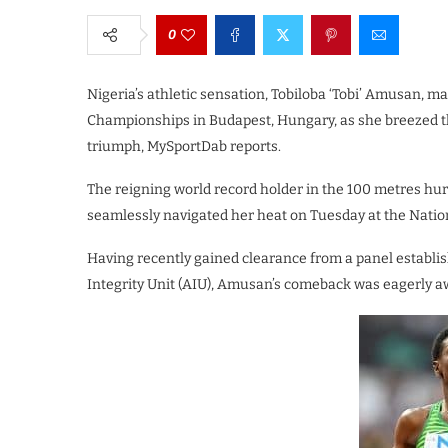
0
Nigeria’s athletic sensation, Tobiloba ‘Tobi’ Amusan, m
Championships in Budapest, Hungary, as she breezed th
triumph, MySportDab reports.
The reigning world record holder in the 100 metres 
seamlessly navigated her heat on Tuesday at the Natio
Having recently gained clearance from a panel establis
Integrity Unit (AIU), Amusan’s comeback was eagerly aw