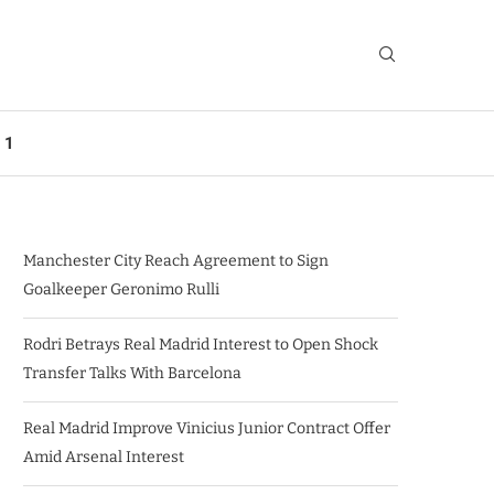
 1
Manchester City Reach Agreement to Sign
Goalkeeper Geronimo Rulli
Rodri Betrays Real Madrid Interest to Open Shock
Transfer Talks With Barcelona
Real Madrid Improve Vinicius Junior Contract Offer
Amid Arsenal Interest