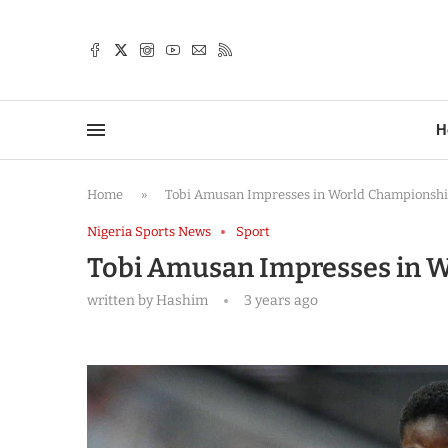
TTER
H
Home
»
Tobi Amusan Impresses in World Championsh
Nigeria Sports News
Sport
Tobi Amusan Impresses in 
written by
Hashim
3 years ago