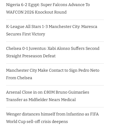
Nigeria 6-2 Egypt: Super Falcons Advance To
WAFCON 2026 Knockout Round
K-League All Stars 1-3 Manchester City: Maresca
Secures First Victory
Chelsea 0-1 Juventus: Xabi Alonso Suffers Second
Straight Preseason Defeat
Manchester City Make Contact to Sign Pedro Neto
From Chelsea
Arsenal Close in on £80M Bruno Guimarães
Transfer as Midfielder Nears Medical
Wenger distances himself from Infantino as FIFA
World Cup sell-off crisis deepens