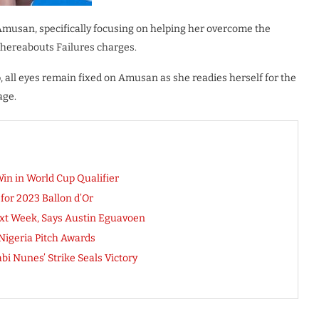
 Amusan, specifically focusing on helping her overcome the
Whereabouts Failures charges.
, all eyes remain fixed on Amusan as she readies herself for the
age.
Win in World Cup Qualifier
or 2023 Ballon d’Or
xt Week, Says Austin Eguavoen
Nigeria Pitch Awards
bi Nunes’ Strike Seals Victory