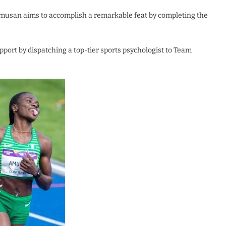
 Amusan aims to accomplish a remarkable feat by completing the
pport by dispatching a top-tier sports psychologist to Team