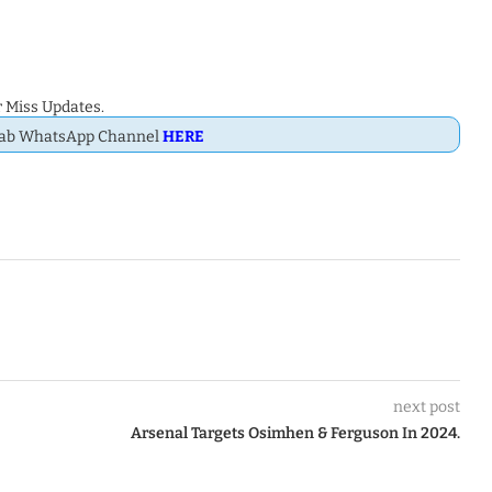
 Miss Updates.
Dab WhatsApp Channel
HERE
next post
Arsenal Targets Osimhen & Ferguson In 2024.