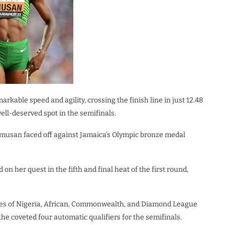
rkable speed and agility, crossing the finish line in just 12.48
ll-deserved spot in the semifinals.
Amusan faced off against Jamaica’s Olympic bronze medal
n her quest in the fifth and final heat of the first round,
les of Nigeria, African, Commonwealth, and Diamond League
the coveted four automatic qualifiers for the semifinals.