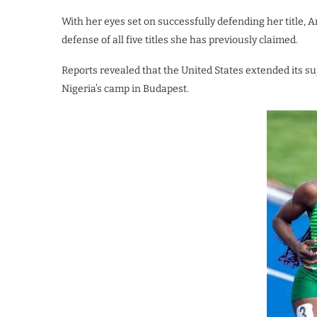
With her eyes set on successfully defending her title,
defense of all five titles she has previously claimed.
Reports revealed that the United States extended its su
Nigeria’s camp in Budapest.