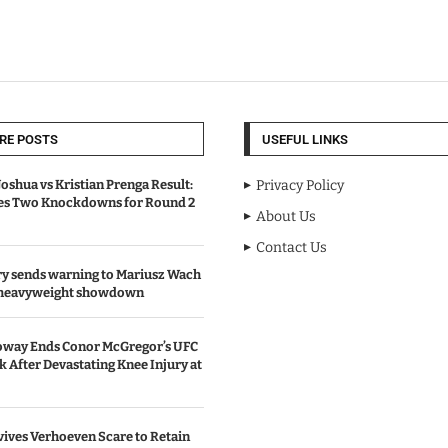
RE POSTS
USEFUL LINKS
oshua vs Kristian Prenga Result:
Privacy Policy
ves Two Knockdowns for Round 2
About Us
Contact Us
y sends warning to Mariusz Wach
 heavyweight showdown
oway Ends Conor McGregor’s UFC
After Devastating Knee Injury at
ives Verhoeven Scare to Retain