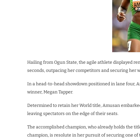
Hailing from Ogun State, the agile athlete displayed rema
seconds, outpacing her competitors and securing her we
In a head-to-head showdown positioned in lane four, 
winner, Megan Tapper.
Determined to retain her World title, Amusan embarked o
leaving spectators on the edge of their seats.
The accomplished champion, who already holds the tit
champion, is resolute in her pursuit of securing one of 