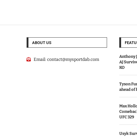
ABOUT US
FEATU
Anthony J
Email:
contact@mysportdab.com
AJ Survi
KO
Tyson Fur
ahead of
Max Holl
Comeback 
UFC 329
Usyk Surv