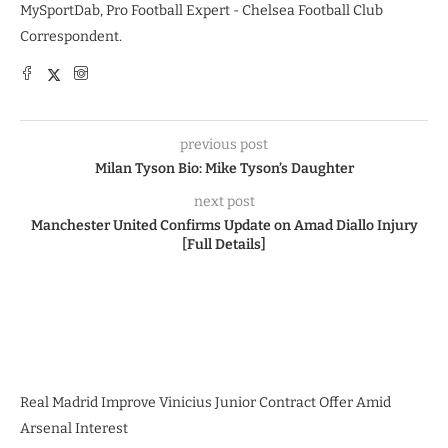
MySportDab, Pro Football Expert - Chelsea Football Club
Correspondent.
previous post
Milan Tyson Bio: Mike Tyson’s Daughter
next post
Manchester United Confirms Update on Amad Diallo Injury
[Full Details]
Real Madrid Improve Vinicius Junior Contract Offer Amid
Arsenal Interest