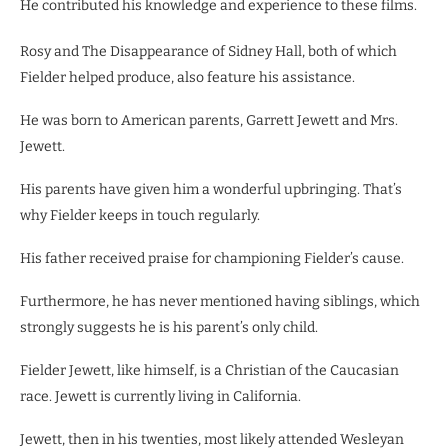
He contributed his knowledge and experience to these films.
Rosy and The Disappearance of Sidney Hall, both of which
Fielder helped produce, also feature his assistance.
He was born to American parents, Garrett Jewett and Mrs.
Jewett.
His parents have given him a wonderful upbringing. That’s
why Fielder keeps in touch regularly.
His father received praise for championing Fielder’s cause.
Furthermore, he has never mentioned having siblings, which
strongly suggests he is his parent’s only child.
Fielder Jewett, like himself, is a Christian of the Caucasian
race. Jewett is currently living in California.
Jewett, then in his twenties, most likely attended Wesleyan