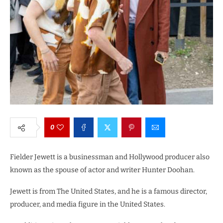
0
Fielder Jewett is a businessman and Hollywood producer also
known as the spouse of actor and writer Hunter Doohan.
Jewett is from The United States, and he is a famous director,
producer, and media figure in the United States.