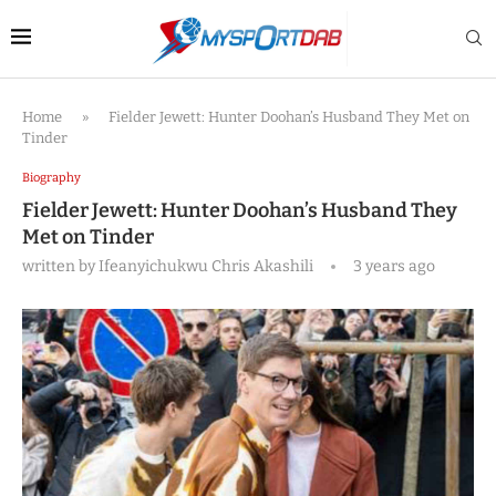
Home
»
Fielder Jewett: Hunter Doohan’s Husband They Met on
Tinder
Biography
Fielder Jewett: Hunter Doohan’s Husband They
Met on Tinder
written by
Ifeanyichukwu Chris Akashili
3 years ago