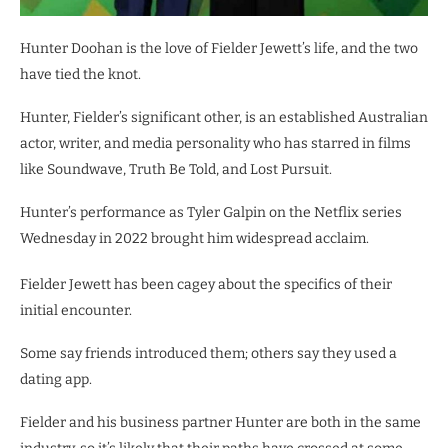
Hunter Doohan is the love of Fielder Jewett’s life, and the two
have tied the knot.
Hunter, Fielder’s significant other, is an established Australian
actor, writer, and media personality who has starred in films
like Soundwave, Truth Be Told, and Lost Pursuit.
Hunter’s performance as Tyler Galpin on the Netflix series
Wednesday in 2022 brought him widespread acclaim.
Fielder Jewett has been cagey about the specifics of their
initial encounter.
Some say friends introduced them; others say they used a
dating app.
Fielder and his business partner Hunter are both in the same