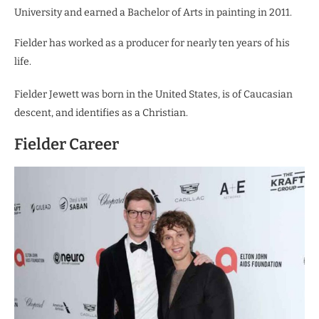
University and earned a Bachelor of Arts in painting in 2011.
Fielder has worked as a producer for nearly ten years of his
life.
Fielder Jewett was born in the United States, is of Caucasian
descent, and identifies as a Christian.
Fielder Career