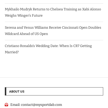
Mykhailo Mudryk Returns to Chelsea Training as Xabi Alonso
Weighs Winger’s Future
Serena and Venus Williams Receive Cincinnati Open Doubles
Wildcard Ahead of US Open
Cristiano Ronaldo’s Wedding Date: When Is CR7 Getting
Married?
ABOUT US
Email:
contact@mysportdab.com