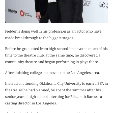
Fielder is doing well in his profession as an actor who have
made breakthrough to the biggest stages.
Before he graduated from high school, he devoted much of his
time to the theatre club; at the same time, he discovered a
community theatre and began performing in plays there.
After finishing college, he moved to the Los Angeles area.
Instead of attending Oklahoma City University to earn a BFA in
theatre, as he had planned, he spent the summer after his
senior year of high school interning for Elizabeth Barnes, a
casting director in Los Angeles.