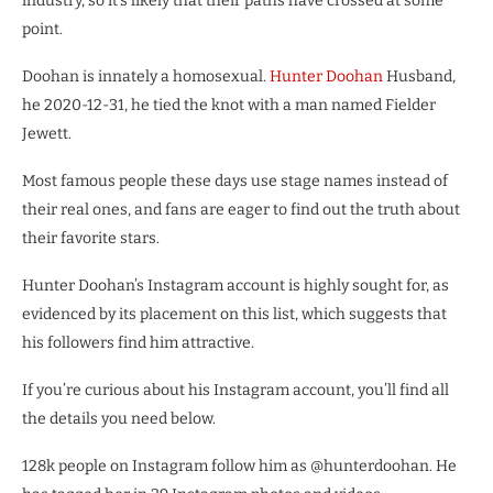
industry, so it’s likely that their paths have crossed at some
point.
Doohan is innately a homosexual.
Hunter Doohan
Husband,
he 2020-12-31, he tied the knot with a man named Fielder
Jewett.
Most famous people these days use stage names instead of
their real ones, and fans are eager to find out the truth about
their favorite stars.
Hunter Doohan’s Instagram account is highly sought for, as
evidenced by its placement on this list, which suggests that
his followers find him attractive.
If you’re curious about his Instagram account, you’ll find all
the details you need below.
128k people on Instagram follow him as @hunterdoohan. He