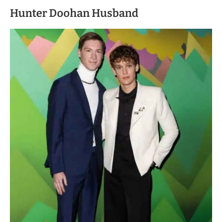
Hunter Doohan Husband