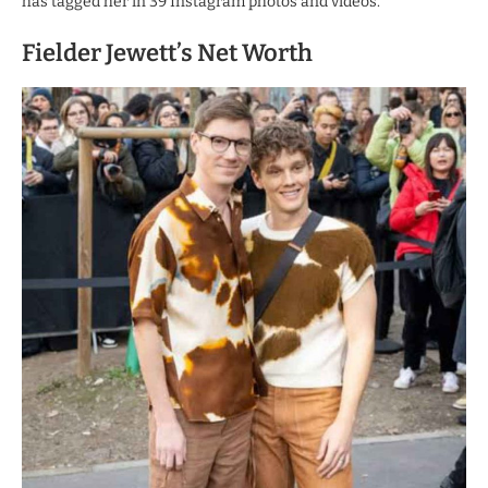
has tagged her in 39 Instagram photos and videos.
Fielder Jewett’s Net Worth