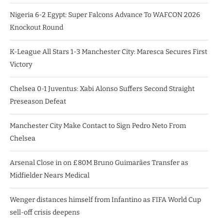
Nigeria 6-2 Egypt: Super Falcons Advance To WAFCON 2026
Knockout Round
K-League All Stars 1-3 Manchester City: Maresca Secures First
Victory
Chelsea 0-1 Juventus: Xabi Alonso Suffers Second Straight
Preseason Defeat
Manchester City Make Contact to Sign Pedro Neto From
Chelsea
Arsenal Close in on £80M Bruno Guimarães Transfer as
Midfielder Nears Medical
Wenger distances himself from Infantino as FIFA World Cup
sell-off crisis deepens