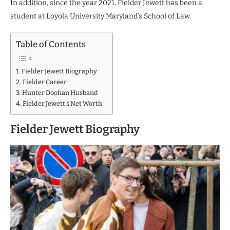
In addition, since the year 2021, Fielder Jewett has been a
student at Loyola University Maryland’s School of Law.
Table of Contents
Fielder Jewett Biography
Fielder Career
Hunter Doohan Husband
Fielder Jewett’s Net Worth
Fielder Jewett Biography