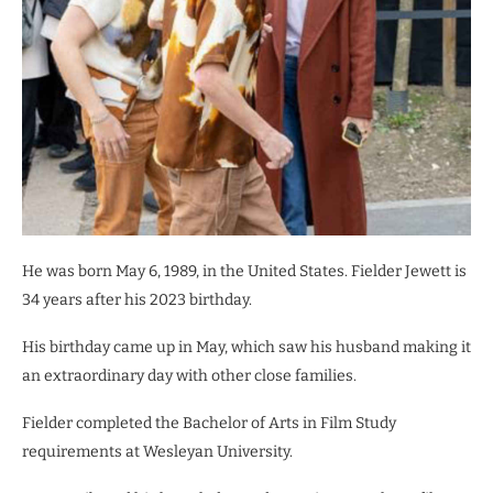
He was born May 6, 1989, in the United States. Fielder Jewett is
34 years after his 2023 birthday.
His birthday came up in May, which saw his husband making it
an extraordinary day with other close families.
Fielder completed the Bachelor of Arts in Film Study
requirements at Wesleyan University.