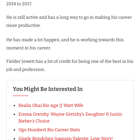
2014 to 2017.
He is still active and has a long way to go in making his career
more productive.
He has made a lot happen, and he is working towards this
moment in his career.
Fielder Jewett has a lot of credit for being one of the best in his
job and profession.
You Might Be Interested In
Kealia Ohai Bio Age JJ Watt Wife
Emma Gretzky: Wayne Gretzky’s Daughter & Justin
Bieber’s Choice
Ugo Humbert Bio Career Stats
Gisele Bündchen Joaquim Valente: Love Story!