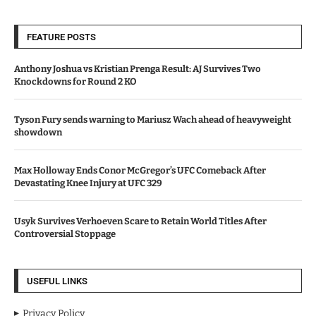
FEATURE POSTS
Anthony Joshua vs Kristian Prenga Result: AJ Survives Two
Knockdowns for Round 2 KO
Tyson Fury sends warning to Mariusz Wach ahead of heavyweight
showdown
Max Holloway Ends Conor McGregor’s UFC Comeback After
Devastating Knee Injury at UFC 329
Usyk Survives Verhoeven Scare to Retain World Titles After
Controversial Stoppage
USEFUL LINKS
Privacy Policy