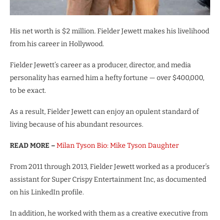
His net worth is $2 million. Fielder Jewett makes his livelihood
from his career in Hollywood.
Fielder Jewett’s career as a producer, director, and media
personality has earned him a hefty fortune — over $400,000,
to be exact.
As a result, Fielder Jewett can enjoy an opulent standard of
living because of his abundant resources.
READ MORE –
Milan Tyson Bio: Mike Tyson Daughter
From 2011 through 2013, Fielder Jewett worked as a producer’s
assistant for Super Crispy Entertainment Inc, as documented
on his LinkedIn profile.
In addition, he worked with them as a creative executive from