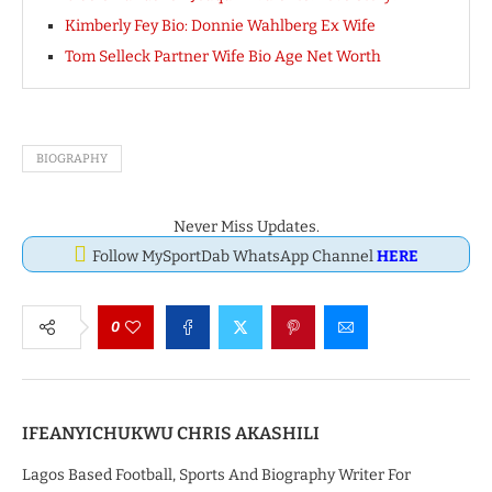
Kimberly Fey Bio: Donnie Wahlberg Ex Wife
Tom Selleck Partner Wife Bio Age Net Worth
BIOGRAPHY
Never Miss Updates.
Follow MySportDab WhatsApp Channel
HERE
0
IFEANYICHUKWU CHRIS AKASHILI
Lagos Based Football, Sports And Biography Writer For