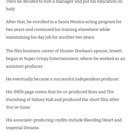
Then he decided to hire a manager and put his education on
hold.
After that, he enrolled in a Santa Monica acting program for
two years and continued his training elsewhere while
maintaining his day job for another two years.
The film business career of Hunter Doohan’s spouse, Jewett,
began at Super Crispy Entertainment, where he worked as an
assistant producer.
He eventually became a successful independent producer.
His IMDb page states that he co-produced Rosy and The
Vanishing of Sidney Hall and produced the short film After
You’ve Gone.
His associate-producing credits include Bleeding Heart and
Imperial Dreams.