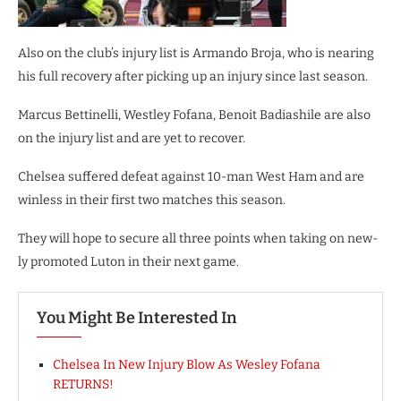
Also on the club’s injury list is Armando Broja, who is nearing
his full recovery after picking up an injury since last season.
Marcus Bettinelli, Westley Fofana, Benoit Badiashile are also
on the injury list and are yet to recover.
Chelsea suffered defeat against 10-man West Ham and are
winless in their first two matches this season.
They will hope to secure all three points when taking on new-
ly promoted Luton in their next game.
You Might Be Interested In
Chelsea In New Injury Blow As Wesley Fofana
RETURNS!