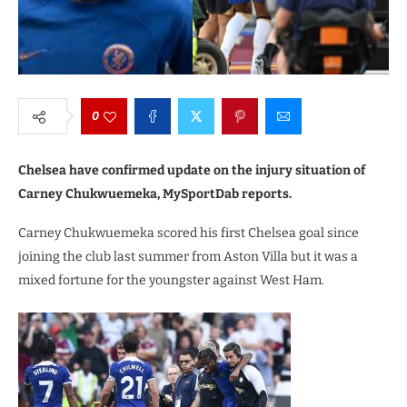
0
Chelsea have confirmed update on the injury situation of
Carney Chukwuemeka, MySportDab reports.
Carney Chukwuemeka scored his first Chelsea goal since
joining the club last summer from Aston Villa but it was a
mixed fortune for the youngster against West Ham.