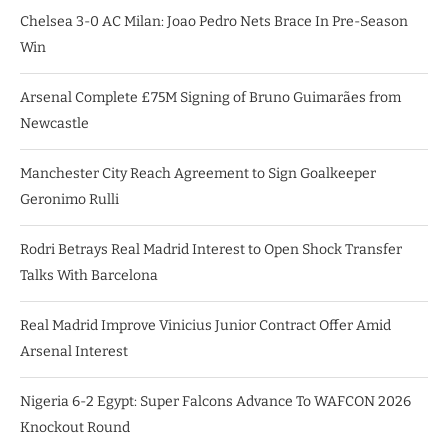
Chelsea 3-0 AC Milan: Joao Pedro Nets Brace In Pre-Season
Win
Arsenal Complete £75M Signing of Bruno Guimarães from
Newcastle
Manchester City Reach Agreement to Sign Goalkeeper
Geronimo Rulli
Rodri Betrays Real Madrid Interest to Open Shock Transfer
Talks With Barcelona
Real Madrid Improve Vinicius Junior Contract Offer Amid
Arsenal Interest
Nigeria 6-2 Egypt: Super Falcons Advance To WAFCON 2026
Knockout Round