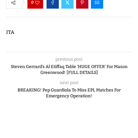
0
ITA
previous post
Steven Gerrard’s Al Etiffaq Table ‘HUGE OFFER’ For Mason
Greenwood! [FULL DETAILS]
next post
BREAKING! Pep Guardiola To Miss EPL Matches For
Emergency Operation!