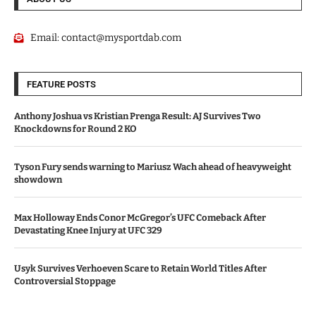
Email:
contact@mysportdab.com
FEATURE POSTS
Anthony Joshua vs Kristian Prenga Result: AJ Survives Two
Knockdowns for Round 2 KO
Tyson Fury sends warning to Mariusz Wach ahead of heavyweight
showdown
Max Holloway Ends Conor McGregor’s UFC Comeback After
Devastating Knee Injury at UFC 329
Usyk Survives Verhoeven Scare to Retain World Titles After
Controversial Stoppage