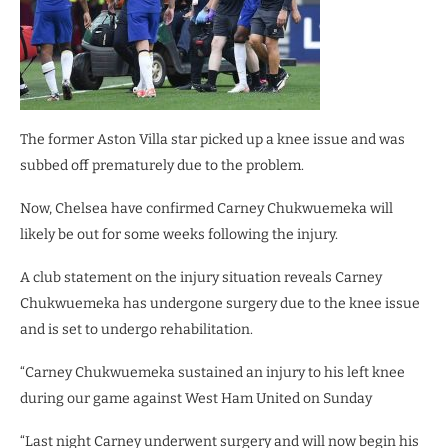
The former Aston Villa star picked up a knee issue and was
subbed off prematurely due to the problem.
Now, Chelsea have confirmed Carney Chukwuemeka will
likely be out for some weeks following the injury.
A club statement on the injury situation reveals Carney
Chukwuemeka has undergone surgery due to the knee issue
and is set to undergo rehabilitation.
“Carney Chukwuemeka sustained an injury to his left knee
during our game against West Ham United on Sunday
“Last night Carney underwent surgery and will now begin his