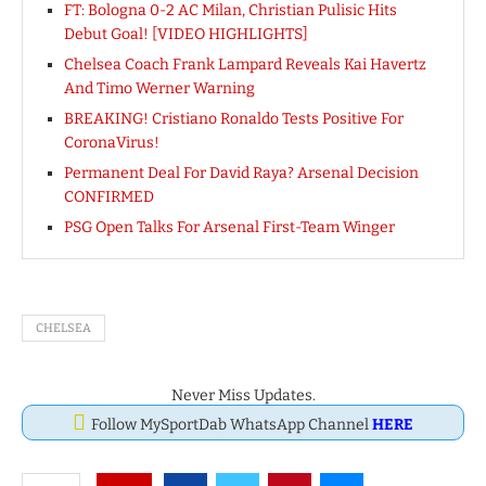
FT: Bologna 0-2 AC Milan, Christian Pulisic Hits
Debut Goal! [VIDEO HIGHLIGHTS]
Chelsea Coach Frank Lampard Reveals Kai Havertz
And Timo Werner Warning
BREAKING! Cristiano Ronaldo Tests Positive For
CoronaVirus!
Permanent Deal For David Raya? Arsenal Decision
CONFIRMED
PSG Open Talks For Arsenal First-Team Winger
CHELSEA
Never Miss Updates.
Follow MySportDab WhatsApp Channel
HERE