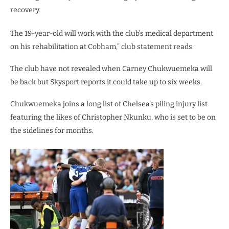
recovery.
The 19-year-old will work with the club’s medical department
on his rehabilitation at Cobham,” club statement reads.
The club have not revealed when Carney Chukwuemeka will
be back but Skysport reports it could take up to six weeks.
Chukwuemeka joins a long list of Chelsea’s piling injury list
featuring the likes of Christopher Nkunku, who is set to be on
the sidelines for months.