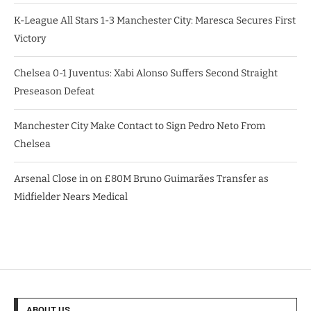
K-League All Stars 1-3 Manchester City: Maresca Secures First
Victory
Chelsea 0-1 Juventus: Xabi Alonso Suffers Second Straight
Preseason Defeat
Manchester City Make Contact to Sign Pedro Neto From
Chelsea
Arsenal Close in on £80M Bruno Guimarães Transfer as
Midfielder Nears Medical
ABOUT US