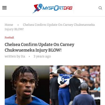
Home
»
Chelsea Confirm Update On Carney Chukwuemeka
Injury BLOW!
Football
Chelsea Confirm Update On Carney
Chukwuemeka Injury BLOW!
written by
Ita
3 years ago