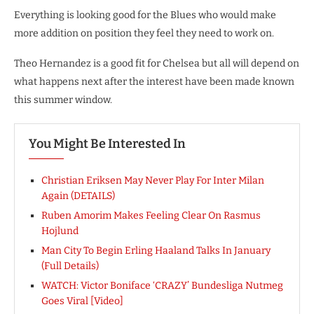
Everything is looking good for the Blues who would make
more addition on position they feel they need to work on.
Theo Hernandez is a good fit for Chelsea but all will depend on
what happens next after the interest have been made known
this summer window.
You Might Be Interested In
Christian Eriksen May Never Play For Inter Milan
Again (DETAILS)
Ruben Amorim Makes Feeling Clear On Rasmus
Hojlund
Man City To Begin Erling Haaland Talks In January
(Full Details)
WATCH: Victor Boniface ‘CRAZY’ Bundesliga Nutmeg
Goes Viral [Video]