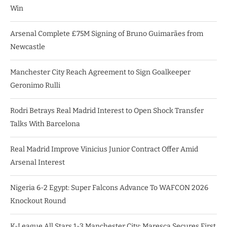
Win
Arsenal Complete £75M Signing of Bruno Guimarães from
Newcastle
Manchester City Reach Agreement to Sign Goalkeeper
Geronimo Rulli
Rodri Betrays Real Madrid Interest to Open Shock Transfer
Talks With Barcelona
Real Madrid Improve Vinicius Junior Contract Offer Amid
Arsenal Interest
Nigeria 6-2 Egypt: Super Falcons Advance To WAFCON 2026
Knockout Round
K-League All Stars 1-3 Manchester City: Maresca Secures First