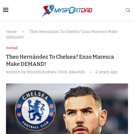
Home
»
Theo Hernández To Chelsea? Enzo Maresca Make
DEMAND!
Football
Theo Hernández To Chelsea? Enzo Maresca
Make DEMAND!
written by
Ifeanyichukwu Chris Akashili
2 years ago