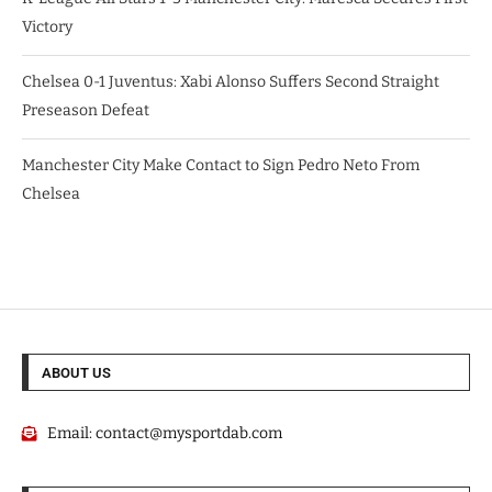
Victory
Chelsea 0-1 Juventus: Xabi Alonso Suffers Second Straight
Preseason Defeat
Manchester City Make Contact to Sign Pedro Neto From
Chelsea
ABOUT US
Email:
contact@mysportdab.com