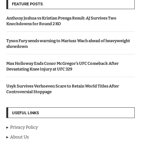
FEATURE POSTS
Anthony Joshua vs Kristian Prenga Result: AJ Survives Two
Knockdowns for Round 2 KO
Tyson Fury sends warning to Mariusz Wach ahead of heavyweight
showdown
Max Holloway Ends Conor McGregor’s UFC Comeback After
Devastating Knee Injury at UFC 329
Usyk Survives Verhoeven Scare to Retain World Titles After
Controversial Stoppage
USEFUL LINKS
Privacy Policy
About Us