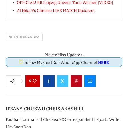
OFFICIAL! RB Leipzig Unveils Timo Werner [VIDEO]
Al Hilal Vs Chelsea LIVE MATCH Updates!
THEO HERNANDEZ
Never Miss Updates.
Follow MySportDab WhatsApp Channel
HERE
0
IFEANYICHUKWU CHRIS AKASHILI
Football Journalist | Chelsea FC Correspondent | Sports Writer
| MySportDab