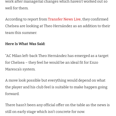
work after managerial changes which haven’t worked out so
well for them.
According to report from
Transfer News Live
, they confirmed
Chelsea are looking at Theo Hernández as an addition to their
team this summer.
Here Is What Was Said:
“AC Milan left-back Theo Hernández has emerged as a target
for Chelsea – they feel he would be an ideal fit for Enzo
Maresca’s system.
A move look possible but everything would depend on what
the player and his club feel is suitable to make happen going
forward.
There hasn’t been any official offer on the table as the news is
still on early stage which isn’t concrete for now.