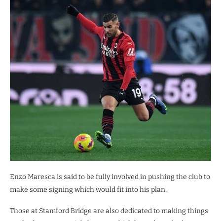
Enzo Maresca is said to be fully involved in pushing the club to
make some signing which would fit into his plan.
Those at Stamford Bridge are also dedicated to making things