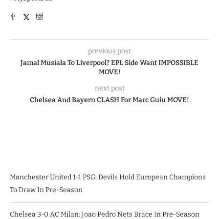
previous post
Jamal Musiala To Liverpool? EPL Side Want IMPOSSIBLE
MOVE!
next post
Chelsea And Bayern CLASH For Marc Guiu MOVE!
Manchester United 1-1 PSG: Devils Hold European Champions
To Draw In Pre-Season
Chelsea 3-0 AC Milan: Joao Pedro Nets Brace In Pre-Season