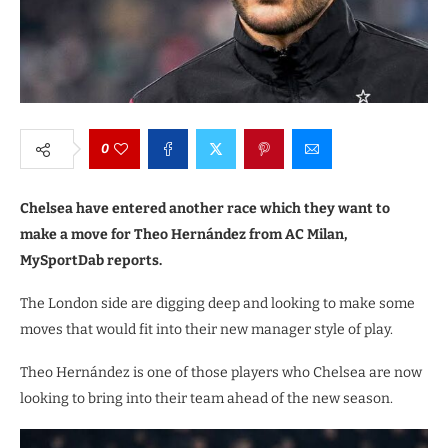
0
Chelsea have entered another race which they want to
make a move for Theo Hernández from AC Milan,
MySportDab reports.
The London side are digging deep and looking to make some
moves that would fit into their new manager style of play.
Theo Hernández is one of those players who Chelsea are now
looking to bring into their team ahead of the new season.