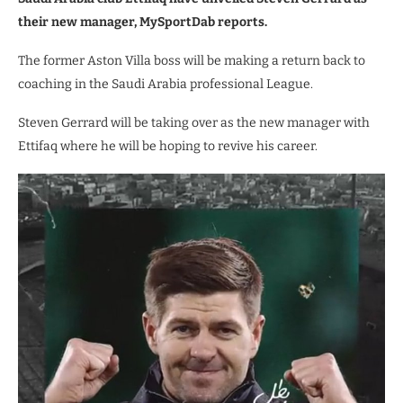
their new manager, MySportDab reports.
The former Aston Villa boss will be making a return back to
coaching in the Saudi Arabia professional League.
Steven Gerrard will be taking over as the new manager with
Ettifaq where he will be hoping to revive his career.