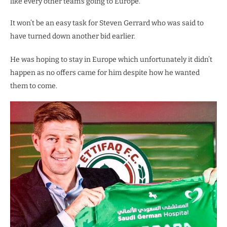
like every other team’s going to Europe.
It won’t be an easy task for Steven Gerrard who was said to
have turned down another bid earlier.
He was hoping to stay in Europe which unfortunately it didn’t
happen as no offers came for him despite how he wanted
them to come.