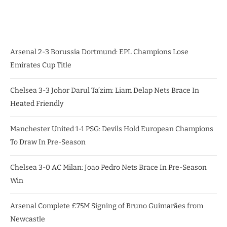
Arsenal 2-3 Borussia Dortmund: EPL Champions Lose
Emirates Cup Title
Chelsea 3-3 Johor Darul Ta’zim: Liam Delap Nets Brace In
Heated Friendly
Manchester United 1-1 PSG: Devils Hold European Champions
To Draw In Pre-Season
Chelsea 3-0 AC Milan: Joao Pedro Nets Brace In Pre-Season
Win
Arsenal Complete £75M Signing of Bruno Guimarães from
Newcastle