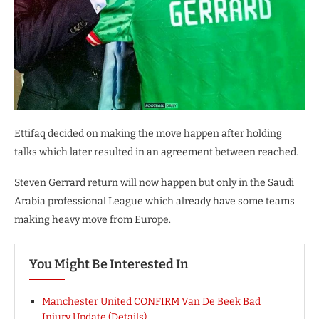
Ettifaq decided on making the move happen after holding
talks which later resulted in an agreement between reached.
Steven Gerrard return will now happen but only in the Saudi
Arabia professional League which already have some teams
making heavy move from Europe.
You Might Be Interested In
Manchester United CONFIRM Van De Beek Bad
Injury Update (Details)