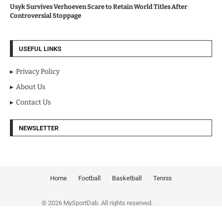
Usyk Survives Verhoeven Scare to Retain World Titles After
Controversial Stoppage
USEFUL LINKS
Privacy Policy
About Us
Contact Us
NEWSLETTER
Home
Football
Basketball
Tennis
© 2026 MySportDab. All rights reserved.