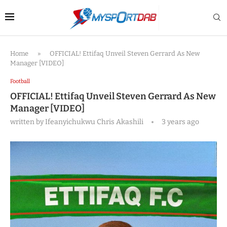
Home
»
OFFICIAL! Ettifaq Unveil Steven Gerrard As New
Manager [VIDEO]
Football
OFFICIAL! Ettifaq Unveil Steven Gerrard As New
Manager [VIDEO]
written by
Ifeanyichukwu Chris Akashili
3 years ago