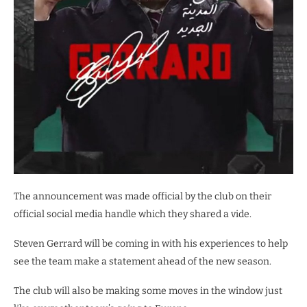
The announcement was made official by the club on their
official social media handle which they shared a vide.
Steven Gerrard will be coming in with his experiences to help
see the team make a statement ahead of the new season.
The club will also be making some moves in the window just