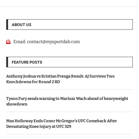
ABOUT US
Email:
contact@mysportdab.com
FEATURE POSTS
Anthony Joshua vs Kristian Prenga Result: AJ Survives Two
Knockdowns for Round 2 KO
Tyson Fury sends warning to Mariusz Wach ahead of heavyweight
showdown
Max Holloway Ends Conor McGregor’s UFC Comeback After
Devastating Knee Injury at UFC 329