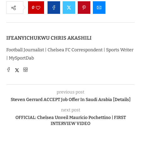
0
IFEANYICHUKWU CHRIS AKASHILI
Football Journalist | Chelsea FC Correspondent | Sports Writer
| MySportDab
previous post
Steven Gerrard ACCEPT Job Offer In Saudi Arabia [Details]
next post
OFFICIAL: Chelsea Unveil Mauricio Pochettino | FIRST
INTERVIEW VIDEO