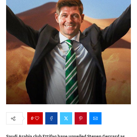
0
Saudi Arabia club Ettifaq have unveiled Steven Gerrard as