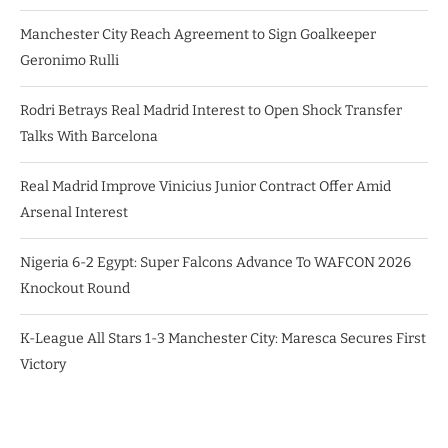
Manchester City Reach Agreement to Sign Goalkeeper
Geronimo Rulli
Rodri Betrays Real Madrid Interest to Open Shock Transfer
Talks With Barcelona
Real Madrid Improve Vinicius Junior Contract Offer Amid
Arsenal Interest
Nigeria 6-2 Egypt: Super Falcons Advance To WAFCON 2026
Knockout Round
K-League All Stars 1-3 Manchester City: Maresca Secures First
Victory