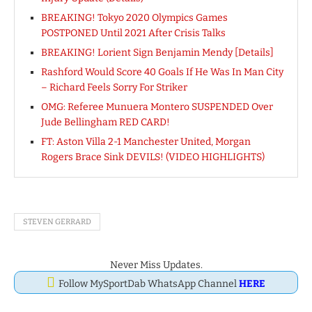
BREAKING! Tokyo 2020 Olympics Games
POSTPONED Until 2021 After Crisis Talks
BREAKING! Lorient Sign Benjamin Mendy [Details]
Rashford Would Score 40 Goals If He Was In Man City
– Richard Feels Sorry For Striker
OMG: Referee Munuera Montero SUSPENDED Over
Jude Bellingham RED CARD!
FT: Aston Villa 2-1 Manchester United, Morgan
Rogers Brace Sink DEVILS! (VIDEO HIGHLIGHTS)
STEVEN GERRARD
Never Miss Updates.
Follow MySportDab WhatsApp Channel
HERE