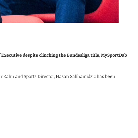
 Executive despite clinching the Bundesliga title, MySportDab
er Kahn and Sports Director, Hasan Salihamidzic has been