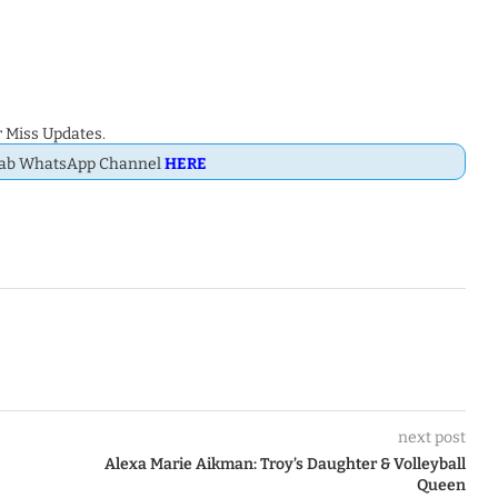
 Miss Updates.
Dab WhatsApp Channel
HERE
next post
Alexa Marie Aikman: Troy’s Daughter & Volleyball
Queen