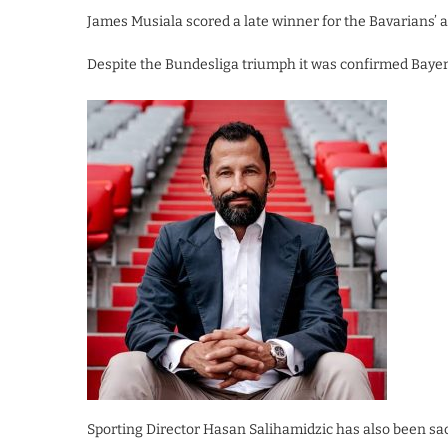
James Musiala scored a late winner for the Bavarians’ ag
Despite the Bundesliga triumph it was confirmed Bayer
Sporting Director Hasan Salihamidzic has also been sa