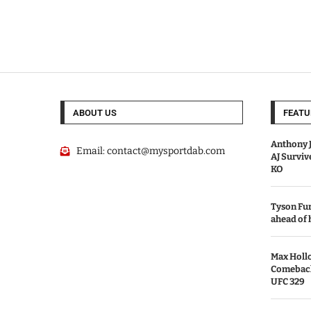
ABOUT US
FEATU
Anthony J
Email:
contact@mysportdab.com
AJ Survi
KO
Tyson Fur
ahead of
Max Holl
Comeback 
UFC 329