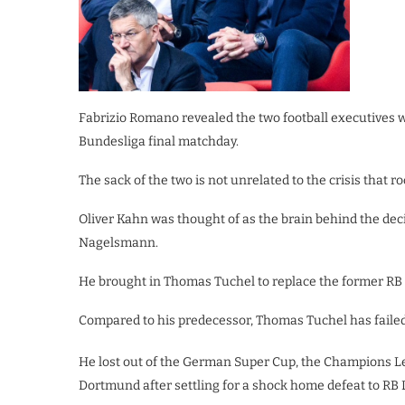
Fabrizio Romano revealed the two football executives 
Bundesliga final matchday.
The sack of the two is not unrelated to the crisis that 
Oliver Kahn was thought of as the brain behind the de
Nagelsmann.
He brought in Thomas Tuchel to replace the former RB
Compared to his predecessor, Thomas Tuchel has failed t
He lost out of the German Super Cup, the Champions Le
Dortmund after settling for a shock home defeat to RB