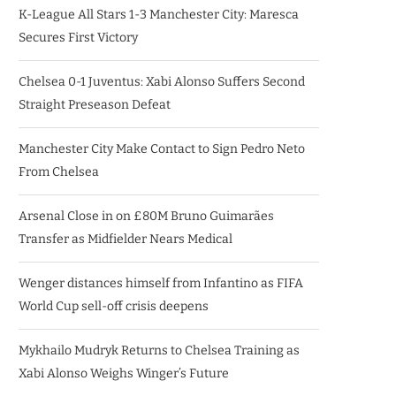
K-League All Stars 1-3 Manchester City: Maresca
Secures First Victory
Chelsea 0-1 Juventus: Xabi Alonso Suffers Second
Straight Preseason Defeat
Manchester City Make Contact to Sign Pedro Neto
From Chelsea
Arsenal Close in on £80M Bruno Guimarães
Transfer as Midfielder Nears Medical
Wenger distances himself from Infantino as FIFA
World Cup sell-off crisis deepens
Mykhailo Mudryk Returns to Chelsea Training as
Xabi Alonso Weighs Winger’s Future