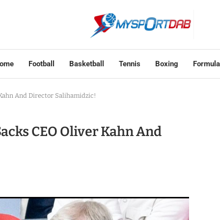
ome
Football
Basketball
Tennis
Boxing
Formula
ahn And Director Salihamidzic!
acks CEO Oliver Kahn And