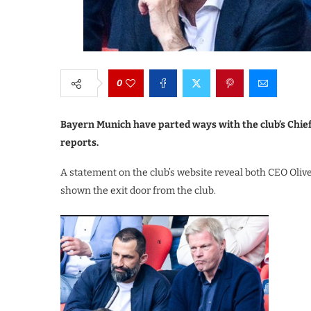
0
Bayern Munich have parted ways with the club’s Chief
reports.
A statement on the club’s website reveal both CEO Oliv
shown the exit door from the club.