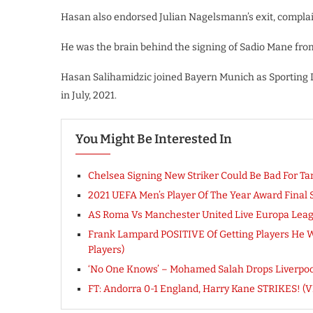
Hasan also endorsed Julian Nagelsmann’s exit, complain
He was the brain behind the signing of Sadio Mane fro
Hasan Salihamidzic joined Bayern Munich as Sporting 
in July, 2021.
You Might Be Interested In
Chelsea Signing New Striker Could Be Bad For 
2021 UEFA Men’s Player Of The Year Award Final 
AS Roma Vs Manchester United Live Europa Lea
Frank Lampard POSITIVE Of Getting Players He W
Players)
‘No One Knows’ – Mohamed Salah Drops Liverpool 
FT: Andorra 0-1 England, Harry Kane STRIKES! 