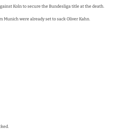
ainst Koln to secure the Bundesliga title at the death.
n Munich were already set to sack Oliver Kahn.
cked.