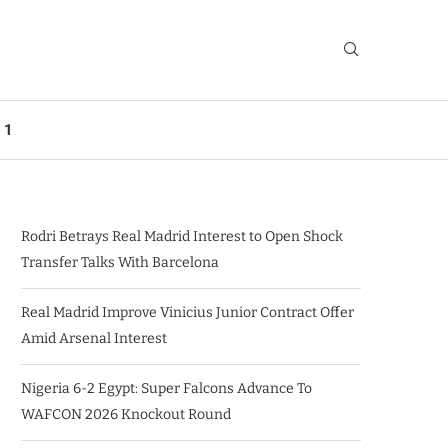
 1
Rodri Betrays Real Madrid Interest to Open Shock
Transfer Talks With Barcelona
Real Madrid Improve Vinicius Junior Contract Offer
Amid Arsenal Interest
Nigeria 6-2 Egypt: Super Falcons Advance To
WAFCON 2026 Knockout Round