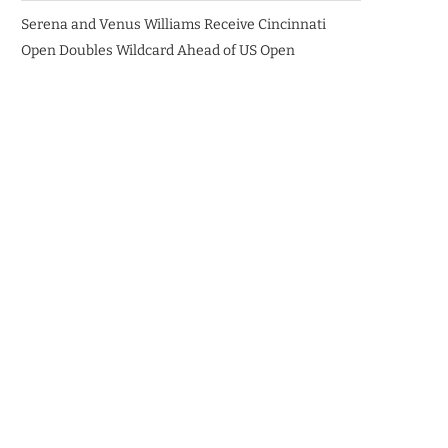
Serena and Venus Williams Receive Cincinnati
Open Doubles Wildcard Ahead of US Open