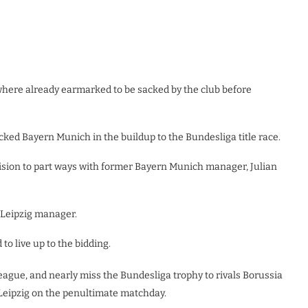
where already earmarked to be sacked by the club before
rocked Bayern Munich in the buildup to the Bundesliga title race.
cision to part ways with former Bayern Munich manager, Julian
 Leipzig manager.
o live up to the bidding.
ague, and nearly miss the Bundesliga trophy to rivals Borussia
 Leipzig on the penultimate matchday.