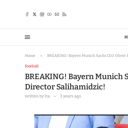
TTER
H
Home
»
BREAKING! Bayern Munich Sacks CEO Oliver K
Football
BREAKING! Bayern Munich S
Director Salihamidzic!
written by
Ita
3 years ago