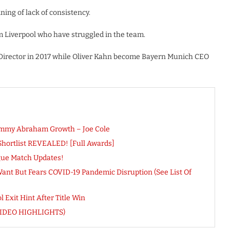
ing of lack of consistency.
m Liverpool who have struggled in the team.
Director in 2017 while Oliver Kahn become Bayern Munich CEO
Tammy Abraham Growth – Joe Cole
Shortlist REVEALED! [Full Awards]
gue Match Updates!
ant But Fears COVID-19 Pandemic Disruption (See List Of
Exit Hint After Title Win
(VIDEO HIGHLIGHTS)