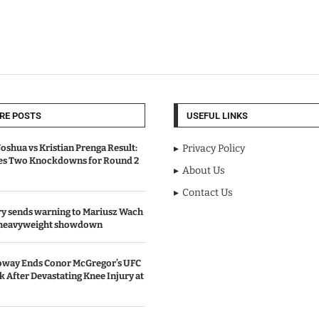
RE POSTS
USEFUL LINKS
oshua vs Kristian Prenga Result:
Privacy Policy
ves Two Knockdowns for Round 2
About Us
Contact Us
y sends warning to Mariusz Wach
 heavyweight showdown
oway Ends Conor McGregor’s UFC
After Devastating Knee Injury at