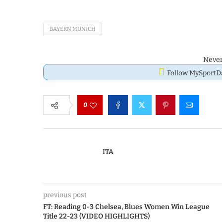
BAYERN MUNICH
Never
Follow MySport
0
ITA
previous post
FT: Reading 0-3 Chelsea, Blues Women Win League
Title 22-23 (VIDEO HIGHLIGHTS)