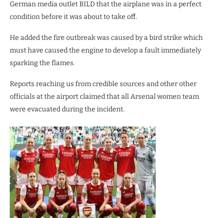
German media outlet BILD that the airplane was in a perfect
condition before it was about to take off.
He added the fire outbreak was caused by a bird strike which
must have caused the engine to develop a fault immediately
sparking the flames.
Reports reaching us from credible sources and other other
officials at the airport claimed that all Arsenal women team
were evacuated during the incident.