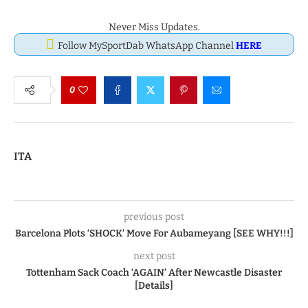
Never Miss Updates.
Follow MySportDab WhatsApp Channel
HERE
0
ITA
previous post
Barcelona Plots ‘SHOCK’ Move For Aubameyang [SEE WHY!!!]
next post
Tottenham Sack Coach ‘AGAIN’ After Newcastle Disaster
[Details]