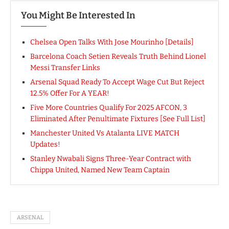
You Might Be Interested In
Chelsea Open Talks With Jose Mourinho [Details]
Barcelona Coach Setien Reveals Truth Behind Lionel
Messi Transfer Links
Arsenal Squad Ready To Accept Wage Cut But Reject
12.5% Offer For A YEAR!
Five More Countries Qualify For 2025 AFCON, 3
Eliminated After Penultimate Fixtures [See Full List]
Manchester United Vs Atalanta LIVE MATCH
Updates!
Stanley Nwabali Signs Three-Year Contract with
Chippa United, Named New Team Captain
ARSENAL