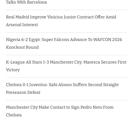
Talks With Barcelona
Real Madrid Improve Vinicius Junior Contract Offer Amid
Arsenal Interest
Nigeria 6-2 Egypt: Super Falcons Advance To WAFCON 2026
Knockout Round
K-League All Stars 1-3 Manchester City: Maresca Secures First
Victory
Chelsea 0-1 Juventus: Xabi Alonso Suffers Second Straight
Preseason Defeat
Manchester City Make Contact to Sign Pedro Neto From
Chelsea