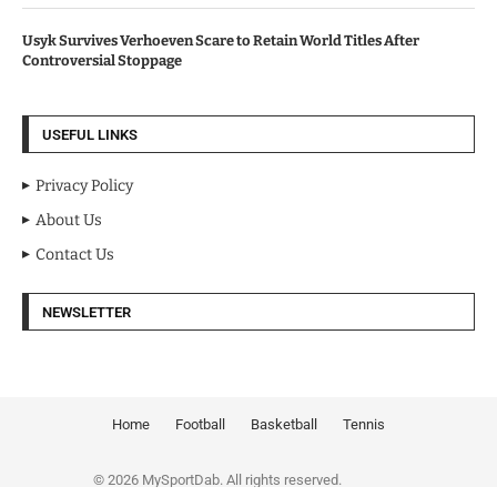
Usyk Survives Verhoeven Scare to Retain World Titles After
Controversial Stoppage
USEFUL LINKS
Privacy Policy
About Us
Contact Us
NEWSLETTER
Home
Football
Basketball
Tennis
© 2026 MySportDab. All rights reserved.