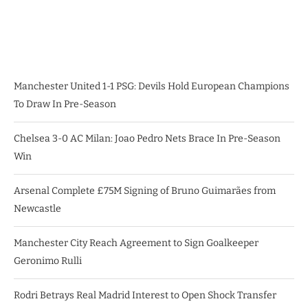
Manchester United 1-1 PSG: Devils Hold European Champions
To Draw In Pre-Season
Chelsea 3-0 AC Milan: Joao Pedro Nets Brace In Pre-Season
Win
Arsenal Complete £75M Signing of Bruno Guimarães from
Newcastle
Manchester City Reach Agreement to Sign Goalkeeper
Geronimo Rulli
Rodri Betrays Real Madrid Interest to Open Shock Transfer