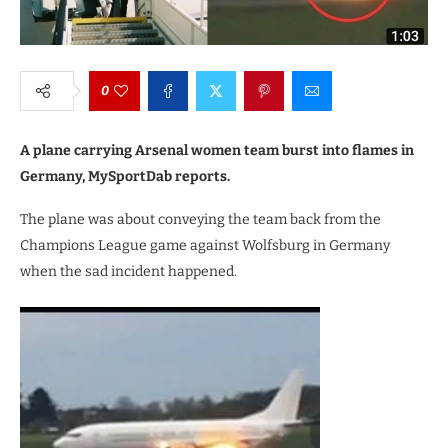
0
A plane carrying Arsenal women team burst into flames in
Germany, MySportDab reports.
The plane was about conveying the team back from the
Champions League game against Wolfsburg in Germany
when the sad incident happened.