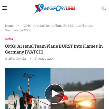
Home
»
OMG! Arsenal Team Plane BURST Into Flames in
Germany [WATCH]
Football
OMG! Arsenal Team Plane BURST Into Flames in
Germany [WATCH]
written by
Ita
3 years ago