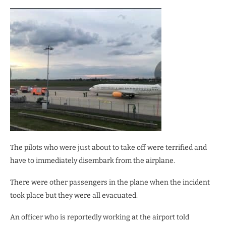
The pilots who were just about to take off were terrified and
have to immediately disembark from the airplane.
There were other passengers in the plane when the incident
took place but they were all evacuated.
An officer who is reportedly working at the airport told