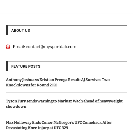
ABOUT US
Email:
contact@mysportdab.com
FEATURE POSTS
Anthony Joshua vs Kristian Prenga Result: AJ Survives Two
Knockdowns for Round 2 KO
Tyson Fury sends warning to Mariusz Wach ahead of heavyweight
showdown
Max Holloway Ends Conor McGregor’s UFC Comeback After
Devastating Knee Injury at UFC 329