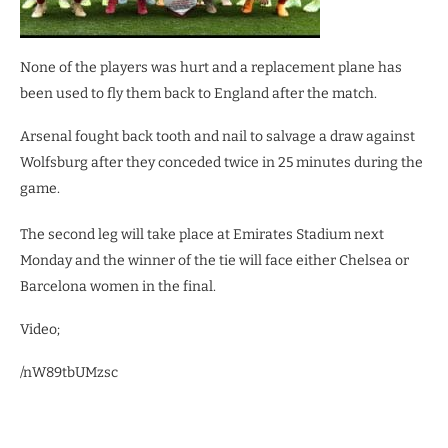
None of the players was hurt and a replacement plane has
been used to fly them back to England after the match.
Arsenal fought back tooth and nail to salvage a draw against
Wolfsburg after they conceded twice in 25 minutes during the
game.
The second leg will take place at Emirates Stadium next
Monday and the winner of the tie will face either Chelsea or
Barcelona women in the final.
Video;
/nW89tbUMzsc