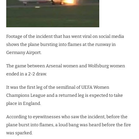
Footage of the incident that has went viral on social media
shows the plane bursting into flames at the runway in
Germany Airport.
The game between Arsenal women and Wolfsburg women
ended in a 2-2 draw.
It was the first leg of the semifinal of UEFA Women
Champions League and a returned leg is expected to take
place in England.
According to eyewitnesses who saw the incident, before the
plane burst into flames, a loud bang was heard before the fire
was sparked.