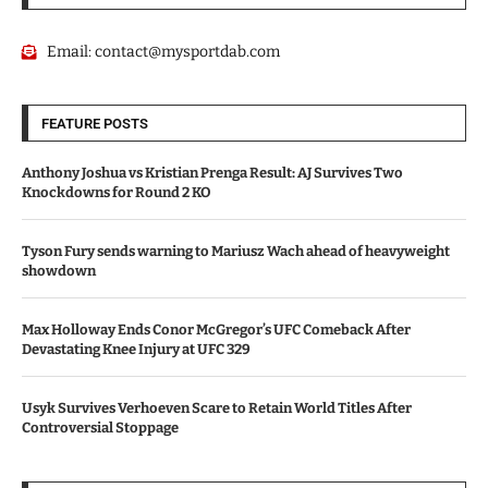
Email:
contact@mysportdab.com
FEATURE POSTS
Anthony Joshua vs Kristian Prenga Result: AJ Survives Two
Knockdowns for Round 2 KO
Tyson Fury sends warning to Mariusz Wach ahead of heavyweight
showdown
Max Holloway Ends Conor McGregor’s UFC Comeback After
Devastating Knee Injury at UFC 329
Usyk Survives Verhoeven Scare to Retain World Titles After
Controversial Stoppage