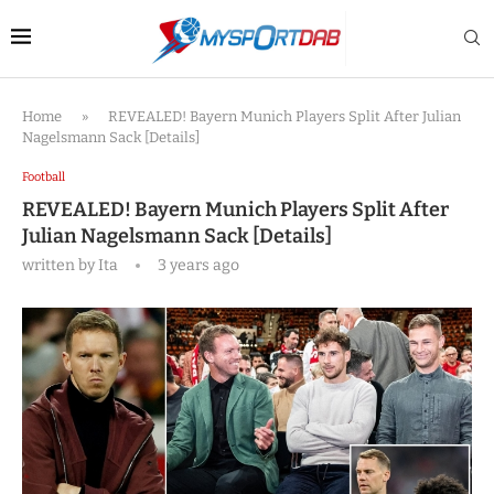
Home
»
REVEALED! Bayern Munich Players Split After Julian
Nagelsmann Sack [Details]
Football
REVEALED! Bayern Munich Players Split After
Julian Nagelsmann Sack [Details]
written by
Ita
3 years ago