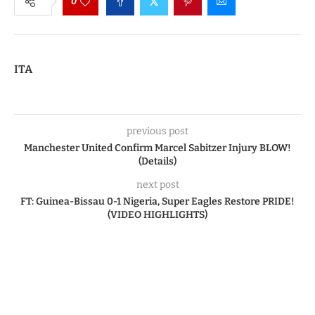
0
ITA
previous post
Manchester United Confirm Marcel Sabitzer Injury BLOW!
(Details)
next post
FT: Guinea-Bissau 0-1 Nigeria, Super Eagles Restore PRIDE!
(VIDEO HIGHLIGHTS)