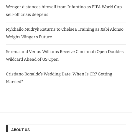
Wenger distances himself from Infantino as FIFA World Cup
sell-off crisis deepens
Mykhailo Mudryk Returns to Chelsea Training as Xabi Alonso
Weighs Winger’s Future
Serena and Venus Williams Receive Cincinnati Open Doubles
Wildcard Ahead of US Open
Cristiano Ronaldo’s Wedding Date: When Is CR7 Getting
Married?
ABOUT US