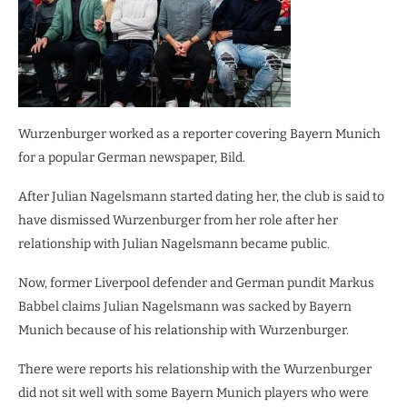
Wurzenburger worked as a reporter covering Bayern Munich
for a popular German newspaper, Bild.
After Julian Nagelsmann started dating her, the club is said to
have dismissed Wurzenburger from her role after her
relationship with Julian Nagelsmann became public.
Now, former Liverpool defender and German pundit Markus
Babbel claims Julian Nagelsmann was sacked by Bayern
Munich because of his relationship with Wurzenburger.
There were reports his relationship with the Wurzenburger
did not sit well with some Bayern Munich players who were