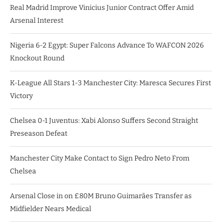
Real Madrid Improve Vinicius Junior Contract Offer Amid
Arsenal Interest
Nigeria 6-2 Egypt: Super Falcons Advance To WAFCON 2026
Knockout Round
K-League All Stars 1-3 Manchester City: Maresca Secures First
Victory
Chelsea 0-1 Juventus: Xabi Alonso Suffers Second Straight
Preseason Defeat
Manchester City Make Contact to Sign Pedro Neto From
Chelsea
Arsenal Close in on £80M Bruno Guimarães Transfer as
Midfielder Nears Medical