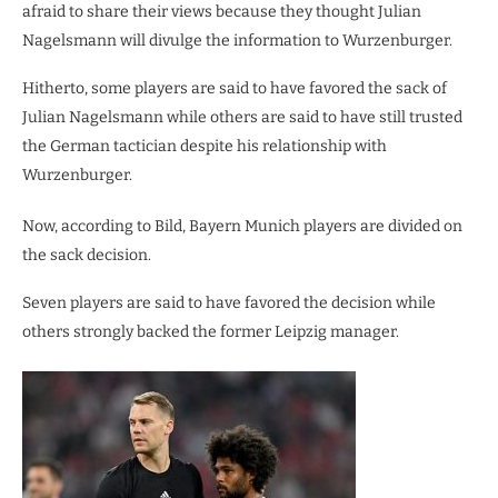
afraid to share their views because they thought Julian
Nagelsmann will divulge the information to Wurzenburger.
Hitherto, some players are said to have favored the sack of
Julian Nagelsmann while others are said to have still trusted
the German tactician despite his relationship with
Wurzenburger.
Now, according to Bild, Bayern Munich players are divided on
the sack decision.
Seven players are said to have favored the decision while
others strongly backed the former Leipzig manager.