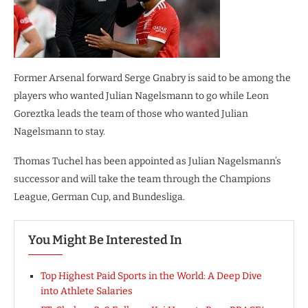
Former Arsenal forward Serge Gnabry is said to be among the
players who wanted Julian Nagelsmann to go while Leon
Goreztka leads the team of those who wanted Julian
Nagelsmann to stay.
Thomas Tuchel has been appointed as Julian Nagelsmann’s
successor and will take the team through the Champions
League, German Cup, and Bundesliga.
You Might Be Interested In
Top Highest Paid Sports in the World: A Deep Dive
into Athlete Salaries