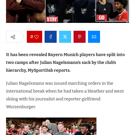
0
It has been revealed Bayern Munich players have split into
two camps after Julian Nagelsmann’s sack by the club’s
hierarchy, MySportDab reports.
Julian Nagelsmann was issued marching orders in the
international break when he had taken a bleather and went
skiing with his journalist and reporter girlfriend
Wurzenburger.