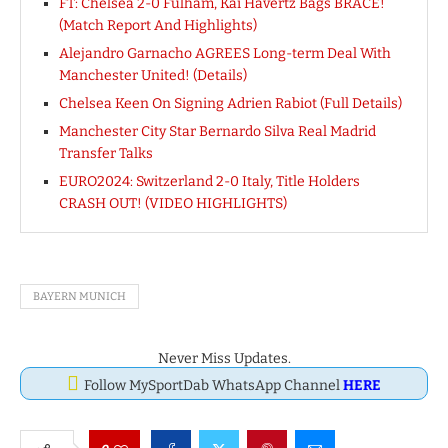
FT: Chelsea 2-0 Fulham, Kai Havertz Bags BRACE!
(Match Report And Highlights)
Alejandro Garnacho AGREES Long-term Deal With
Manchester United! (Details)
Chelsea Keen On Signing Adrien Rabiot (Full Details)
Manchester City Star Bernardo Silva Real Madrid
Transfer Talks
EURO2024: Switzerland 2-0 Italy, Title Holders
CRASH OUT! (VIDEO HIGHLIGHTS)
BAYERN MUNICH
Never Miss Updates.
Follow MySportDab WhatsApp Channel
HERE