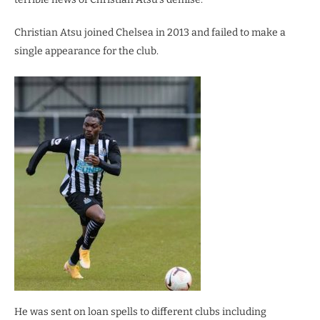
Christian Atsu joined Chelsea in 2013 and failed to make a
single appearance for the club.
He was sent on loan spells to different clubs including