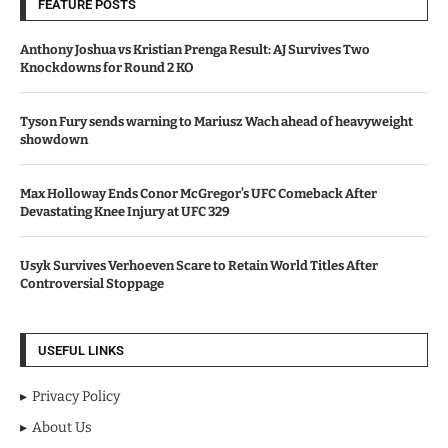
FEATURE POSTS
Anthony Joshua vs Kristian Prenga Result: AJ Survives Two
Knockdowns for Round 2 KO
Tyson Fury sends warning to Mariusz Wach ahead of heavyweight
showdown
Max Holloway Ends Conor McGregor’s UFC Comeback After
Devastating Knee Injury at UFC 329
Usyk Survives Verhoeven Scare to Retain World Titles After
Controversial Stoppage
USEFUL LINKS
Privacy Policy
About Us