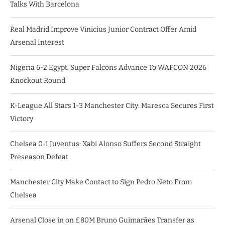
Talks With Barcelona
Real Madrid Improve Vinicius Junior Contract Offer Amid
Arsenal Interest
Nigeria 6-2 Egypt: Super Falcons Advance To WAFCON 2026
Knockout Round
K-League All Stars 1-3 Manchester City: Maresca Secures First
Victory
Chelsea 0-1 Juventus: Xabi Alonso Suffers Second Straight
Preseason Defeat
Manchester City Make Contact to Sign Pedro Neto From
Chelsea
Arsenal Close in on £80M Bruno Guimarães Transfer as