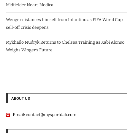
Midfielder Nears Medical
Wenger distances himself from Infantino as FIFA World Cup
sell-off crisis deepens
Mykhailo Mudryk Returns to Chelsea Training as Xabi Alonso
Weighs Winger’s Future
ABOUT US
Email:
contact@mysportdab.com