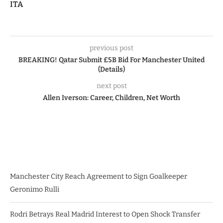
ITA
previous post
BREAKING! Qatar Submit £5B Bid For Manchester United
(Details)
next post
Allen Iverson: Career, Children, Net Worth
Manchester City Reach Agreement to Sign Goalkeeper
Geronimo Rulli
Rodri Betrays Real Madrid Interest to Open Shock Transfer