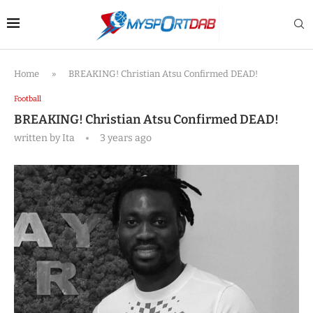
Home
»
BREAKING! Christian Atsu Confirmed DEAD!
Football
BREAKING! Christian Atsu Confirmed DEAD!
written by
Ita
3 years ago