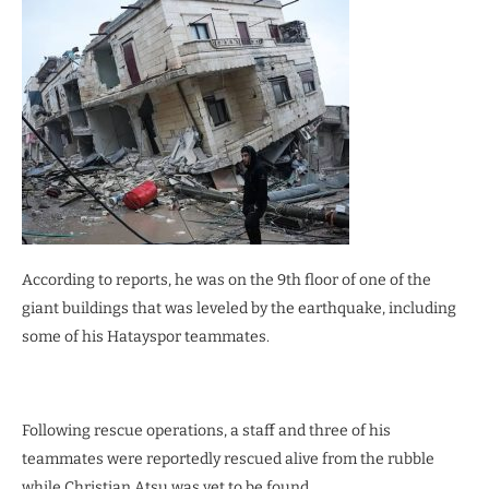
According to reports, he was on the 9th floor of one of the
giant buildings that was leveled by the earthquake, including
some of his Hatayspor teammates.
Following rescue operations, a staff and three of his
teammates were reportedly rescued alive from the rubble
while Christian Atsu was yet to be found.