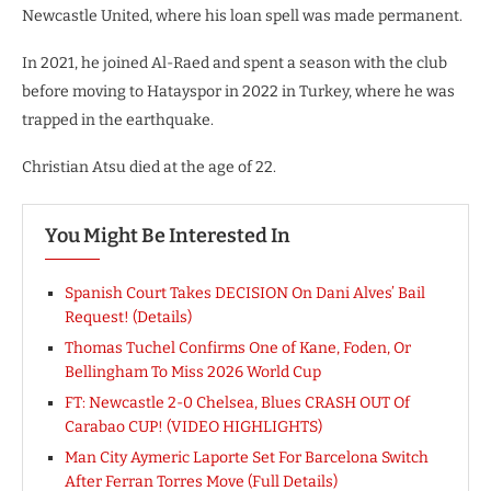
Newcastle United, where his loan spell was made permanent.
In 2021, he joined Al-Raed and spent a season with the club
before moving to Hatayspor in 2022 in Turkey, where he was
trapped in the earthquake.
Christian Atsu died at the age of 22.
You Might Be Interested In
Spanish Court Takes DECISION On Dani Alves’ Bail
Request! (Details)
Thomas Tuchel Confirms One of Kane, Foden, Or
Bellingham To Miss 2026 World Cup
FT: Newcastle 2-0 Chelsea, Blues CRASH OUT Of
Carabao CUP! (VIDEO HIGHLIGHTS)
Man City Aymeric Laporte Set For Barcelona Switch
After Ferran Torres Move (Full Details)