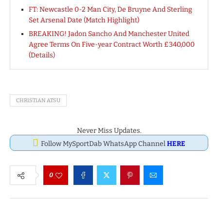
FT: Newcastle 0-2 Man City, De Bruyne And Sterling
Set Arsenal Date (Match Highlight)
BREAKING! Jadon Sancho And Manchester United
Agree Terms On Five-year Contract Worth £340,000
(Details)
CHRISTIAN ATSU
Never Miss Updates.
Follow MySportDab WhatsApp Channel
HERE
0