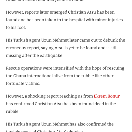
However, reports later emerged Christian Atsu has been
found and has been taken to the hospital with minor injuries
to his foot.
His Turkish agent Uzun Mehmet later came out to debunk the
erroneous report, saying Atsu is yet to be found and is still
missing after the earthquake.
Rescue operations were intensified with the hope of rescuing
the Ghana international alive from the rubble like other
fortunate victims.
However, a shocking report reaching us from
Ekrem Konur
has confirmed Christian Atsu has been found dead in the
rubble.
His Turkish agent Uzun Mehmet has also confirmed the
terrible news of Christian Atsu’s demise.