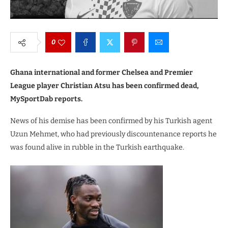
0
Ghana international and former Chelsea and Premier
League player Christian Atsu has been confirmed dead,
MySportDab reports.
News of his demise has been confirmed by his Turkish agent
Uzun Mehmet, who had previously discountenance reports he
was found alive in rubble in the Turkish earthquake.