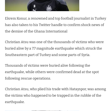
Ekrem Konur, a renowned and top football journalist in Turkey
has also taken to his Twitter handle to confirm shock news of
the demise of the Ghana International
Christian Atsu was one of the thousands of victims who were
buried alive by a 7.7 magnitude earthquake which struck the
Southeastern part of Turkey and some parts of Syria.
Thousands of victims were buried alive following the
earthquake, while others were confirmed dead at the spot
following rescue operations.
Christian Atsu, who plied his trade with Hatayspor, was among
the victims who happened to be trapped in the rubble of the
earthquake.