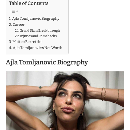
Table of Contents
Ajla Tomljanovic Biography
Career
Grand Slam Breakthrough
Injuries and Comebacks
Matteo Berrettini
Ajla Tomljanovic’s Net Worth
Ajla Tomljanovic Biography