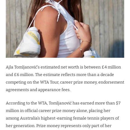
Ajla Tomljanović’s estimated net worth is between £4 million
and £6 million. The estimate reflects more than a decade
competing on the WTA Tour, career prize money, endorsement
agreements and appearance fees.
According to the WTA, Tomljanović has earned more than $7
million in official career prize money alone, placing her
among Australia’s highest-earning female tennis players of
her generation. Prize money represents only part of her