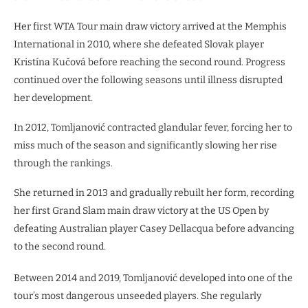
Her first WTA Tour main draw victory arrived at the Memphis
International in 2010, where she defeated Slovak player
Kristína Kučová before reaching the second round. Progress
continued over the following seasons until illness disrupted
her development.
In 2012, Tomljanović contracted glandular fever, forcing her to
miss much of the season and significantly slowing her rise
through the rankings.
She returned in 2013 and gradually rebuilt her form, recording
her first Grand Slam main draw victory at the US Open by
defeating Australian player Casey Dellacqua before advancing
to the second round.
Between 2014 and 2019, Tomljanović developed into one of the
tour’s most dangerous unseeded players. She regularly