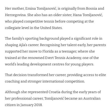
Her mother, Emina Tomljanović, is originally from Bosnia and
Herzegovina. She also has an older sister, Hana Tomljanović,
who played competitive tennis before competing at the
collegiate level in the United States.
The family’s sporting background played a significant role in
shaping Ajla’s career. Recognising her talent early, her parents
supported her move to Florida as a teenager, where she
trained at the renowned Evert Tennis Academy, one of the
world’s leading development centres for young players.
That decision transformed her career, providing access to elite
coaching and stronger international competition.
Although she represented Croatia during the early years of
her professional career, Tomljanović became an Australian
citizen in January 2018.