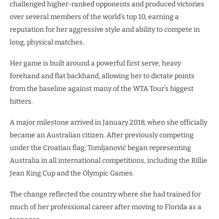
challenged higher-ranked opponents and produced victories
over several members of the world’s top 10, earning a
reputation for her aggressive style and ability to compete in
long, physical matches.
Her game is built around a powerful first serve, heavy
forehand and flat backhand, allowing her to dictate points
from the baseline against many of the WTA Tour’s biggest
hitters.
A major milestone arrived in January 2018, when she officially
became an Australian citizen. After previously competing
under the Croatian flag, Tomljanović began representing
Australia in all international competitions, including the Billie
Jean King Cup and the Olympic Games.
The change reflected the country where she had trained for
much of her professional career after moving to Florida as a