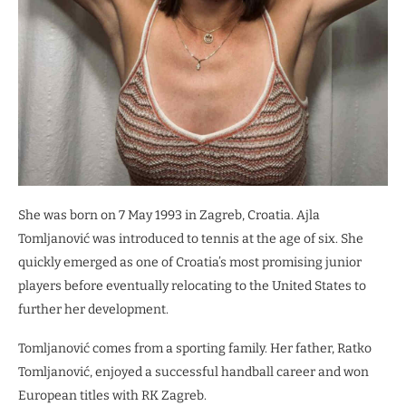
She was born on 7 May 1993 in Zagreb, Croatia. Ajla
Tomljanović was introduced to tennis at the age of six. She
quickly emerged as one of Croatia’s most promising junior
players before eventually relocating to the United States to
further her development.
Tomljanović comes from a sporting family. Her father, Ratko
Tomljanović, enjoyed a successful handball career and won
European titles with RK Zagreb.