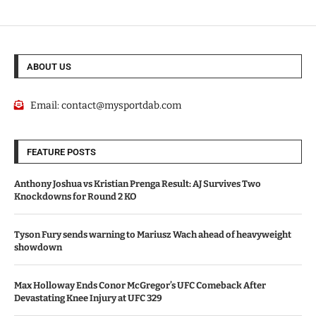
ABOUT US
Email:
contact@mysportdab.com
FEATURE POSTS
Anthony Joshua vs Kristian Prenga Result: AJ Survives Two
Knockdowns for Round 2 KO
Tyson Fury sends warning to Mariusz Wach ahead of heavyweight
showdown
Max Holloway Ends Conor McGregor’s UFC Comeback After
Devastating Knee Injury at UFC 329