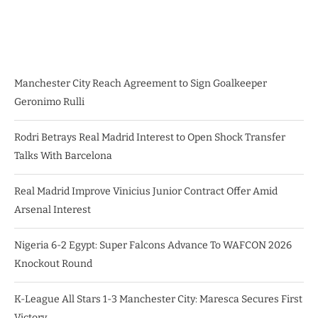
Manchester City Reach Agreement to Sign Goalkeeper
Geronimo Rulli
Rodri Betrays Real Madrid Interest to Open Shock Transfer
Talks With Barcelona
Real Madrid Improve Vinicius Junior Contract Offer Amid
Arsenal Interest
Nigeria 6-2 Egypt: Super Falcons Advance To WAFCON 2026
Knockout Round
K-League All Stars 1-3 Manchester City: Maresca Secures First
Victory