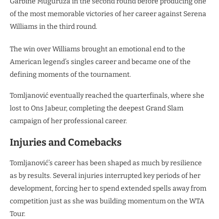
Garbiñe Muguruza in the second round before producing one
of the most memorable victories of her career against Serena
Williams in the third round.
The win over Williams brought an emotional end to the
American legend’s singles career and became one of the
defining moments of the tournament.
Tomljanović eventually reached the quarterfinals, where she
lost to Ons Jabeur, completing the deepest Grand Slam
campaign of her professional career.
Injuries and Comebacks
Tomljanović’s career has been shaped as much by resilience
as by results. Several injuries interrupted key periods of her
development, forcing her to spend extended spells away from
competition just as she was building momentum on the WTA
Tour.