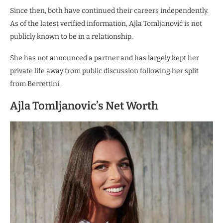
Since then, both have continued their careers independently.
As of the latest verified information, Ajla Tomljanović is not
publicly known to be in a relationship.
She has not announced a partner and has largely kept her
private life away from public discussion following her split
from Berrettini.
Ajla Tomljanovic’s Net Worth