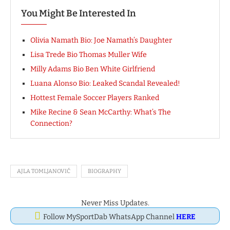
You Might Be Interested In
Olivia Namath Bio: Joe Namath’s Daughter
Lisa Trede Bio Thomas Muller Wife
Milly Adams Bio Ben White Girlfriend
Luana Alonso Bio: Leaked Scandal Revealed!
Hottest Female Soccer Players Ranked
Mike Recine & Sean McCarthy: What’s The
Connection?
AJLA TOMLJANOVIĆ
BIOGRAPHY
Never Miss Updates.
Follow MySportDab WhatsApp Channel
HERE