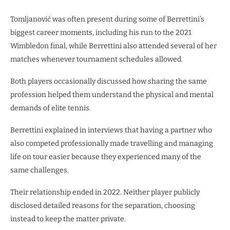
Tomljanović was often present during some of Berrettini’s
biggest career moments, including his run to the 2021
Wimbledon final, while Berrettini also attended several of her
matches whenever tournament schedules allowed.
Both players occasionally discussed how sharing the same
profession helped them understand the physical and mental
demands of elite tennis.
Berrettini explained in interviews that having a partner who
also competed professionally made travelling and managing
life on tour easier because they experienced many of the
same challenges.
Their relationship ended in 2022. Neither player publicly
disclosed detailed reasons for the separation, choosing
instead to keep the matter private.