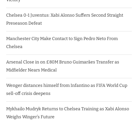
Chelsea 0-1 Juventus: Xabi Alonso Suffers Second Straight
Preseason Defeat
Manchester City Make Contact to Sign Pedro Neto From
Chelsea
Arsenal Close in on £80M Bruno Guimarães Transfer as
Midfielder Nears Medical
Wenger distances himself from Infantino as FIFA World Cup
sell-off crisis deepens
Mykhailo Mudryk Returns to Chelsea Training as Xabi Alonso
Weighs Winger’s Future