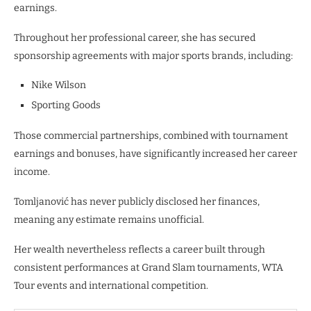
earnings.
Throughout her professional career, she has secured
sponsorship agreements with major sports brands, including:
Nike Wilson
Sporting Goods
Those commercial partnerships, combined with tournament
earnings and bonuses, have significantly increased her career
income.
Tomljanović has never publicly disclosed her finances,
meaning any estimate remains unofficial.
Her wealth nevertheless reflects a career built through
consistent performances at Grand Slam tournaments, WTA
Tour events and international competition.