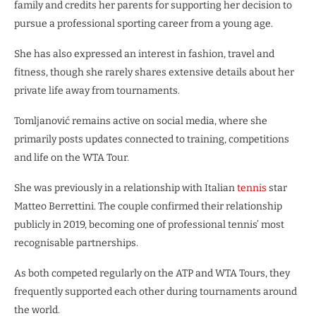
family and credits her parents for supporting her decision to
pursue a professional sporting career from a young age.
She has also expressed an interest in fashion, travel and
fitness, though she rarely shares extensive details about her
private life away from tournaments.
Tomljanović remains active on social media, where she
primarily posts updates connected to training, competitions
and life on the WTA Tour.
She was previously in a relationship with Italian
tennis
star
Matteo Berrettini. The couple confirmed their relationship
publicly in 2019, becoming one of professional tennis’ most
recognisable partnerships.
As both competed regularly on the ATP and WTA Tours, they
frequently supported each other during tournaments around
the world.