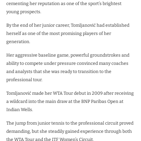
cementing her reputation as one of the sport’s brightest
young prospects.
By the end of her junior career, Tomljanović had established
herself as one of the most promising players of her
generation.
Her aggressive baseline game, powerful groundstrokes and
ability to compete under pressure convinced many coaches
and analysts that she was ready to transition to the
professional tour.
Tomljanović made her WTA Tour debut in 2009 after receiving
a wildcard into the main draw at the BNP Paribas Open at
Indian Wells.
The jump from junior tennis to the professional circuit proved
demanding, but she steadily gained experience through both
the WTA Tour and the ITF Women’s Circuit.