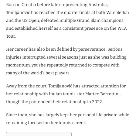
Born in Croatia before later representing Australia,
Tomljanović has reached the quarterfinals at both Wimbledon
and the US Open, defeated multiple Grand Slam champions,
and established herself as a consistent presence on the WTA
Tour.
Her career has also been defined by perseverance. Serious
injuries interrupted several seasons just as she was building
momentum, yet she repeatedly returned to compete with
many of the world’s best players.
Away from the court, Tomljanović has attracted attention for
her relationship with Italian tennis star Matteo Berrettini,
though the pair ended their relationship in 2022.
Since then, she has largely kept her personal life private while
remaining focused on her tennis career.