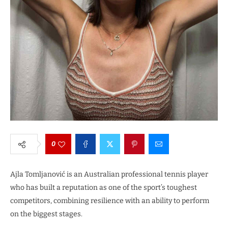
0
Ajla Tomljanović is an Australian professional tennis player
who has built a reputation as one of the sport’s toughest
competitors, combining resilience with an ability to perform
on the biggest stages.