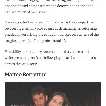
opponents and demonstrated the determination that has
defined much of her career.
Speaking after her return, Tomljanović acknowledged that
recovering mentally proved just as demanding as returning
physically, describing the rehabilitation process as one of the
toughest periods of her professional life.
Her ability to repeatedly return after injury has earned
widespread respect from fellow players and commentators
across the WTA Tour.
Matteo Berrettini