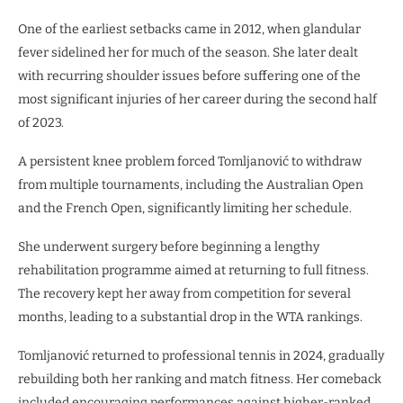
One of the earliest setbacks came in 2012, when glandular
fever sidelined her for much of the season. She later dealt
with recurring shoulder issues before suffering one of the
most significant injuries of her career during the second half
of 2023.
A persistent knee problem forced Tomljanović to withdraw
from multiple tournaments, including the Australian Open
and the French Open, significantly limiting her schedule.
She underwent surgery before beginning a lengthy
rehabilitation programme aimed at returning to full fitness.
The recovery kept her away from competition for several
months, leading to a substantial drop in the WTA rankings.
Tomljanović returned to professional tennis in 2024, gradually
rebuilding both her ranking and match fitness. Her comeback
included encouraging performances against higher-ranked