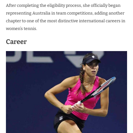
After completing the eligibility process, she officially began
representing Australia in team competitions, adding another
chapter to one of the most distinctive international careers in
women’s tennis.
Career