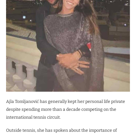
Ajla Tomljanović has generally kept her personal life private
despite spending more than a decade competing on the
international tennis circuit.
Outside tennis, she has spoken about the importance of