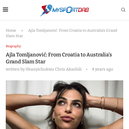
Home
»
Ajla Tomljanović: From Croatia to Australia’s Grand
Slam Star
Biography
Ajla Tomljanović: From Croatia to Australia’s
Grand Slam Star
written by
Ifeanyichukwu Chris Akashili
4 years ago