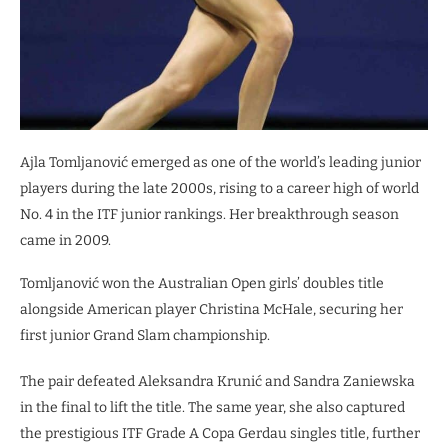
Ajla Tomljanović emerged as one of the world’s leading junior
players during the late 2000s, rising to a career high of world
No. 4 in the ITF junior rankings. Her breakthrough season
came in 2009.
Tomljanović won the Australian Open girls’ doubles title
alongside American player Christina McHale, securing her
first junior Grand Slam championship.
The pair defeated Aleksandra Krunić and Sandra Zaniewska
in the final to lift the title. The same year, she also captured
the prestigious ITF Grade A Copa Gerdau singles title, further