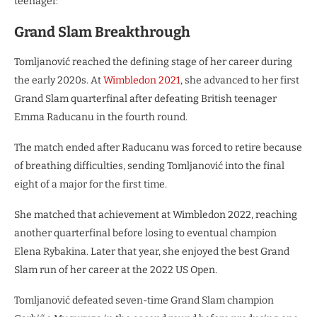
teenager.
Grand Slam Breakthrough
Tomljanović reached the defining stage of her career during
the early 2020s. At
Wimbledon 2021
, she advanced to her first
Grand Slam quarterfinal after defeating British teenager
Emma Raducanu in the fourth round.
The match ended after Raducanu was forced to retire because
of breathing difficulties, sending Tomljanović into the final
eight of a major for the first time.
She matched that achievement at Wimbledon 2022, reaching
another quarterfinal before losing to eventual champion
Elena Rybakina. Later that year, she enjoyed the best Grand
Slam run of her career at the 2022 US Open.
Tomljanović defeated seven-time Grand Slam champion