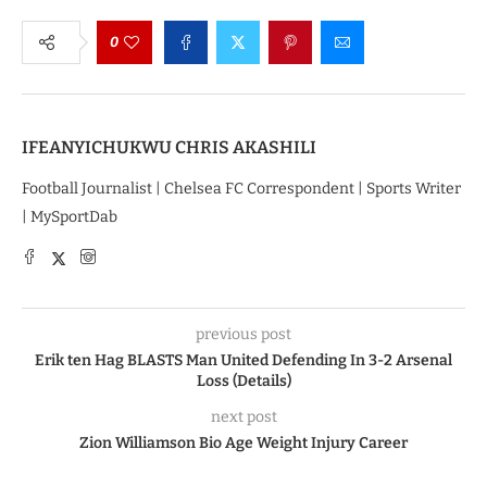
0
IFEANYICHUKWU CHRIS AKASHILI
Football Journalist | Chelsea FC Correspondent | Sports Writer
| MySportDab
previous post
Erik ten Hag BLASTS Man United Defending In 3-2 Arsenal
Loss (Details)
next post
Zion Williamson Bio Age Weight Injury Career