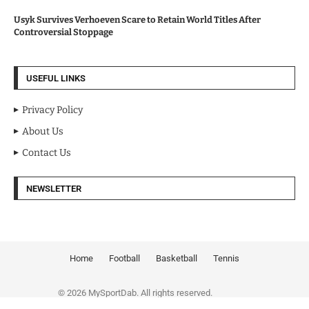
Usyk Survives Verhoeven Scare to Retain World Titles After
Controversial Stoppage
USEFUL LINKS
Privacy Policy
About Us
Contact Us
NEWSLETTER
Home
Football
Basketball
Tennis
© 2026 MySportDab. All rights reserved.