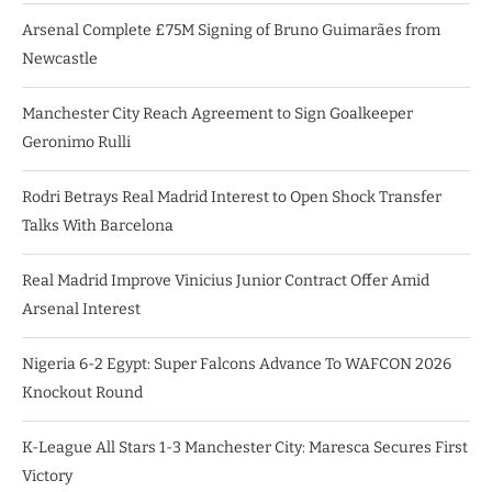
Arsenal Complete £75M Signing of Bruno Guimarães from
Newcastle
Manchester City Reach Agreement to Sign Goalkeeper
Geronimo Rulli
Rodri Betrays Real Madrid Interest to Open Shock Transfer
Talks With Barcelona
Real Madrid Improve Vinicius Junior Contract Offer Amid
Arsenal Interest
Nigeria 6-2 Egypt: Super Falcons Advance To WAFCON 2026
Knockout Round
K-League All Stars 1-3 Manchester City: Maresca Secures First
Victory