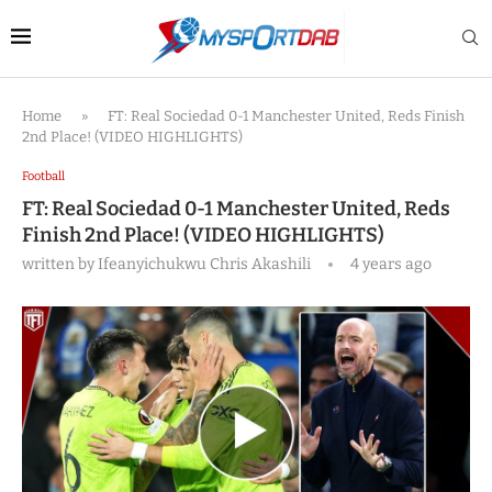
Home
»
FT: Real Sociedad 0-1 Manchester United, Reds Finish
2nd Place! (VIDEO HIGHLIGHTS)
Football
FT: Real Sociedad 0-1 Manchester United, Reds
Finish 2nd Place! (VIDEO HIGHLIGHTS)
written by
Ifeanyichukwu Chris Akashili
4 years ago