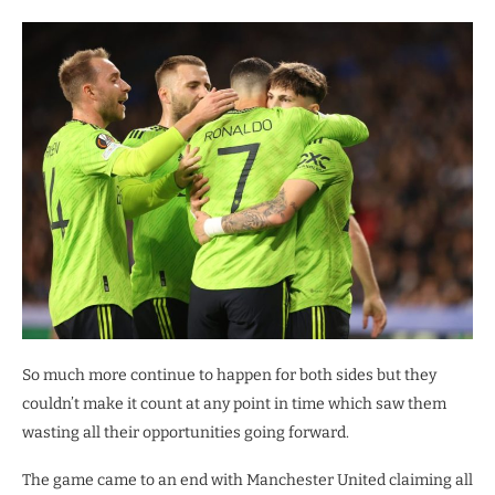
So much more continue to happen for both sides but they
couldn’t make it count at any point in time which saw them
wasting all their opportunities going forward.
The game came to an end with Manchester United claiming all