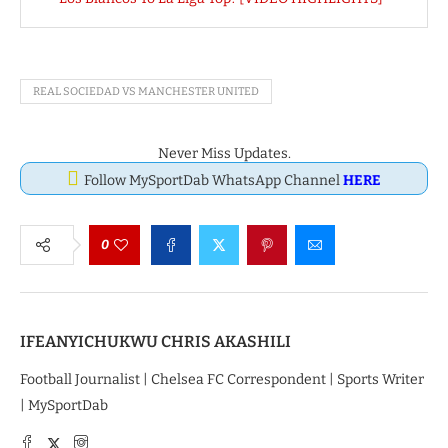
REAL SOCIEDAD VS MANCHESTER UNITED
Never Miss Updates.
Follow MySportDab WhatsApp Channel
HERE
0
IFEANYICHUKWU CHRIS AKASHILI
Football Journalist | Chelsea FC Correspondent | Sports Writer
| MySportDab