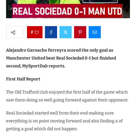
0
Alejandro Garnacho Ferreyra scored the only goal as
Manchester United beat Real Sociedad 0-1 but finished
second, MySportDab reports.
First Half Report
The Old Trafford club enjoyed the first half of the game which
saw them doing so well going forward against their opponent.
Real Sociedad started well from their end making sure
everything is on point moving forward and also finding a of
getting a goal which did not happen.