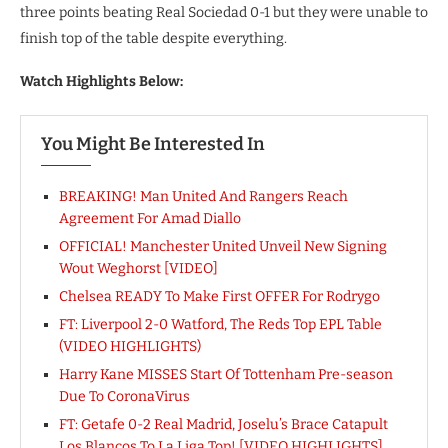
three points beating Real Sociedad 0-1 but they were unable to
finish top of the table despite everything.
Watch Highlights Below:
You Might Be Interested In
BREAKING! Man United And Rangers Reach
Agreement For Amad Diallo
OFFICIAL! Manchester United Unveil New Signing
Wout Weghorst [VIDEO]
Chelsea READY To Make First OFFER For Rodrygo
FT: Liverpool 2-0 Watford, The Reds Top EPL Table
(VIDEO HIGHLIGHTS)
Harry Kane MISSES Start Of Tottenham Pre-season
Due To CoronaVirus
FT: Getafe 0-2 Real Madrid, Joselu’s Brace Catapult
Los Blancos To La Liga Top! [VIDEO HIGHLIGHTS]