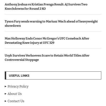
Anthony Joshua vs Kristian Prenga Result: AJ Survives Two
Knockdowns for Round 2 KO
Tyson Fury sends warning to Mariusz Wach ahead of heavyweight
showdown
Max Holloway Ends Conor McGregor’s UFC Comeback After
Devastating Knee Injury at UFC 329
Usyk Survives Verhoeven Scare to Retain World Titles After
Controversial Stoppage
USEFUL LINKS
Privacy Policy
About Us
Contact Us