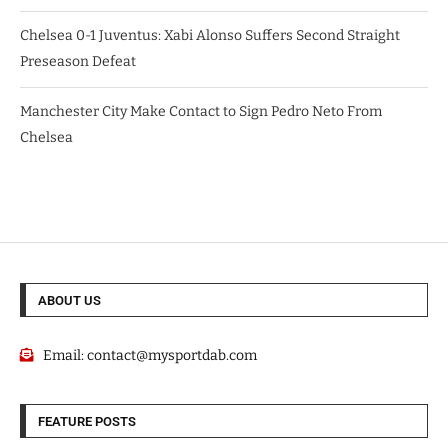
Chelsea 0-1 Juventus: Xabi Alonso Suffers Second Straight
Preseason Defeat
Manchester City Make Contact to Sign Pedro Neto From
Chelsea
ABOUT US
Email:
contact@mysportdab.com
FEATURE POSTS