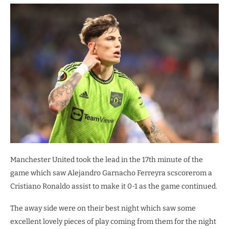
Manchester United took the lead in the 17th minute of the
game which saw Alejandro Garnacho Ferreyra scscorerom a
Cristiano Ronaldo assist to make it 0-1 as the game continued.
The away side were on their best night which saw some
excellent lovely pieces of play coming from them for the night