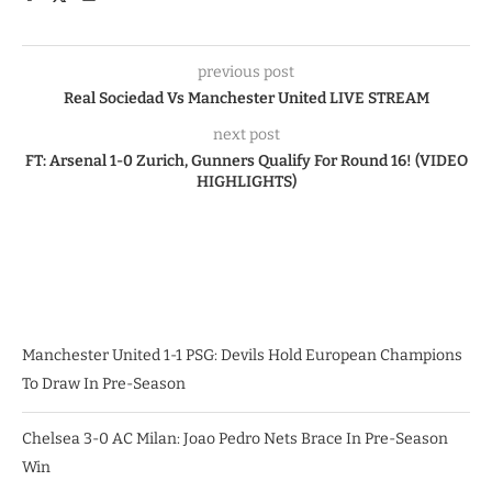
previous post
Real Sociedad Vs Manchester United LIVE STREAM
next post
FT: Arsenal 1-0 Zurich, Gunners Qualify For Round 16! (VIDEO
HIGHLIGHTS)
Manchester United 1-1 PSG: Devils Hold European Champions
To Draw In Pre-Season
Chelsea 3-0 AC Milan: Joao Pedro Nets Brace In Pre-Season
Win