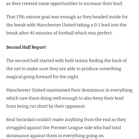
as they created some opportunities to increase their lead.
That 17th minute goal was enough as they headed inside for
the break with Manchester United taking a 0-1 lead into the
break after 45 minutes of football which was perfect.
Second Half Report
The second half started with both teams finding the back of
the net to make sure they are able to produce something
magical going forward for the night.
Manchester United maintained their dominance in everything
which saw them doing well enough to also keep their lead
from being cut short by their opponent.
Real Sociedad couldn’t make anything from the end as they
struggled against the Premier League side who had total
dominance against them in everything going on.