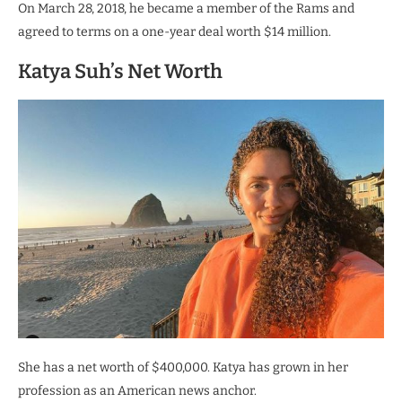
On March 28, 2018, he became a member of the Rams and
agreed to terms on a one-year deal worth $14 million.
Katya Suh’s Net Worth
She has a net worth of $400,000. Katya has grown in her
profession as an American news anchor.