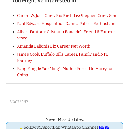
You Might Be Interested In
Canon W. Jack Curry Bio Birthday: Stephen Curry Son
Paul Edward Hospenthal: Danica Patrick Ex-husband
Albert Fantrau: Cristiano Ronaldo’s Friend & Famous
Story
Amanda Balionis Bio Career Net Worth
James Cook: Buffalo Bills Career, Family and NFL
Journey
Fang Fengdi: Yao Ming’s Mother Forced to Marry for
China
BIOGRAPHY
Never Miss Updates.
Follow MySportDab WhatsApp Channel
HERE