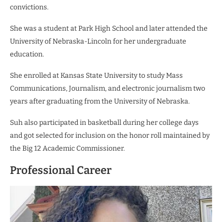
convictions.
She was a student at Park High School and later attended
the
University of Nebraska-Lincoln for her undergraduate
education.
She enrolled at Kansas State University to study Mass
Communications, Journalism, and electronic journalism two
years after graduating from the University of Nebraska.
Suh also participated in basketball during her college days
and got selected for inclusion on the honor roll maintained by
the Big 12 Academic Commissioner.
Professional Career