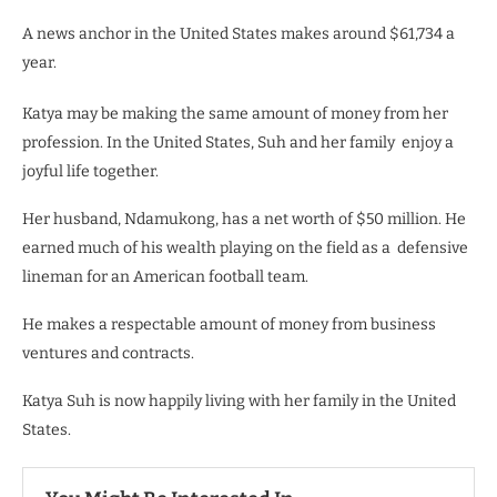
A news anchor in the United States makes around $61,734 a
year.
Katya may be making the same amount of money from her
profession. In the United States, Suh and her family enjoy a
joyful life together.
Her husband, Ndamukong, has a net worth of $50 million. He
earned much of his wealth playing
on the field as a defensive
lineman for an American football team.
He makes a respectable amount of money from business
ventures and contracts.
Katya Suh is now happily living with her family in the United
States.