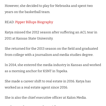
However, she decided to play for Nebraska and spent two
years on the basketball team.
READ:
Pipper Billups Biography
Katya missed the 2012 season after suffering an ACL tear in
2011 at Kansas State University.
She returned for the 2013 season on the field and graduated
from college with a journalism and media studies degree.
In 2014, she entered the media industry in Kansas and worked
as a morning anchor for KSNT in Topeka.
She made a career shift to real estate in 2016.
Katya has
worked as a real estate agent since 2016.
She is also the chief executive officer at Kalon Media.