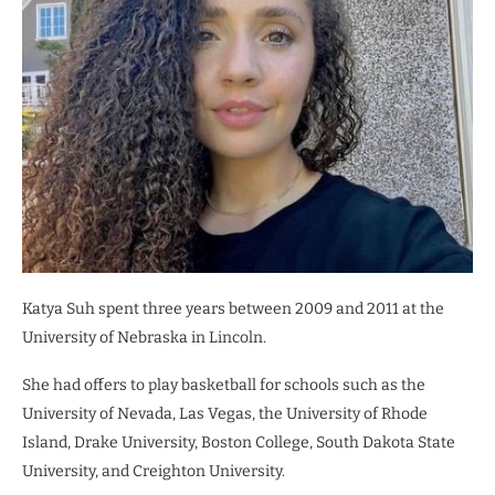
Katya Suh spent three years between 2009 and 2011 at the
University of Nebraska in Lincoln.
She had offers to play basketball for schools such as the
University of Nevada, Las Vegas, the University of Rhode
Island, Drake University, Boston College, South Dakota State
University, and Creighton University.