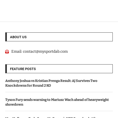
ABOUT US
Email:
contact@mysportdab.com
FEATURE POSTS
Anthony Joshua vs Kristian Prenga Result: AJ Survives Two
Knockdowns for Round 2 KO
Tyson Fury sends warning to Mariusz Wach ahead of heavyweight
showdown