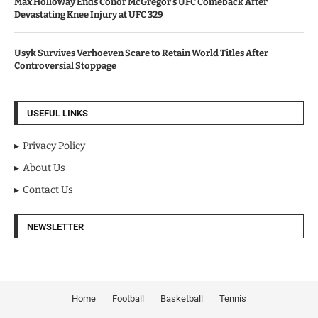
Max Holloway Ends Conor McGregor’s UFC Comeback After
Devastating Knee Injury at UFC 329
Usyk Survives Verhoeven Scare to Retain World Titles After
Controversial Stoppage
USEFUL LINKS
Privacy Policy
About Us
Contact Us
NEWSLETTER
Home
Football
Basketball
Tennis