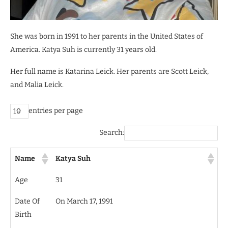
She was born in 1991 to her parents in the United States of
America. Katya Suh is currently 31 years old.
Her full name is Katarina Leick. Her parents are Scott Leick,
and Malia Leick.
entries per page
Search:
Name
Katya Suh
Age
31
Date Of
On March 17, 1991
Birth