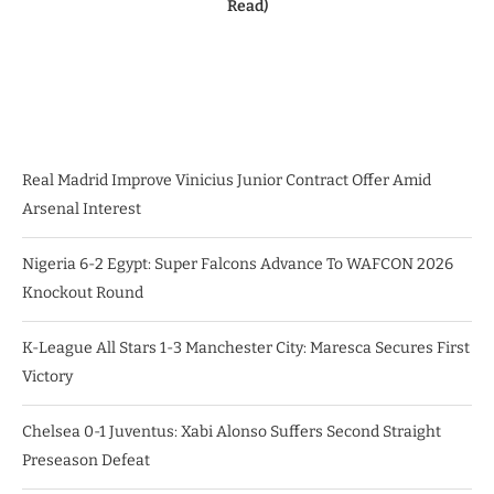
Read)
Real Madrid Improve Vinicius Junior Contract Offer Amid
Arsenal Interest
Nigeria 6-2 Egypt: Super Falcons Advance To WAFCON 2026
Knockout Round
K-League All Stars 1-3 Manchester City: Maresca Secures First
Victory
Chelsea 0-1 Juventus: Xabi Alonso Suffers Second Straight
Preseason Defeat