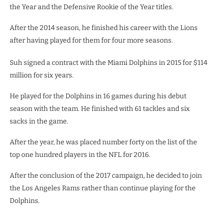
the Year and the Defensive Rookie of the Year titles.
After the 2014 season, he finished his career with the Lions
after having played for them for four more seasons.
Suh signed a contract with the Miami Dolphins in 2015 for $114
million for six years.
He played for the Dolphins in 16 games during his debut
season with the team. He finished with 61 tackles and six
sacks in the game.
After the year, he was placed number forty on the list of the
top one hundred players in the NFL for 2016.
After the conclusion of the 2017 campaign, he decided to join
the Los Angeles Rams rather than continue playing for the
Dolphins.