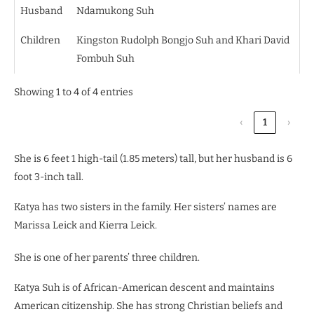
Husband
Ndamukong Suh
Children
Kingston Rudolph Bongjo Suh and Khari David
Fombuh Suh
Showing 1 to 4 of 4 entries
‹
1
›
She is 6 feet 1 high-tail (1.85 meters) tall, but her husband is 6
foot 3-inch tall.
Katya has two sisters in the family. Her sisters’ names are
Marissa Leick and Kierra Leick.
She is one of her parents’ three children.
Katya Suh is of African-American descent and maintains
American citizenship.
She has strong Christian beliefs and