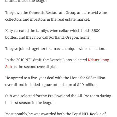
brands inside the league.
They own the Generals Restaurant Group and are avid wine
collectors and investors in the real estate market.
Katya created the family’s wine cellar, which holds 3,500
bottles, and they now call Portland, Oregon, home.
They’ve joined together to amass a unique wine collection.
In the 2010 NFL draft, the Detroit Lions selected
Ndamukong
Suh
as the second overall pick.
He agreed to a five-year deal with the Lions for $68 million
overall and included a guaranteed sum of $40 million.
Suh was selected for the Pro Bowl and the All-Pro team during
his first season in the league.
Most notably, he was awarded both the Pepsi NFL Rookie of