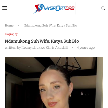
Home
»
Ndamukong Suh Wife: Katya Suh Bio
Biography
Ndamukong Suh Wife: Katya Suh Bio
written by
Ifeanyichukwu Chris Akashili
4 years ago