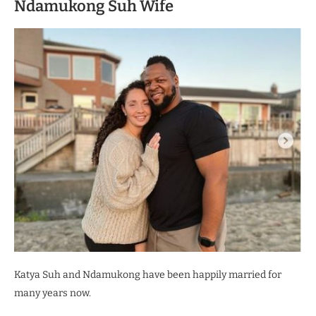
Ndamukong Suh Wife
Katya Suh and Ndamukong have been happily married for
many years now.