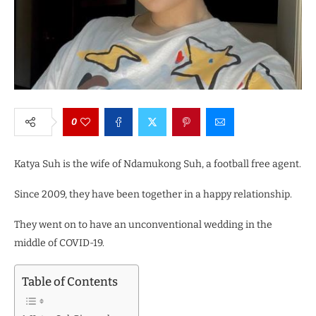
0
Katya Suh is the wife of Ndamukong Suh, a football free agent.
Since 2009, they have been together in a happy relationship.
They went on to have an unconventional wedding in the
middle of COVID-19.
Table of Contents