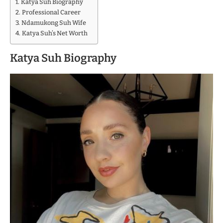
Katya Suh Biography
Professional Career
Ndamukong Suh Wife
Katya Suh’s Net Worth
Katya Suh Biography