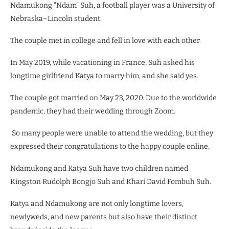
Ndamukong “Ndam” Suh, a football player was a University of
Nebraska–Lincoln student.
The couple met in college and fell in love with each other.
In May 2019, while vacationing in France, Suh asked his
longtime girlfriend Katya to marry him, and she said yes.
The couple got married on May 23, 2020.
Due to the worldwide
pandemic, they had their wedding through Zoom.
So many people were unable to attend the wedding, but they
expressed their congratulations to the happy couple online.
Ndamukong and Katya Suh have two children named
Kingston Rudolph Bongjo Suh and Khari David Fombuh Suh.
Katya and Ndamukong are not only longtime lovers,
newlyweds, and new parents but also have their distinct