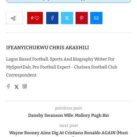
0
IFEANYICHUKWU CHRIS AKASHILI
Lagos Based Football, Sports And Biography Writer For
MySportDab, Pro Football Expert - Chelsea Football Club
Correspondent.
previous post
Dansby Swanson Wife: Mallory Pugh Bio
next post
Wayne Rooney Aims Dig At Cristiano Ronaldo AGAIN (Must