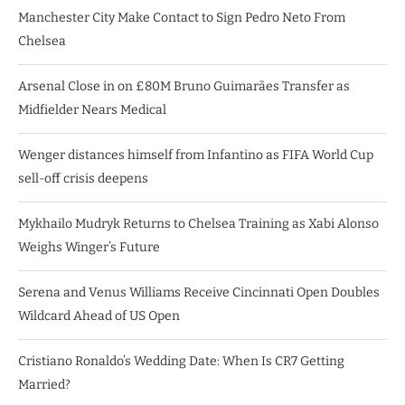
Manchester City Make Contact to Sign Pedro Neto From
Chelsea
Arsenal Close in on £80M Bruno Guimarães Transfer as
Midfielder Nears Medical
Wenger distances himself from Infantino as FIFA World Cup
sell-off crisis deepens
Mykhailo Mudryk Returns to Chelsea Training as Xabi Alonso
Weighs Winger’s Future
Serena and Venus Williams Receive Cincinnati Open Doubles
Wildcard Ahead of US Open
Cristiano Ronaldo’s Wedding Date: When Is CR7 Getting
Married?