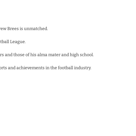
Drew Brees is unmatched.
tball League.
rs and those of his alma mater and high school.
rts and achievements in the football industry.