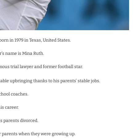
rn in 1979 in Texas, United States.
r’s name is Mina Ruth.
ous trial lawyer and former football star.
ble upbringing thanks to his parents’ stable jobs.
school coaches.
is career.
s parents divorced.
ir parents when they were growing up.