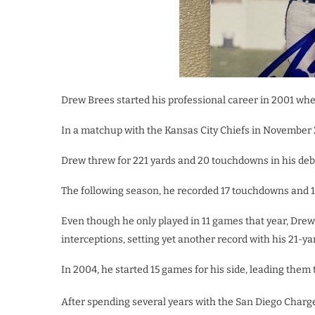
Drew Brees started his professional career in 2001 when
In a matchup with the Kansas City Chiefs in November 
Drew threw for 221 yards and 20 touchdowns in his deb
The following season, he recorded 17 touchdowns and 1
Even though he only played in 11 games that year, Drew 
interceptions, setting yet another record with his 21-y
In 2004, he started 15 games for his side, leading them t
After spending several years with the San Diego Charg