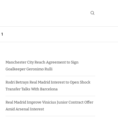
 1
Manchester City Reach Agreement to Sign
Goalkeeper Geronimo Rulli
Rodri Betrays Real Madrid Interest to Open Shock
Transfer Talks With Barcelona
Real Madrid Improve Vinicius Junior Contract Offer
Amid Arsenal Interest