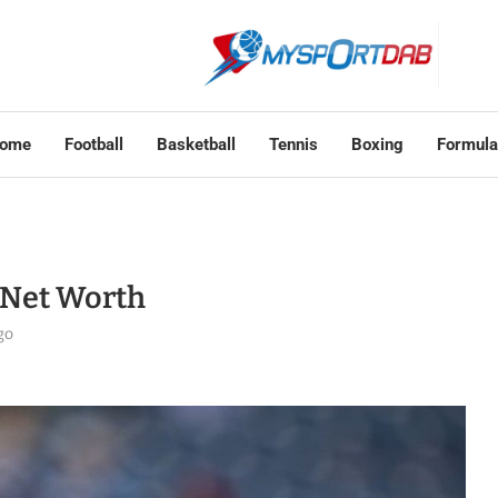
ome
Football
Basketball
Tennis
Boxing
Formula
s Net Worth
go