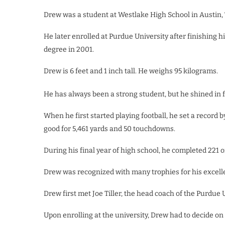
Drew was a student at Westlake High School in Austin, T
He later enrolled at Purdue University after finishing
degree in 2001.
Drew is 6 feet and 1 inch tall. He weighs
95 kilograms.
He has always been a strong student, but he shined in f
When he first started playing football, he set a record
good for 5,461 yards and 50 touchdowns.
During his final year of high school, he completed 221 
Drew was recognized with many trophies for his excelle
Drew first met Joe Tiller, the head coach of the Purdue
Upon enrolling at the university, Drew had to decide on 