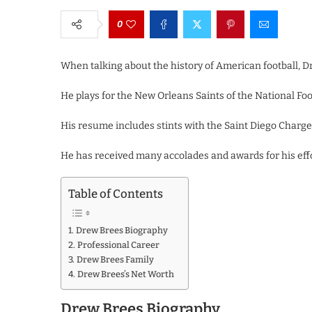
0
When talking about the history of American football, 
He plays for the New Orleans Saints of the National Foo
His resume includes stints with the Saint Diego Charge
He has received many accolades and awards for his effo
Table of Contents
Drew Brees Biography
Professional Career
Drew Brees Family
Drew Brees’s Net Worth
Drew Brees Biography