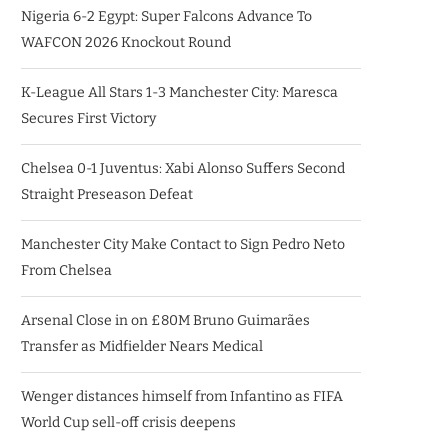
Nigeria 6-2 Egypt: Super Falcons Advance To
WAFCON 2026 Knockout Round
K-League All Stars 1-3 Manchester City: Maresca
Secures First Victory
Chelsea 0-1 Juventus: Xabi Alonso Suffers Second
Straight Preseason Defeat
Manchester City Make Contact to Sign Pedro Neto
From Chelsea
Arsenal Close in on £80M Bruno Guimarães
Transfer as Midfielder Nears Medical
Wenger distances himself from Infantino as FIFA
World Cup sell-off crisis deepens