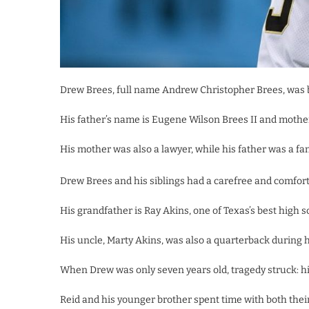
Drew Brees, full name Andrew Christopher Brees, was bo
His father’s name is Eugene Wilson Brees II and mothe
His mother was also a lawyer, while his father was a fam
Drew Brees and his siblings had a carefree and comforta
His grandfather is Ray Akins, one of Texas’s best high 
His uncle, Marty Akins, was also a quarterback during h
When Drew was only seven years old, tragedy struck: hi
Reid and his younger brother spent time with both the