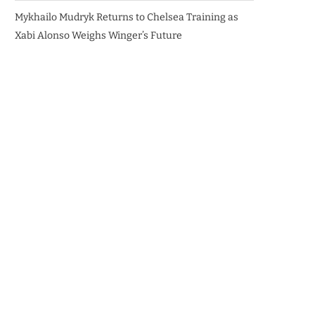
Mykhailo Mudryk Returns to Chelsea Training as
Xabi Alonso Weighs Winger’s Future