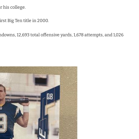
 his college.
st Big Ten title in 2000.
hdowns, 12,693 total offensive yards, 1,678 attempts, and 1,026