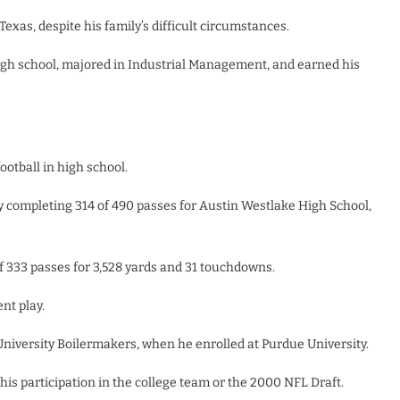
exas, despite his family’s difficult circumstances.
 high school, majored in Industrial Management, and earned his
ootball in high school.
 by completing 314 of 490 passes for Austin Westlake High School,
of 333 passes for 3,528 yards and 31 touchdowns.
nt play.
 University Boilermakers, when he enrolled at Purdue University.
his participation in the college team or the 2000 NFL Draft.