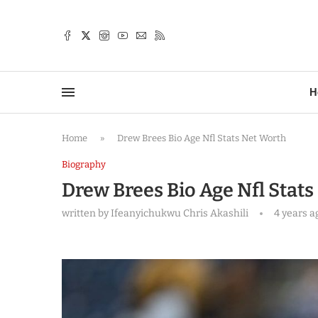
TTER
H
Home
»
Drew Brees Bio Age Nfl Stats Net Worth
Biography
Drew Brees Bio Age Nfl Stat
written by
Ifeanyichukwu Chris Akashili
4 years a