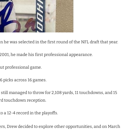
 he was selected in the first round of the NFL draft that year.
2001, he made his first professional appearance.
ut professional game.
6 picks across 16 games.
still managed to throw for 2,108 yards, 11 touchdowns, and 15
ard touchdown reception.
o a 12-4 record in the playoffs.
ers, Drew decided to explore other opportunities, and on March