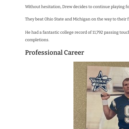
Without hesitation, Drew decides to continue playing for
They beat Ohio State and Michigan on the way to their fir
He had a fantastic college record of 11,792 passing touc
completions.
Professional Career