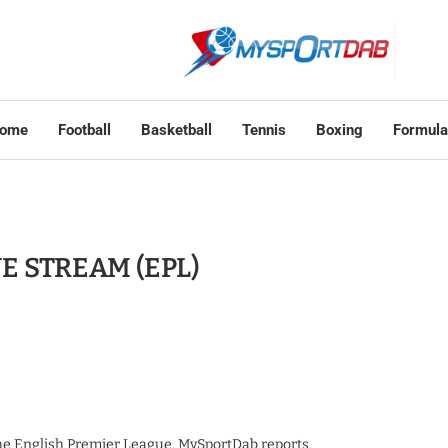
ome
Football
Basketball
Tennis
Boxing
Formula
IVE STREAM (EPL)
the English Premier League, MySportDab reports.