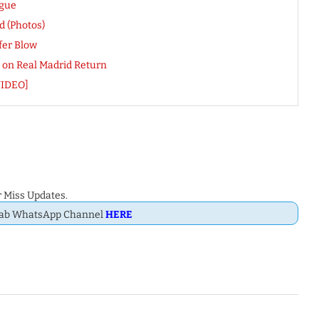
ague
 (Photos)
fer Blow
e on Real Madrid Return
VIDEO]
 Miss Updates.
Dab WhatsApp Channel
HERE