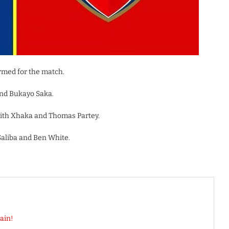
rmed for the match.
and Bukayo Saka.
with Xhaka and Thomas Partey.
Saliba and Ben White.
ain!