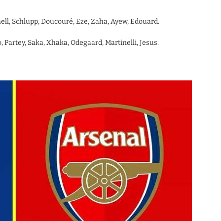
hell, Schlupp, Doucouré, Eze, Zaha, Ayew, Edouard.
 Partey, Saka, Xhaka, Odegaard, Martinelli, Jesus.