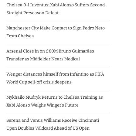
Chelsea 0-1 Juventus: Xabi Alonso Suffers Second
Straight Preseason Defeat
Manchester City Make Contact to Sign Pedro Neto
From Chelsea
Arsenal Close in on £80M Bruno Guimarães
Transfer as Midfielder Nears Medical
Wenger distances himself from Infantino as FIFA
World Cup sell-off crisis deepens
Mykhailo Mudryk Returns to Chelsea Training as
Xabi Alonso Weighs Winger’s Future
Serena and Venus Williams Receive Cincinnati
Open Doubles Wildcard Ahead of US Open