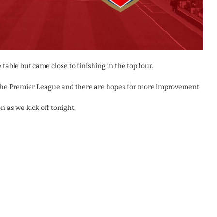
table but came close to finishing in the top four.
n the Premier League and there are hopes for more improvement.
n as we kick off tonight.