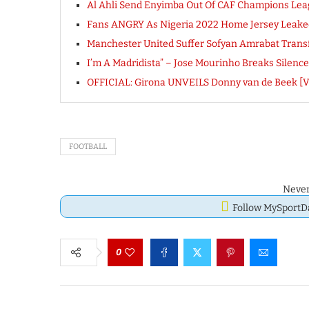
Al Ahli Send Enyimba Out Of CAF Champions Le
Fans ANGRY As Nigeria 2022 Home Jersey Leaked
Manchester United Suffer Sofyan Amrabat Trans
I’m A Madridista” – Jose Mourinho Breaks Silenc
OFFICIAL: Girona UNVEILS Donny van de Beek [
FOOTBALL
Never
Follow MySport
0