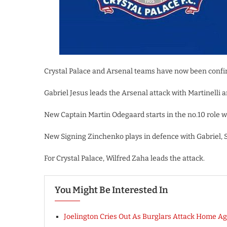
Crystal Palace and Arsenal teams have now been confi
Gabriel Jesus leads the Arsenal attack with Martinelli 
New Captain Martin Odegaard starts in the no.10 role 
New Signing Zinchenko plays in defence with Gabriel, 
For Crystal Palace, Wilfred Zaha leads the attack.
You Might Be Interested In
Joelington Cries Out As Burglars Attack Home Ag