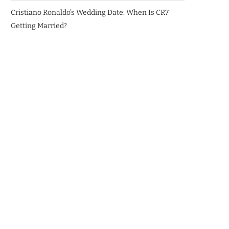
Cristiano Ronaldo’s Wedding Date: When Is CR7
Getting Married?