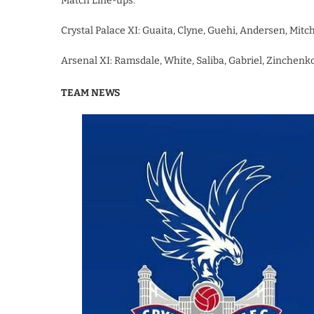
Match Line-ups:
Crystal Palace XI: Guaita, Clyne, Guehi, Andersen, Mitc
Arsenal XI: Ramsdale, White, Saliba, Gabriel, Zinchenko,
TEAM NEWS