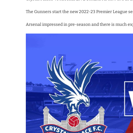
The Gunners start the new 2022-23 Premier League seaso
Arsenal impressed in pre-season and there is much ex