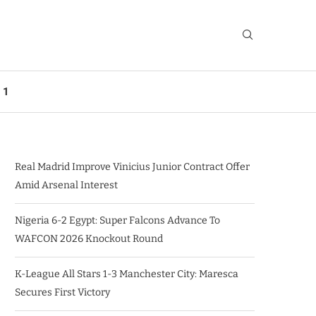
 1
Real Madrid Improve Vinicius Junior Contract Offer
Amid Arsenal Interest
Nigeria 6-2 Egypt: Super Falcons Advance To
WAFCON 2026 Knockout Round
K-League All Stars 1-3 Manchester City: Maresca
Secures First Victory