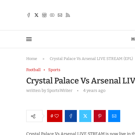
TTER
H
Home
»
Crystal Palace Vs Arsenal LIVE STREAM (EPL)
Football
Sports
Crystal Palace Vs Arsenal L
written by
SportsWriter
4 years ago
0
Crystal Palace Vs Arsenal LIVE STREAM is now live in 