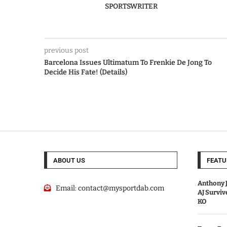
SPORTSWRITER
previous post
Barcelona Issues Ultimatum To Frenkie De Jong To
Decide His Fate! (Details)
ABOUT US
FEATU
Anthony J
Email:
contact@mysportdab.com
AJ Survi
KO