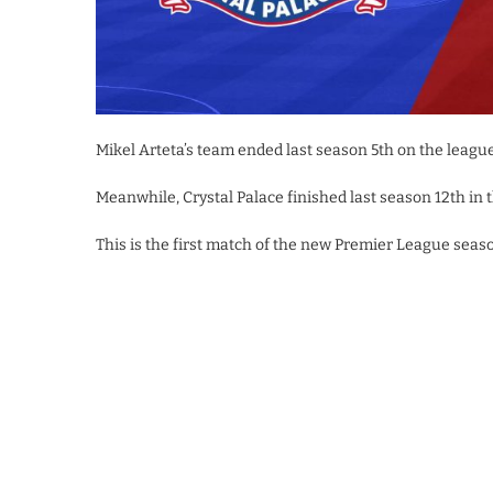
Mikel Arteta’s team ended last season 5th on the league 
Meanwhile, Crystal Palace finished last season 12th i
This is the first match of the new Premier League seaso