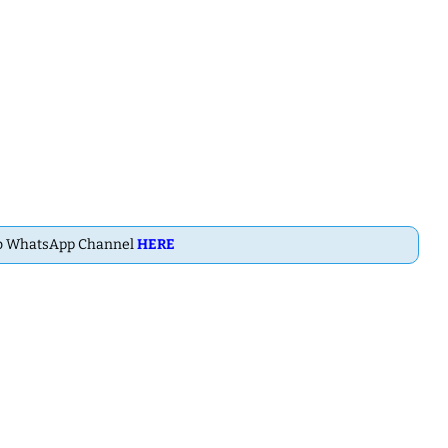
ab WhatsApp Channel
HERE