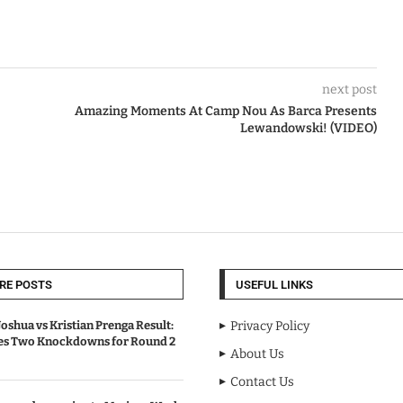
next post
Amazing Moments At Camp Nou As Barca Presents
Lewandowski! (VIDEO)
RE POSTS
USEFUL LINKS
oshua vs Kristian Prenga Result:
Privacy Policy
ves Two Knockdowns for Round 2
About Us
Contact Us