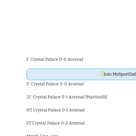
1′ Crystal Palace 0-0 Arsenal
Join MySportD
3′ Crystal Palace 0-0 Arsenal
21′ Crystal Palace 0-1 Arsenal (Martinelli)
HT Crystal Palace 0-1 Arsenal
FT Crystal Palace 0-2 Arsenal