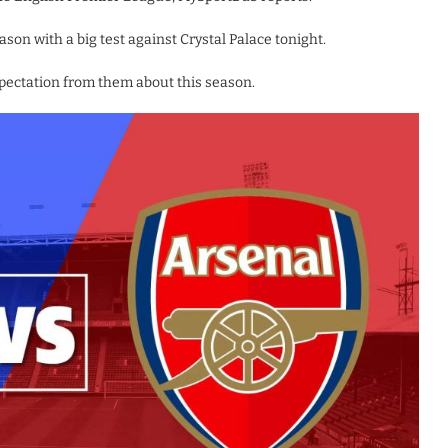
n with a big test against Crystal Palace tonight.
pectation from them about this season.