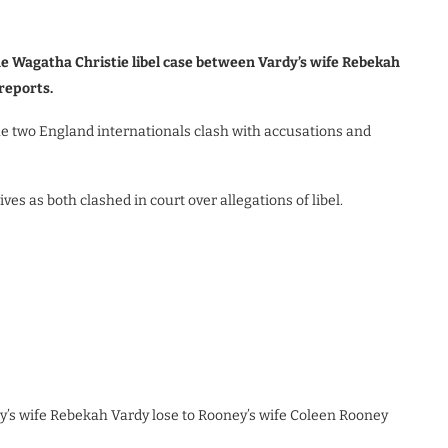
he Wagatha Christie libel case between Vardy’s wife Rebekah
reports.
he two England internationals clash with accusations and
s as both clashed in court over allegations of libel.
’s wife Rebekah Vardy lose to Rooney’s wife Coleen Rooney