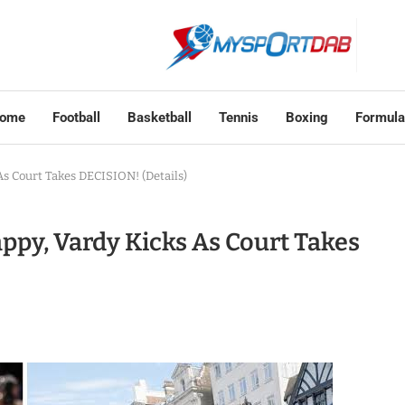
ome
Football
Basketball
Tennis
Boxing
Formula
s Court Takes DECISION! (Details)
ppy, Vardy Kicks As Court Takes