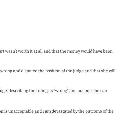
ourt wasn’t worth it at all and that the money would have been
s wrong and disputed the position of the judge and that she will
dge, describing the ruling as “wrong” and not one she can
ion is unacceptable and I am devastated by the outcome of the