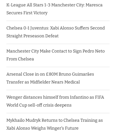
K-League All Stars 1-3 Manchester City: Maresca
Secures First Victory
Chelsea 0-1 Juventus: Xabi Alonso Suffers Second
Straight Preseason Defeat
Manchester City Make Contact to Sign Pedro Neto
From Chelsea
Arsenal Close in on £80M Bruno Guimarães
Transfer as Midfielder Nears Medical
Wenger distances himself from Infantino as FIFA
World Cup sell-off crisis deepens
Mykhailo Mudryk Returns to Chelsea Training as
Xabi Alonso Weighs Winger’s Future