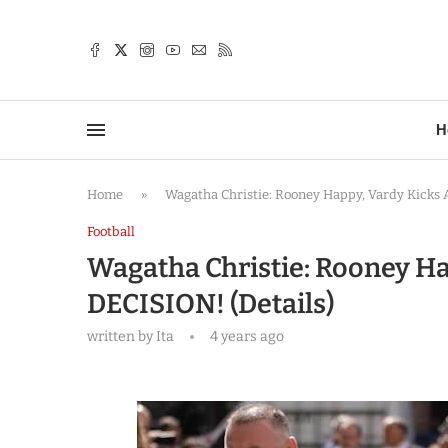
TTER
H
Home
»
Wagatha Christie: Rooney Happy, Vardy Kicks A
Football
Wagatha Christie: Rooney Ha
DECISION! (Details)
written by
Ita
4 years ago