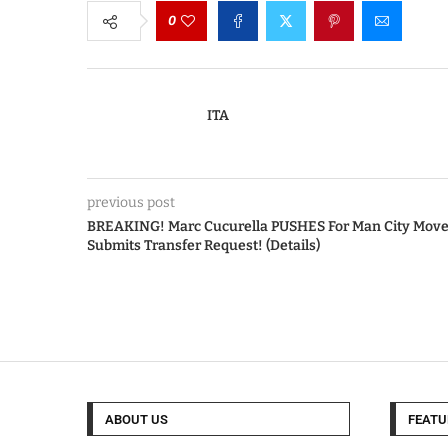
0
ITA
previous post
BREAKING! Marc Cucurella PUSHES For Man City Move
Submits Transfer Request! (Details)
ABOUT US
FEATU