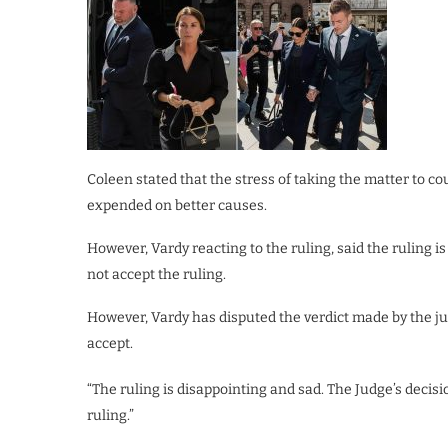
Coleen stated that the stress of taking the matter to c
expended on better causes.
However, Vardy reacting to the ruling, said the ruling i
not accept the ruling.
However, Vardy has disputed the verdict made by the ju
accept.
“The ruling is disappointing and sad. The Judge’s decis
ruling.”