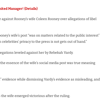
ed Manager! (Details)
 against Rooney’s wife Coleen Rooney over allegations of libel
ney’s wife’s post “was on matters related to the public interest”
elebrities’ privacy to the press is not gets out of hand.”
legations leveled against her by Rebekah Vardy.
the essence of the wife’s social media post was true meaning
t” evidence while dismissing Vardy’s evidence as misleading, and
 the wife emerged victorious after the ruling.