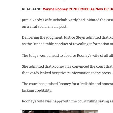
READ ALSO:
Wayne Rooney CONFIRMED As New DC Unit
Jamie Vardy’s wife Rebekah Vardy had initiated the case
on a viral social media post.
Delivering the judgment, Justice Steyn admitted that Roo
as the “undesirable conduct of revealing information on c
The Judge went ahead to absolve Rooney’s wife of all al
She admitted that Rooney has convinced the court that 
that Vardy leaked her private information to the press.
The court has praised Rooney for a “reliable and hones
lacking credibility.
Rooney’s wife was happy with the court ruling saying as