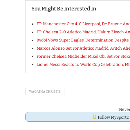
You Might Be Interested In
FT: Manchester City 4-0 Liverpool, De Bruyne An
FT: Chelsea 2-0 Atletico Madrid, Hakim Ziyech 
Iwobi Vows Super Eagles’ Determination Despite 
Marcos Alonso Set For Atletico Madrid Switch A
Former Chelsea Midfielder Mikel Obi Set For Stok
Lionel Messi Reacts To World Cup Celebration, Mb
WAGATHA CHRISTIE
Never
Follow MySport