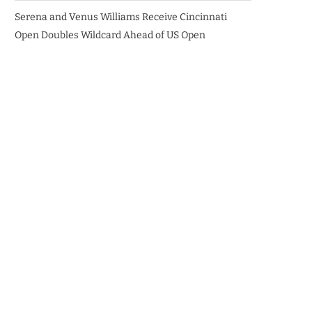
Serena and Venus Williams Receive Cincinnati
Open Doubles Wildcard Ahead of US Open