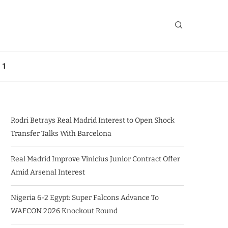
 1
Rodri Betrays Real Madrid Interest to Open Shock
Transfer Talks With Barcelona
Real Madrid Improve Vinicius Junior Contract Offer
Amid Arsenal Interest
Nigeria 6-2 Egypt: Super Falcons Advance To
WAFCON 2026 Knockout Round