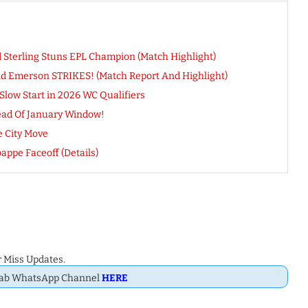
d Sterling Stuns EPL Champion (Match Highlight)
And Emerson STRIKES! (Match Report And Highlight)
Slow Start in 2026 WC Qualifiers
head Of January Window!
e City Move
appe Faceoff (Details)
 Miss Updates.
Dab WhatsApp Channel
HERE