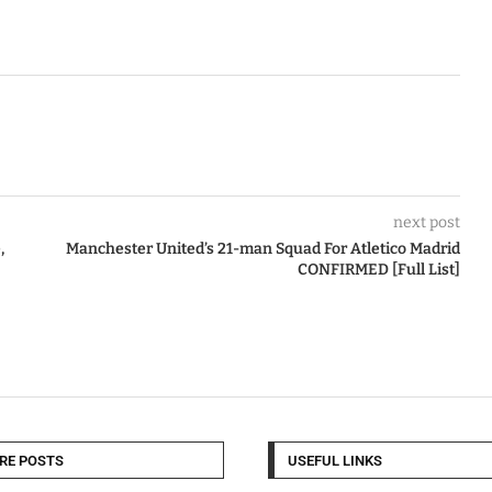
next post
,
Manchester United’s 21-man Squad For Atletico Madrid
CONFIRMED [Full List]
RE POSTS
USEFUL LINKS