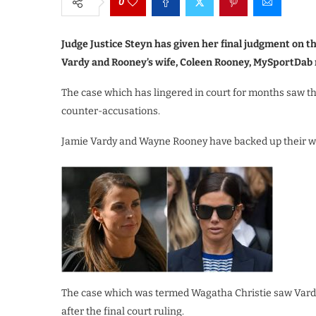
0
Judge Justice Steyn has given her final judgment on t
Vardy and Rooney’s wife, Coleen Rooney, MySportDab 
The case which has lingered in court for months saw t
counter-accusations.
Jamie Vardy and Wayne Rooney have backed up their wive
The case which was termed Wagatha Christie saw Vardy
after the final court ruling.