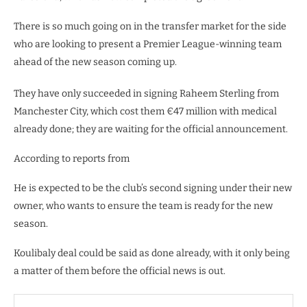
There is so much going on in the transfer market for the side
who are looking to present a Premier League-winning team
ahead of the new season coming up.
They have only succeeded in signing Raheem Sterling from
Manchester City, which cost them €47 million with medical
already done; they are waiting for the official announcement.
According to reports from
He is expected to be the club’s second signing under their new
owner, who wants to ensure the team is ready for the new
season.
Koulibaly deal could be said as done already, with it only being
a matter of them before the official news is out.