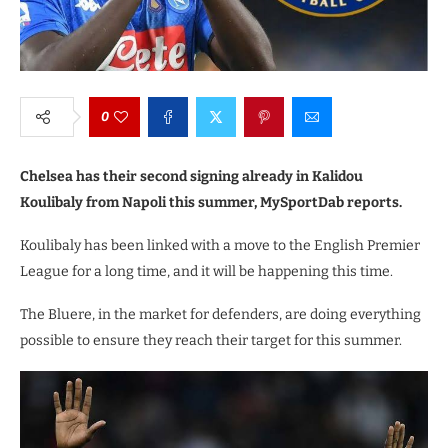
0
Chelsea has their second signing already in Kalidou
Koulibaly from Napoli this summer, MySportDab reports.
Koulibaly has been linked with a move to the English Premier
League for a long time, and it will be happening this time.
The Bluere, in the market for defenders, are doing everything
possible to ensure they reach their target for this summer.