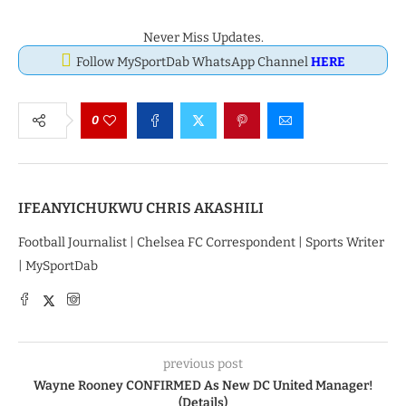
Never Miss Updates.
Follow MySportDab WhatsApp Channel
HERE
0
IFEANYICHUKWU CHRIS AKASHILI
Football Journalist | Chelsea FC Correspondent | Sports Writer
| MySportDab
previous post
Wayne Rooney CONFIRMED As New DC United Manager!
(Details)