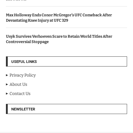
Max Holloway Ends Conor McGregor’s UFC Comeback After
Devastating Knee Injury at UFC 329
Usyk Survives Verhoeven Scare to Retain World Titles After
Controversial Stoppage
USEFUL LINKS
Privacy Policy
About Us
Contact Us
NEWSLETTER