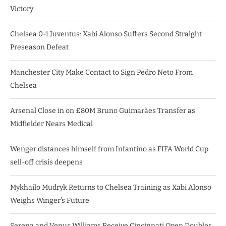
Victory
Chelsea 0-1 Juventus: Xabi Alonso Suffers Second Straight
Preseason Defeat
Manchester City Make Contact to Sign Pedro Neto From
Chelsea
Arsenal Close in on £80M Bruno Guimarães Transfer as
Midfielder Nears Medical
Wenger distances himself from Infantino as FIFA World Cup
sell-off crisis deepens
Mykhailo Mudryk Returns to Chelsea Training as Xabi Alonso
Weighs Winger’s Future
Serena and Venus Williams Receive Cincinnati Open Doubles