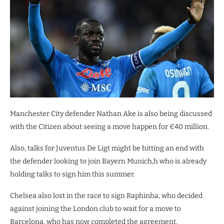
Manchester City defender Nathan Ake is also being discussed
with the Citizen about seeing a move happen for €40 million.
Also, talks for Juventus De Ligt might be hitting an end with
the defender looking to join Bayern Munich,h who is already
holding talks to sign him this summer.
Chelsea also lost in the race to sign Raphinha, who decided
against joining the London club to wait for a move to
Barcelona, who has now completed the agreement.