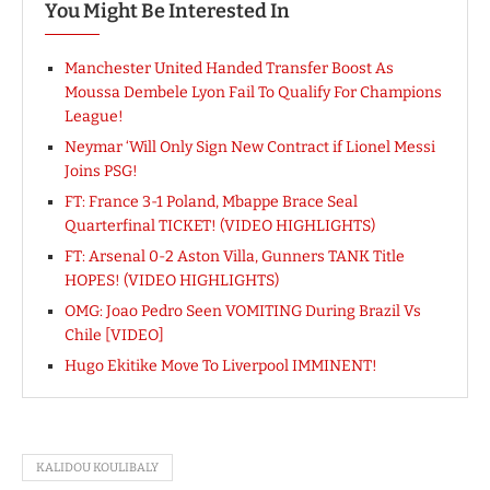
You Might Be Interested In
Manchester United Handed Transfer Boost As
Moussa Dembele Lyon Fail To Qualify For Champions
League!
Neymar ‘Will Only Sign New Contract if Lionel Messi
Joins PSG!
FT: France 3-1 Poland, Mbappe Brace Seal
Quarterfinal TICKET! (VIDEO HIGHLIGHTS)
FT: Arsenal 0-2 Aston Villa, Gunners TANK Title
HOPES! (VIDEO HIGHLIGHTS)
OMG: Joao Pedro Seen VOMITING During Brazil Vs
Chile [VIDEO]
Hugo Ekitike Move To Liverpool IMMINENT!
KALIDOU KOULIBALY