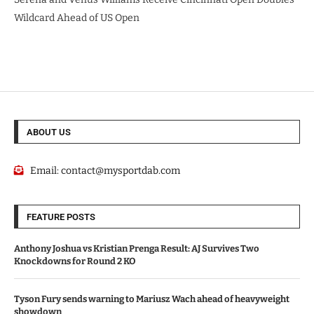
Wildcard Ahead of US Open
ABOUT US
Email:
contact@mysportdab.com
FEATURE POSTS
Anthony Joshua vs Kristian Prenga Result: AJ Survives Two
Knockdowns for Round 2 KO
Tyson Fury sends warning to Mariusz Wach ahead of heavyweight
showdown