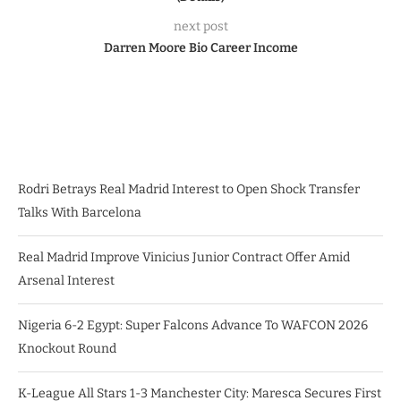
next post
Darren Moore Bio Career Income
Rodri Betrays Real Madrid Interest to Open Shock Transfer
Talks With Barcelona
Real Madrid Improve Vinicius Junior Contract Offer Amid
Arsenal Interest
Nigeria 6-2 Egypt: Super Falcons Advance To WAFCON 2026
Knockout Round
K-League All Stars 1-3 Manchester City: Maresca Secures First