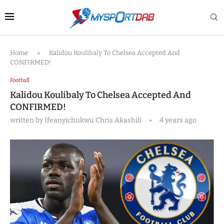
Home
»
Kalidou Koulibaly To Chelsea Accepted And
CONFIRMED!
Football
Kalidou Koulibaly To Chelsea Accepted And
CONFIRMED!
written by
Ifeanyichukwu Chris Akashili
4 years ago