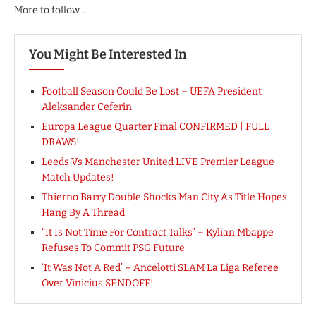
More to follow…
You Might Be Interested In
Football Season Could Be Lost – UEFA President
Aleksander Ceferin
Europa League Quarter Final CONFIRMED | FULL
DRAWS!
Leeds Vs Manchester United LIVE Premier League
Match Updates!
Thierno Barry Double Shocks Man City As Title Hopes
Hang By A Thread
“It Is Not Time For Contract Talks” – Kylian Mbappe
Refuses To Commit PSG Future
‘It Was Not A Red’ – Ancelotti SLAM La Liga Referee
Over Vinicius SENDOFF!