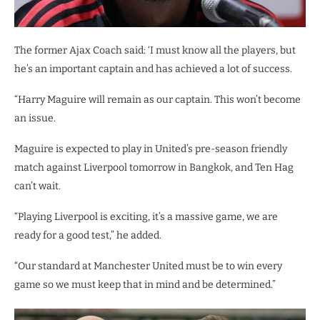
The former Ajax Coach said: ‘I must know all the players, but
he’s an important captain and has achieved a lot of success.
“Harry Maguire will remain as our captain. This won’t become
an issue.
Maguire is expected to play in United’s pre-season friendly
match against Liverpool tomorrow in Bangkok, and Ten Hag
can’t wait.
“Playing Liverpool is exciting, it’s a massive game, we are
ready for a good test,” he added.
“Our standard at Manchester United must be to win every
game so we must keep that in mind and be determined.”