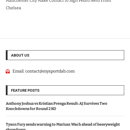
Manchester City Make Contact to Sign Pedro Neto From
Chelsea
ABOUT US
Email:
contact@mysportdab.com
FEATURE POSTS
Anthony Joshua vs Kristian Prenga Result: AJ Survives Two
Knockdowns for Round 2 KO
Tyson Fury sends warning to Mariusz Wach ahead of heavyweight
showdown