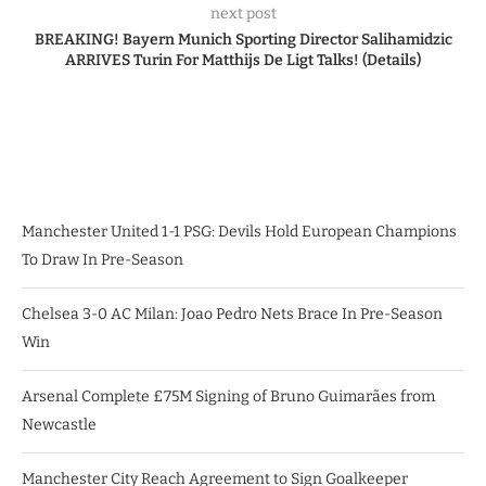
next post
BREAKING! Bayern Munich Sporting Director Salihamidzic
ARRIVES Turin For Matthijs De Ligt Talks! (Details)
Manchester United 1-1 PSG: Devils Hold European Champions
To Draw In Pre-Season
Chelsea 3-0 AC Milan: Joao Pedro Nets Brace In Pre-Season
Win
Arsenal Complete £75M Signing of Bruno Guimarães from
Newcastle
Manchester City Reach Agreement to Sign Goalkeeper