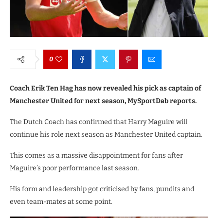
0
Coach Erik Ten Hag has now revealed his pick as captain of
Manchester United for next season, MySportDab reports.
The Dutch Coach has confirmed that Harry Maguire will
continue his role next season as Manchester United captain.
This comes as a massive disappointment for fans after
Maguire’s poor performance last season.
His form and leadership got criticised by fans, pundits and
even team-mates at some point.