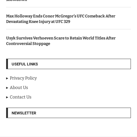
Max Holloway Ends Conor McGregor’s UFC Comeback After
Devastating Knee Injury at UFC 329
Usyk Survives Verhoeven Scare to Retain World Titles After
Controversial Stoppage
USEFUL LINKS
Privacy Policy
About Us
Contact Us
NEWSLETTER