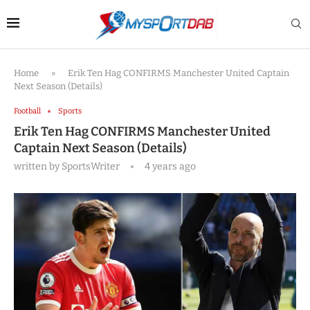
Home
»
Erik Ten Hag CONFIRMS Manchester United Captain
Next Season (Details)
Football
Sports
Erik Ten Hag CONFIRMS Manchester United
Captain Next Season (Details)
written by
SportsWriter
4 years ago