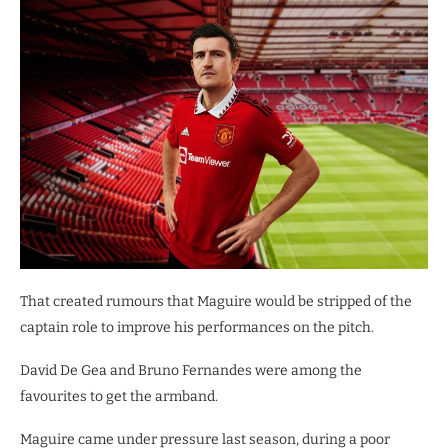
That created rumours that Maguire would be stripped of the
captain role to improve his performances on the pitch.
David De Gea and Bruno Fernandes were among the
favourites to get the armband.
Maguire came under pressure last season, during a poor