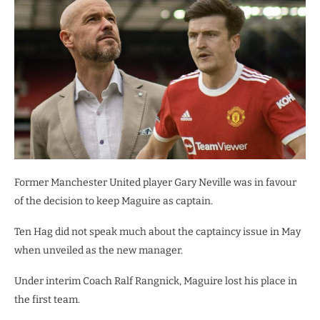
Former Manchester United player Gary Neville was in favour
of the decision to keep Maguire as captain.
Ten Hag did not speak much about the captaincy issue in May
when unveiled as the new manager.
Under interim Coach Ralf Rangnick, Maguire lost his place in
the first team.