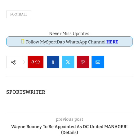
FOOTBALL
Never Miss Updates.
Follow MySportDab WhatsApp Channel
HERE
0
SPORTSWRITER
previous post
Wayne Rooney To Be Appointed As DC United MANAGER!
(Details)