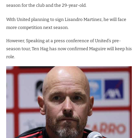
season for the club and the 29-year-old.
With United planning to sign Lisandro Martinez, he will face
more competition next season.
However, Speaking at a press conference of United’s pre-
season tour, Ten Hag has now confirmed Maguire will keep his
role.