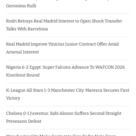
Geronimo Rulli
Rodri Betrays Real Madrid Interest to Open Shock Transfer
Talks With Barcelona
Real Madrid Improve Vinicius Junior Contract Offer Amid
Arsenal Interest
Nigeria 6-2 Egypt: Super Falcons Advance To WAFCON 2026
Knockout Round
K-League All Stars 1-3 Manchester City: Maresca Secures First
Victory
Chelsea 0-1 Juventus: Xabi Alonso Suffers Second Straight
Preseason Defeat