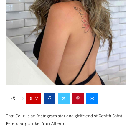
0
Thai Coliri is an Instagram star and girlfriend of Zenith Saint
Petersburg striker Yuri Alberto.