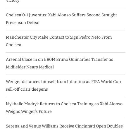
Victory
Chelsea 0-1 Juventus: Xabi Alonso Suffers Second Straight
Preseason Defeat
Manchester City Make Contact to Sign Pedro Neto From
Chelsea
Arsenal Close in on £80M Bruno Guimarães Transfer as
Midfielder Nears Medical
Wenger distances himself from Infantino as FIFA World Cup
sell-off crisis deepens
Mykhailo Mudryk Returns to Chelsea Training as Xabi Alonso
Weighs Winger’s Future
Serena and Venus Williams Receive Cincinnati Open Doubles