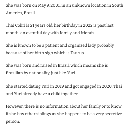
She was born on May 9, 2001, in an unknown location in South
America, Brazil.
Thai Coliri is 21 years old; her birthday in 2022 is past last
month, an eventful day with family and friends.
She is known to be a patient and organized lady, probably
because of her birth sign which is Taurus.
She was born and raised in Brazil, which means she is
Brazilian by nationality, just like Yuri.
She started dating Yuri in 2019 and got engaged in 2020; Thai
and Yuri already have a child together.
However, there is no information about her family or to know
if she has other siblings as she happens to be a very secretive
person.