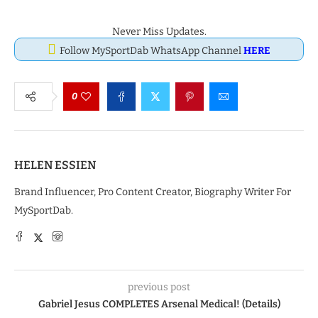
Never Miss Updates.
Follow MySportDab WhatsApp Channel
HERE
0
HELEN ESSIEN
Brand Influencer, Pro Content Creator, Biography Writer For
MySportDab.
previous post
Gabriel Jesus COMPLETES Arsenal Medical! (Details)