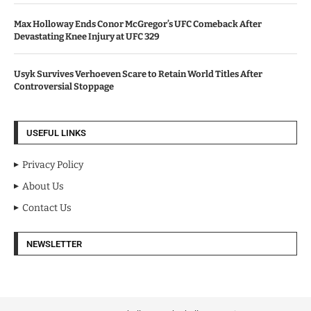
Max Holloway Ends Conor McGregor’s UFC Comeback After
Devastating Knee Injury at UFC 329
Usyk Survives Verhoeven Scare to Retain World Titles After
Controversial Stoppage
USEFUL LINKS
Privacy Policy
About Us
Contact Us
NEWSLETTER