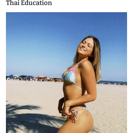
Thai Education