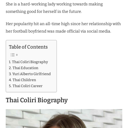
She is a hard-working lady working towards making
something good for herself in the future.
Her popularity hit an all-time high since her relationship with
her football boyfriend was made official via social media.
Table of Contents
Thai Coliri Biography
Thai Education
Yuri Alberto Girlfriend
Thai Children
Thai Coliri Career
Thai Coliri Biography