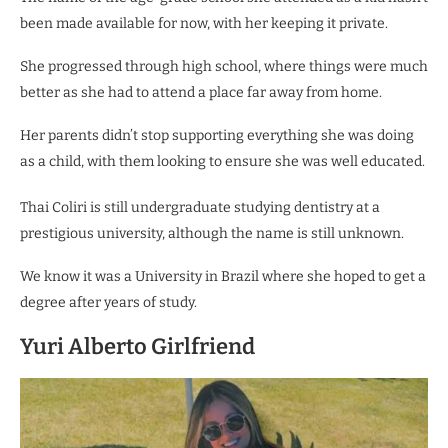
been made available for now, with her keeping it private.
She progressed through high school, where things were much
better as she had to attend a place far away from home.
Her parents didn’t stop supporting everything she was doing
as a child, with them looking to ensure she was well educated.
Thai Coliri is still undergraduate studying dentistry at a
prestigious university, although the name is still unknown.
We know it was a University in Brazil where she hoped to get a
degree after years of study.
Yuri Alberto Girlfriend