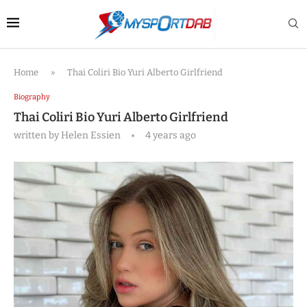
Home
»
Thai Coliri Bio Yuri Alberto Girlfriend
Biography
Thai Coliri Bio Yuri Alberto Girlfriend
written by
Helen Essien
4 years ago