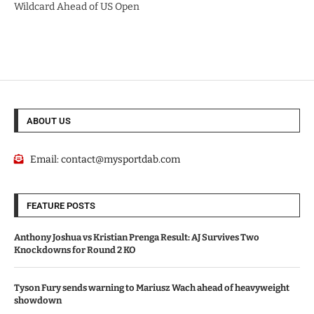
Wildcard Ahead of US Open
ABOUT US
Email:
contact@mysportdab.com
FEATURE POSTS
Anthony Joshua vs Kristian Prenga Result: AJ Survives Two
Knockdowns for Round 2 KO
Tyson Fury sends warning to Mariusz Wach ahead of heavyweight
showdown