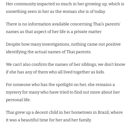
Her community impacted so much in her growing up, which is
something seen in her as the woman she is of today.
There is no information available concerning Thai’s parents’
names as that aspect of her life is a private matter.
Despite how many investigations, nothing came out positive
identifying the actual names of Thai parents.
We can’t also confirm the names of her siblings; we don’t know
if she has any of them who all lived together as kids.
For someone who has the spotlight on her, she remains a
mystery for many who have tried to find out more about her
personal life.
Thai grew up a decent child in her hometown in Brazil, where
it was a beautiful time for her and her family.