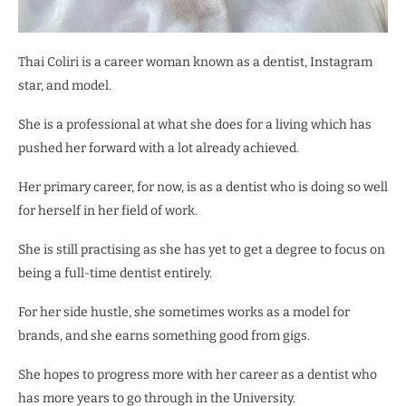
Thai Coliri is a career woman known as a dentist, Instagram
star, and model.
She is a professional at what she does for a living which has
pushed her forward with a lot already achieved.
Her primary career, for now, is as a dentist who is doing so well
for herself in her field of work.
She is still practising as she has yet to get a degree to focus on
being a full-time dentist entirely.
For her side hustle, she sometimes works as a model for
brands, and she earns something good from gigs.
She hopes to progress more with her career as a dentist who
has more years to go through in the University.