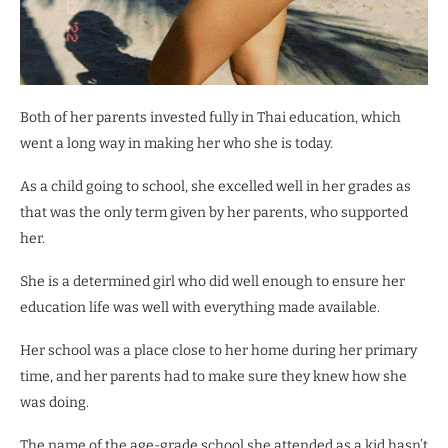
Both of her parents invested fully in Thai education, which
went a long way in making her who she is today.
As a child going to school, she excelled well in her grades as
that was the only term given by her parents, who supported
her.
She is a determined girl who did well enough to ensure her
education life was well with everything made available.
Her school was a place close to her home during her primary
time, and her parents had to make sure they knew how she
was doing.
The name of the age-grade school she attended as a kid hasn’t