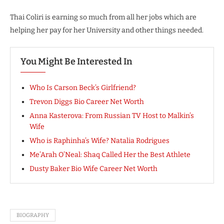
Thai Coliri is earning so much from all her jobs which are
helping her pay for her University and other things needed.
You Might Be Interested In
Who Is Carson Beck’s Girlfriend?
Trevon Diggs Bio Career Net Worth
Anna Kasterova: From Russian TV Host to Malkin’s
Wife
Who is Raphinha’s Wife? Natalia Rodrigues
Me’Arah O’Neal: Shaq Called Her the Best Athlete
Dusty Baker Bio Wife Career Net Worth
BIOGRAPHY