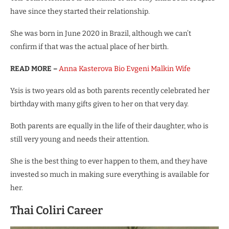
have since they started their relationship.
She was born in June 2020 in Brazil, although we can’t
confirm if that was the actual place of her birth.
READ MORE –
Anna Kasterova Bio Evgeni Malkin Wife
Ysis is two years old as both parents recently celebrated her
birthday with many gifts given to her on that very day.
Both parents are equally in the life of their daughter, who is
still very young and needs their attention.
She is the best thing to ever happen to them, and they have
invested so much in making sure everything is available for
her.
Thai Coliri Career