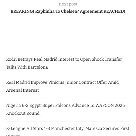
next post
BREAKING! Raphinha To Chelsea? Agreement REACHED!
Rodri Betrays Real Madrid Interest to Open Shock Transfer
Talks With Barcelona
Real Madrid Improve Vinicius Junior Contract Offer Amid
Arsenal Interest
Nigeria 6-2 Egypt: Super Falcons Advance To WAFCON 2026
Knockout Round
K-League All Stars 1-3 Manchester City: Maresca Secures First