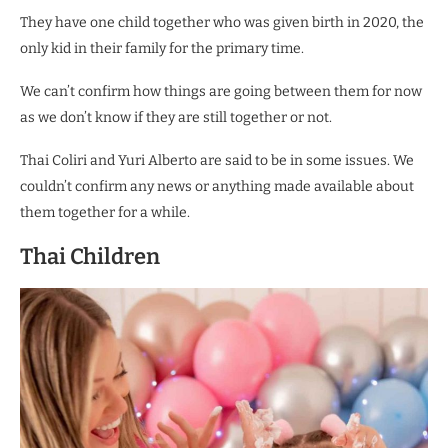
They have one child together who was given birth in 2020, the
only kid in their family for the primary time.
We can’t confirm how things are going between them for now
as we don’t know if they are still together or not.
Thai Coliri and Yuri Alberto are said to be in some issues. We
couldn’t confirm any news or anything made available about
them together for a while.
Thai Children