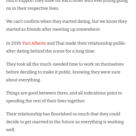
much support they have for each other with everything going
on in their respective lives.
We can’t confirm when they started dating, but we know they
started as friends after meeting up somewhere.
In 2019,
Yuri Alberto
and Thai made their relationship public
after dating behind the scene for a long time.
They took all the much-needed time to work on themselves
before deciding to make it public, knowing they were sure
about everything.
Things are good between them, and all indications point to
spending the rest of their lives together.
Their relationship has flourished so much that they could
decide to get married in the future as everything is working
well.