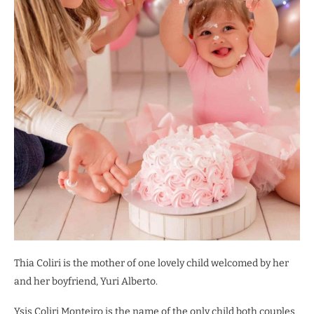
Thia Coliri is the mother of one lovely child welcomed by her
and her boyfriend, Yuri Alberto.
Ysis Coliri Monteiro is the name of the only child both couples