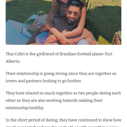
Thai Coliri is the girlfriend of Brazilian football player Yuri
Alberto.
Their relationship is going strong since they are together as
lovers and partners looking to go further.
They have shared so much together as two people dating each
other as they are also working towards making their
relationship healthy.
In the short period of dating, they have continued to show how