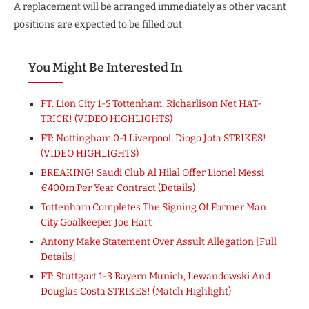
A replacement will be arranged immediately as other vacant
positions are expected to be filled out
You Might Be Interested In
FT: Lion City 1-5 Tottenham, Richarlison Net HAT-
TRICK! (VIDEO HIGHLIGHTS)
FT: Nottingham 0-1 Liverpool, Diogo Jota STRIKES!
(VIDEO HIGHLIGHTS)
BREAKING! Saudi Club Al Hilal Offer Lionel Messi
€400m Per Year Contract (Details)
Tottenham Completes The Signing Of Former Man
City Goalkeeper Joe Hart
Antony Make Statement Over Assult Allegation [Full
Details]
FT: Stuttgart 1-3 Bayern Munich, Lewandowski And
Douglas Costa STRIKES! (Match Highlight)