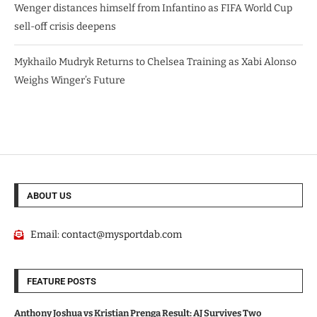
Wenger distances himself from Infantino as FIFA World Cup
sell-off crisis deepens
Mykhailo Mudryk Returns to Chelsea Training as Xabi Alonso
Weighs Winger’s Future
ABOUT US
Email:
contact@mysportdab.com
FEATURE POSTS
Anthony Joshua vs Kristian Prenga Result: AJ Survives Two