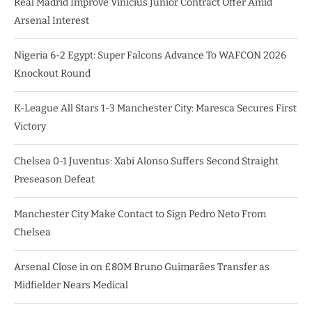
Real Madrid Improve Vinicius Junior Contract Offer Amid
Arsenal Interest
Nigeria 6-2 Egypt: Super Falcons Advance To WAFCON 2026
Knockout Round
K-League All Stars 1-3 Manchester City: Maresca Secures First
Victory
Chelsea 0-1 Juventus: Xabi Alonso Suffers Second Straight
Preseason Defeat
Manchester City Make Contact to Sign Pedro Neto From
Chelsea
Arsenal Close in on £80M Bruno Guimarães Transfer as
Midfielder Nears Medical