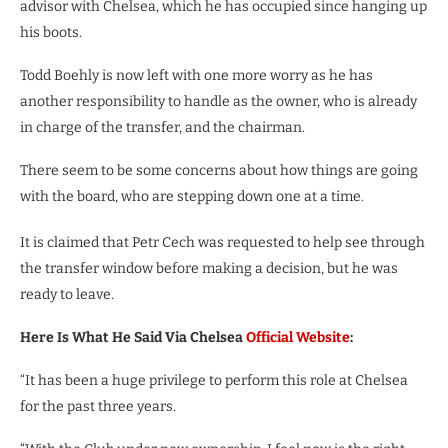
advisor with Chelsea, which he has occupied since hanging up
his boots.
Todd Boehly is now left with one more worry as he has
another responsibility to handle as the owner, who is already
in charge of the transfer, and the chairman.
There seem to be some concerns about how things are going
with the board, who are stepping down one at a time.
It is claimed that Petr Cech was requested to help see through
the transfer window before making a decision, but he was
ready to leave.
Here Is What He Said Via Chelsea
Official Website
:
“It has been a huge privilege to perform this role at Chelsea
for the past three years.