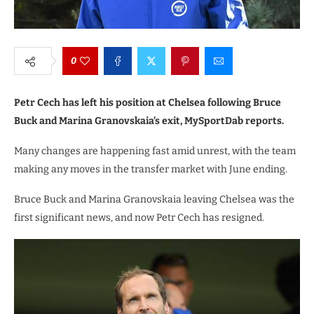
0
Petr Cech has left his position at Chelsea following Bruce
Buck and Marina Granovskaia’s exit, MySportDab reports.
Many changes are happening fast amid unrest, with the team
making any moves in the transfer market with June ending.
Bruce Buck and Marina Granovskaia leaving Chelsea was the
first significant news, and now Petr Cech has resigned.