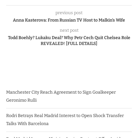
previous post
Anna Kasterova: From Russian TV Host to Malkin’s Wife
next post
Todd Boehly? Lukaku Deal? Why Petr Cech Quit Chelsea Role
REVEALED! [FULL DETAILS]
Manchester City Reach Agreement to Sign Goalkeeper
Geronimo Rulli
Rodri Betrays Real Madrid Interest to Open Shock Transfer
Talks With Barcelona