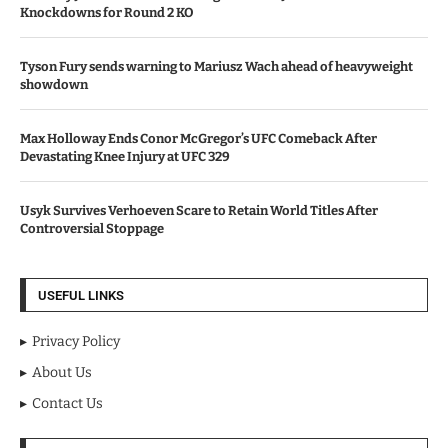
Knockdowns for Round 2 KO
Tyson Fury sends warning to Mariusz Wach ahead of heavyweight
showdown
Max Holloway Ends Conor McGregor’s UFC Comeback After
Devastating Knee Injury at UFC 329
Usyk Survives Verhoeven Scare to Retain World Titles After
Controversial Stoppage
USEFUL LINKS
Privacy Policy
About Us
Contact Us