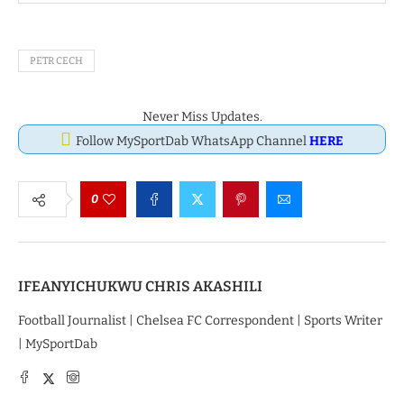
PETR CECH
Never Miss Updates.
Follow MySportDab WhatsApp Channel
HERE
0
IFEANYICHUKWU CHRIS AKASHILI
Football Journalist | Chelsea FC Correspondent | Sports Writer
| MySportDab