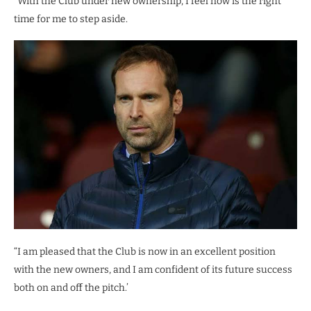
“With the Club under new ownership, I feel now is the right
time for me to step aside.
“I am pleased that the Club is now in an excellent position
with the new owners, and I am confident of its future success
both on and off the pitch.’