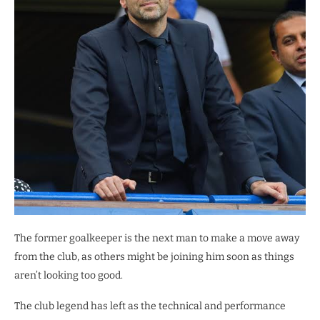
The former goalkeeper is the next man to make a move away
from the club, as others might be joining him soon as things
aren’t looking too good.
The club legend has left as the technical and performance