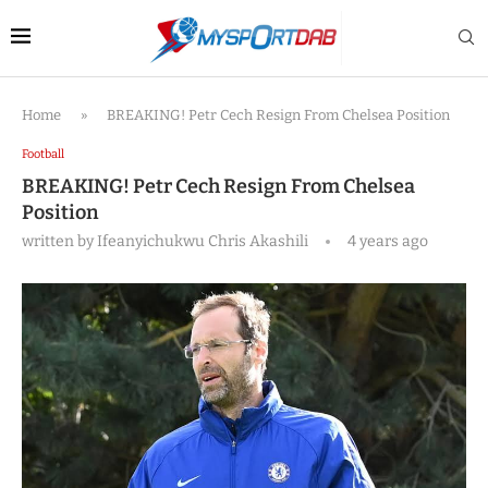
Home
»
BREAKING! Petr Cech Resign From Chelsea Position
Football
BREAKING! Petr Cech Resign From Chelsea
Position
written by
Ifeanyichukwu Chris Akashili
4 years ago