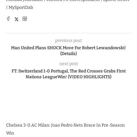
| MySportDab
previous post
Man United Plans SHOCK Move For Robert Lewandowski!
(Details)
next post
FT: Switzerland 1-0 Portugal, The Red Crosses Grabs First
Nations LeagueWin! (VIDEO HIGHLIGHTS)
Chelsea 3-0 AC Milan: Joao Pedro Nets Brace In Pre-Season
Win