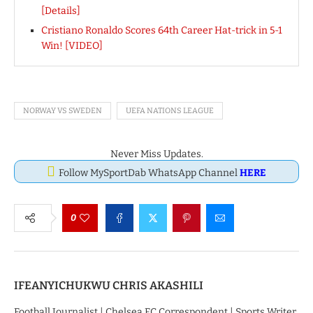
[Details]
Cristiano Ronaldo Scores 64th Career Hat-trick in 5-1
Win! [VIDEO]
NORWAY VS SWEDEN
UEFA NATIONS LEAGUE
Never Miss Updates.
Follow MySportDab WhatsApp Channel
HERE
0
IFEANYICHUKWU CHRIS AKASHILI
Football Journalist | Chelsea FC Correspondent | Sports Writer