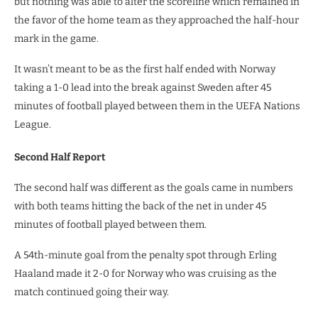
but nothing was able to alter the scoreline which remained in
the favor of the home team as they approached the half-hour
mark in the game.
It wasn’t meant to be as the first half ended with Norway
taking a 1-0 lead into the break against Sweden after 45
minutes of football played between them in the UEFA Nations
League.
Second Half Report
The second half was different as the goals came in numbers
with both teams hitting the back of the net in under 45
minutes of football played between them.
A 54th-minute goal from the penalty spot through Erling
Haaland made it 2-0 for Norway who was cruising as the
match continued going their way.