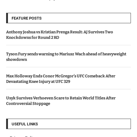
FEATURE POSTS
Anthony Joshua vs Kristian Prenga Result: AJ Survives Two
Knockdowns for Round 2 KO
Tyson Fury sends warning to Mariusz Wach ahead of heavyweight
showdown
Max Holloway Ends Conor McGregor’s UFC Comeback After
Devastating Knee Injury at UFC 329
Usyk Survives Verhoeven Scare to Retain World Titles After
Controversial Stoppage
USEFUL LINKS