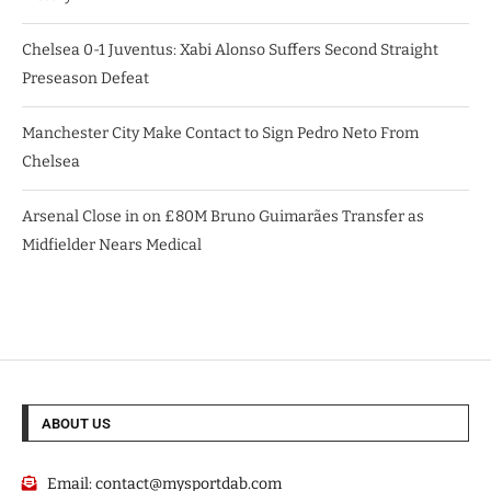
Chelsea 0-1 Juventus: Xabi Alonso Suffers Second Straight
Preseason Defeat
Manchester City Make Contact to Sign Pedro Neto From
Chelsea
Arsenal Close in on £80M Bruno Guimarães Transfer as
Midfielder Nears Medical
ABOUT US
Email:
contact@mysportdab.com