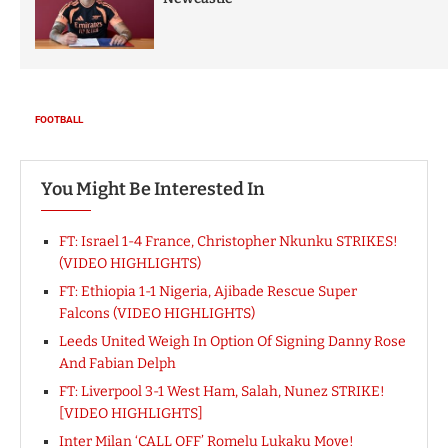
You Might Be Interested In
FT: Israel 1-4 France, Christopher Nkunku STRIKES!
(VIDEO HIGHLIGHTS)
FT: Ethiopia 1-1 Nigeria, Ajibade Rescue Super
Falcons (VIDEO HIGHLIGHTS)
Leeds United Weigh In Option Of Signing Danny Rose
And Fabian Delph
FT: Liverpool 3-1 West Ham, Salah, Nunez STRIKE!
[VIDEO HIGHLIGHTS]
Inter Milan ‘CALL OFF’ Romelu Lukaku Move!