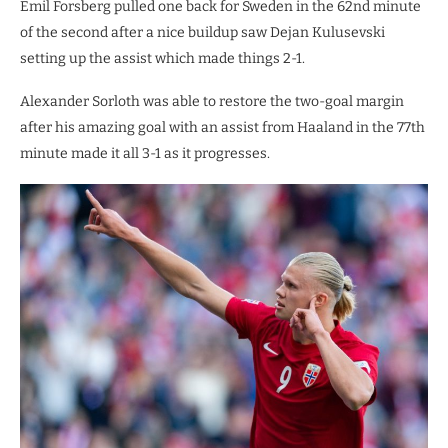
Emil Forsberg pulled one back for Sweden in the 62nd minute
of the second after a nice buildup saw Dejan Kulusevski
setting up the assist which made things 2-1.
Alexander Sorloth was able to restore the two-goal margin
after his amazing goal with an assist from Haaland in the 77th
minute made it all 3-1 as it progresses.