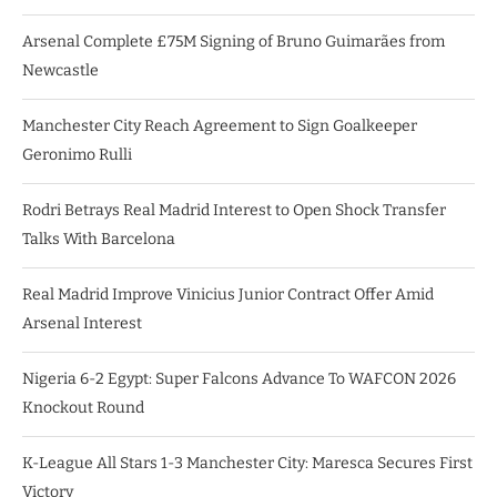
Arsenal Complete £75M Signing of Bruno Guimarães from
Newcastle
Manchester City Reach Agreement to Sign Goalkeeper
Geronimo Rulli
Rodri Betrays Real Madrid Interest to Open Shock Transfer
Talks With Barcelona
Real Madrid Improve Vinicius Junior Contract Offer Amid
Arsenal Interest
Nigeria 6-2 Egypt: Super Falcons Advance To WAFCON 2026
Knockout Round
K-League All Stars 1-3 Manchester City: Maresca Secures First
Victory