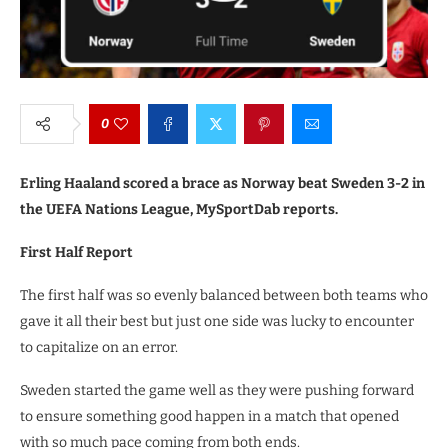
0
Erling Haaland scored a brace as Norway beat Sweden 3-2 in
the UEFA Nations League, MySportDab reports.
First Half Report
The first half was so evenly balanced between both teams who
gave it all their best but just one side was lucky to encounter
to capitalize on an error.
Sweden started the game well as they were pushing forward
to ensure something good happen in a match that opened
with so much pace coming from both ends.