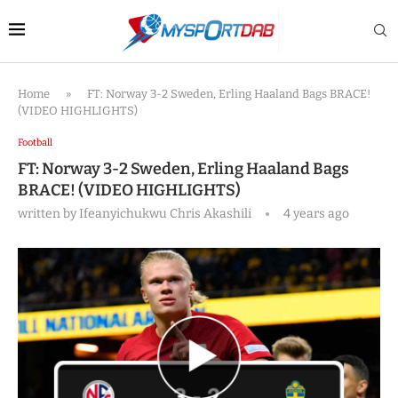
Home
»
FT: Norway 3-2 Sweden, Erling Haaland Bags BRACE!
(VIDEO HIGHLIGHTS)
Football
FT: Norway 3-2 Sweden, Erling Haaland Bags
BRACE! (VIDEO HIGHLIGHTS)
written by
Ifeanyichukwu Chris Akashili
4 years ago