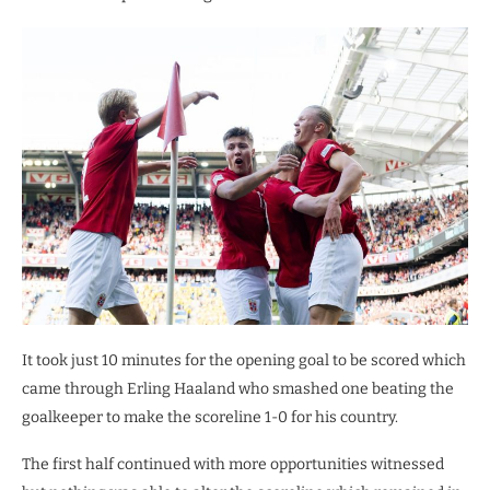
It took just 10 minutes for the opening goal to be scored which
came through Erling Haaland who smashed one beating the
goalkeeper to make the scoreline 1-0 for his country.
The first half continued with more opportunities witnessed