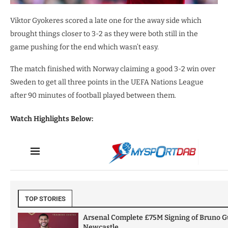
Viktor Gyokeres scored a late one for the away side which
brought things closer to 3-2 as they were both still in the
game pushing for the end which wasn’t easy.
The match finished with Norway claiming a good 3-2 win over
Sweden to get all three points in the UEFA Nations League
after 90 minutes of football played between them.
Watch Highlights Below: