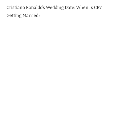
Cristiano Ronaldo’s Wedding Date: When Is CR7
Getting Married?