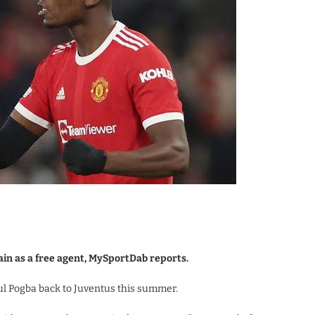
ain as a free agent, MySportDab reports.
aul Pogba back to Juventus this summer.