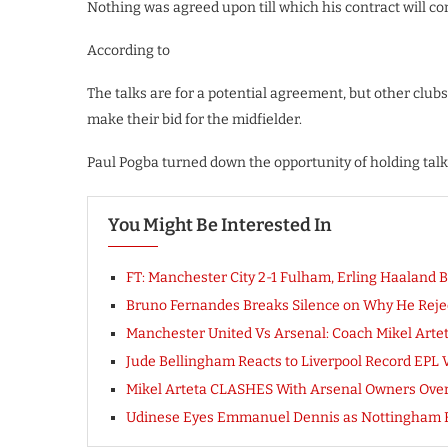
Nothing was agreed upon till which his contract will c
According to
The talks are for a potential agreement, but other clubs
make their bid for the midfielder.
Paul Pogba turned down the opportunity of holding tal
You Might Be Interested In
FT: Manchester City 2-1 Fulham, Erling Haalan
Bruno Fernandes Breaks Silence on Why He Reject
Manchester United Vs Arsenal: Coach Mikel Art
Jude Bellingham Reacts to Liverpool Record EPL 
Mikel Arteta CLASHES With Arsenal Owners Over G
Udinese Eyes Emmanuel Dennis as Nottingham 