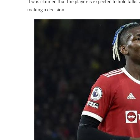
It was claimed that the player is expected to hold tal
making a decision.