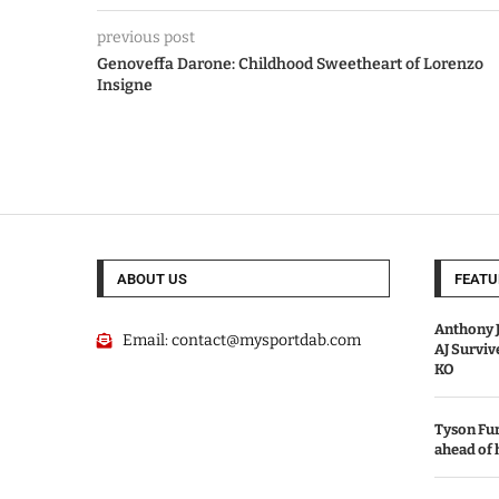
previous post
Genoveffa Darone: Childhood Sweetheart of Lorenzo
Insigne
ABOUT US
FEATU
Anthony J
Email:
contact@mysportdab.com
AJ Survi
KO
Tyson Fur
ahead of