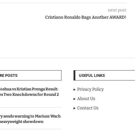
next post
Cristiano Ronaldo Bags Another AWARD!
RE POSTS
USEFUL LINKS
oshua vs Kristian Prenga Result:
Privacy Policy
ves Two Knockdowns for Round 2
About Us
Contact Us
y sends warning to Mariusz Wach
 heavyweight showdown