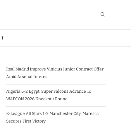
 1
Real Madrid Improve Vinicius Junior Contract Offer
Amid Arsenal Interest
Nigeria 6-2 Egypt: Super Falcons Advance To
WAFCON 2026 Knockout Round
K-League All Stars 1-3 Manchester City: Maresca
Secures First Victory