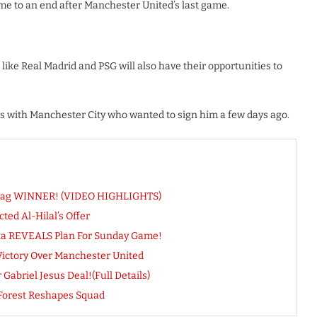
ome to an end after Manchester United’s last game.
 like Real Madrid and PSG will also have their opportunities to
ks with Manchester City who wanted to sign him a few days ago.
d Bag WINNER! (VIDEO HIGHLIGHTS)
ed Al-Hilal’s Offer
eta REVEALS Plan For Sunday Game!
Victory Over Manchester United
abriel Jesus Deal!(Full Details)
Forest Reshapes Squad