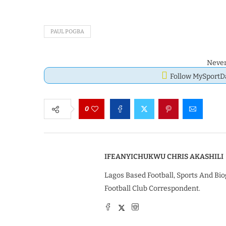
PAUL POGBA
Never
Follow MySport
0
IFEANYICHUKWU CHRIS AKASHILI
Lagos Based Football, Sports And Bio
Football Club Correspondent.