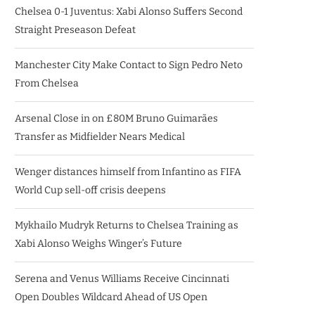
Chelsea 0-1 Juventus: Xabi Alonso Suffers Second
Straight Preseason Defeat
Manchester City Make Contact to Sign Pedro Neto
From Chelsea
Arsenal Close in on £80M Bruno Guimarães
Transfer as Midfielder Nears Medical
Wenger distances himself from Infantino as FIFA
World Cup sell-off crisis deepens
Mykhailo Mudryk Returns to Chelsea Training as
Xabi Alonso Weighs Winger’s Future
Serena and Venus Williams Receive Cincinnati
Open Doubles Wildcard Ahead of US Open