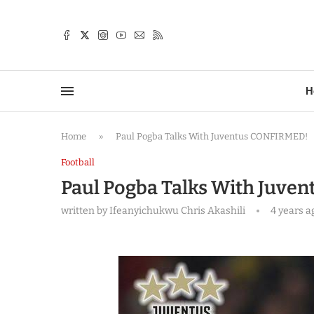
TTER
H
Home
»
Paul Pogba Talks With Juventus CONFIRMED!
Football
Paul Pogba Talks With Juve
written by
Ifeanyichukwu Chris Akashili
4 years a