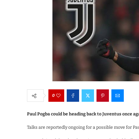
0
Paul Pogba could be heading back to Juventus once ag
Talks are reportedly ongoing for a possible move for P