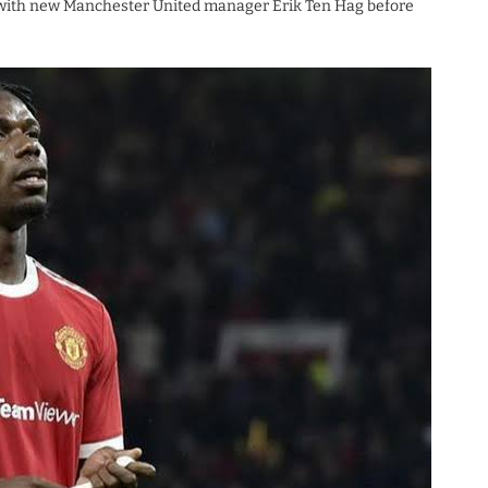
ks with new Manchester United manager Erik Ten Hag before