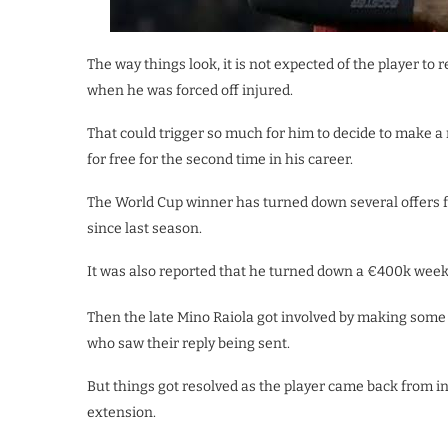
The way things look, it is not expected of the player to
when he was forced off injured.
That could trigger so much for him to decide to make
for free for the second time in his career.
The World Cup winner has turned down several offers f
since last season.
It was also reported that he turned down a €400k weekl
Then the late Mino Raiola got involved by making some
who saw their reply being sent.
But things got resolved as the player came back from in
extension.