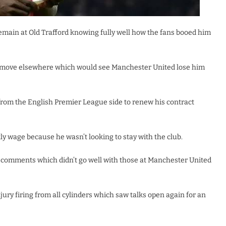
 remain at Old Trafford knowing fully well how the fans booed him
 a move elsewhere which would see Manchester United lose him
rom the English Premier League side to renew his contract
y wage because he wasn’t looking to stay with the club.
 comments which didn’t go well with those at Manchester United
jury firing from all cylinders which saw talks open again for an