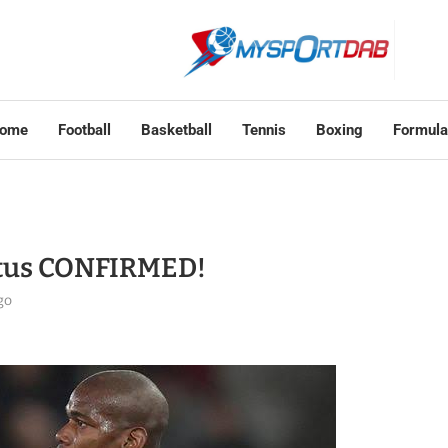
ome
Football
Basketball
Tennis
Boxing
Formula
ntus CONFIRMED!
go