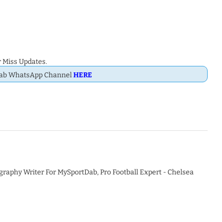
 Miss Updates.
Dab WhatsApp Channel
HERE
graphy Writer For MySportDab, Pro Football Expert - Chelsea