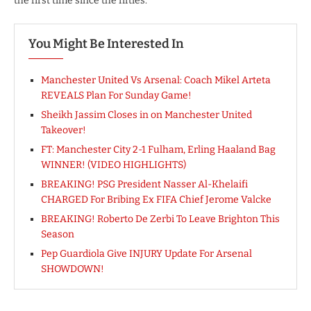
the first time since the fifties.
You Might Be Interested In
Manchester United Vs Arsenal: Coach Mikel Arteta
REVEALS Plan For Sunday Game!
Sheikh Jassim Closes in on Manchester United
Takeover!
FT: Manchester City 2-1 Fulham, Erling Haaland Bag
WINNER! (VIDEO HIGHLIGHTS)
BREAKING! PSG President Nasser Al-Khelaifi
CHARGED For Bribing Ex FIFA Chief Jerome Valcke
BREAKING! Roberto De Zerbi To Leave Brighton This
Season
Pep Guardiola Give INJURY Update For Arsenal
SHOWDOWN!