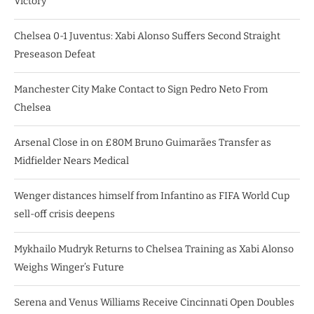
Victory
Chelsea 0-1 Juventus: Xabi Alonso Suffers Second Straight
Preseason Defeat
Manchester City Make Contact to Sign Pedro Neto From
Chelsea
Arsenal Close in on £80M Bruno Guimarães Transfer as
Midfielder Nears Medical
Wenger distances himself from Infantino as FIFA World Cup
sell-off crisis deepens
Mykhailo Mudryk Returns to Chelsea Training as Xabi Alonso
Weighs Winger’s Future
Serena and Venus Williams Receive Cincinnati Open Doubles