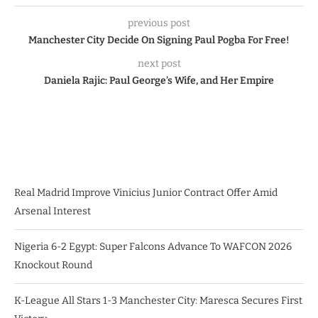
previous post
Manchester City Decide On Signing Paul Pogba For Free!
next post
Daniela Rajic: Paul George’s Wife, and Her Empire
Real Madrid Improve Vinicius Junior Contract Offer Amid
Arsenal Interest
Nigeria 6-2 Egypt: Super Falcons Advance To WAFCON 2026
Knockout Round
K-League All Stars 1-3 Manchester City: Maresca Secures First