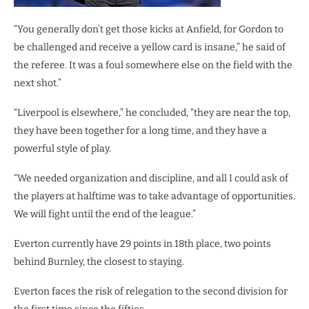
“You generally don’t get those kicks at Anfield, for Gordon to
be challenged and receive a yellow card is insane,” he said of
the referee. It was a foul somewhere else on the field with the
next shot.”
“Liverpool is elsewhere,” he concluded, “they are near the top,
they have been together for a long time, and they have a
powerful style of play.
“We needed organization and discipline, and all I could ask of
the players at halftime was to take advantage of opportunities.
We will fight until the end of the league.”
Everton currently have 29 points in 18th place, two points
behind Burnley, the closest to staying.
Everton faces the risk of relegation to the second division for