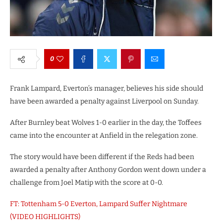
0
Frank Lampard, Everton’s manager, believes his side should
have been awarded a penalty against Liverpool on Sunday.
After Burnley beat Wolves 1-0 earlier in the day, the Toffees
came into the encounter at Anfield in the relegation zone.
The story would have been different if the Reds had been
awarded a penalty after Anthony Gordon went down under a
challenge from Joel Matip with the score at 0-0.
FT: Tottenham 5-0 Everton, Lampard Suffer Nightmare
(VIDEO HIGHLIGHTS)