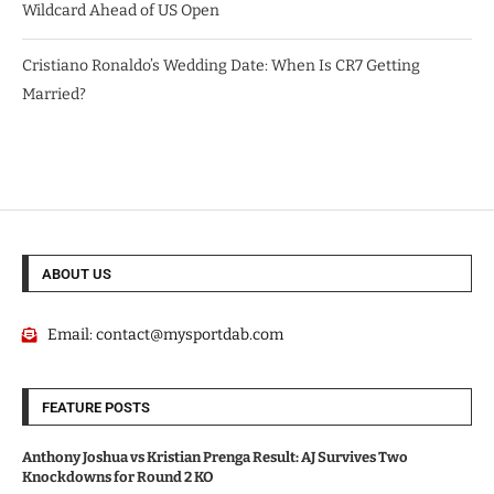
Wildcard Ahead of US Open
Cristiano Ronaldo’s Wedding Date: When Is CR7 Getting
Married?
ABOUT US
Email:
contact@mysportdab.com
FEATURE POSTS
Anthony Joshua vs Kristian Prenga Result: AJ Survives Two
Knockdowns for Round 2 KO