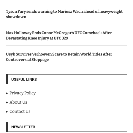
Tyson Fury sends warning to Mariusz Wach ahead of heavyweight
showdown
Max Holloway Ends Conor McGregor’s UFC Comeback After
Devastating Knee Injury at UFC 329
Usyk Survives Verhoeven Scare to Retain World Titles After
Controversial Stoppage
USEFUL LINKS
Privacy Policy
About Us
Contact Us
NEWSLETTER