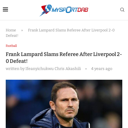
Home
»
Frank Lampard Slams Referee After Liverpool 2-0
Defeat!
Football
Frank Lampard Slams Referee After Liverpool 2-
0 Defeat!
written by
Ifeanyichukwu Chris Akashili
4 years ago