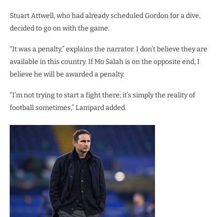
Stuart Attwell, who had already scheduled Gordon for a dive,
decided to go on with the game.
“It was a penalty,” explains the narrator. I don’t believe they are
available in this country. If Mo Salah is on the opposite end, I
believe he will be awarded a penalty.
“I’m not trying to start a fight there; it’s simply the reality of
football sometimes,” Lampard added.