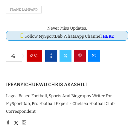
FRANK LAMPARD
Never Miss Updates.
Follow MySportDab WhatsApp Channel
HERE
0
IFEANYICHUKWU CHRIS AKASHILI
Lagos Based Football, Sports And Biography Writer For
MySportDab, Pro Football Expert - Chelsea Football Club
Correspondent.