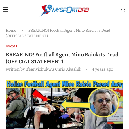
Home
»
BREAKING! Football Agent Mino Raiola Is Dead
(OFFICIAL STATEMENT)
Football
BREAKING! Football Agent Mino Raiola Is Dead
(OFFICIAL STATEMENT)
written by
Ifeanyichukwu Chris Akashili
4 years ago