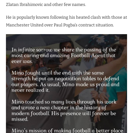
Zlatan Ibrahimovic and other few names.
He is popularly known following his heated clash with those at
Manchester United over Paul Pogba’s contract situation.