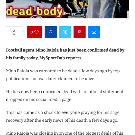
0
Football agent Mino Raiola has just been confirmed dead by
his family today, MySportDab reports.
Mino Raiola was rumored to be dead a few days ago by top
publications but was later claimed to be alive.
He has now been confirmed dead with an official statement
dropped on his social media page.
This has come as a shock to everyone praying for his sage
recovery after the early news of his death a few days ago.
Mino Raiola was closing in on one of the biggest deals of his