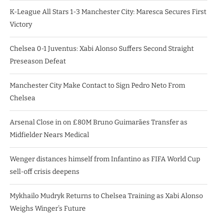
K-League All Stars 1-3 Manchester City: Maresca Secures First
Victory
Chelsea 0-1 Juventus: Xabi Alonso Suffers Second Straight
Preseason Defeat
Manchester City Make Contact to Sign Pedro Neto From
Chelsea
Arsenal Close in on £80M Bruno Guimarães Transfer as
Midfielder Nears Medical
Wenger distances himself from Infantino as FIFA World Cup
sell-off crisis deepens
Mykhailo Mudryk Returns to Chelsea Training as Xabi Alonso
Weighs Winger’s Future