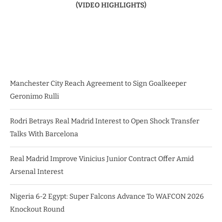
(VIDEO HIGHLIGHTS)
Manchester City Reach Agreement to Sign Goalkeeper
Geronimo Rulli
Rodri Betrays Real Madrid Interest to Open Shock Transfer
Talks With Barcelona
Real Madrid Improve Vinicius Junior Contract Offer Amid
Arsenal Interest
Nigeria 6-2 Egypt: Super Falcons Advance To WAFCON 2026
Knockout Round