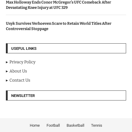
Max Holloway Ends Conor McGregor’s UFC Comeback After
Devastating Knee Injury at UFC 329
Usyk Survives Verhoeven Scare to Retain World Titles After
Controversial Stoppage
USEFUL LINKS
Privacy Policy
About Us
Contact Us
NEWSLETTER
Home
Football
Basketball
Tennis