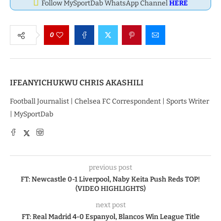
Follow MySportDab WhatsApp Channel
HERE
0
IFEANYICHUKWU CHRIS AKASHILI
Football Journalist | Chelsea FC Correspondent | Sports Writer
| MySportDab
previous post
FT: Newcastle 0-1 Liverpool, Naby Keita Push Reds TOP!
(VIDEO HIGHLIGHTS)
next post
FT: Real Madrid 4-0 Espanyol, Blancos Win League Title