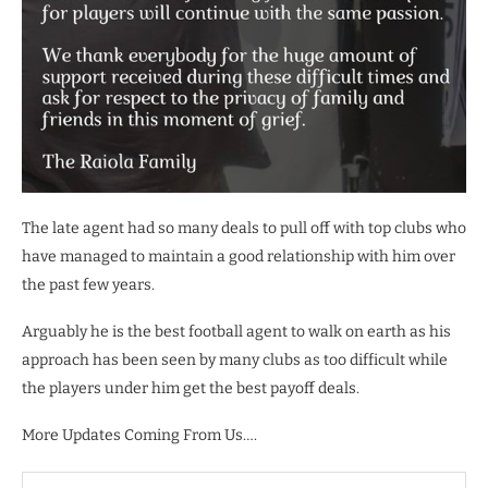
The late agent had so many deals to pull off with top clubs who
have managed to maintain a good relationship with him over
the past few years.
Arguably he is the best football agent to walk on earth as his
approach has been seen by many clubs as too difficult while
the players under him get the best payoff deals.
More Updates Coming From Us….