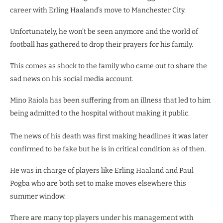
career with Erling Haaland’s move to Manchester City.
Unfortunately, he won’t be seen anymore and the world of
football has gathered to drop their prayers for his family.
This comes as shock to the family who came out to share the
sad news on his social media account.
Mino Raiola has been suffering from an illness that led to him
being admitted to the hospital without making it public.
The news of his death was first making headlines it was later
confirmed to be fake but he is in critical condition as of then.
He was in charge of players like Erling Haaland and Paul
Pogba who are both set to make moves elsewhere this
summer window.
There are many top players under his management with