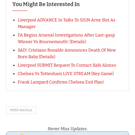
You Might Be Interested In
Liverpool ADVANCE In Talks To SIGN Arne Slot As
Manager
FA Begins Arsenal Investigations After Last-gasp
Winner Vs Bournemouth! (Details)
SAD! Cristiano Ronaldo Announces Death Of New
Born Baby (Details)
Liverpool SUBMIT Request To Contact Xabi Alonso
Chelsea Vs Tottenham LIVE STREAM (Key Game)
Frank Lampard Confirms Chelsea Exit Plan!
MINO RAIOLA
Never Miss Updates.