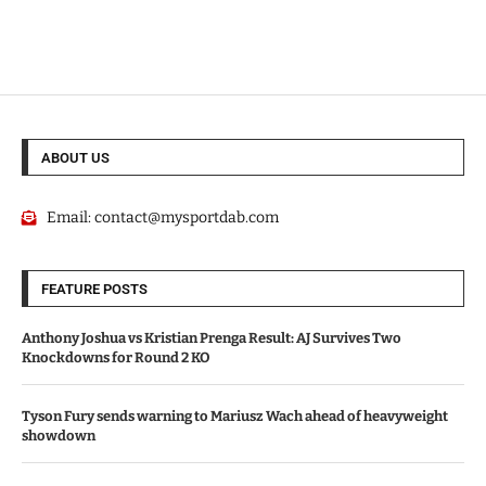
ABOUT US
Email:
contact@mysportdab.com
FEATURE POSTS
Anthony Joshua vs Kristian Prenga Result: AJ Survives Two
Knockdowns for Round 2 KO
Tyson Fury sends warning to Mariusz Wach ahead of heavyweight
showdown