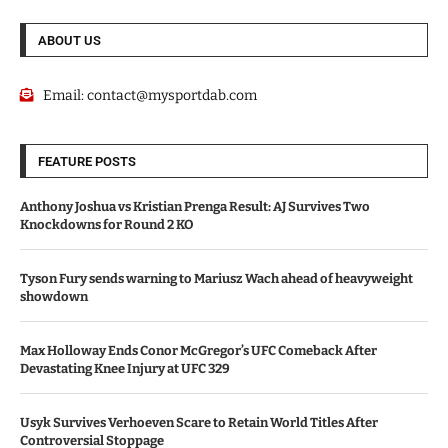
ABOUT US
Email:
contact@mysportdab.com
FEATURE POSTS
Anthony Joshua vs Kristian Prenga Result: AJ Survives Two
Knockdowns for Round 2 KO
Tyson Fury sends warning to Mariusz Wach ahead of heavyweight
showdown
Max Holloway Ends Conor McGregor’s UFC Comeback After
Devastating Knee Injury at UFC 329
Usyk Survives Verhoeven Scare to Retain World Titles After
Controversial Stoppage