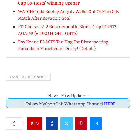
Cup Co-Hosts’ Winning Opener
WATCH: Todd Boehly Angrily Walks Out Of Man City
Match After Kovacic’s Goal
FT: Chelsea 2-2 Bournemouth, Blues Drop POINTS
AGAIN! (VIDEO HIGHLIGHTS)
Roy Keane BLASTS Ten Hag For Disrespecting
Ronaldo in Manchester Derby! (Details)
MANCHESTER UNITED
Never Miss Updates.
Follow MySportDab WhatsApp Channel
HERE
0