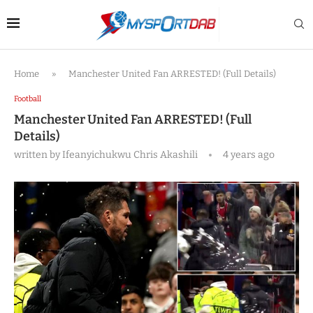
Home
»
Manchester United Fan ARRESTED! (Full Details)
Football
Manchester United Fan ARRESTED! (Full
Details)
written by
Ifeanyichukwu Chris Akashili
4 years ago