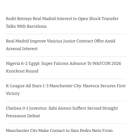
Rodri Betrays Real Madrid Interest to Open Shock Transfer
Talks With Barcelona
Real Madrid Improve Vinicius Junior Contract Offer Amid
Arsenal Interest
Nigeria 6-2 Egypt: Super Falcons Advance To WAFCON 2026
Knockout Round
K-League All Stars 1-3 Manchester City: Maresca Secures First
Victory
Chelsea 0-1 Juventus: Xabi Alonso Suffers Second Straight
Preseason Defeat
Manchester City Make Contact to Sign Pedro Neto From