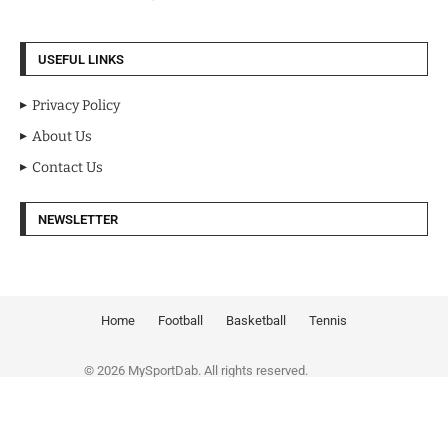
USEFUL LINKS
Privacy Policy
About Us
Contact Us
NEWSLETTER
Home
Football
Basketball
Tennis
© 2026 MySportDab. All rights reserved.