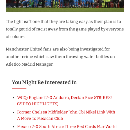
The fight isn’t one that they are taking easy as their plan is to
totally get rid of racist away from the game played by everyone
of colours.
Manchester United fans are also being investigated for
another crime which saw them throwing water bottles on
Atletico Madrid Manager.
You Might Be Interested In
WCQ: England 2-0 Andorra, Declan Rice STRIKES!
(VIDEO HIGHLIGHTS)
Former Chelsea Midfielder John Obi Mikel Link With
A Move To Mexican Club
Mexico 2-0 South Africa: Three Red Cards Mar World