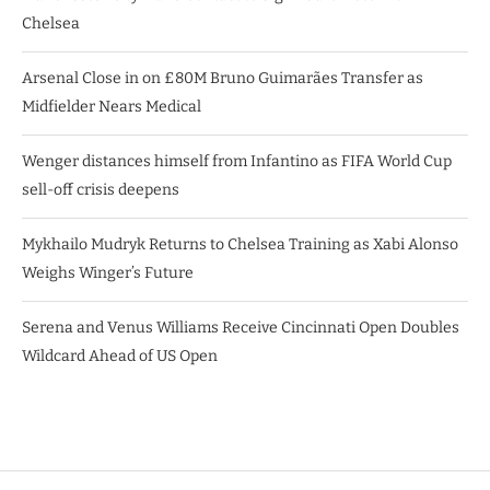
Chelsea
Arsenal Close in on £80M Bruno Guimarães Transfer as
Midfielder Nears Medical
Wenger distances himself from Infantino as FIFA World Cup
sell-off crisis deepens
Mykhailo Mudryk Returns to Chelsea Training as Xabi Alonso
Weighs Winger’s Future
Serena and Venus Williams Receive Cincinnati Open Doubles
Wildcard Ahead of US Open