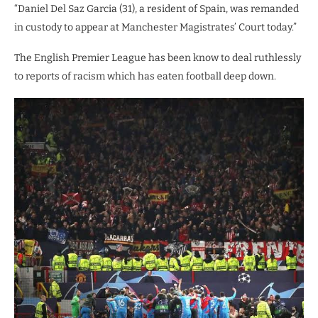
“Daniel Del Saz Garcia (31), a resident of Spain, was remanded
in custody to appear at Manchester Magistrates’ Court today.”
The English Premier League has been know to deal ruthlessly
to reports of racism which has eaten football deep down.