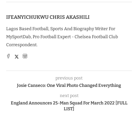
IFEANYICHUKWU CHRIS AKASHILI
Lagos Based Football, Sports And Biography Writer For
MySportDab, Pro Football Expert - Chelsea Football Club
Correspondent.
previous post
Josie Canseco: One Viral Photo Changed Everything
next post
England Announces 25-Man Squad For March 2022 [FULL
LIST]