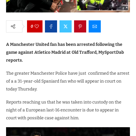
0
A Manchester United fan has been arrested following the
game against Atletico Madrid at Old Trafford, MySportDab
reports.
The greater Manchester Police have just confirmed the arrest
of a a 31-year-old Spaniard fan who will appear in court on
today Thursday.
Reports reaching us that he was taken into custody on the
night of a European last-16 encounter is due to appear in
court with possible case against him.