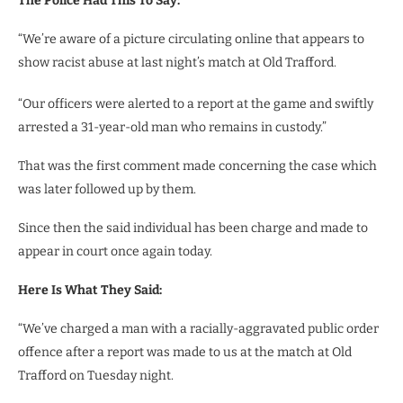
The Police Had This To Say:
“We’re aware of a picture circulating online that appears to
show racist abuse at last night’s match at Old Trafford.
“Our officers were alerted to a report at the game and swiftly
arrested a 31-year-old man who remains in custody.”
That was the first comment made concerning the case which
was later followed up by them.
Since then the said individual has been charge and made to
appear in court once again today.
Here Is What They Said:
“We’ve charged a man with a racially-aggravated public order
offence after a report was made to us at the match at Old
Trafford on Tuesday night.