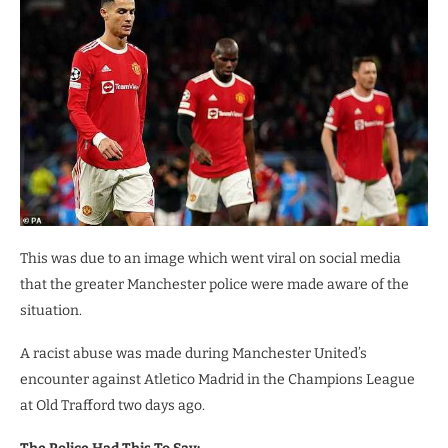
This was due to an image which went viral on social media
that the greater Manchester police were made aware of the
situation.
A racist abuse was made during Manchester United’s
encounter against Atletico Madrid in the Champions League
at Old Trafford two days ago.