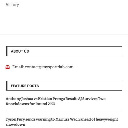
Victory
ABOUT US
Email:
contact@mysportdab.com
FEATURE POSTS
Anthony Joshua vs Kristian Prenga Result: AJ Survives Two
Knockdowns for Round 2 KO
Tyson Fury sends warning to Mariusz Wach ahead of heavyweight
showdown