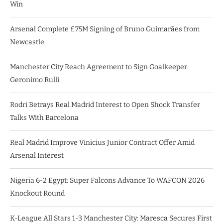
Win
Arsenal Complete £75M Signing of Bruno Guimarães from
Newcastle
Manchester City Reach Agreement to Sign Goalkeeper
Geronimo Rulli
Rodri Betrays Real Madrid Interest to Open Shock Transfer
Talks With Barcelona
Real Madrid Improve Vinicius Junior Contract Offer Amid
Arsenal Interest
Nigeria 6-2 Egypt: Super Falcons Advance To WAFCON 2026
Knockout Round
K-League All Stars 1-3 Manchester City: Maresca Secures First