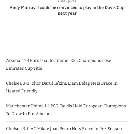
next post
Andy Murray: I could be convinced to play in the Davis Cup
next year
Arsenal 2-3 Borussia Dortmund: EPL Champions Lose
Emirates Cup Title
Chelsea 3-3 Johor Darul Ta’zim: Liam Delap Nets Brace In
Heated Friendly
Manchester United 1-1 PSG: Devils Hold European Champions
To Draw In Pre-Season
Chelsea 3-0 AC Milan: Joao Pedro Nets Brace In Pre-Season