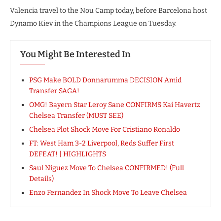
Valencia travel to the Nou Camp today, before Barcelona host
Dynamo Kiev in the Champions League on Tuesday.
You Might Be Interested In
PSG Make BOLD Donnarumma DECISION Amid
Transfer SAGA!
OMG! Bayern Star Leroy Sane CONFIRMS Kai Havertz
Chelsea Transfer (MUST SEE)
Chelsea Plot Shock Move For Cristiano Ronaldo
FT: West Ham 3-2 Liverpool, Reds Suffer First
DEFEAT! | HIGHLIGHTS
Saul Niguez Move To Chelsea CONFIRMED! (Full
Details)
Enzo Fernandez In Shock Move To Leave Chelsea