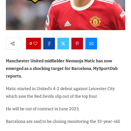
0
Manchester United midfielder Nemanja Matic has now
emerged as a shocking target for Barcelona, MySportDab
reports.
Matic started in United’s 4-2 defeat against Leicester City
which saw the Red Devils slip out of the top four.
He will be out of contract in June 2023.
Barcelona are said to be closing monitoring the 33-year-old.