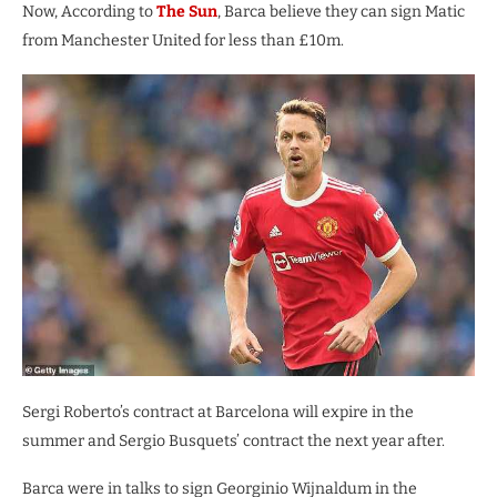
Now, According to
The Sun
, Barca believe they can sign Matic
from Manchester United for less than £10m.
Sergi Roberto’s contract at Barcelona will expire in the
summer and Sergio Busquets’ contract the next year after.
Barca were in talks to sign Georginio Wijnaldum in the