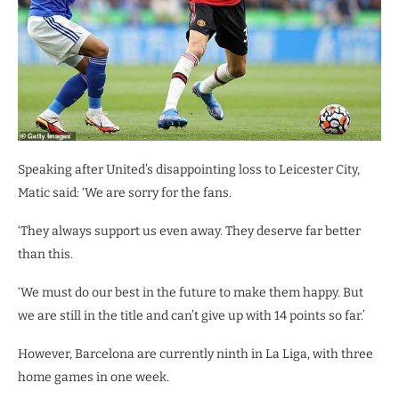
Speaking after United’s disappointing loss to Leicester City,
Matic said: ‘We are sorry for the fans.
‘They always support us even away. They deserve far better
than this.
‘We must do our best in the future to make them happy. But
we are still in the title and can’t give up with 14 points so far.’
However, Barcelona are currently ninth in La Liga, with three
home games in one week.