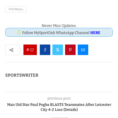
FOOTBALL
Never Miss Updates.
Follow MySportDab WhatsApp Channel
HERE
0
SPORTSWRITER
previous post
Man Utd Star Paul Pogba BLASTS Teammates After Leicester
City 4-2 Loss (Details)