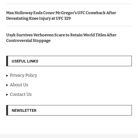
Max Holloway Ends Conor McGregor’s UFC Comeback After
Devastating Knee Injury at UFC 329
Usyk Survives Verhoeven Scare to Retain World Titles After
Controversial Stoppage
USEFUL LINKS
Privacy Policy
About Us
Contact Us
NEWSLETTER