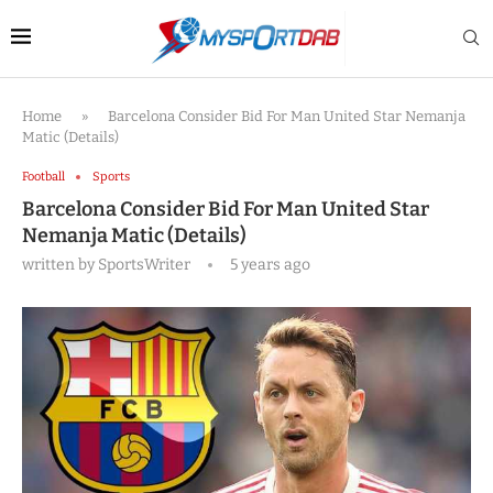
Home
»
Barcelona Consider Bid For Man United Star Nemanja
Matic (Details)
Football
Sports
Barcelona Consider Bid For Man United Star
Nemanja Matic (Details)
written by
SportsWriter
5 years ago