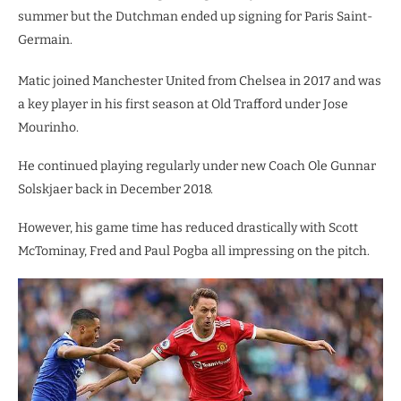
summer but the Dutchman ended up signing for Paris Saint-
Germain.
Matic joined Manchester United from Chelsea in 2017 and was
a key player in his first season at Old Trafford under Jose
Mourinho.
He continued playing regularly under new Coach Ole Gunnar
Solskjaer back in December 2018.
However, his game time has reduced drastically with Scott
McTominay, Fred and Paul Pogba all impressing on the pitch.