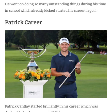
He went on doing so many outstanding things during his time
in school which already kicked started his career in golf.
Patrick Career
Patrick Cantlay started brilliantly in his career which was