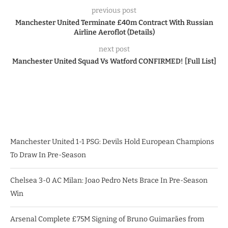
previous post
Manchester United Terminate £40m Contract With Russian
Airline Aeroflot (Details)
next post
Manchester United Squad Vs Watford CONFIRMED! [Full List]
Manchester United 1-1 PSG: Devils Hold European Champions
To Draw In Pre-Season
Chelsea 3-0 AC Milan: Joao Pedro Nets Brace In Pre-Season
Win
Arsenal Complete £75M Signing of Bruno Guimarães from