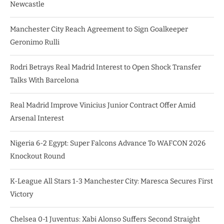
Newcastle
Manchester City Reach Agreement to Sign Goalkeeper
Geronimo Rulli
Rodri Betrays Real Madrid Interest to Open Shock Transfer
Talks With Barcelona
Real Madrid Improve Vinicius Junior Contract Offer Amid
Arsenal Interest
Nigeria 6-2 Egypt: Super Falcons Advance To WAFCON 2026
Knockout Round
K-League All Stars 1-3 Manchester City: Maresca Secures First
Victory
Chelsea 0-1 Juventus: Xabi Alonso Suffers Second Straight