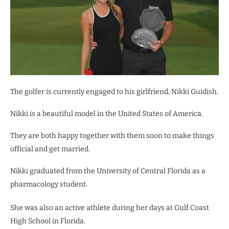
The golfer is currently engaged to his girlfriend, Nikki Guidish.
Nikki is a beautiful model in the United States of America.
They are both happy together with them soon to make things
official and get married.
Nikki graduated from the University of Central Florida as a
pharmacology student.
She was also an active athlete during her days at Gulf Coast
High School in Florida.