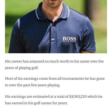
His career has amassed so much worth to his name over the
years of playing golf.
Most of his earnings come from all tournaments he has gone
to over the past few years playing.
His earnings are estimated at a total of $8,363,220 which he
has earned in his golf career for years.