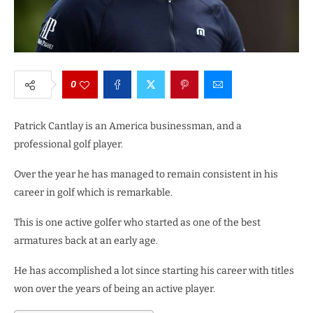
0
Patrick Cantlay is an America businessman, and a
professional golf player.
Over the year he has managed to remain consistent in his
career in golf which is remarkable.
This is one active golfer who started as one of the best
armatures back at an early age.
He has accomplished a lot since starting his career with titles
won over the years of being an active player.