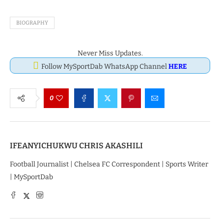
BIOGRAPHY
Never Miss Updates.
Follow MySportDab WhatsApp Channel
HERE
0
IFEANYICHUKWU CHRIS AKASHILI
Football Journalist | Chelsea FC Correspondent | Sports Writer
| MySportDab