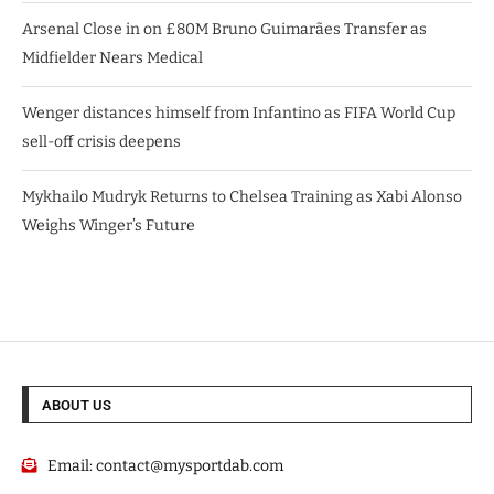
Arsenal Close in on £80M Bruno Guimarães Transfer as
Midfielder Nears Medical
Wenger distances himself from Infantino as FIFA World Cup
sell-off crisis deepens
Mykhailo Mudryk Returns to Chelsea Training as Xabi Alonso
Weighs Winger’s Future
ABOUT US
Email:
contact@mysportdab.com