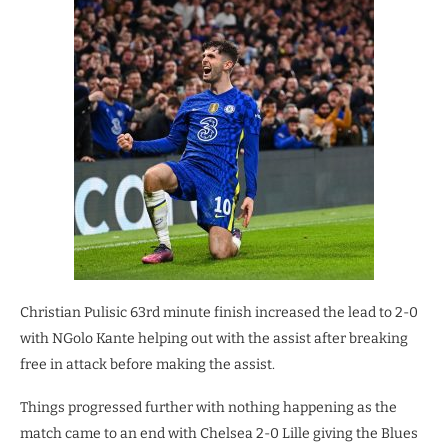
Christian Pulisic 63rd minute finish increased the lead to 2-0
with NGolo Kante helping out with the assist after breaking
free in attack before making the assist.
Things progressed further with nothing happening as the
match came to an end with Chelsea 2-0 Lille giving the Blues