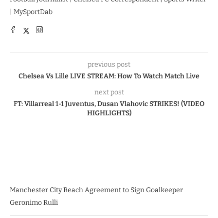
| MySportDab
previous post
Chelsea Vs Lille LIVE STREAM: How To Watch Match Live
next post
FT: Villarreal 1-1 Juventus, Dusan Vlahovic STRIKES! (VIDEO
HIGHLIGHTS)
Manchester City Reach Agreement to Sign Goalkeeper
Geronimo Rulli