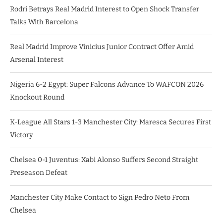
Rodri Betrays Real Madrid Interest to Open Shock Transfer
Talks With Barcelona
Real Madrid Improve Vinicius Junior Contract Offer Amid
Arsenal Interest
Nigeria 6-2 Egypt: Super Falcons Advance To WAFCON 2026
Knockout Round
K-League All Stars 1-3 Manchester City: Maresca Secures First
Victory
Chelsea 0-1 Juventus: Xabi Alonso Suffers Second Straight
Preseason Defeat
Manchester City Make Contact to Sign Pedro Neto From
Chelsea