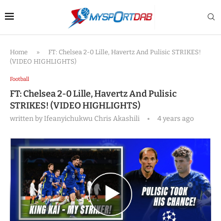
Home
»
FT: Chelsea 2-0 Lille, Havertz And Pulisic STRIKES!
(VIDEO HIGHLIGHTS)
Football
FT: Chelsea 2-0 Lille, Havertz And Pulisic
STRIKES! (VIDEO HIGHLIGHTS)
written by
Ifeanyichukwu Chris Akashili
4 years ago