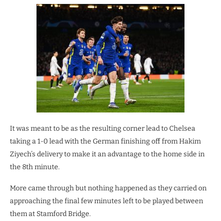
It was meant to be as the resulting corner lead to Chelsea
taking a 1-0 lead with the German finishing off from Hakim
Ziyech’s delivery to make it an advantage to the home side in
the 8th minute.
More came through but nothing happened as they carried on
approaching the final few minutes left to be played between
them at Stamford Bridge.