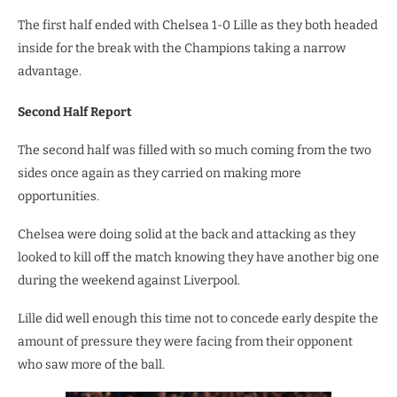
The first half ended with Chelsea 1-0 Lille as they both headed
inside for the break with the Champions taking a narrow
advantage.
Second Half Report
The second half was filled with so much coming from the two
sides once again as they carried on making more
opportunities.
Chelsea were doing solid at the back and attacking as they
looked to kill off the match knowing they have another big one
during the weekend against Liverpool.
Lille did well enough this time not to concede early despite the
amount of pressure they were facing from their opponent
who saw more of the ball.