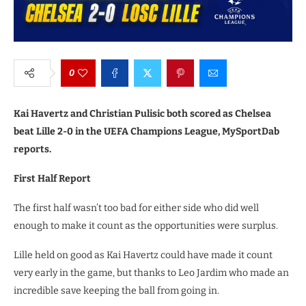
0
Kai Havertz and Christian Pulisic both scored as Chelsea
beat Lille 2-0 in the UEFA Champions League, MySportDab
reports.
First Half Report
The first half wasn’t too bad for either side who did well
enough to make it count as the opportunities were surplus.
Lille held on good as Kai Havertz could have made it count
very early in the game, but thanks to Leo Jardim who made an
incredible save keeping the ball from going in.