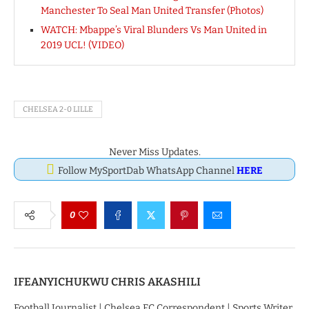
Manchester To Seal Man United Transfer (Photos)
WATCH: Mbappe’s Viral Blunders Vs Man United in
2019 UCL! (VIDEO)
CHELSEA 2-0 LILLE
Never Miss Updates.
Follow MySportDab WhatsApp Channel
HERE
0
IFEANYICHUKWU CHRIS AKASHILI
Football Journalist | Chelsea FC Correspondent | Sports Writer