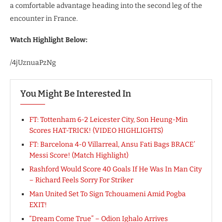
a comfortable advantage heading into the second leg of the
encounter in France.
Watch Highlight Below:
/4jUznuaPzNg
You Might Be Interested In
FT: Tottenham 6-2 Leicester City, Son Heung-Min
Scores HAT-TRICK! (VIDEO HIGHLIGHTS)
FT: Barcelona 4-0 Villarreal, Ansu Fati Bags BRACE’
Messi Score! (Match Highlight)
Rashford Would Score 40 Goals If He Was In Man City
– Richard Feels Sorry For Striker
Man United Set To Sign Tchouameni Amid Pogba
EXIT!
“Dream Come True” – Odion Ighalo Arrives