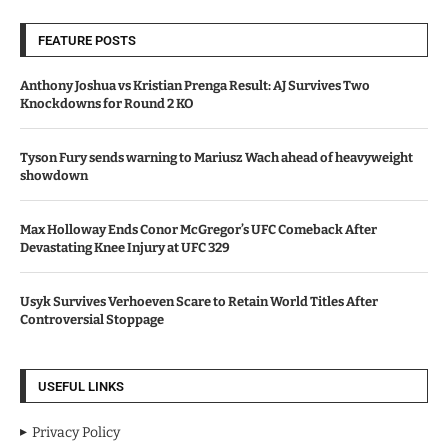
FEATURE POSTS
Anthony Joshua vs Kristian Prenga Result: AJ Survives Two
Knockdowns for Round 2 KO
Tyson Fury sends warning to Mariusz Wach ahead of heavyweight
showdown
Max Holloway Ends Conor McGregor’s UFC Comeback After
Devastating Knee Injury at UFC 329
Usyk Survives Verhoeven Scare to Retain World Titles After
Controversial Stoppage
USEFUL LINKS
Privacy Policy