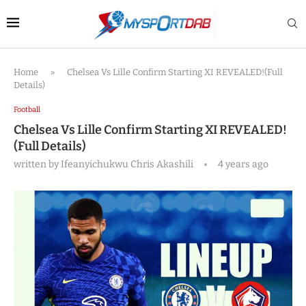
Home
»
Chelsea Vs Lille Confirm Starting XI REVEALED!(Full
Details)
Football
Chelsea Vs Lille Confirm Starting XI REVEALED!
(Full Details)
written by
Ifeanyichukwu Chris Akashili
4 years ago