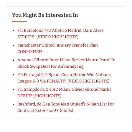
You Might Be Interested In
FT: Barcelona 4-2 Atletico Madrid, Dani Alves
STRIKES! (VIDEO HIGHLIGHTS)
Manchester United January Transfer Plan
CONFIRMED
Arsenal Offered Inter Milan Striker Mauro Icardi In
Shock Swap Deal For Aubameyang
FT: Portugal 2-2 Spain, Costa Heroic Win Nations
League 5-3 Via PENALTY! (VIDEO HIGHLIGHTS)
FT: Sampdoria 0-1 AC Milan, Olivier Giroud Marks
DEBUT! (HIGHLIGHTS)
Rashford, de Gea Tops Man United’s 5-Man List For
Contract Extension! (Details)