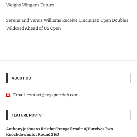
Weighs Winger’s Future
Serena and Venus Williams Receive Cincinnati Open Doubles
Wildcard Ahead of US Open
ABOUT US
Email:
contact@mysportdab.com
FEATURE POSTS
Anthony Joshua vs Kristian Prenga Result: AJ Survives Two
Knockdowns for Round 2 KO