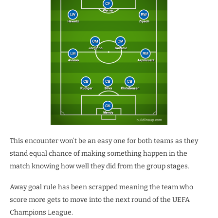
This encounter won’t be an easy one for both teams as they
stand equal chance of making something happen in the
match knowing how well they did from the group stages.
Away goal rule has been scrapped meaning the team who
score more gets to move into the next round of the UEFA
Champions League.