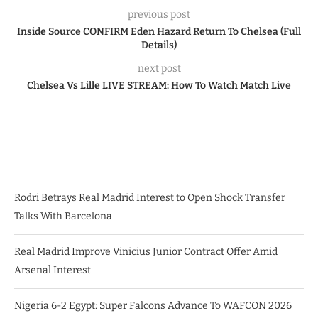
previous post
Inside Source CONFIRM Eden Hazard Return To Chelsea (Full
Details)
next post
Chelsea Vs Lille LIVE STREAM: How To Watch Match Live
Rodri Betrays Real Madrid Interest to Open Shock Transfer
Talks With Barcelona
Real Madrid Improve Vinicius Junior Contract Offer Amid
Arsenal Interest
Nigeria 6-2 Egypt: Super Falcons Advance To WAFCON 2026