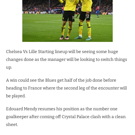
Chelsea Vs Lille Starting lineup will be seeing some huge
changes done as the manager will be looking to switch things
up.
A win could see the Blues get half of the job done before
heading to France where the second leg of the encounter will
be played.
Edouard Mendy resumes his position as the number one
goalkeeper after coming off Crystal Palace clash with a clean
sheet.