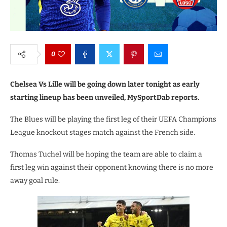
0
Chelsea Vs Lille will be going down later tonight as early
starting lineup has been unveiled, MySportDab reports.
The Blues will be playing the first leg of their UEFA Champions
League knockout stages match against the French side.
Thomas Tuchel will be hoping the team are able to claim a
first leg win against their opponent knowing there is no more
away goal rule.