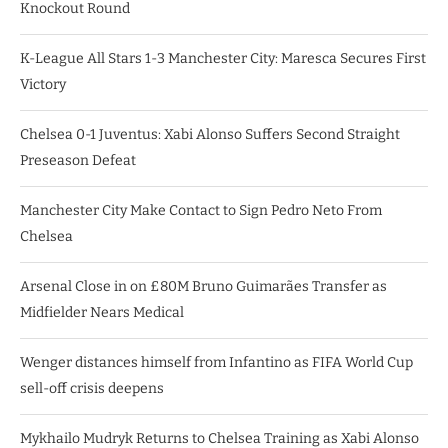
Knockout Round
K-League All Stars 1-3 Manchester City: Maresca Secures First
Victory
Chelsea 0-1 Juventus: Xabi Alonso Suffers Second Straight
Preseason Defeat
Manchester City Make Contact to Sign Pedro Neto From
Chelsea
Arsenal Close in on £80M Bruno Guimarães Transfer as
Midfielder Nears Medical
Wenger distances himself from Infantino as FIFA World Cup
sell-off crisis deepens
Mykhailo Mudryk Returns to Chelsea Training as Xabi Alonso