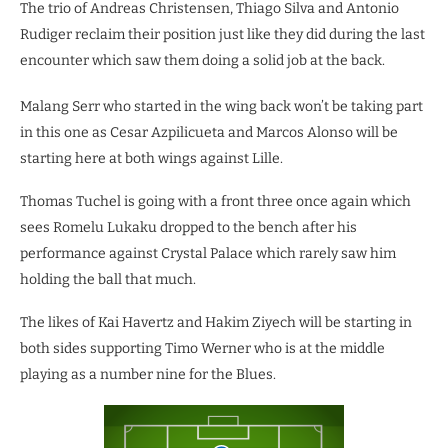
The trio of Andreas Christensen, Thiago Silva and Antonio
Rudiger reclaim their position just like they did during the last
encounter which saw them doing a solid job at the back.
Malang Serr who started in the wing back won’t be taking part
in this one as Cesar Azpilicueta and Marcos Alonso will be
starting here at both wings against Lille.
Thomas Tuchel is going with a front three once again which
sees Romelu Lukaku dropped to the bench after his
performance against Crystal Palace which rarely saw him
holding the ball that much.
The likes of Kai Havertz and Hakim Ziyech will be starting in
both sides supporting Timo Werner who is at the middle
playing as a number nine for the Blues.