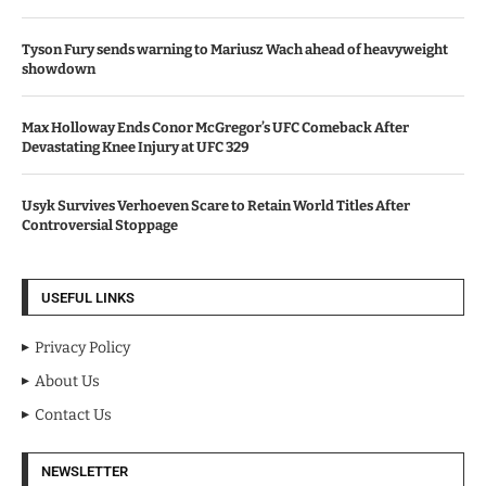
Tyson Fury sends warning to Mariusz Wach ahead of heavyweight
showdown
Max Holloway Ends Conor McGregor’s UFC Comeback After
Devastating Knee Injury at UFC 329
Usyk Survives Verhoeven Scare to Retain World Titles After
Controversial Stoppage
USEFUL LINKS
Privacy Policy
About Us
Contact Us
NEWSLETTER