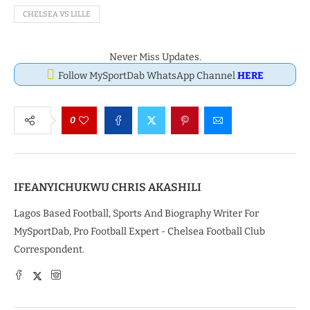
CHELSEA VS LILLE
Never Miss Updates.
Follow MySportDab WhatsApp Channel
HERE
0
IFEANYICHUKWU CHRIS AKASHILI
Lagos Based Football, Sports And Biography Writer For
MySportDab, Pro Football Expert - Chelsea Football Club
Correspondent.