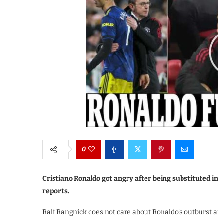
0
Cristiano Ronaldo got angry after being substituted 
reports.
Ralf Rangnick does not care about Ronaldo’s outburst an