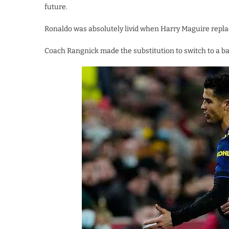
future.
Ronaldo was absolutely livid when Harry Maguire replac
Coach Rangnick made the substitution to switch to a bac