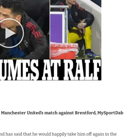
in Manchester United’s match against Brentford, MySportDab
d has said that he would happily take him off again in the