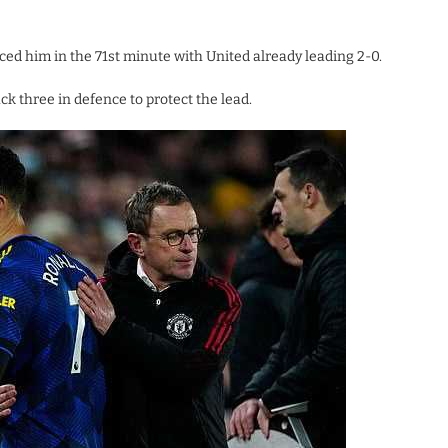
ed him in the 71st minute with United already leading 2-0.
k three in defence to protect the lead.