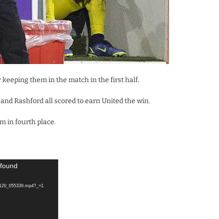
keeping them in the match in the first half.
nd Rashford all scored to earn United the win.
 in fourth place.
 found
20120_055339.mp4?_=1