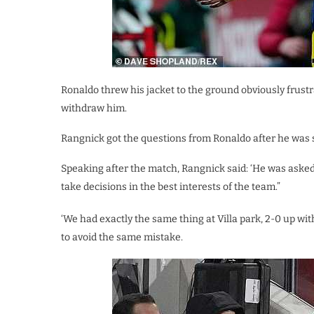
Ronaldo threw his jacket to the ground obviously frustr
withdraw him.
Rangnick got the questions from Ronaldo after he was 
Speaking after the match, Rangnick said: ‘He was asked,
take decisions in the best interests of the team.”
‘We had exactly the same thing at Villa park, 2-0 up w
to avoid the same mistake.