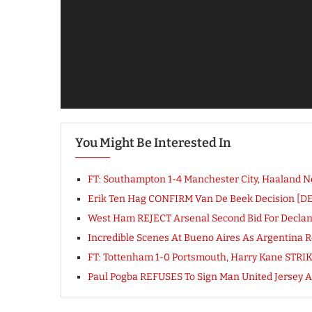
You Might Be Interested In
FT: Southampton 1-4 Manchester City, Haaland
Erik Ten Hag CONFIRM Van De Beek Decision [D
West Ham REJECT Arsenal Second Bid For Declan R
Incredible Scenes At Bueno Aires As Argentina 
FT: Tottenham 1-0 Portsmouth, Harry Kane STR
Paul Pogba REFUSES To Sign Man United Jersey A