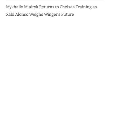
Mykhailo Mudryk Returns to Chelsea Training as
Xabi Alonso Weighs Winger’s Future