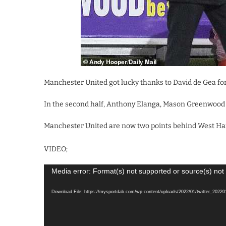
Manchester United got lucky thanks to David de Gea for 
In the second half, Anthony Elanga, Mason Greenwood a
Manchester United are now two points behind West Ham
VIDEO;
Video
Media error: Format(s) not supported or source(s) not
Player
Download File: https://mysportdab.com/wp-content/uploads/2022/01/twitter_202