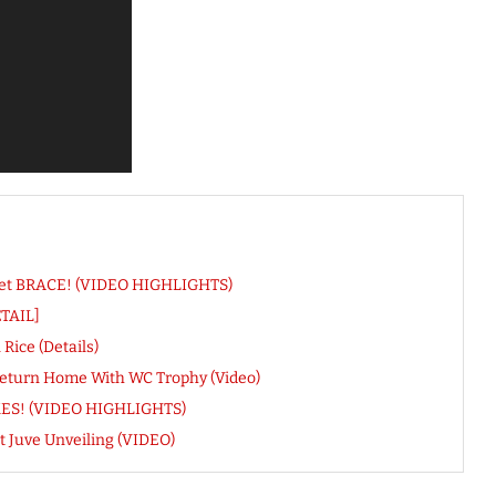
 Net BRACE! (VIDEO HIGHLIGHTS)
ETAIL]
ice (Details)
Return Home With WC Trophy (Video)
IKES! (VIDEO HIGHLIGHTS)
t Juve Unveiling (VIDEO)