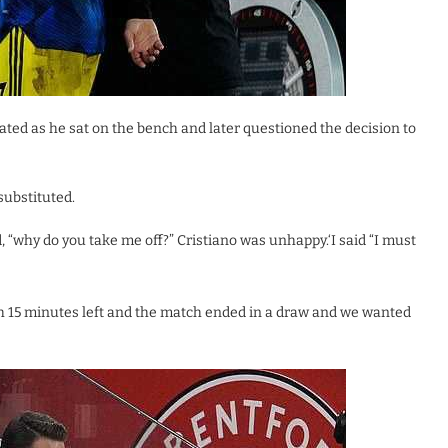
ated as he sat on the bench and later questioned the decision to
substituted.
 “why do you take me off?” Cristiano was unhappy.‘I said “I must
ith 15 minutes left and the match ended in a draw and we wanted