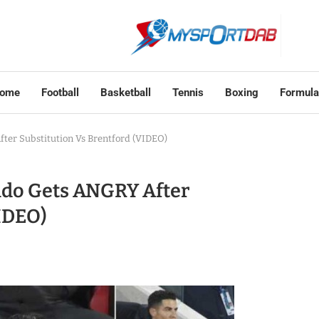
ome
Football
Basketball
Tennis
Boxing
Formula
ter Substitution Vs Brentford (VIDEO)
ldo Gets ANGRY After
VIDEO)