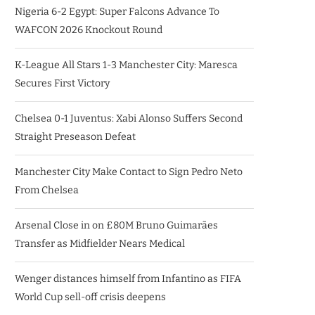
Nigeria 6-2 Egypt: Super Falcons Advance To
WAFCON 2026 Knockout Round
K-League All Stars 1-3 Manchester City: Maresca
Secures First Victory
Chelsea 0-1 Juventus: Xabi Alonso Suffers Second
Straight Preseason Defeat
Manchester City Make Contact to Sign Pedro Neto
From Chelsea
Arsenal Close in on £80M Bruno Guimarães
Transfer as Midfielder Nears Medical
Wenger distances himself from Infantino as FIFA
World Cup sell-off crisis deepens