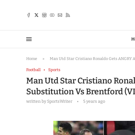
TTER
H
Home
»
Man Utd Star Cristiano Ronaldo Gets ANGRY Af
Football
Sports
Man Utd Star Cristiano Rona
Substitution Vs Brentford (
written by
SportsWriter
5 years ago