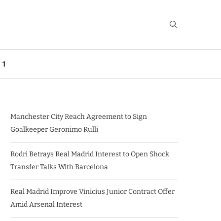
 1
Manchester City Reach Agreement to Sign
Goalkeeper Geronimo Rulli
Rodri Betrays Real Madrid Interest to Open Shock
Transfer Talks With Barcelona
Real Madrid Improve Vinicius Junior Contract Offer
Amid Arsenal Interest