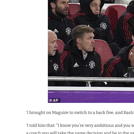
‘I brought on Maguire to switch to a back five, and Rash
‘I told him that: “I know you’re very ambitious and you
a coach you will take the same decision and be in the s