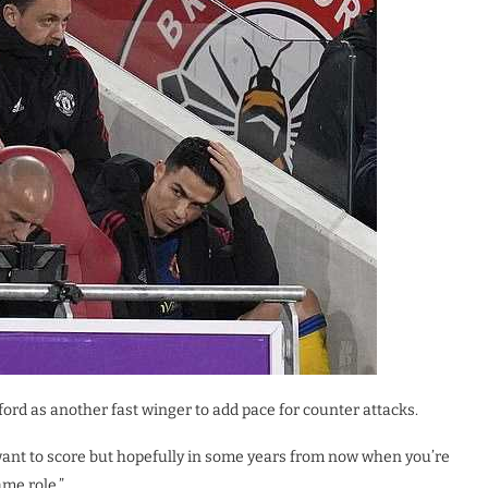
ford as another fast winger to add pace for counter attacks.
 want to score but hopefully in some years from now when you’re
ame role.”