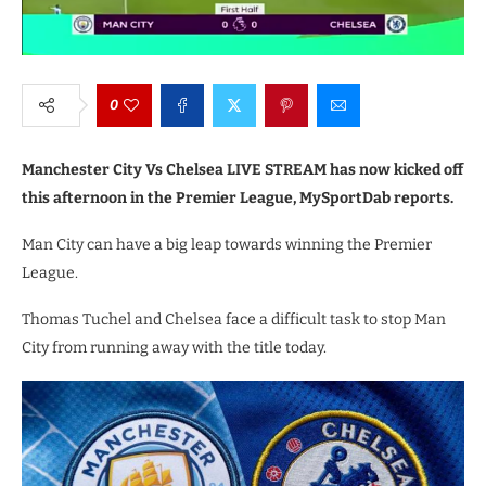
0
Manchester City Vs Chelsea LIVE STREAM has now kicked off
this afternoon in the Premier League, MySportDab reports.
Man City can have a big leap towards winning the Premier
League.
Thomas Tuchel and Chelsea face a difficult task to stop Man
City from running away with the title today.