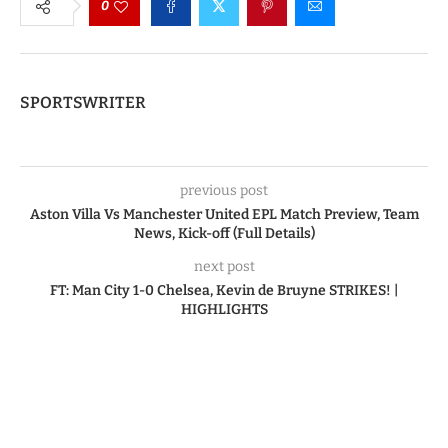
0
SPORTSWRITER
previous post
Aston Villa Vs Manchester United EPL Match Preview, Team
News, Kick-off (Full Details)
next post
FT: Man City 1-0 Chelsea, Kevin de Bruyne STRIKES! |
HIGHLIGHTS