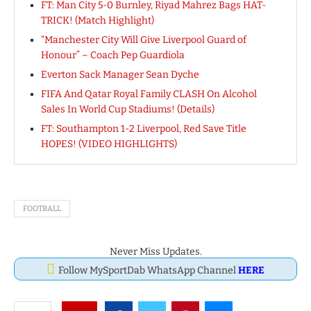
FT: Man City 5-0 Burnley, Riyad Mahrez Bags HAT-
TRICK! (Match Highlight)
“Manchester City Will Give Liverpool Guard of
Honour” – Coach Pep Guardiola
Everton Sack Manager Sean Dyche
FIFA And Qatar Royal Family CLASH On Alcohol
Sales In World Cup Stadiums! (Details)
FT: Southampton 1-2 Liverpool, Red Save Title
HOPES! (VIDEO HIGHLIGHTS)
FOOTBALL
Never Miss Updates.
Follow MySportDab WhatsApp Channel
HERE