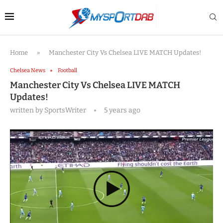
Home
»
Manchester City Vs Chelsea LIVE MATCH Updates!
Chelsea News
Football
Manchester City Vs Chelsea LIVE MATCH
Updates!
written by
SportsWriter
5 years ago