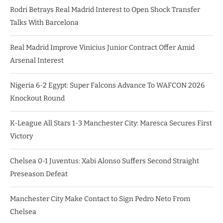
Rodri Betrays Real Madrid Interest to Open Shock Transfer
Talks With Barcelona
Real Madrid Improve Vinicius Junior Contract Offer Amid
Arsenal Interest
Nigeria 6-2 Egypt: Super Falcons Advance To WAFCON 2026
Knockout Round
K-League All Stars 1-3 Manchester City: Maresca Secures First
Victory
Chelsea 0-1 Juventus: Xabi Alonso Suffers Second Straight
Preseason Defeat
Manchester City Make Contact to Sign Pedro Neto From
Chelsea