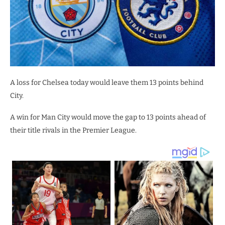
A loss for Chelsea today would leave them 13 points behind
City.
A win for Man City would move the gap to 13 points ahead of
their title rivals in the Premier League.