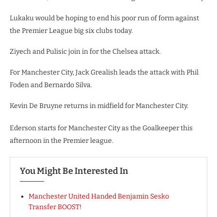
Lukaku would be hoping to end his poor run of form against
the Premier League big six clubs today.
Ziyech and Pulisic join in for the Chelsea attack.
For Manchester City, Jack Grealish leads the attack with Phil
Foden and Bernardo Silva.
Kevin De Bruyne returns in midfield for Manchester City.
Ederson starts for Manchester City as the Goalkeeper this
afternoon in the Premier league.
You Might Be Interested In
Manchester United Handed Benjamin Sesko
Transfer BOOST!