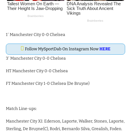
1′ Manchester City 0-0 Chelsea
Follow MySportDab On Instagram Now
HERE
3′ Manchester City 0-0 Chelsea
HT Manchester City 0-0 Chelsea
FT Manchester City 1-0 Chelsea (De Bruyne)
Match Line-ups:
Manchester City XI: Ederson, Laporte, Walker, Stones, Laporte,
Sterling, De Bruyne(C), Rodri, Bernardo Silva, Grealish, Foden.