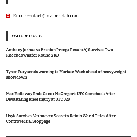
Email:
contact@mysportdab.com
FEATURE POSTS
Anthony Joshua vs Kristian Prenga Result: AJ Survives Two
Knockdowns for Round 2 KO
Tyson Fury sends warning to Mariusz Wach ahead of heavyweight
showdown
Max Holloway Ends Conor McGregor’s UFC Comeback After
Devastating Knee Injury at UFC 329
Usyk Survives Verhoeven Scare to Retain World Titles After
Controversial Stoppage