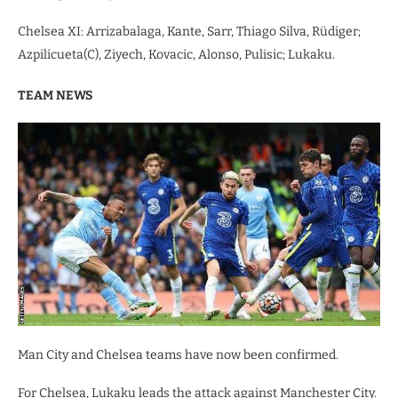
Chelsea XI: Arrizabalaga, Kante, Sarr, Thiago Silva, Rüdiger;
Azpilicueta(C), Ziyech, Kovacic, Alonso, Pulisic; Lukaku.
TEAM NEWS
Man City and Chelsea teams have now been confirmed.
For Chelsea, Lukaku leads the attack against Manchester City.