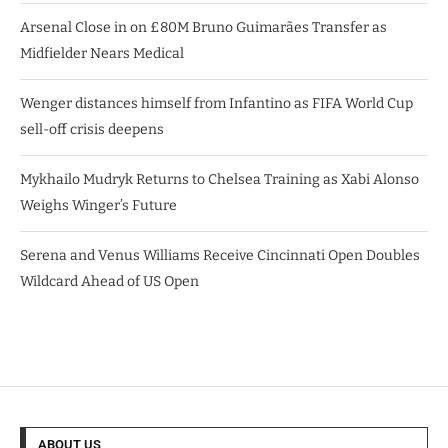
Arsenal Close in on £80M Bruno Guimarães Transfer as
Midfielder Nears Medical
Wenger distances himself from Infantino as FIFA World Cup
sell-off crisis deepens
Mykhailo Mudryk Returns to Chelsea Training as Xabi Alonso
Weighs Winger’s Future
Serena and Venus Williams Receive Cincinnati Open Doubles
Wildcard Ahead of US Open
ABOUT US