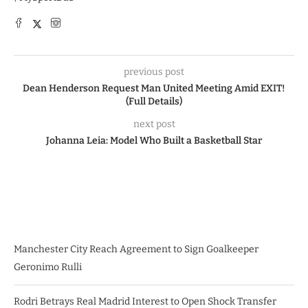
previous post
Dean Henderson Request Man United Meeting Amid EXIT!
(Full Details)
next post
Johanna Leia: Model Who Built a Basketball Star
Manchester City Reach Agreement to Sign Goalkeeper
Geronimo Rulli
Rodri Betrays Real Madrid Interest to Open Shock Transfer