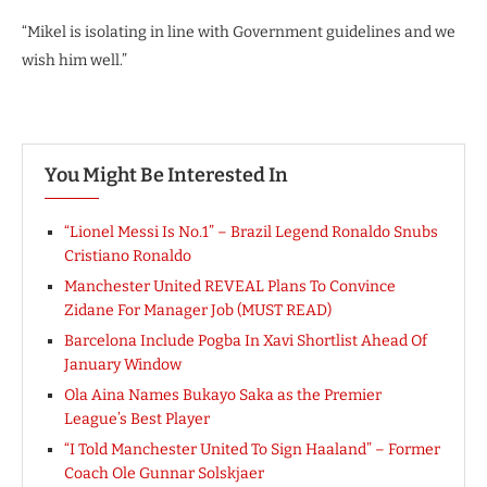
“Mikel is isolating in line with Government guidelines and we
wish him well.”
You Might Be Interested In
“Lionel Messi Is No.1” – Brazil Legend Ronaldo Snubs
Cristiano Ronaldo
Manchester United REVEAL Plans To Convince
Zidane For Manager Job (MUST READ)
Barcelona Include Pogba In Xavi Shortlist Ahead Of
January Window
Ola Aina Names Bukayo Saka as the Premier
League’s Best Player
“I Told Manchester United To Sign Haaland” – Former
Coach Ole Gunnar Solskjaer