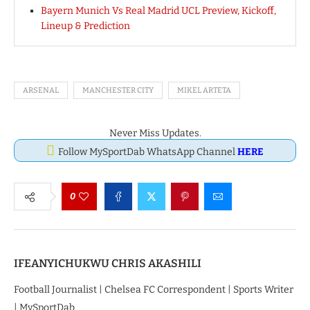
Bayern Munich Vs Real Madrid UCL Preview, Kickoff,
Lineup & Prediction
ARSENAL
MANCHESTER CITY
MIKEL ARTETA
Never Miss Updates.
Follow MySportDab WhatsApp Channel
HERE
0
IFEANYICHUKWU CHRIS AKASHILI
Football Journalist | Chelsea FC Correspondent | Sports Writer
| MySportDab