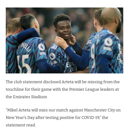
The club statement disclosed Arteta will be missing from the
touchline for their game with the Premier League leaders at
the Emirates Stadium
“Mikel Arteta will miss our match against Manchester City on
New Year’s Day after testing positive for COVID-19,” the
statement read.