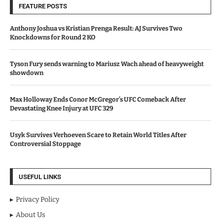
FEATURE POSTS
Anthony Joshua vs Kristian Prenga Result: AJ Survives Two
Knockdowns for Round 2 KO
Tyson Fury sends warning to Mariusz Wach ahead of heavyweight
showdown
Max Holloway Ends Conor McGregor’s UFC Comeback After
Devastating Knee Injury at UFC 329
Usyk Survives Verhoeven Scare to Retain World Titles After
Controversial Stoppage
USEFUL LINKS
Privacy Policy
About Us