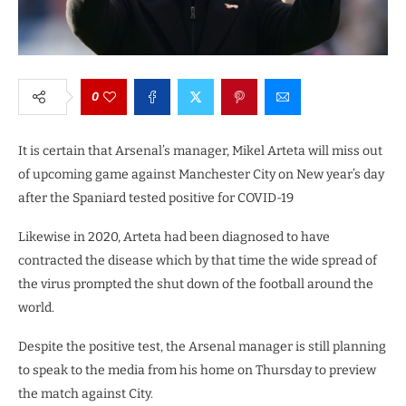
0
It is certain that Arsenal’s manager, Mikel Arteta will miss out
of upcoming game against Manchester City on New year’s day
after the Spaniard tested positive for COVID-19
Likewise in 2020, Arteta had been diagnosed to have
contracted the disease which by that time the wide spread of
the virus prompted the shut down of the football around the
world.
Despite the positive test, the Arsenal manager is still planning
to speak to the media from his home on Thursday to preview
the match against City.