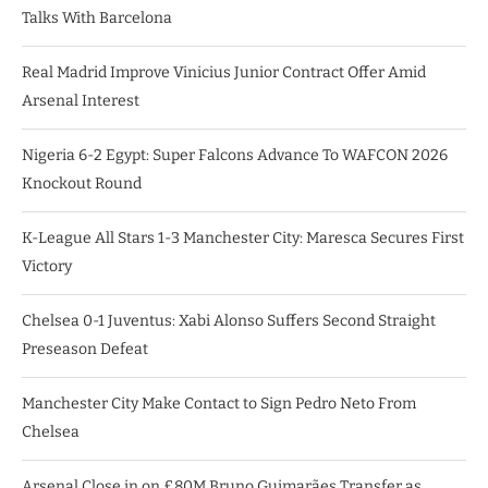
Talks With Barcelona
Real Madrid Improve Vinicius Junior Contract Offer Amid
Arsenal Interest
Nigeria 6-2 Egypt: Super Falcons Advance To WAFCON 2026
Knockout Round
K-League All Stars 1-3 Manchester City: Maresca Secures First
Victory
Chelsea 0-1 Juventus: Xabi Alonso Suffers Second Straight
Preseason Defeat
Manchester City Make Contact to Sign Pedro Neto From
Chelsea
Arsenal Close in on £80M Bruno Guimarães Transfer as