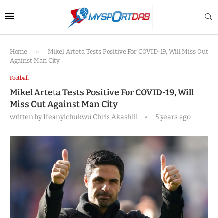
Home
»
Mikel Arteta Tests Positive For COVID-19, Will Miss Out
Against Man City
Football
Mikel Arteta Tests Positive For COVID-19, Will
Miss Out Against Man City
written by
Ifeanyichukwu Chris Akashili
5 years ago