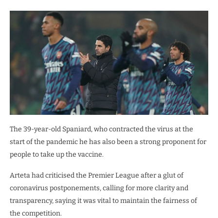
The 39-year-old Spaniard, who contracted the virus at the
start of the pandemic he has also been a strong proponent for
people to take up the vaccine.
Arteta had criticised the Premier League after a glut of
coronavirus postponements, calling for more clarity and
transparency, saying it was vital to maintain the fairness of
the competition.