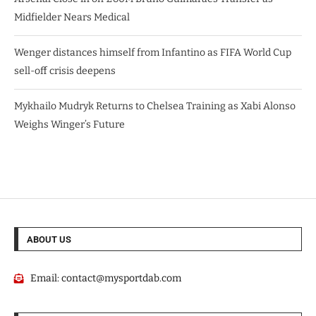
Midfielder Nears Medical
Wenger distances himself from Infantino as FIFA World Cup
sell-off crisis deepens
Mykhailo Mudryk Returns to Chelsea Training as Xabi Alonso
Weighs Winger’s Future
ABOUT US
Email:
contact@mysportdab.com