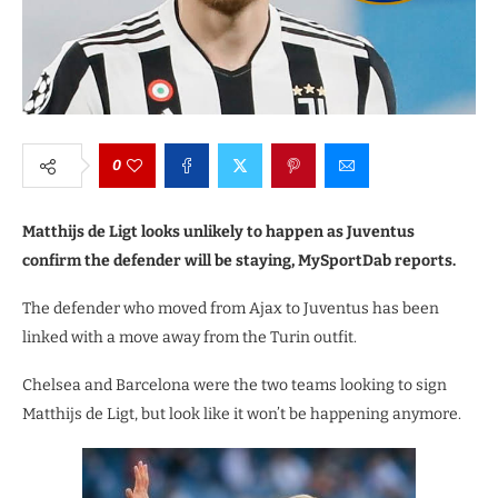
0
Matthijs de Ligt looks unlikely to happen as Juventus
confirm the defender will be staying, MySportDab reports.
The defender who moved from Ajax to Juventus has been
linked with a move away from the Turin outfit.
Chelsea and Barcelona were the two teams looking to sign
Matthijs de Ligt, but look like it won’t be happening anymore.