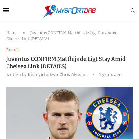
Home
»
Juventus CONFIRM Matthijs de Ligt Stay Amid
Chelsea Link (DETAILS)
Football
Juventus CONFIRM Matthijs de Ligt Stay Amid
Chelsea Link (DETAILS)
written by
Ifeanyichukwu Chris Akashili
5 years ago