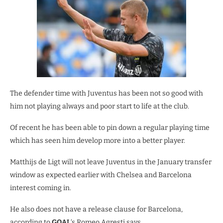
The defender time with Juventus has been not so good with
him not playing always and poor start to life at the club.
Of recent he has been able to pin down a regular playing time
which has seen him develop more into a better player.
Matthijs de Ligt will not leave Juventus in the January transfer
window as expected earlier with Chelsea and Barcelona
interest coming in.
He also does not have a release clause for Barcelona,
according to
GOAL
‘s Romeo Agresti says.