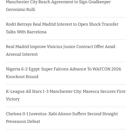
Manchester City Reach Agreement to Sign Goalkeeper
Geronimo Rulli
Rodri Betrays Real Madrid Interest to Open Shock Transfer
Talks With Barcelona
Real Madrid Improve Vinicius Junior Contract Offer Amid
Arsenal Interest
Nigeria 6-2 Egypt: Super Falcons Advance To WAFCON 2026
Knockout Round
K-League All Stars 1-3 Manchester City: Maresca Secures First
Victory
Chelsea 0-1 Juventus: Xabi Alonso Suffers Second Straight
Preseason Defeat