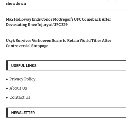
showdown
Max Holloway Ends Conor McGregor’s UFC Comeback After
Devastating Knee Injury at UFC 329
Usyk Survives Verhoeven Scare to Retain World Titles After
Controversial Stoppage
USEFUL LINKS
Privacy Policy
About Us
Contact Us
NEWSLETTER