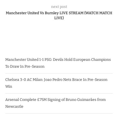
next post
Manchester United Vs Burnley LIVE STREAM (WATCH MATCH
LIVE)
Manchester United 1-1 PSG: Devils Hold European Champions
To Draw In Pre-Season
Chelsea 3-0 AC Milan: Joao Pedro Nets Brace In Pre-Season
Win
Arsenal Complete £75M Signing of Bruno Guimarães from
Newcastle