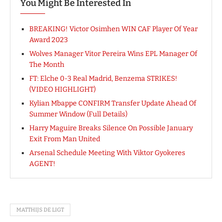
You Might Be Interested In
BREAKING! Victor Osimhen WIN CAF Player Of Year
Award 2023
Wolves Manager Vitor Pereira Wins EPL Manager Of
The Month
FT: Elche 0-3 Real Madrid, Benzema STRIKES!
(VIDEO HIGHLIGHT)
Kylian Mbappe CONFIRM Transfer Update Ahead Of
Summer Window (Full Details)
Harry Maguire Breaks Silence On Possible January
Exit From Man United
Arsenal Schedule Meeting With Viktor Gyokeres
AGENT!
MATTHIJS DE LIGT