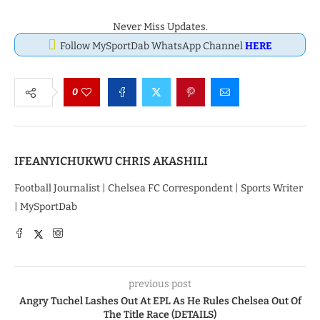
Never Miss Updates.
Follow MySportDab WhatsApp Channel
HERE
0
IFEANYICHUKWU CHRIS AKASHILI
Football Journalist | Chelsea FC Correspondent | Sports Writer
| MySportDab
previous post
Angry Tuchel Lashes Out At EPL As He Rules Chelsea Out Of
The Title Race (DETAILS)