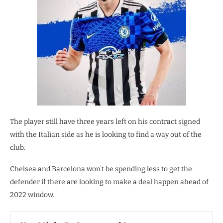
The player still have three years left on his contract signed
with the Italian side as he is looking to find a way out of the
club.
Chelsea and Barcelona won’t be spending less to get the
defender if there are looking to make a deal happen ahead of
2022 window.