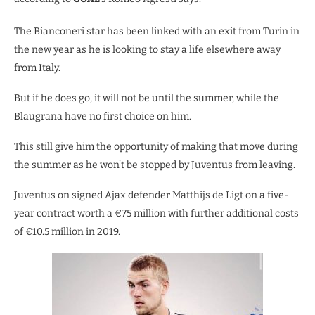
The Bianconeri star has been linked with an exit from Turin in
the new year as he is looking to stay a life elsewhere away
from Italy.
But if he does go, it will not be until the summer, while the
Blaugrana have no first choice on him.
This still give him the opportunity of making that move during
the summer as he won’t be stopped by Juventus from leaving.
Juventus on signed Ajax defender Matthijs de Ligt on a five-
year contract worth a €75 million with further additional costs
of €10.5 million in 2019.