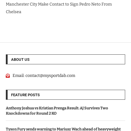
Manchester City Make Contact to Sign Pedro Neto From
Chelsea
ABOUT US
Email:
contact@mysportdab.com
FEATURE POSTS
Anthony Joshua vs Kristian Prenga Result: AJ Survives Two
Knockdowns for Round 2 KO
Tyson Fury sends warning to Mariusz Wach ahead of heavyweight