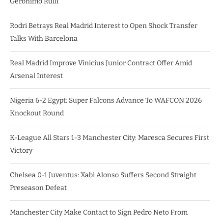
Geronimo Rulli
Rodri Betrays Real Madrid Interest to Open Shock Transfer
Talks With Barcelona
Real Madrid Improve Vinicius Junior Contract Offer Amid
Arsenal Interest
Nigeria 6-2 Egypt: Super Falcons Advance To WAFCON 2026
Knockout Round
K-League All Stars 1-3 Manchester City: Maresca Secures First
Victory
Chelsea 0-1 Juventus: Xabi Alonso Suffers Second Straight
Preseason Defeat
Manchester City Make Contact to Sign Pedro Neto From