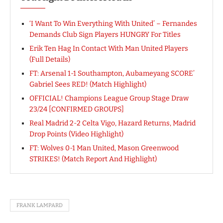
‘I Want To Win Everything With United’ – Fernandes
Demands Club Sign Players HUNGRY For Titles
Erik Ten Hag In Contact With Man United Players
(Full Details)
FT: Arsenal 1-1 Southampton, Aubameyang SCORE’
Gabriel Sees RED! (Match Highlight)
OFFICIAL! Champions League Group Stage Draw
23/24 [CONFIRMED GROUPS]
Real Madrid 2-2 Celta Vigo, Hazard Returns, Madrid
Drop Points (Video Highlight)
FT: Wolves 0-1 Man United, Mason Greenwood
STRIKES! (Match Report And Highlight)
FRANK LAMPARD