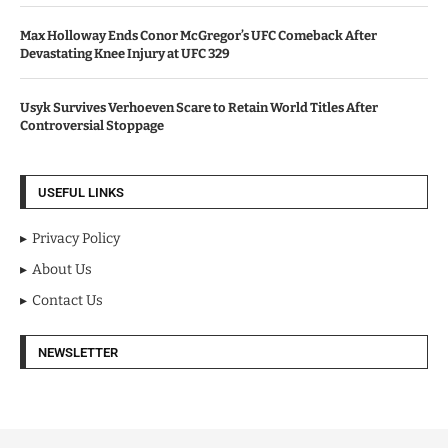
Max Holloway Ends Conor McGregor’s UFC Comeback After
Devastating Knee Injury at UFC 329
Usyk Survives Verhoeven Scare to Retain World Titles After
Controversial Stoppage
USEFUL LINKS
Privacy Policy
About Us
Contact Us
NEWSLETTER