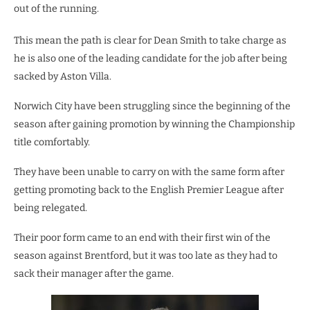
out of the running.
This mean the path is clear for Dean Smith to take charge as
he is also one of the leading candidate for the job after being
sacked by Aston Villa.
Norwich City have been struggling since the beginning of the
season after gaining promotion by winning the Championship
title comfortably.
They have been unable to carry on with the same form after
getting promoting back to the English Premier League after
being relegated.
Their poor form came to an end with their first win of the
season against Brentford, but it was too late as they had to
sack their manager after the game.