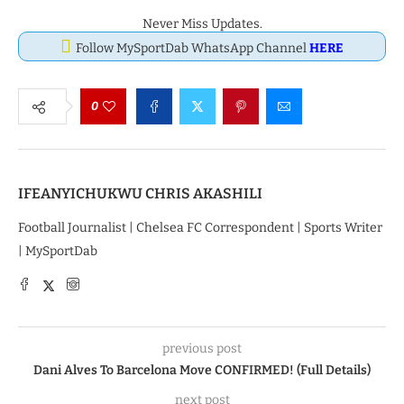
Never Miss Updates.
Follow MySportDab WhatsApp Channel
HERE
0
IFEANYICHUKWU CHRIS AKASHILI
Football Journalist | Chelsea FC Correspondent | Sports Writer
| MySportDab
previous post
Dani Alves To Barcelona Move CONFIRMED! (Full Details)
next post