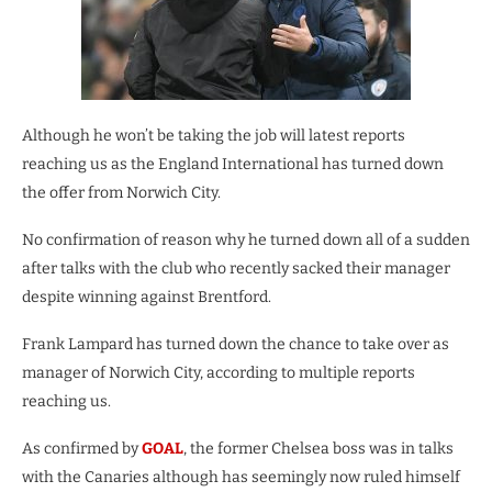
Although he won’t be taking the job will latest reports
reaching us as the England International has turned down
the offer from Norwich City.
No confirmation of reason why he turned down all of a sudden
after talks with the club who recently sacked their manager
despite winning against Brentford.
Frank Lampard has turned down the chance to take over as
manager of Norwich City, according to multiple reports
reaching us.
As confirmed by
GOAL
, the former Chelsea boss was in talks
with the Canaries although has seemingly now ruled himself