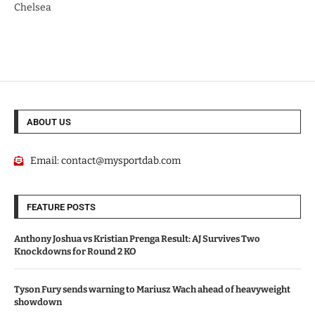
Chelsea
ABOUT US
Email:
contact@mysportdab.com
FEATURE POSTS
Anthony Joshua vs Kristian Prenga Result: AJ Survives Two
Knockdowns for Round 2 KO
Tyson Fury sends warning to Mariusz Wach ahead of heavyweight
showdown