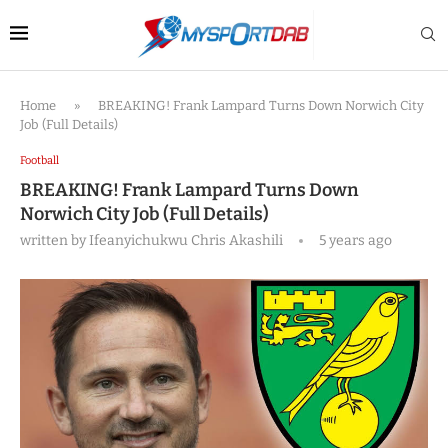
Home
»
BREAKING! Frank Lampard Turns Down Norwich City
Job (Full Details)
Football
BREAKING! Frank Lampard Turns Down
Norwich City Job (Full Details)
written by
Ifeanyichukwu Chris Akashili
5 years ago