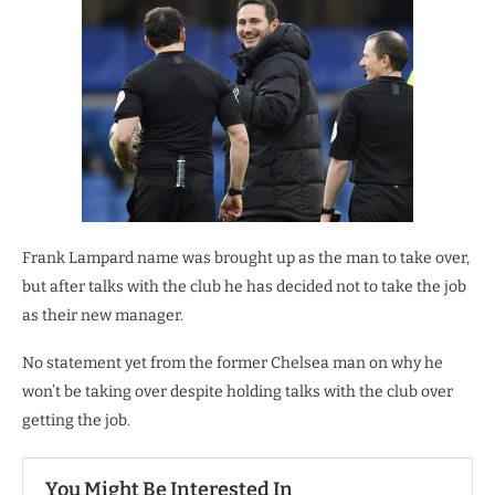
Frank Lampard name was brought up as the man to take over,
but after talks with the club he has decided not to take the job
as their new manager.
No statement yet from the former Chelsea man on why he
won’t be taking over despite holding talks with the club over
getting the job.
You Might Be Interested In