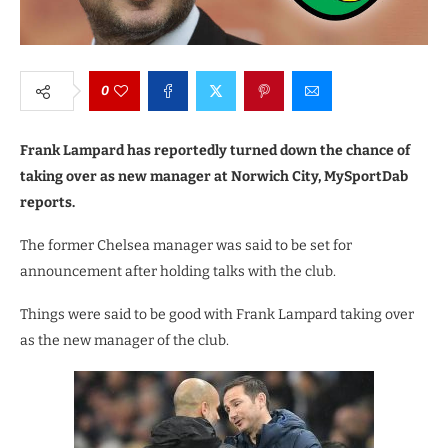
0
Frank Lampard has reportedly turned down the chance of
taking over as new manager at Norwich City, MySportDab
reports.
The former Chelsea manager was said to be set for
announcement after holding talks with the club.
Things were said to be good with Frank Lampard taking over
as the new manager of the club.