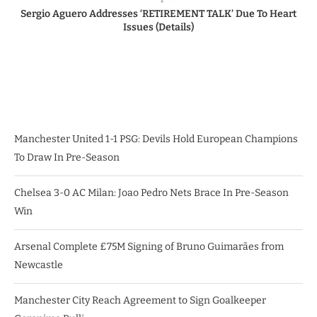
Sergio Aguero Addresses ‘RETIREMENT TALK’ Due To Heart
Issues (Details)
Manchester United 1-1 PSG: Devils Hold European Champions
To Draw In Pre-Season
Chelsea 3-0 AC Milan: Joao Pedro Nets Brace In Pre-Season
Win
Arsenal Complete £75M Signing of Bruno Guimarães from
Newcastle
Manchester City Reach Agreement to Sign Goalkeeper