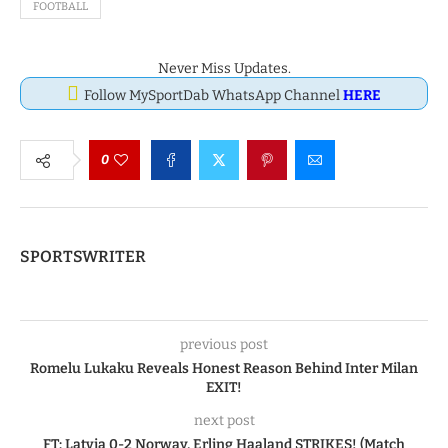
FOOTBALL
Never Miss Updates.
Follow MySportDab WhatsApp Channel
HERE
0
SPORTSWRITER
previous post
Romelu Lukaku Reveals Honest Reason Behind Inter Milan
EXIT!
next post
FT: Latvia 0-2 Norway, Erling Haaland STRIKES! (Match