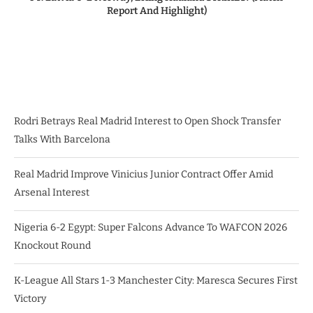
Report And Highlight)
Rodri Betrays Real Madrid Interest to Open Shock Transfer
Talks With Barcelona
Real Madrid Improve Vinicius Junior Contract Offer Amid
Arsenal Interest
Nigeria 6-2 Egypt: Super Falcons Advance To WAFCON 2026
Knockout Round
K-League All Stars 1-3 Manchester City: Maresca Secures First
Victory