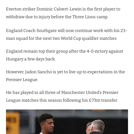
Everton striker Dominic Calvert-Lewin is the first player to
withdraw due to injury before the Three Lions camp.
England Coach Southgate will now continue work with his 23-
man squad for the next two World Cup qualifier matches
England remain top their group after the 4-0 victory against
Hungary a few days back.
However, Jadon Sancho is yet to live up to expectations in the
Premier League.
He has played in all three of Manchester United’s Premier
League matches this season following his £73m transfer.