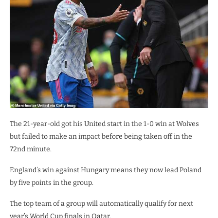
The 21-year-old got his United start in the 1-0 win at Wolves
but failed to make an impact before being taken off in the
72nd minute.
England’s win against Hungary means they now lead Poland
by five points in the group.
The top team of a group will automatically qualify for next
year’s World Cup finals in Qatar.