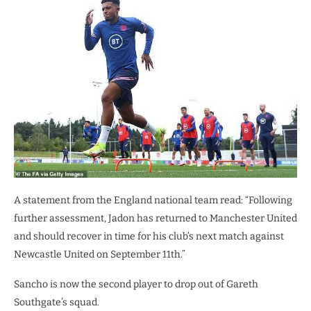
A statement from the England national team read: “Following
further assessment, Jadon has returned to Manchester United
and should recover in time for his club’s next match against
Newcastle United on September 11th.”
Sancho is now the second player to drop out of Gareth
Southgate’s squad.