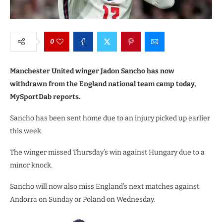
0
Manchester United winger Jadon Sancho has now
withdrawn from the England national team camp today,
MySportDab reports.
Sancho has been sent home due to an injury picked up earlier
this week.
The winger missed Thursday’s win against Hungary due to a
minor knock.
Sancho will now also miss England’s next matches against
Andorra on Sunday or Poland on Wednesday.