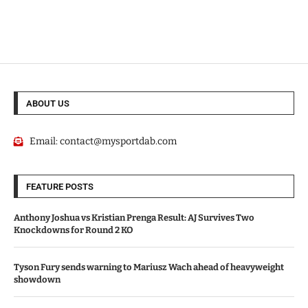
ABOUT US
Email:
contact@mysportdab.com
FEATURE POSTS
Anthony Joshua vs Kristian Prenga Result: AJ Survives Two
Knockdowns for Round 2 KO
Tyson Fury sends warning to Mariusz Wach ahead of heavyweight
showdown