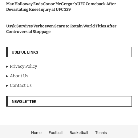
Max Holloway Ends Conor McGregor’s UFC Comeback After
Devastating Knee Injury at UFC 329
Usyk Survives Verhoeven Scare to Retain World Titles After
Controversial Stoppage
USEFUL LINKS
Privacy Policy
About Us
Contact Us
NEWSLETTER
Home
Football
Basketball
Tennis