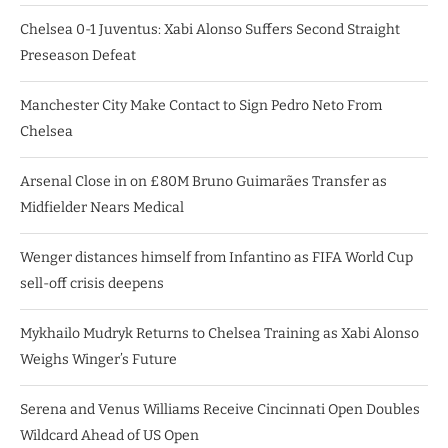
Chelsea 0-1 Juventus: Xabi Alonso Suffers Second Straight
Preseason Defeat
Manchester City Make Contact to Sign Pedro Neto From
Chelsea
Arsenal Close in on £80M Bruno Guimarães Transfer as
Midfielder Nears Medical
Wenger distances himself from Infantino as FIFA World Cup
sell-off crisis deepens
Mykhailo Mudryk Returns to Chelsea Training as Xabi Alonso
Weighs Winger’s Future
Serena and Venus Williams Receive Cincinnati Open Doubles
Wildcard Ahead of US Open