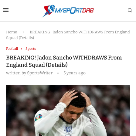
Home
»
BREAKING! Jadon Sancho WITHDRAWS From England
Squad (Details)
Football
Sports
BREAKING! Jadon Sancho WITHDRAWS From
England Squad (Details)
written by
SportsWriter
5 years ago