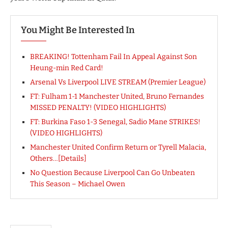
You Might Be Interested In
BREAKING! Tottenham Fail In Appeal Against Son
Heung-min Red Card!
Arsenal Vs Liverpool LIVE STREAM (Premier League)
FT: Fulham 1-1 Manchester United, Bruno Fernandes
MISSED PENALTY! (VIDEO HIGHLIGHTS)
FT: Burkina Faso 1-3 Senegal, Sadio Mane STRIKES!
(VIDEO HIGHLIGHTS)
Manchester United Confirm Return or Tyrell Malacia,
Others…[Details]
No Question Because Liverpool Can Go Unbeaten
This Season – Michael Owen