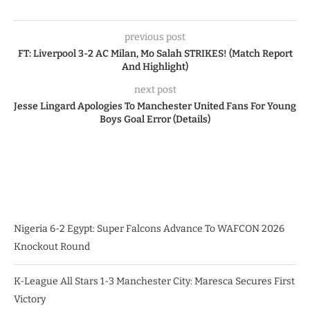
previous post
FT: Liverpool 3-2 AC Milan, Mo Salah STRIKES! (Match Report
And Highlight)
next post
Jesse Lingard Apologies To Manchester United Fans For Young
Boys Goal Error (Details)
Nigeria 6-2 Egypt: Super Falcons Advance To WAFCON 2026
Knockout Round
K-League All Stars 1-3 Manchester City: Maresca Secures First
Victory