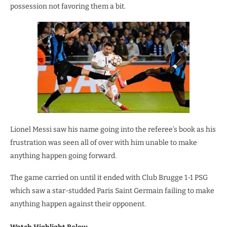
possession not favoring them a bit.
Lionel Messi saw his name going into the referee’s book as his
frustration was seen all of over with him unable to make
anything happen going forward.
The game carried on until it ended with Club Brugge 1-1 PSG
which saw a star-studded Paris Saint Germain failing to make
anything happen against their opponent.