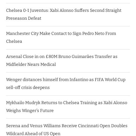
Chelsea 0-1 Juventus: Xabi Alonso Suffers Second Straight
Preseason Defeat
Manchester City Make Contact to Sign Pedro Neto From
Chelsea
Arsenal Close in on £80M Bruno Guimarães Transfer as
Midfielder Nears Medical
Wenger distances himself from Infantino as FIFA World Cup
sell-off crisis deepens
Mykhailo Mudryk Returns to Chelsea Training as Xabi Alonso
Weighs Winger’s Future
Serena and Venus Williams Receive Cincinnati Open Doubles
Wildcard Ahead of US Open