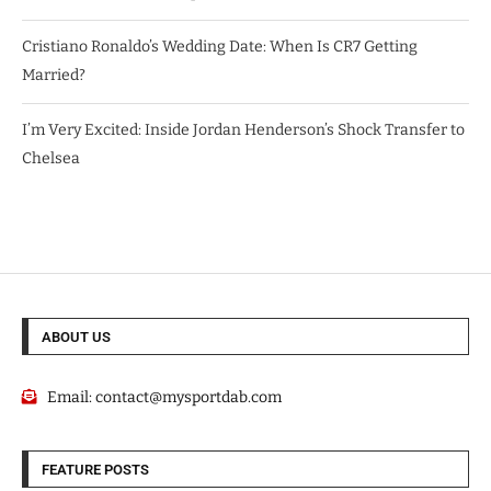
Cristiano Ronaldo’s Wedding Date: When Is CR7 Getting
Married?
I’m Very Excited: Inside Jordan Henderson’s Shock Transfer to
Chelsea
ABOUT US
Email:
contact@mysportdab.com
FEATURE POSTS