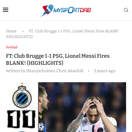
Home
»
FT: Club Brugge 1-1 PSG, Lionel Messi Fires BLANK!
(HIGHLIGHTS)
Football
FT: Club Brugge 1-1 PSG, Lionel Messi Fires
BLANK! (HIGHLIGHTS)
written by
Ifeanyichukwu Chris Akashili
5 years ago