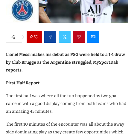
0
Lionel Messi makes his debut as PSG were held to a 1-1 draw
by Club Brugge as the Argentine struggled, MySportDab
reports.
First Half Report
The first half was where all the fun happened as two goals
came in with a good display coming from both teams who had
an amazing 45 minutes.
The first 10 minutes of the encounter was all about the away
side dominating play as they create few opportunities which