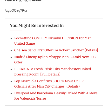
Watch Highlight Below
/agbOQzq79xs
You Might Be Interested In
Pochettino CONFIRM Nkunku DECISION For Man
United Game
Chelsea Send First Offer For Robert Sanchez [Details]
Madrid Lineup Kylian Mbappe Plan B Amid New PSG
Offer
BREAKING! Fresh Crisis Hits Manchester United
Dressing Room! [Full Details]
Pep Guardiola Confirms SHOCK Move On EPL
Officials After Man City Charges! (Details)
Liverpool And Barcelona Heavily Linked With A Move
For Valencia’s Torres