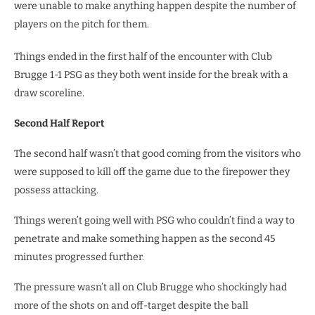
were unable to make anything happen despite the number of
players on the pitch for them.
Things ended in the first half of the encounter with Club
Brugge 1-1 PSG as they both went inside for the break with a
draw scoreline.
Second Half Report
The second half wasn’t that good coming from the visitors who
were supposed to kill off the game due to the firepower they
possess attacking.
Things weren’t going well with PSG who couldn’t find a way to
penetrate and make something happen as the second 45
minutes progressed further.
The pressure wasn’t all on Club Brugge who shockingly had
more of the shots on and off-target despite the ball