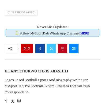
CLUB BRUGGE 1-1 PSG
Never Miss Updates.
Follow MySportDab WhatsApp Channel
HERE
0
IFEANYICHUKWU CHRIS AKASHILI
Lagos Based Football, Sports And Biography Writer For
MySportDab, Pro Football Expert - Chelsea Football Club
Correspondent.