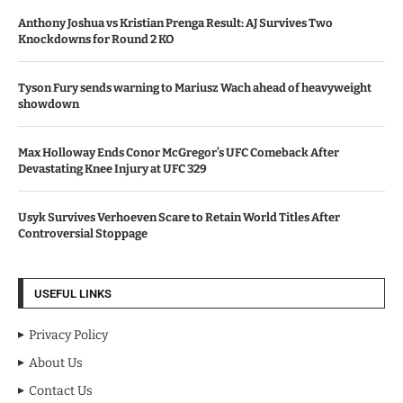
Anthony Joshua vs Kristian Prenga Result: AJ Survives Two
Knockdowns for Round 2 KO
Tyson Fury sends warning to Mariusz Wach ahead of heavyweight
showdown
Max Holloway Ends Conor McGregor’s UFC Comeback After
Devastating Knee Injury at UFC 329
Usyk Survives Verhoeven Scare to Retain World Titles After
Controversial Stoppage
USEFUL LINKS
Privacy Policy
About Us
Contact Us