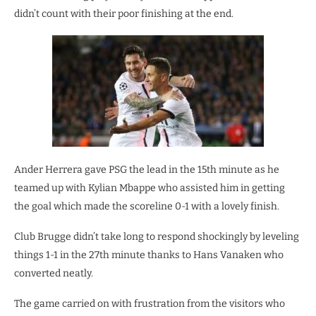
didn’t count with their poor finishing at the end.
Ander Herrera gave PSG the lead in the 15th minute as he
teamed up with Kylian Mbappe who assisted him in getting
the goal which made the scoreline 0-1 with a lovely finish.
Club Brugge didn’t take long to respond shockingly by leveling
things 1-1 in the 27th minute thanks to Hans Vanaken who
converted neatly.
The game carried on with frustration from the visitors who