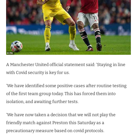
A Manchester United official statement said: ‘Staying in line
with Covid security is key for us.
‘We have identified some positive cases after routine testing
of the first team group today. This has forced them into
isolation, and awaiting further tests.
‘We have now taken a decision that we will not play the
friendly match against Preston this Saturday as a
precautionary measure based on covid protocols.