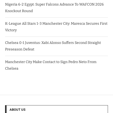
Nigeria 6-2 Egypt: Super Falcons Advance To WAFCON 2026
Knockout Round
K-League All Stars 1-3 Manchester City: Maresca Secures First
Victory
Chelsea 0-1 Juventus: Xabi Alonso Suffers Second Straight
Preseason Defeat
Manchester City Make Contact to Sign Pedro Neto From
Chelsea
ABOUT US