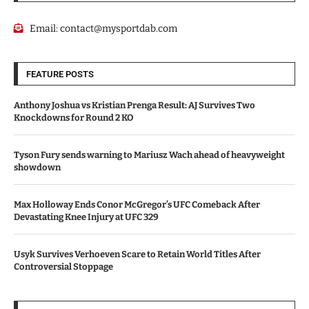
Email:
contact@mysportdab.com
FEATURE POSTS
Anthony Joshua vs Kristian Prenga Result: AJ Survives Two
Knockdowns for Round 2 KO
Tyson Fury sends warning to Mariusz Wach ahead of heavyweight
showdown
Max Holloway Ends Conor McGregor’s UFC Comeback After
Devastating Knee Injury at UFC 329
Usyk Survives Verhoeven Scare to Retain World Titles After
Controversial Stoppage