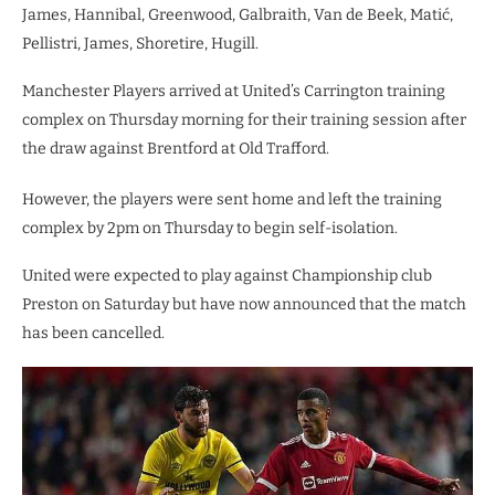
James, Hannibal, Greenwood, Galbraith, Van de Beek, Matić,
Pellistri, James, Shoretire, Hugill.
Manchester Players arrived at United’s Carrington training
complex on Thursday morning for their training session after
the draw against Brentford at Old Trafford.
However, the players were sent home and left the training
complex by 2pm on Thursday to begin self-isolation.
United were expected to play against Championship club
Preston on Saturday but have now announced that the match
has been cancelled.