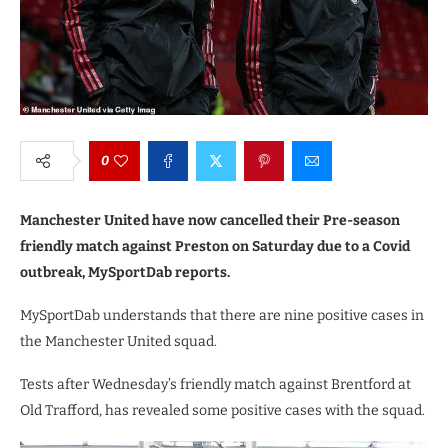
0
Manchester United have now cancelled their Pre-season
friendly match against Preston on Saturday due to a Covid
outbreak, MySportDab reports.
MySportDab understands that there are nine positive cases in
the Manchester United squad.
Tests after Wednesday’s friendly match against Brentford at
Old Trafford, has revealed some positive cases with the squad.