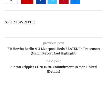
SPORTSWRITER
previous post
FT: Hertha Berlin 4-3 Liverpool, Reds BEATEN In Preseason
(Match Report And Highlight)
next post
Kieran Trippier CONFIRMS Commitment To Man United
(Details)