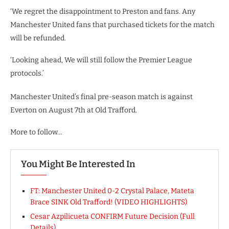
‘We regret the disappointment to Preston and fans. Any
Manchester United fans that purchased tickets for the match
will be refunded.
‘Looking ahead, We will still follow the Premier League
protocols.’
Manchester United’s final pre-season match is against
Everton on August 7th at Old Trafford.
More to follow…
You Might Be Interested In
FT: Manchester United 0-2 Crystal Palace, Mateta
Brace SINK Old Trafford! (VIDEO HIGHLIGHTS)
Cesar Azpilicueta CONFIRM Future Decision (Full
Details)