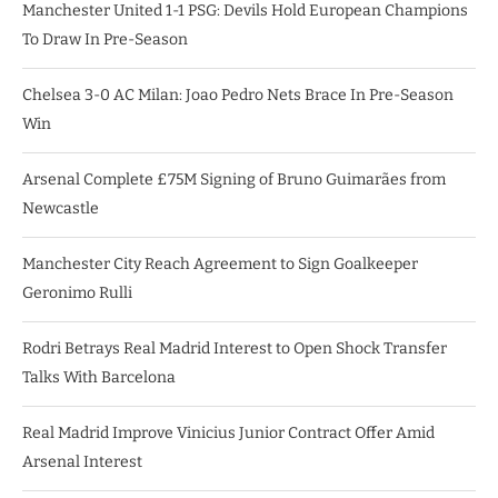
Manchester United 1-1 PSG: Devils Hold European Champions
To Draw In Pre-Season
Chelsea 3-0 AC Milan: Joao Pedro Nets Brace In Pre-Season
Win
Arsenal Complete £75M Signing of Bruno Guimarães from
Newcastle
Manchester City Reach Agreement to Sign Goalkeeper
Geronimo Rulli
Rodri Betrays Real Madrid Interest to Open Shock Transfer
Talks With Barcelona
Real Madrid Improve Vinicius Junior Contract Offer Amid
Arsenal Interest