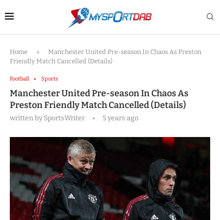
Home
»
Manchester United Pre-season In Chaos As Preston
Friendly Match Cancelled (Details)
Football
Sports
Manchester United Pre-season In Chaos As
Preston Friendly Match Cancelled (Details)
written by
SportsWriter
5 years ago