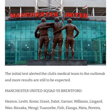
The initial test alerted the club’s medical team to the outbreak
and more results are still to be expected.
MANCHESTER UNITED SQUAD VS BRENTFORD:
Heaton, Levitt, Kovar, Grant, Dalot, Garner, Williams, Lingard,
Wan-Bissaka, Mengi, Tuanzebe, Fish, Elanga, Mata, Pereira,