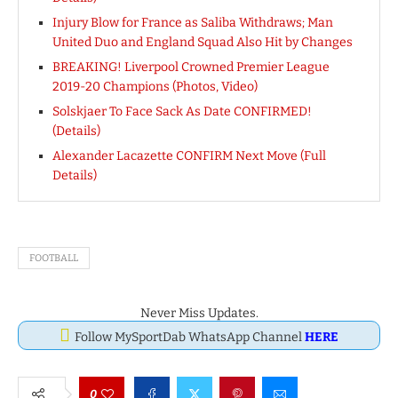
Injury Blow for France as Saliba Withdraws; Man
United Duo and England Squad Also Hit by Changes
BREAKING! Liverpool Crowned Premier League
2019-20 Champions (Photos, Video)
Solskjaer To Face Sack As Date CONFIRMED!
(Details)
Alexander Lacazette CONFIRM Next Move (Full
Details)
FOOTBALL
Never Miss Updates.
Follow MySportDab WhatsApp Channel
HERE
0