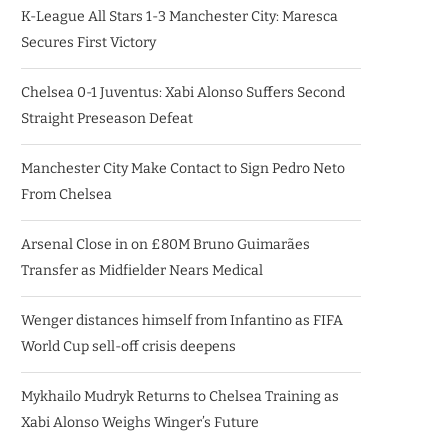
K-League All Stars 1-3 Manchester City: Maresca
Secures First Victory
Chelsea 0-1 Juventus: Xabi Alonso Suffers Second
Straight Preseason Defeat
Manchester City Make Contact to Sign Pedro Neto
From Chelsea
Arsenal Close in on £80M Bruno Guimarães
Transfer as Midfielder Nears Medical
Wenger distances himself from Infantino as FIFA
World Cup sell-off crisis deepens
Mykhailo Mudryk Returns to Chelsea Training as
Xabi Alonso Weighs Winger’s Future