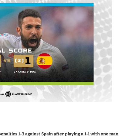
enalties 1-3 against Spain after playing a 1-1 with one man