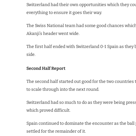
Switzerland had their own opportunities which they cou
everything to ensure it goes their way.
The Swiss National team had some good chances which c
Akanji’s header went wide.
The first half ended with Switzerland 0-1 Spain as they
side.
Second Half Report
The second half started out good for the two countries 
to scale through into the next round.
Switzerland had so much to do as they were being press
which proved difficult.
Spain continued to dominate the encounter as the ball
settled for the remainder of it.