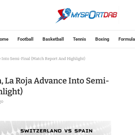
ome
Football
Basketball
Tennis
Boxing
Formula
ce Into Semi-Final (Match Report And Highlight)
in, La Roja Advance Into Semi-
light)
go