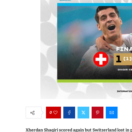
0
Xherdan Shaqiri scored again but Switzerland lost in p