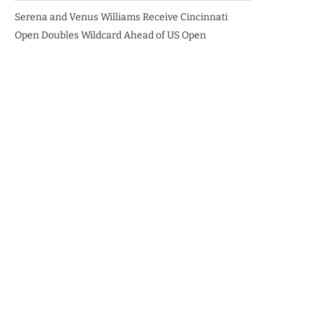
Serena and Venus Williams Receive Cincinnati
Open Doubles Wildcard Ahead of US Open