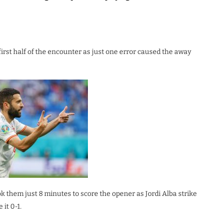
first half of the encounter as just one error caused the away
ok them just 8 minutes to score the opener as Jordi Alba strike
it 0-1.