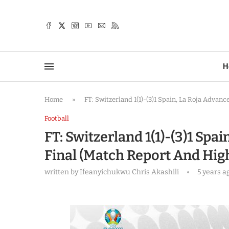
TTER
H
Home
»
FT: Switzerland 1(1)-(3)1 Spain, La Roja Advan
Football
FT: Switzerland 1(1)-(3)1 Spa
Final (Match Report And High
written by
Ifeanyichukwu Chris Akashili
5 years a