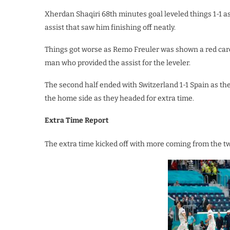
Xherdan Shaqiri 68th minutes goal leveled things 1-1 
assist that saw him finishing off neatly.
Things got worse as Remo Freuler was shown a red card
man who provided the assist for the leveler.
The second half ended with Switzerland 1-1 Spain as 
the home side as they headed for extra time.
Extra Time Report
The extra time kicked off with more coming from the t