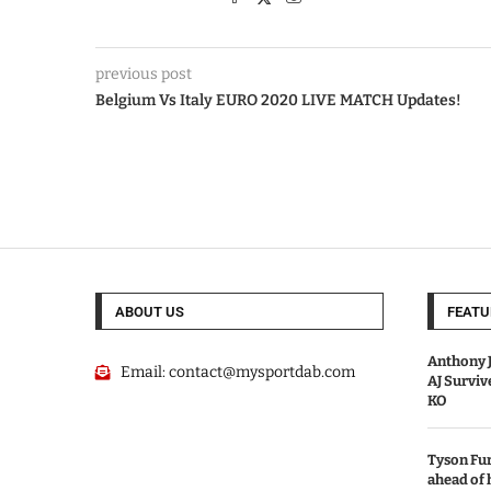
previous post
Belgium Vs Italy EURO 2020 LIVE MATCH Updates!
ABOUT US
FEATU
Anthony J
Email:
contact@mysportdab.com
AJ Survi
KO
Tyson Fur
ahead of