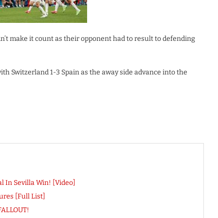
n’t make it count as their opponent had to result to defending
ith Switzerland 1-3 Spain as the away side advance into the
In Sevilla Win! [Video]
es [Full List]
 FALLOUT!