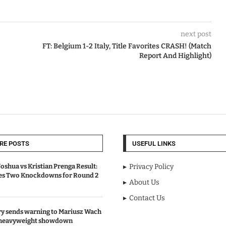
next post
FT: Belgium 1-2 Italy, Title Favorites CRASH! (Match
Report And Highlight)
RE POSTS
USEFUL LINKS
oshua vs Kristian Prenga Result:
Privacy Policy
ves Two Knockdowns for Round 2
About Us
Contact Us
y sends warning to Mariusz Wach
 heavyweight showdown