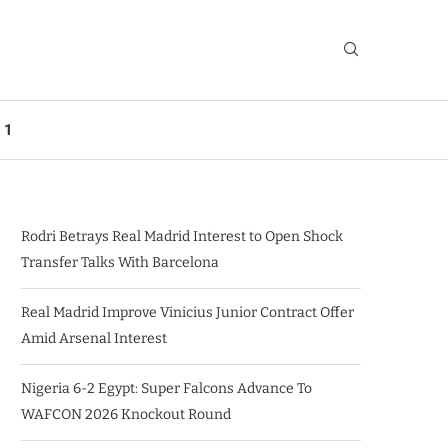
 1
Rodri Betrays Real Madrid Interest to Open Shock
Transfer Talks With Barcelona
Real Madrid Improve Vinicius Junior Contract Offer
Amid Arsenal Interest
Nigeria 6-2 Egypt: Super Falcons Advance To
WAFCON 2026 Knockout Round