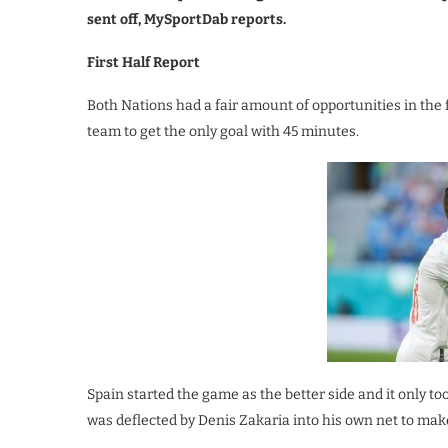
sent off, MySportDab reports.
First Half Report
Both Nations had a fair amount of opportunities in the 
team to get the only goal with 45 minutes.
Spain started the game as the better side and it only to
was deflected by Denis Zakaria into his own net to make 