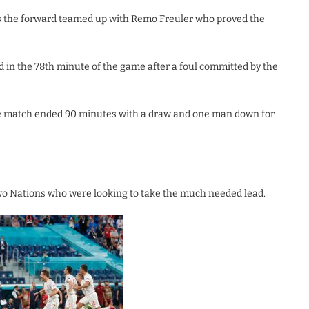
as the forward teamed up with Remo Freuler who proved the
 in the 78th minute of the game after a foul committed by the
the match ended 90 minutes with a draw and one man down for
wo Nations who were looking to take the much needed lead.