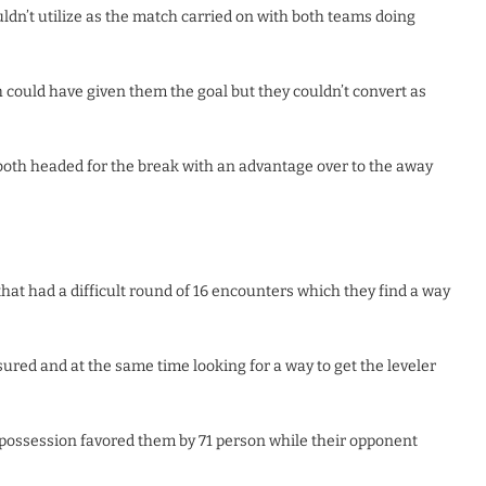
ldn’t utilize as the match carried on with both teams doing
ould have given them the goal but they couldn’t convert as
 both headed for the break with an advantage over to the away
that had a difficult round of 16 encounters which they find a way
ured and at the same time looking for a way to get the leveler
 possession favored them by 71 person while their opponent