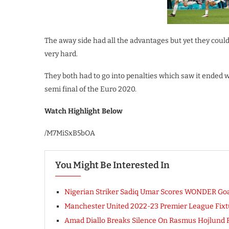
The away side had all the advantages but yet they could
very hard.
They both had to go into penalties which saw it ended w
semi final of the Euro 2020.
Watch Highlight Below
/M7MiSxB5bOA
You Might Be Interested In
Nigerian Striker Sadiq Umar Scores WONDER Goal 
Manchester United 2022-23 Premier League Fixtur
Amad Diallo Breaks Silence On Rasmus Hojlund