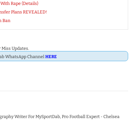
ith Rape (Details)
ansfer Plans REVEALED!
h Ban
 Miss Updates.
Dab WhatsApp Channel
HERE
graphy Writer For MySportDab, Pro Football Expert - Chelsea