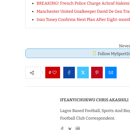
BREAKING! French Police Charge Achraf Hakimi W
Manchester United Goalkeeper David De Gea Tr
Ivan Toney Confirms Next Plan After Eight-mont
Never
Follow MySport
0
IFEANYICHUKWU CHRIS AKASHILI
Lagos Based Football, Sports And Bio
Football Club Correspondent.