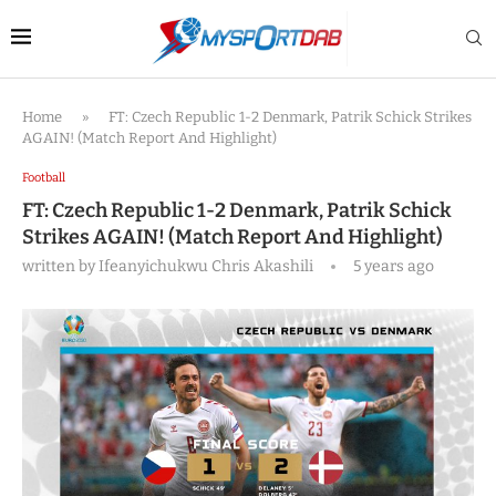
Home
»
FT: Czech Republic 1-2 Denmark, Patrik Schick Strikes
AGAIN! (Match Report And Highlight)
Football
FT: Czech Republic 1-2 Denmark, Patrik Schick
Strikes AGAIN! (Match Report And Highlight)
written by
Ifeanyichukwu Chris Akashili
5 years ago