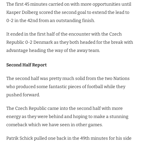
The first 45 minutes carried on with more opportunities until
Kasper Dolberg scored the second goal to extend the lead to
0-2 in the 42nd from an outstanding finish.
It ended in the first half of the encounter with the Czech
Republic 0-2 Denmark as they both headed for the break with
advantage heading the way of the away team.
Second Half Report
The second half was pretty much solid from the two Nations
who produced some fantastic pieces of football while they
pushed forward.
The Czech Republic came into the second half with more
energy as they were behind and hoping to make a stunning
comeback which we have seen in other games.
Patrik Schick pulled one back in the 49th minutes for his side