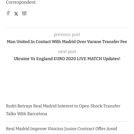
Correspondent.
previous post
Man United In Contact With Madrid Over Varane Transfer Fee
next post
Ukraine Vs England EURO 2020 LIVE MATCH Updates!
Rodri Betrays Real Madrid Interest to Open Shock Transfer
Talks With Barcelona
Real Madrid Improve Vinicius Junior Contract Offer Amid