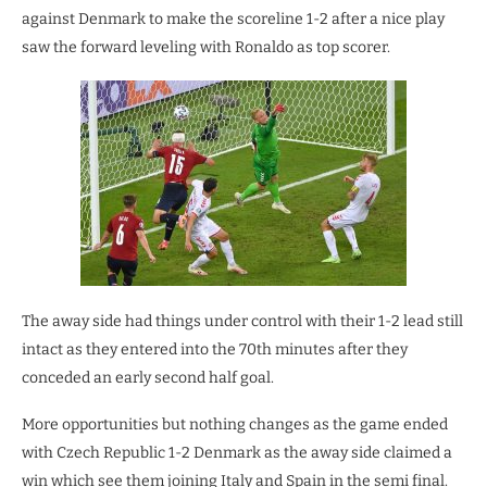
against Denmark to make the scoreline 1-2 after a nice play
saw the forward leveling with Ronaldo as top scorer.
The away side had things under control with their 1-2 lead still
intact as they entered into the 70th minutes after they
conceded an early second half goal.
More opportunities but nothing changes as the game ended
with Czech Republic 1-2 Denmark as the away side claimed a
win which see them joining Italy and Spain in the semi final.