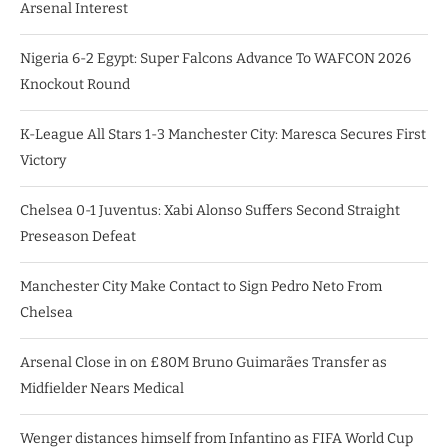
Arsenal Interest
Nigeria 6-2 Egypt: Super Falcons Advance To WAFCON 2026
Knockout Round
K-League All Stars 1-3 Manchester City: Maresca Secures First
Victory
Chelsea 0-1 Juventus: Xabi Alonso Suffers Second Straight
Preseason Defeat
Manchester City Make Contact to Sign Pedro Neto From
Chelsea
Arsenal Close in on £80M Bruno Guimarães Transfer as
Midfielder Nears Medical
Wenger distances himself from Infantino as FIFA World Cup