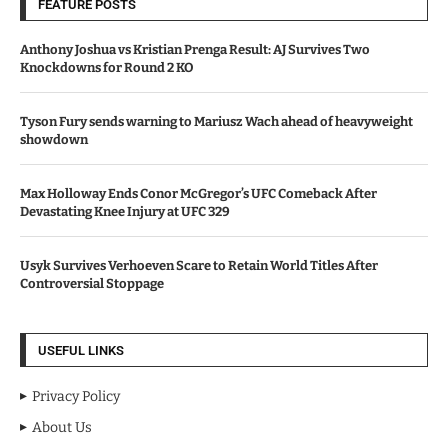
FEATURE POSTS
Anthony Joshua vs Kristian Prenga Result: AJ Survives Two
Knockdowns for Round 2 KO
Tyson Fury sends warning to Mariusz Wach ahead of heavyweight
showdown
Max Holloway Ends Conor McGregor’s UFC Comeback After
Devastating Knee Injury at UFC 329
Usyk Survives Verhoeven Scare to Retain World Titles After
Controversial Stoppage
USEFUL LINKS
Privacy Policy
About Us