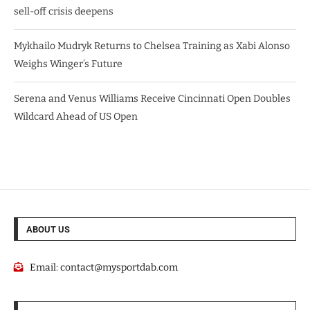
sell-off crisis deepens
Mykhailo Mudryk Returns to Chelsea Training as Xabi Alonso
Weighs Winger’s Future
Serena and Venus Williams Receive Cincinnati Open Doubles
Wildcard Ahead of US Open
ABOUT US
Email:
contact@mysportdab.com