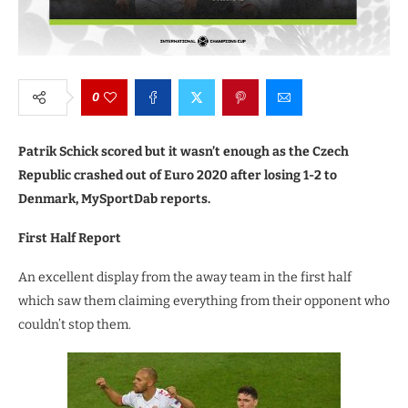
0
Patrik Schick scored but it wasn’t enough as the Czech
Republic crashed out of Euro 2020 after losing 1-2 to
Denmark, MySportDab reports.
First Half Report
An excellent display from the away team in the first half
which saw them claiming everything from their opponent who
couldn’t stop them.