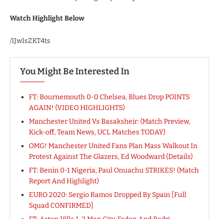
Watch Highlight Below
/IJwIsZKT4ts
You Might Be Interested In
FT: Bournemouth 0-0 Chelsea, Blues Drop POINTS
AGAIN! (VIDEO HIGHLIGHTS)
Manchester United Vs Basaksheir: (Match Preview,
Kick-off, Team News, UCL Matches TODAY)
OMG! Manchester United Fans Plan Mass Walkout In
Protest Against The Glazers, Ed Woodward (Details)
FT: Benin 0-1 Nigeria, Paul Onuachu STRIKES! (Match
Report And Highlight)
EURO 2020: Sergio Ramos Dropped By Spain [Full
Squad CONFIRMED]