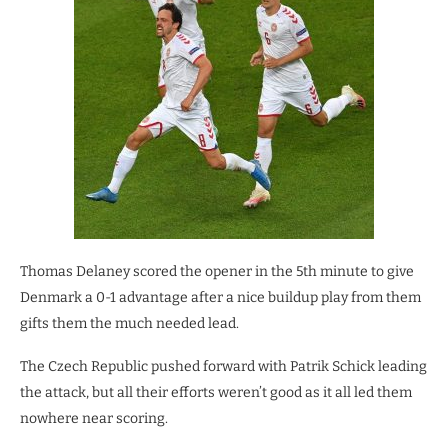
Thomas Delaney scored the opener in the 5th minute to give
Denmark a 0-1 advantage after a nice buildup play from them
gifts them the much needed lead.
The Czech Republic pushed forward with Patrik Schick leading
the attack, but all their efforts weren’t good as it all led them
nowhere near scoring.