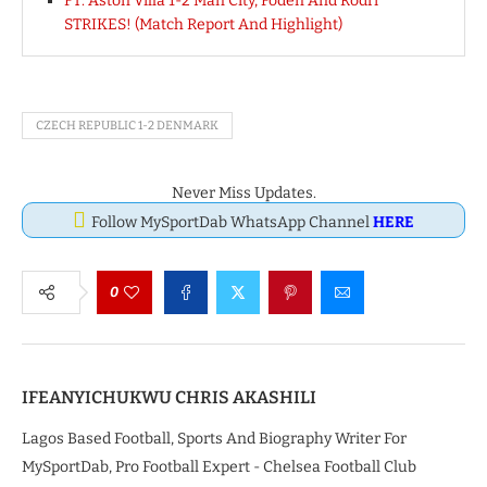
FT: Aston Villa 1-2 Man City, Foden And Rodri
STRIKES! (Match Report And Highlight)
CZECH REPUBLIC 1-2 DENMARK
Never Miss Updates.
Follow MySportDab WhatsApp Channel
HERE
0
IFEANYICHUKWU CHRIS AKASHILI
Lagos Based Football, Sports And Biography Writer For
MySportDab, Pro Football Expert - Chelsea Football Club