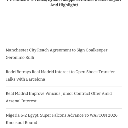
And Highlight)
Manchester City Reach Agreement to Sign Goalkeeper
Geronimo Rulli
Rodri Betrays Real Madrid Interest to Open Shock Transfer
Talks With Barcelona
Real Madrid Improve Vinicius Junior Contract Offer Amid
Arsenal Interest
Nigeria 6-2 Egypt: Super Falcons Advance To WAFCON 2026
Knockout Round