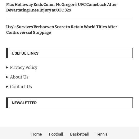
Max Holloway Ends Conor McGregor’s UFC Comeback After
Devastating Knee Injury at UFC 329
Usyk Survives Verhoeven Scare to Retain World Titles After
Controversial Stoppage
USEFUL LINKS
Privacy Policy
About Us
Contact Us
NEWSLETTER
Home
Football
Basketball
Tennis