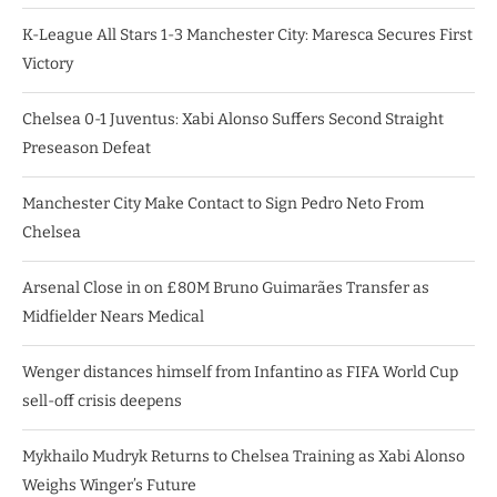
K-League All Stars 1-3 Manchester City: Maresca Secures First
Victory
Chelsea 0-1 Juventus: Xabi Alonso Suffers Second Straight
Preseason Defeat
Manchester City Make Contact to Sign Pedro Neto From
Chelsea
Arsenal Close in on £80M Bruno Guimarães Transfer as
Midfielder Nears Medical
Wenger distances himself from Infantino as FIFA World Cup
sell-off crisis deepens
Mykhailo Mudryk Returns to Chelsea Training as Xabi Alonso
Weighs Winger’s Future