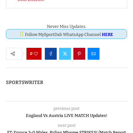
Never Miss Updates.
Follow MySportDab WhatsApp Channel
HERE
0
SPORTSWRITER
previous post
England Vs Austria LIVE MATCH Updates!
next post
FT: France 3-0 Wales, Kylian Mbappe STRIKES! (Match Report