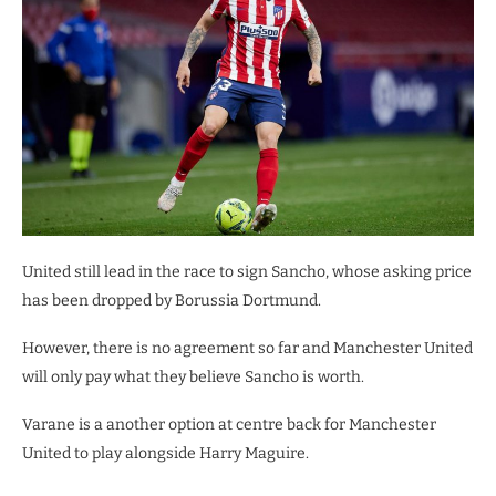
United still lead in the race to sign Sancho, whose asking price
has been dropped by Borussia Dortmund.
However, there is no agreement so far and Manchester United
will only pay what they believe Sancho is worth.
Varane is a another option at centre back for Manchester
United to play alongside Harry Maguire.