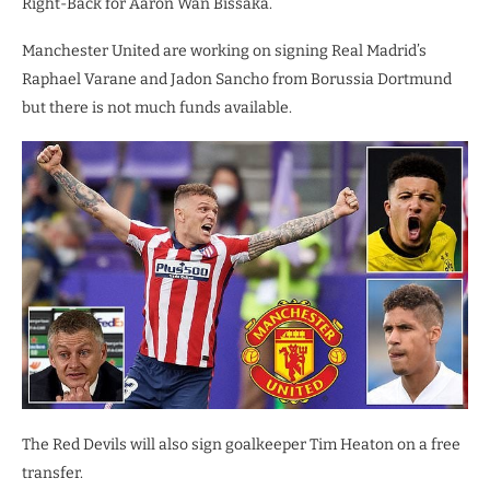
Right-Back for Aaron Wan Bissaka.
Manchester United are working on signing Real Madrid’s
Raphael Varane and Jadon Sancho from Borussia Dortmund
but there is not much funds available.
The Red Devils will also sign goalkeeper Tim Heaton on a free
transfer.