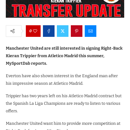
0
Manchester United are still interested in signing Right-Back
Kieran Trippier from Atletico Madrid this summer,
MySportDab reports.
Everton have also shown interest in the England man after
his impressive season at Atletico Madrid.
Trippier has two years left on his Atletico Madrid contract but
the Spanish La Liga Champions are ready to listen to various
offers.
Manchester United want him to provide more competition at