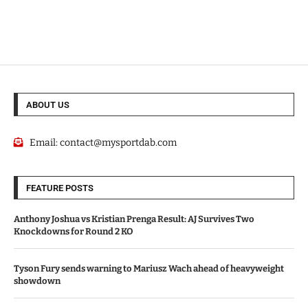
ABOUT US
Email:
contact@mysportdab.com
FEATURE POSTS
Anthony Joshua vs Kristian Prenga Result: AJ Survives Two
Knockdowns for Round 2 KO
Tyson Fury sends warning to Mariusz Wach ahead of heavyweight
showdown