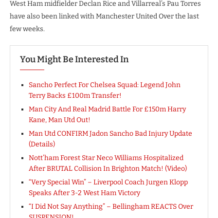
West Ham midfielder Declan Rice and Villarreal’s Pau Torres
have also been linked with Manchester United Over the last
few weeks.
You Might Be Interested In
Sancho Perfect For Chelsea Squad: Legend John
Terry Backs £100m Transfer!
Man City And Real Madrid Battle For £150m Harry
Kane, Man Utd Out!
Man Utd CONFIRM Jadon Sancho Bad Injury Update
(Details)
Nott’ham Forest Star Neco Williams Hospitalized
After BRUTAL Collision In Brighton Match! (Video)
“Very Special Win” – Liverpool Coach Jurgen Klopp
Speaks After 3-2 West Ham Victory
“I Did Not Say Anything” – Bellingham REACTS Over
SUSPENSION!