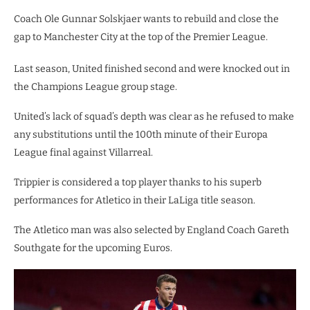
Coach Ole Gunnar Solskjaer wants to rebuild and close the
gap to Manchester City at the top of the Premier League.
Last season, United finished second and were knocked out in
the Champions League group stage.
United’s lack of squad’s depth was clear as he refused to make
any substitutions until the 100th minute of their Europa
League final against Villarreal.
Trippier is considered a top player thanks to his superb
performances for Atletico in their LaLiga title season.
The Atletico man was also selected by England Coach Gareth
Southgate for the upcoming Euros.