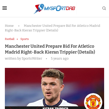
Home
»
Manchester United Prepare Bid For Atletico Madrid
Right-Back Kieran Trippier (Details)
Football
Sports
Manchester United Prepare Bid For Atletico
Madrid Right-Back Kieran Trippier (Details)
written by
SportsWriter
5 years ago