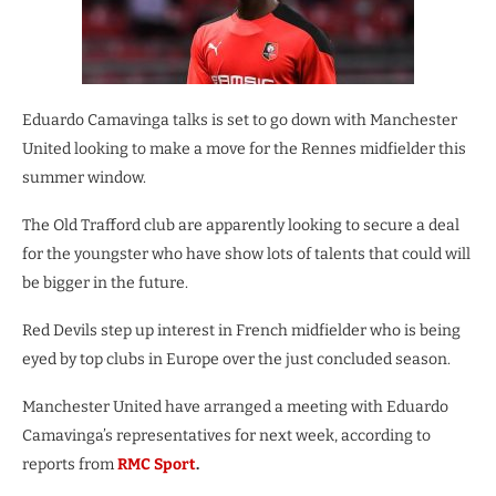
Eduardo Camavinga talks is set to go down with Manchester
United looking to make a move for the Rennes midfielder this
summer window.
The Old Trafford club are apparently looking to secure a deal
for the youngster who have show lots of talents that could will
be bigger in the future.
Red Devils step up interest in French midfielder who is being
eyed by top clubs in Europe over the just concluded season.
Manchester United have arranged a meeting with Eduardo
Camavinga’s representatives for next week, according to
reports from
RMC Sport
.