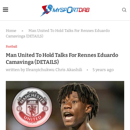
Home
»
Man United To Hold Talks For Rennes Eduardo
Camavinga (DETAILS)
Football
Man United To Hold Talks For Rennes Eduardo
Camavinga (DETAILS)
written by
Ifeanyichukwu Chris Akashili
5 years ago