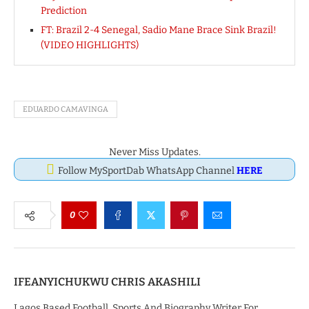
Prediction
FT: Brazil 2-4 Senegal, Sadio Mane Brace Sink Brazil!
(VIDEO HIGHLIGHTS)
EDUARDO CAMAVINGA
Never Miss Updates.
Follow MySportDab WhatsApp Channel
HERE
0
IFEANYICHUKWU CHRIS AKASHILI
Lagos Based Football, Sports And Biography Writer For