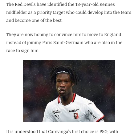
The Red Devils have identified the 18-year-old Rennes
midfielder as a priority target who could develop into the team
and become one of the best.
They are now hoping to convince him to move to England
instead of joining Paris Saint-Germain who are also in the
race to sign him.
It is understood that Camvinga’s first choice is PSG, with