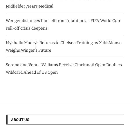
Midfielder Nears Medical
Wenger distances himself from Infantino as FIFA World Cup
sell-off crisis deepens
Mykhailo Mudryk Returns to Chelsea Training as Xabi Alonso
Weighs Winger’s Future
Serena and Venus Williams Receive Cincinnati Open Doubles
Wildcard Ahead of US Open
ABOUT US