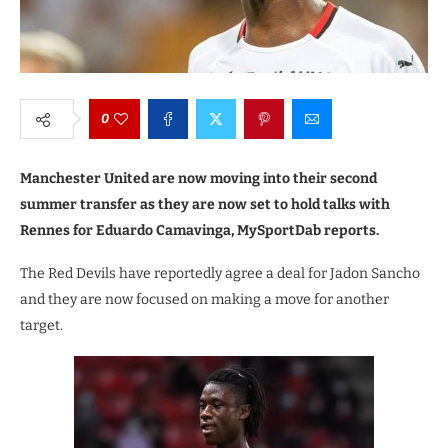
0
Manchester United are now moving into their second
summer transfer as they are now set to hold talks with
Rennes for Eduardo Camavinga, MySportDab reports.
The Red Devils have reportedly agree a deal for Jadon Sancho
and they are now focused on making a move for another
target.