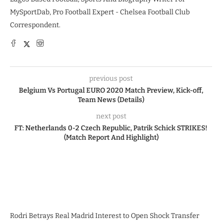
MySportDab, Pro Football Expert - Chelsea Football Club
Correspondent.
previous post
Belgium Vs Portugal EURO 2020 Match Preview, Kick-off,
Team News (Details)
next post
FT: Netherlands 0-2 Czech Republic, Patrik Schick STRIKES!
(Match Report And Highlight)
Rodri Betrays Real Madrid Interest to Open Shock Transfer