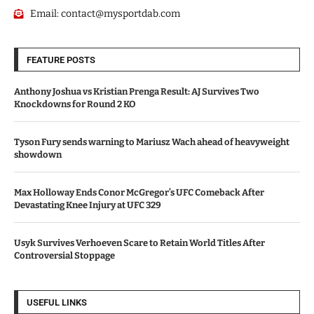
Email:
contact@mysportdab.com
FEATURE POSTS
Anthony Joshua vs Kristian Prenga Result: AJ Survives Two
Knockdowns for Round 2 KO
Tyson Fury sends warning to Mariusz Wach ahead of heavyweight
showdown
Max Holloway Ends Conor McGregor’s UFC Comeback After
Devastating Knee Injury at UFC 329
Usyk Survives Verhoeven Scare to Retain World Titles After
Controversial Stoppage
USEFUL LINKS