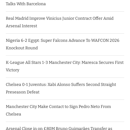
Talks With Barcelona
Real Madrid Improve Vinicius Junior Contract Offer Amid
Arsenal Interest
Nigeria 6-2 Egypt: Super Falcons Advance To WAFCON 2026
Knockout Round
K-League All Stars 1-3 Manchester City: Maresca Secures First
Victory
Chelsea 0-1 Juventus: Xabi Alonso Suffers Second Straight
Preseason Defeat
Manchester City Make Contact to Sign Pedro Neto From
Chelsea
Arsenal Close in on £80M Bruno Guimarães Transfer as