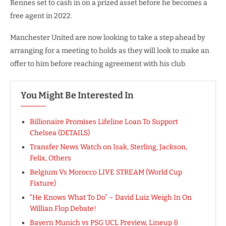
Rennes set to cash in on a prized asset before he becomes a
free agent in 2022.
Manchester United are now looking to take a step ahead by
arranging for a meeting to holds as they will look to make an
offer to him before reaching agreement with his club.
You Might Be Interested In
Billionaire Promises Lifeline Loan To Support
Chelsea (DETAILS)
Transfer News Watch on Isak, Sterling, Jackson,
Felix, Others
Belgium Vs Morocco LIVE STREAM (World Cup
Fixture)
“He Knows What To Do” – David Luiz Weigh In On
Willian Flop Debate!
Bayern Munich vs PSG UCL Preview, Lineup &