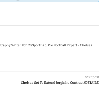
graphy Writer For MySportDab, Pro Football Expert - Chelsea
next post
Chelsea Set To Extend Jorginho Contract (DETAILS)