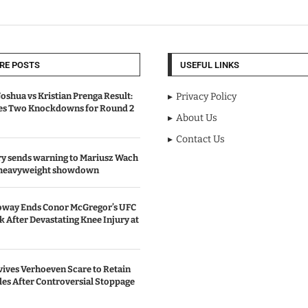
RE POSTS
USEFUL LINKS
oshua vs Kristian Prenga Result:
Privacy Policy
ves Two Knockdowns for Round 2
About Us
Contact Us
y sends warning to Mariusz Wach
 heavyweight showdown
oway Ends Conor McGregor’s UFC
After Devastating Knee Injury at
ives Verhoeven Scare to Retain
les After Controversial Stoppage