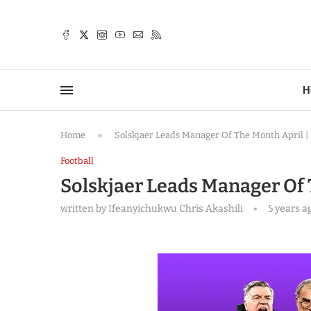
TTER
H
Home
»
Solskjaer Leads Manager Of The Month April |
Football
Solskjaer Leads Manager Of 
written by
Ifeanyichukwu Chris Akashili
5 years a