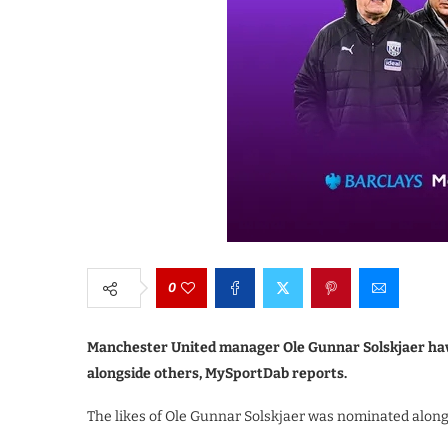
0
Manchester United manager Ole Gunnar Solskjaer hav
alongside others, MySportDab reports.
The likes of Ole Gunnar Solskjaer was nominated along