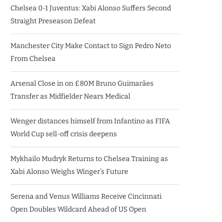
Chelsea 0-1 Juventus: Xabi Alonso Suffers Second
Straight Preseason Defeat
Manchester City Make Contact to Sign Pedro Neto
From Chelsea
Arsenal Close in on £80M Bruno Guimarães
Transfer as Midfielder Nears Medical
Wenger distances himself from Infantino as FIFA
World Cup sell-off crisis deepens
Mykhailo Mudryk Returns to Chelsea Training as
Xabi Alonso Weighs Winger’s Future
Serena and Venus Williams Receive Cincinnati
Open Doubles Wildcard Ahead of US Open