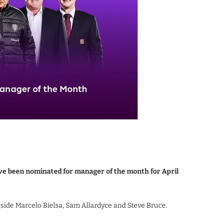
e been nominated for manager of the month for April
side Marcelo Bielsa, Sam Allardyce and Steve Bruce.