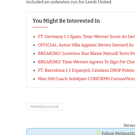
included an unbeaten run for Leeds United.
You Might Be Interested In
FT: Germany 1-1 Spain, Timo Werner Score As Ge
OFFICIAL: Aston Villa Appoint Steven Gerrard A
BREAKING! Juventus Star Blaise Matuidi Tests Po
BREAKING! Timo Werner Agrees To Sign For Chels
FT: Barcelona 1-1 Espanyol, Catalans DROP Poin
Man Utd Coach Solskjaer CONFIRMS CoronaVirus Te
PREMIER LEAGUE
Never
Follow MySport