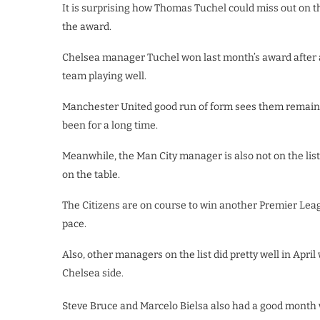
It is surprising how Thomas Tuchel could miss out on t
the award.
Chelsea manager Tuchel won last month’s award after 
team playing well.
Manchester United good run of form sees them remaini
been for a long time.
Meanwhile, the Man City manager is also not on the list 
on the table.
The Citizens are on course to win another Premier Leagu
pace.
Also, other managers on the list did pretty well in Apri
Chelsea side.
Steve Bruce and Marcelo Bielsa also had a good month 