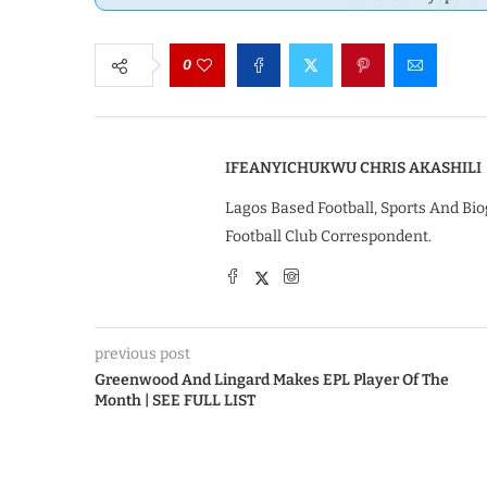
0
IFEANYICHUKWU CHRIS AKASHILI
Lagos Based Football, Sports And Bio
Football Club Correspondent.
previous post
Greenwood And Lingard Makes EPL Player Of The
Month | SEE FULL LIST