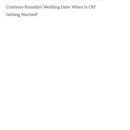
Cristiano Ronaldo’s Wedding Date: When Is CR7
Getting Married?