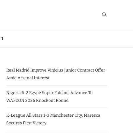
 1
Real Madrid Improve Vinicius Junior Contract Offer
Amid Arsenal Interest
Nigeria 6-2 Egypt: Super Falcons Advance To
WAFCON 2026 Knockout Round
K-League All Stars 1-3 Manchester City: Maresca
Secures First Victory