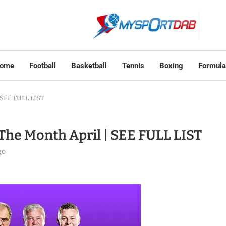
ome
Football
Basketball
Tennis
Boxing
Formula
 SEE FULL LIST
The Month April | SEE FULL LIST
go