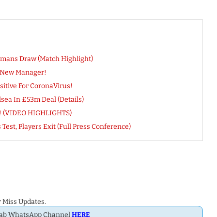
rmans Draw (Match Highlight)
s New Manager!
sitive For CoronaVirus!
ea In £53m Deal (Details)
ts! (VIDEO HIGHLIGHTS)
st, Players Exit (Full Press Conference)
 Miss Updates.
Dab WhatsApp Channel
HERE