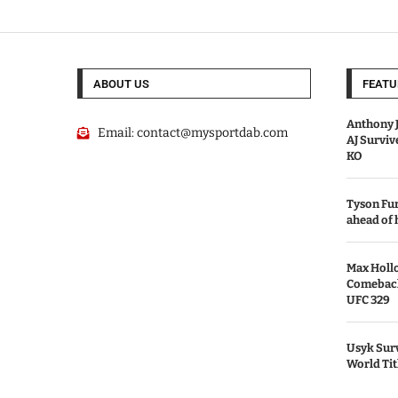
ABOUT US
FEATU
Anthony J
Email:
contact@mysportdab.com
AJ Survi
KO
Tyson Fur
ahead of
Max Holl
Comeback 
UFC 329
Usyk Surv
World Tit