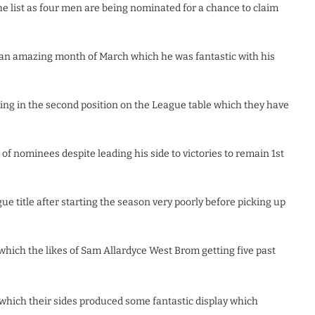
he list as four men are being nominated for a chance to claim
an amazing month of March which he was fantastic with his
ng in the second position on the League table which they have
of nominees despite leading his side to victories to remain 1st
e title after starting the season very poorly before picking up
l which the likes of Sam Allardyce West Brom getting five past
which their sides produced some fantastic display which