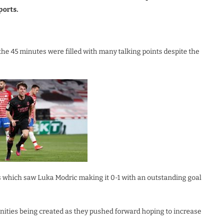
ports.
the 45 minutes were filled with many talking points despite the
 which saw Luka Modric making it 0-1 with an outstanding goal
ities being created as they pushed forward hoping to increase