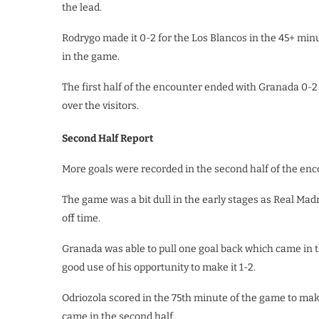
the lead.
Rodrygo made it 0-2 for the Los Blancos in the 45+ minu
in the game.
The first half of the encounter ended with Granada 0-2
over the visitors.
Second Half Report
More goals were recorded in the second half of the enc
The game was a bit dull in the early stages as Real Madri
off time.
Granada was able to pull one goal back which came in 
good use of his opportunity to make it 1-2.
Odriozola scored in the 75th minute of the game to mak
came in the second half.