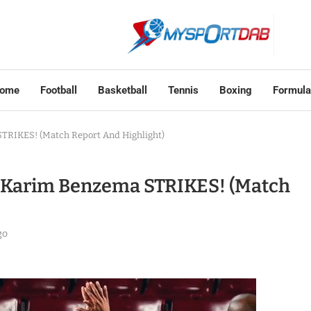
ome
Football
Basketball
Tennis
Boxing
Formula
STRIKES! (Match Report And Highlight)
d, Karim Benzema STRIKES! (Match
go