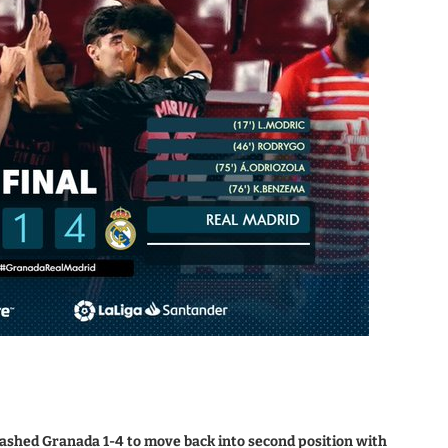
rashed Granada 1-4 to move back into second position with