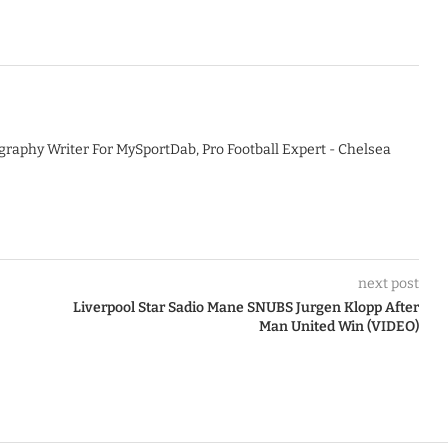
graphy Writer For MySportDab, Pro Football Expert - Chelsea
next post
Liverpool Star Sadio Mane SNUBS Jurgen Klopp After
Man United Win (VIDEO)