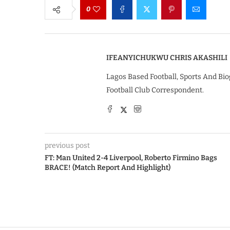
0
IFEANYICHUKWU CHRIS AKASHILI
Lagos Based Football, Sports And Bio
Football Club Correspondent.
previous post
FT: Man United 2-4 Liverpool, Roberto Firmino Bags
BRACE! (Match Report And Highlight)