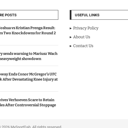
RE POSTS
USEFUL LINKS
oshua vs Kristian Prenga Result:
Privacy Policy
ves Two Knockdowns for Round 2
About Us
Contact Us
y sends warning to Mariusz Wach
 heavyweight showdown
oway Ends Conor McGregor’s UFC
After Devastating Knee Injury at
ives Verhoeven Scare to Retain
les After Controversial Stoppage
portDab. All rights reserved.