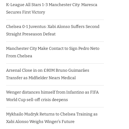
K-League All Stars 1-3 Manchester City: Maresca
Secures First Victory
Chelsea 0-1 Juventus: Xabi Alonso Suffers Second
Straight Preseason Defeat
Manchester City Make Contact to Sign Pedro Neto
From Chelsea
Arsenal Close in on £80M Bruno Guimarães
Transfer as Midfielder Nears Medical
Wenger distances himself from Infantino as FIFA
World Cup sell-off crisis deepens
Mykhailo Mudryk Returns to Chelsea Training as
Xabi Alonso Weighs Winger’s Future