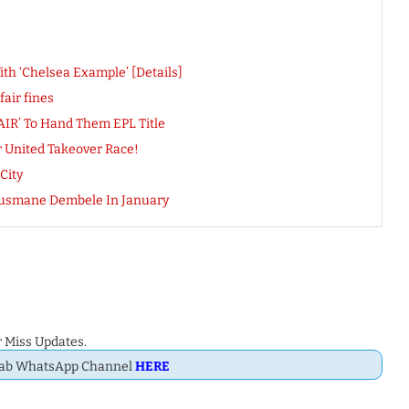
h ‘Chelsea Example’ [Details]
air fines
FAIR’ To Hand Them EPL Title
 United Takeover Race!
City
 Ousmane Dembele In January
 Miss Updates.
Dab WhatsApp Channel
HERE