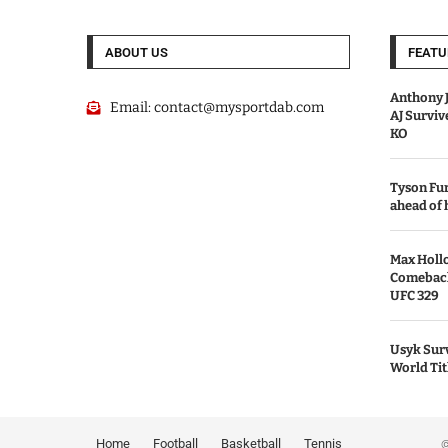
ABOUT US
FEATU
Anthony J
Email:
contact@mysportdab.com
AJ Survi
KO
Tyson Fur
ahead of
Max Holl
Comeback 
UFC 329
Usyk Surv
World Tit
Home
Football
Basketball
Tennis
© 2026 MyS