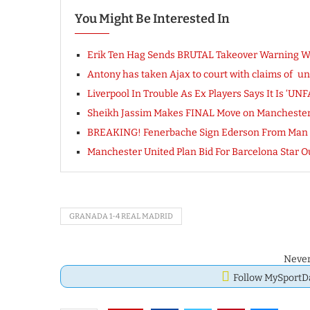
You Might Be Interested In
Erik Ten Hag Sends BRUTAL Takeover Warning Wit
Antony has taken Ajax to court with claims of unf
Liverpool In Trouble As Ex Players Says It Is ‘UN
Sheikh Jassim Makes FINAL Move on Manchester
BREAKING! Fenerbache Sign Ederson From Man 
Manchester United Plan Bid For Barcelona Star
GRANADA 1-4 REAL MADRID
Never
Follow MySport