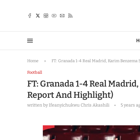
TTER
H
Home
»
FT: Granada 1-4 Real Madrid, Karim Benzema 
Football
FT: Granada 1-4 Real Madri
Report And Highlight)
written by
Ifeanyichukwu Chris Akashili
5 years a