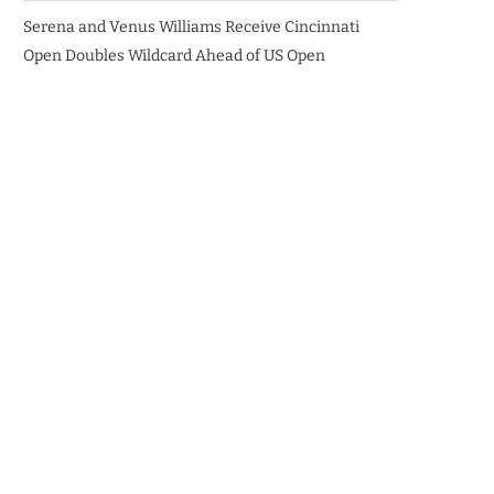
Serena and Venus Williams Receive Cincinnati
Open Doubles Wildcard Ahead of US Open