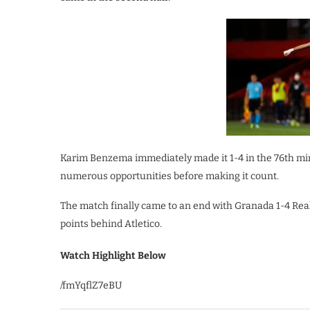
Karim Benzema immediately made it 1-4 in the 76th mi
numerous opportunities before making it count.
The match finally came to an end with Granada 1-4 Rea
points behind Atletico.
Watch Highlight Below
/fmYqflZ7eBU