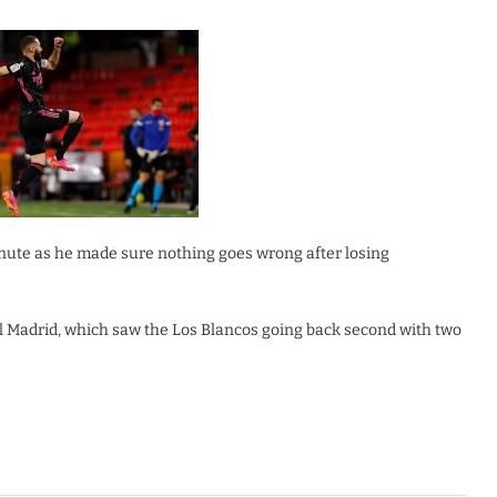
nute as he made sure nothing goes wrong after losing
l Madrid, which saw the Los Blancos going back second with two