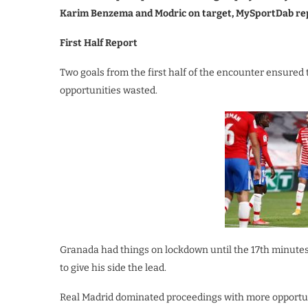
Karim Benzema and Modric on target, MySportDab re
First Half Report
Two goals from the first half of the encounter ensured 
opportunities wasted.
Granada had things on lockdown until the 17th minutes
to give his side the lead.
Real Madrid dominated proceedings with more opportun