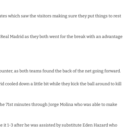
tes which saw the visitors making sure they put things to rest
 Real Madrid as they both went for the break with an advantage
ounter, as both teams found the back of the net going forward.
d cooled down a little bit while they kick the ball around to kill
the 71st minutes through Jorge Molina who was able to make
e it 1-3 after he was assisted by substitute Eden Hazard who