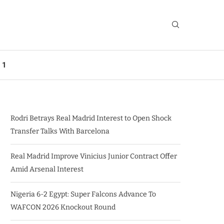
 1
Rodri Betrays Real Madrid Interest to Open Shock
Transfer Talks With Barcelona
Real Madrid Improve Vinicius Junior Contract Offer
Amid Arsenal Interest
Nigeria 6-2 Egypt: Super Falcons Advance To
WAFCON 2026 Knockout Round