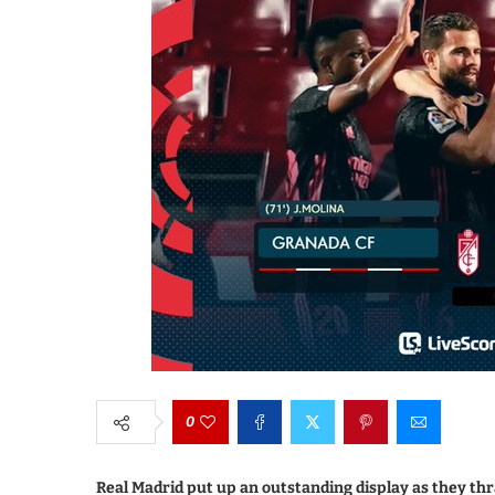
0
Real Madrid put up an outstanding display as they th