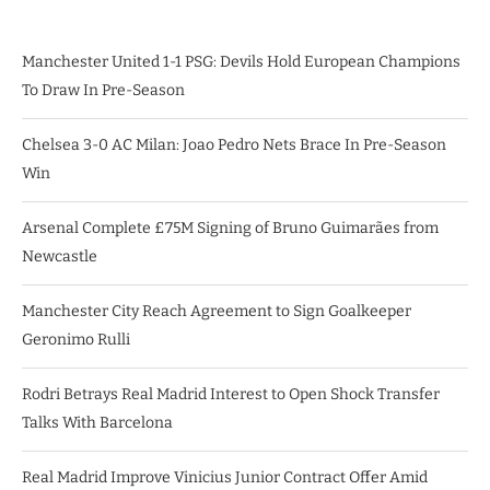
Manchester United 1-1 PSG: Devils Hold European Champions
To Draw In Pre-Season
Chelsea 3-0 AC Milan: Joao Pedro Nets Brace In Pre-Season
Win
Arsenal Complete £75M Signing of Bruno Guimarães from
Newcastle
Manchester City Reach Agreement to Sign Goalkeeper
Geronimo Rulli
Rodri Betrays Real Madrid Interest to Open Shock Transfer
Talks With Barcelona
Real Madrid Improve Vinicius Junior Contract Offer Amid