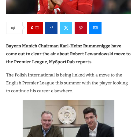
0
Bayern Munich Chairman Karl-Heinz Rummenigge have
come out to clear the air about Robert Lewandowski move to
the Premier League, MySportDab reports.
The Polish International is being linked with a move to the
English Premier League this summer with the player looking
to continue his career elsewhere.