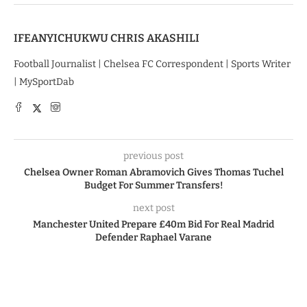
IFEANYICHUKWU CHRIS AKASHILI
Football Journalist | Chelsea FC Correspondent | Sports Writer
| MySportDab
previous post
Chelsea Owner Roman Abramovich Gives Thomas Tuchel
Budget For Summer Transfers!
next post
Manchester United Prepare £40m Bid For Real Madrid
Defender Raphael Varane