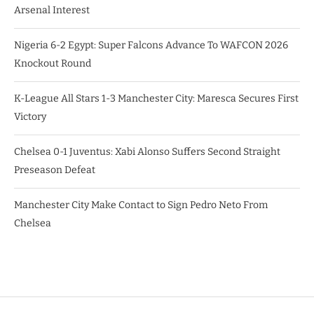
Arsenal Interest
Nigeria 6-2 Egypt: Super Falcons Advance To WAFCON 2026
Knockout Round
K-League All Stars 1-3 Manchester City: Maresca Secures First
Victory
Chelsea 0-1 Juventus: Xabi Alonso Suffers Second Straight
Preseason Defeat
Manchester City Make Contact to Sign Pedro Neto From
Chelsea