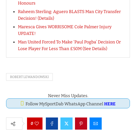
Honours
Raheem Sterling: Aguero BLASTS Man City Transfer
Decision! (Details)
Maresca Gives WORRISOME Cole Palmer Injury
UPDATE!
Man United Forced To Make ‘Paul Pogba’ Decision Or
Lose Player For Less Than £50M (See Details)
ROBERT LEWANDOWSKI
Never Miss Updates.
Follow MySportDab WhatsApp Channel
HERE
0