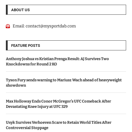
ABOUT US
Email:
contact@mysportdab.com
FEATURE POSTS
Anthony Joshua vs Kristian Prenga Result: AJ Survives Two
Knockdowns for Round 2 KO
Tyson Fury sends warning to Mariusz Wach ahead of heavyweight
showdown
Max Holloway Ends Conor McGregor’s UFC Comeback After
Devastating Knee Injury at UFC 329
Usyk Survives Verhoeven Scare to Retain World Titles After
Controversial Stoppage