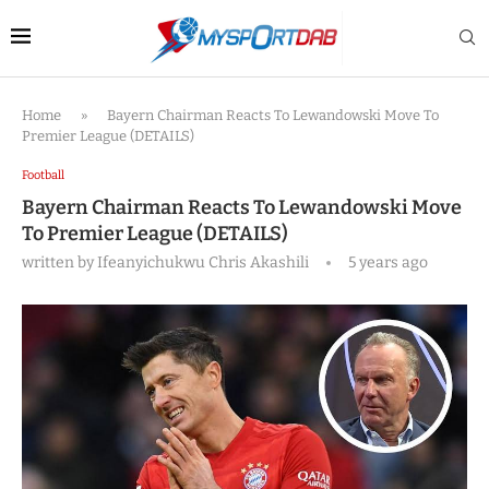
Home
»
Bayern Chairman Reacts To Lewandowski Move To
Premier League (DETAILS)
Football
Bayern Chairman Reacts To Lewandowski Move
To Premier League (DETAILS)
written by
Ifeanyichukwu Chris Akashili
5 years ago