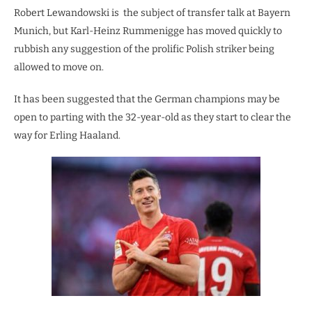
Robert Lewandowski is the subject of transfer talk at Bayern
Munich, but Karl-Heinz Rummenigge has moved quickly to
rubbish any suggestion of the prolific Polish striker being
allowed to move on.
It has been suggested that the German champions may be
open to parting with the 32-year-old as they start to clear the
way for Erling Haaland.