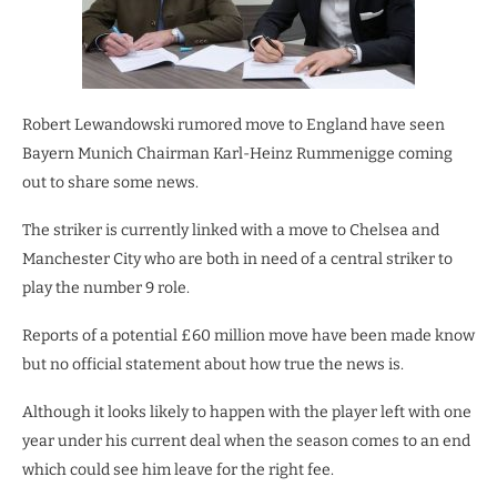
Robert Lewandowski rumored move to England have seen
Bayern Munich Chairman Karl-Heinz Rummenigge coming
out to share some news.
The striker is currently linked with a move to Chelsea and
Manchester City who are both in need of a central striker to
play the number 9 role.
Reports of a potential £60 million move have been made know
but no official statement about how true the news is.
Although it looks likely to happen with the player left with one
year under his current deal when the season comes to an end
which could see him leave for the right fee.