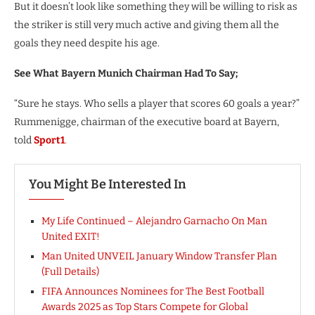
But it doesn’t look like something they will be willing to risk as
the striker is still very much active and giving them all the
goals they need despite his age.
See What Bayern Munich Chairman Had To Say;
“Sure he stays. Who sells a player that scores 60 goals a year?”
Rummenigge, chairman of the executive board at Bayern,
told
Sport1
.
You Might Be Interested In
My Life Continued – Alejandro Garnacho On Man
United EXIT!
Man United UNVEIL January Window Transfer Plan
(Full Details)
FIFA Announces Nominees for The Best Football
Awards 2025 as Top Stars Compete for Global