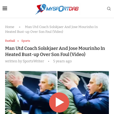
Home
»
Man Utd Coach Solskjaer And Jose Mourinho In
Heated Bust-up Over Son Foul (Video)
Football
Sports
Man Utd Coach Solskjaer And Jose Mourinho In
Heated Bust-up Over Son Foul (Video)
written by
SportsWriter
5 years ago