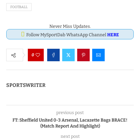
FOOTBALL
Never Miss Updates.
Follow MySportDab WhatsApp Channel
HERE
0
SPORTSWRITER
previous post
FT: Sheffield United 0-3 Arsenal, Lacazette Bags BRACE!
(Match Report And Highlight)
next post