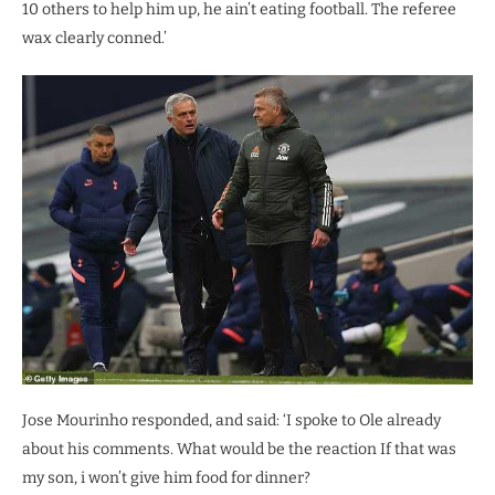
10 others to help him up, he ain’t eating football. The referee
wax clearly conned.’
Jose Mourinho responded, and said: ‘I spoke to Ole already
about his comments. What would be the reaction If that was
my son, i won’t give him food for dinner?