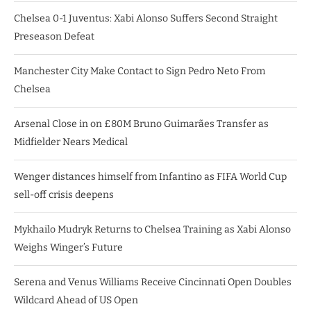
Chelsea 0-1 Juventus: Xabi Alonso Suffers Second Straight
Preseason Defeat
Manchester City Make Contact to Sign Pedro Neto From
Chelsea
Arsenal Close in on £80M Bruno Guimarães Transfer as
Midfielder Nears Medical
Wenger distances himself from Infantino as FIFA World Cup
sell-off crisis deepens
Mykhailo Mudryk Returns to Chelsea Training as Xabi Alonso
Weighs Winger’s Future
Serena and Venus Williams Receive Cincinnati Open Doubles
Wildcard Ahead of US Open