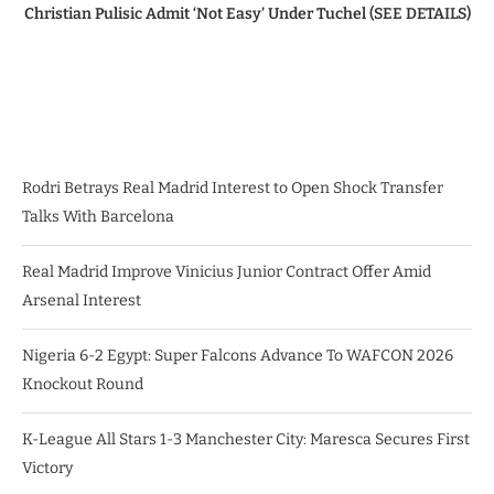
Christian Pulisic Admit ‘Not Easy’ Under Tuchel (SEE DETAILS)
Rodri Betrays Real Madrid Interest to Open Shock Transfer
Talks With Barcelona
Real Madrid Improve Vinicius Junior Contract Offer Amid
Arsenal Interest
Nigeria 6-2 Egypt: Super Falcons Advance To WAFCON 2026
Knockout Round
K-League All Stars 1-3 Manchester City: Maresca Secures First
Victory