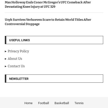
Max Holloway Ends Conor McGregor’s UFC Comeback After
Devastating Knee Injury at UFC 329
Usyk Survives Verhoeven Scare to Retain World Titles After
Controversial Stoppage
USEFUL LINKS
Privacy Policy
About Us
Contact Us
NEWSLETTER
Home
Football
Basketball
Tennis