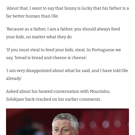
‘About that, I want to say that Sonny is lucky that his father is a
far better human than Ole.
‘Because as a father, I am a father, you should always feed
your kids, no matter what they do.
‘If you must steal to feed your kids, steal. In Portuguese we
say, ‘bread is bread and cheese is cheese’.
‘I am very disappointed about what he said, and I have told Ole
already.’
Asked about his heated conversation with Mourinho,
Solskjaer back-tracked on his earlier comments.