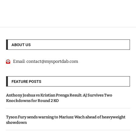
ABOUT US
Email:
contact@mysportdab.com
FEATURE POSTS
Anthony Joshua vs Kristian Prenga Result: AJ Survives Two
Knockdowns for Round 2 KO
Tyson Fury sends warning to Mariusz Wach ahead of heavyweight
showdown