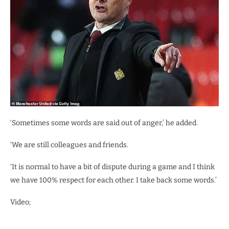
‘Sometimes some words are said out of anger,’ he added.
‘We are still colleagues and friends.
‘It is normal to have a bit of dispute during a game and I think
we have 100% respect for each other. I take back some words.’
Video;