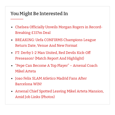
You Might Be Interested In
Chelsea Officially Unveils Morgan Rogers in Record-
Breaking £117m Deal
BREAKING: Uefa CONFIRMS Champions League
Return Date, Venue And New Format
FT: Derby 1-2 Man United, Red Devils Kick-Off
Preseason! (Match Report And Highlight)
“Pepe Can Become A Top Player” – Arsenal Coach
Mikel Arteta
Joao Felix SLAM Atletico Madrid Fans After
Barcelona WIN!
Arsenal Chief Spotted Leaving Mikel Arteta Mansion,
Amid Job Links (Photos)