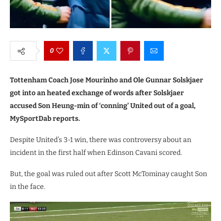
0
Tottenham Coach Jose Mourinho and Ole Gunnar Solskjaer
got into an heated exchange of words after Solskjaer
accused Son Heung-min of ‘conning’ United out of a goal,
MySportDab reports.
Despite United’s 3-1 win, there was controversy about an
incident in the first half when Edinson Cavani scored.
But, the goal was ruled out after Scott McTominay caught Son
in the face.