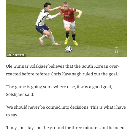
Ole Gunnar Solskjaer believes that the South Korean over-
reacted before referee Chris Kavanagh ruled out the goal.
‘The game is going somewhere else, it was a good goal,’
Solskjaer said.
‘We should never be conned into decisions. This is what i have
to say.
‘If my son stays on the ground for three minutes and he needs