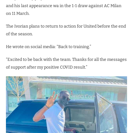
and his last appearance wa in the 1-1 draw against AC Milan
on 11 March.
The Ivorian plans to return to action for United before the end
of the season.
He wrote on social media: “Back to training.”
“Excited to be back with the team. Thanks for all the messages
of support after my positive COVID result.”