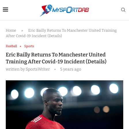
Home
»
Eric Bailly Returns To Manchester United Training
After Covid-19 Incident (Details)
Football
Sports
Eric Bailly Returns To Manchester United
Training After Covid-19 Incident (Details)
written by
SportsWriter
5 years ago