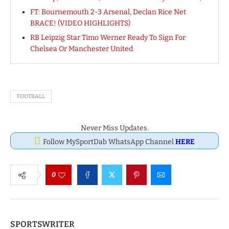
FT: Bournemouth 2-3 Arsenal, Declan Rice Net
BRACE! (VIDEO HIGHLIGHTS)
RB Leipzig Star Timo Werner Ready To Sign For
Chelsea Or Manchester United
FOOTBALL
Never Miss Updates.
Follow MySportDab WhatsApp Channel
HERE
0
SPORTSWRITER