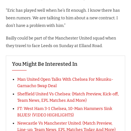
“Eric has played well when he’s fit enough. I know there has
been rumors. We are talking to him about a new contract. I
don’t have a problem with him.”
Bailly could be part of the Manchester United squad when
they travel to face Leeds on Sunday at Elland Road.
You Might Be Interested In
Man United Open Talks With Chelsea For Nkunku-
Garnacho Swap Deal
Sheffield United Vs Chelsea: (Match Preview, Kick-off,
Team News, EPL Matches And More)
FT: West Ham 3-1 Chelsea, 10-Man Hammers Sink
BLUES! (VIDEO HIGHLIGHTS)
Newcastle Vs Manchester United: (Match Preview,
Line-up, Team News, EPL Matches Today And More)