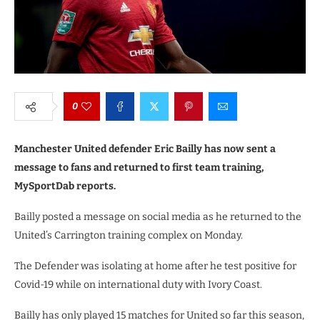
0
Manchester United defender Eric Bailly has now sent a
message to fans and returned to first team training,
MySportDab reports.
Bailly posted a message on social media as he returned to the
United’s Carrington training complex on Monday.
The Defender was isolating at home after he test positive for
Covid-19 while on international duty with Ivory Coast.
Bailly has only played 15 matches for United so far this season,