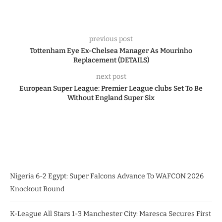
previous post
Tottenham Eye Ex-Chelsea Manager As Mourinho
Replacement (DETAILS)
next post
European Super League: Premier League clubs Set To Be
Without England Super Six
Nigeria 6-2 Egypt: Super Falcons Advance To WAFCON 2026
Knockout Round
K-League All Stars 1-3 Manchester City: Maresca Secures First