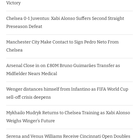
Victory
Chelsea 0-1 Juventus: Xabi Alonso Suffers Second Straight
Preseason Defeat
Manchester City Make Contact to Sign Pedro Neto From
Chelsea
Arsenal Close in on £80M Bruno Guimarães Transfer as
Midfielder Nears Medical
Wenger distances himself from Infantino as FIFA World Cup
sell-off crisis deepens
Mykhailo Mudryk Returns to Chelsea Training as Xabi Alonso
Weighs Winger’s Future
Serena and Venus Williams Receive Cincinnati Open Doubles