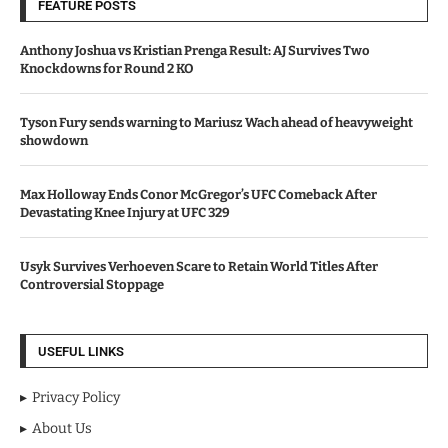
FEATURE POSTS
Anthony Joshua vs Kristian Prenga Result: AJ Survives Two
Knockdowns for Round 2 KO
Tyson Fury sends warning to Mariusz Wach ahead of heavyweight
showdown
Max Holloway Ends Conor McGregor’s UFC Comeback After
Devastating Knee Injury at UFC 329
Usyk Survives Verhoeven Scare to Retain World Titles After
Controversial Stoppage
USEFUL LINKS
Privacy Policy
About Us