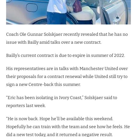
Coach Ole Gunnar Solskjaer recently revealed that he has no
issue with Bailly amid talks over a new contract.
Bailly’s current contract is due to expire in summer of 2022.
His representatives are in talks with Manchester United over
their proposals for a contract renewal while United still try to
sign a new Centre-back this summer.
“Eric has been isolating in Ivory Coast,” Solskjaer said to
reporters last week.
“He is now back. Hope he’ll be available this weekend.
Hopefully he can train with the team and see how he feels. He
did a new test today, and it returned a negative result.