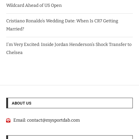
Wildcard Ahead of US Open
Cristiano Ronaldo’s Wedding Date: When Is CR7 Getting
Married?
I’m Very Excited: Inside Jordan Henderson’s Shock Transfer to
Chelsea
ABOUT US
Email:
contact@mysportdab.com