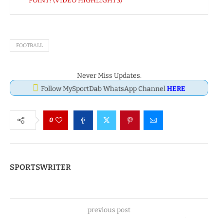
POINT! (VIDEO HIGHLIGHTS)
FOOTBALL
Never Miss Updates.
Follow MySportDab WhatsApp Channel
HERE
0
SPORTSWRITER
previous post