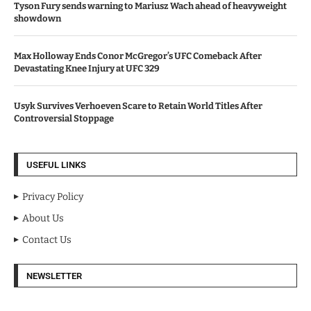
Tyson Fury sends warning to Mariusz Wach ahead of heavyweight
showdown
Max Holloway Ends Conor McGregor’s UFC Comeback After
Devastating Knee Injury at UFC 329
Usyk Survives Verhoeven Scare to Retain World Titles After
Controversial Stoppage
USEFUL LINKS
Privacy Policy
About Us
Contact Us
NEWSLETTER