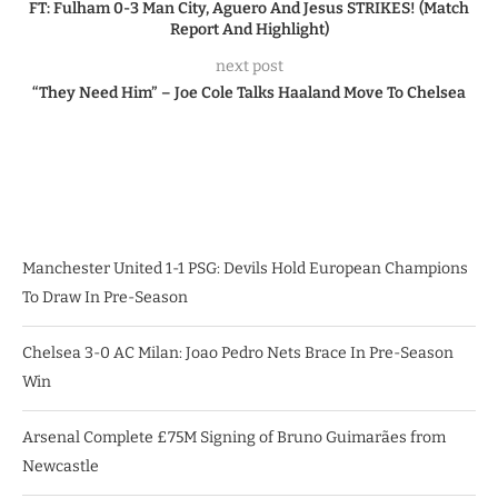
FT: Fulham 0-3 Man City, Aguero And Jesus STRIKES! (Match
Report And Highlight)
next post
“They Need Him” – Joe Cole Talks Haaland Move To Chelsea
Manchester United 1-1 PSG: Devils Hold European Champions
To Draw In Pre-Season
Chelsea 3-0 AC Milan: Joao Pedro Nets Brace In Pre-Season
Win
Arsenal Complete £75M Signing of Bruno Guimarães from
Newcastle