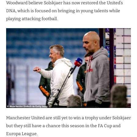
Woodward believe Solskjaer has now restored the United’s
DNA, which is focused on bringing in young talents while
playing attacking football.
Manchester United are still yet to win a trophy under Solskjaer
but they still have a chance this season in the FA Cup and
Europa League.