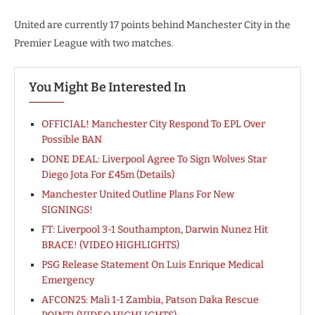
United are currently 17 points behind Manchester City in the
Premier League with two matches.
You Might Be Interested In
OFFICIAL! Manchester City Respond To EPL Over
Possible BAN
DONE DEAL: Liverpool Agree To Sign Wolves Star
Diego Jota For £45m (Details)
Manchester United Outline Plans For New
SIGNINGS!
FT: Liverpool 3-1 Southampton, Darwin Nunez Hit
BRACE! (VIDEO HIGHLIGHTS)
PSG Release Statement On Luis Enrique Medical
Emergency
AFCON25: Mali 1-1 Zambia, Patson Daka Rescue