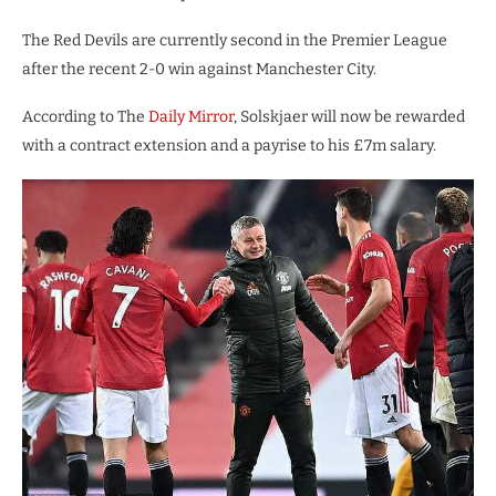
The Red Devils are currently second in the Premier League
after the recent 2-0 win against Manchester City.
According to The
Daily Mirror
, Solskjaer will now be rewarded
with a contract extension and a payrise to his £7m salary.