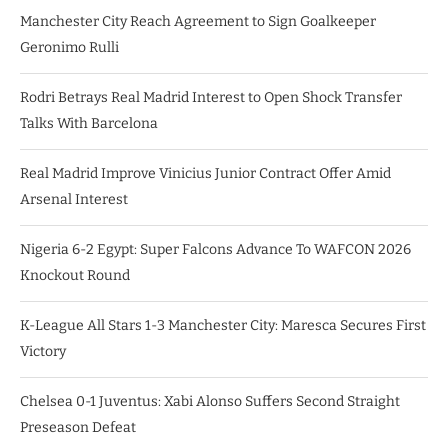
Manchester City Reach Agreement to Sign Goalkeeper
Geronimo Rulli
Rodri Betrays Real Madrid Interest to Open Shock Transfer
Talks With Barcelona
Real Madrid Improve Vinicius Junior Contract Offer Amid
Arsenal Interest
Nigeria 6-2 Egypt: Super Falcons Advance To WAFCON 2026
Knockout Round
K-League All Stars 1-3 Manchester City: Maresca Secures First
Victory
Chelsea 0-1 Juventus: Xabi Alonso Suffers Second Straight
Preseason Defeat