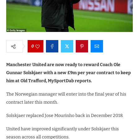
0
Manchester United are now ready to reward Coach Ole
Gunnar Solskjaer with a new £9m per year contract to keep
him at Old Trafford, MySportDab reports.
The Norwegian manager will enter into the final year of his
contract later this month.
Solskjaer replaced Jose Mourinho back in December 2018.
United have improved significantly under Solskjaer this
season across all competitions.