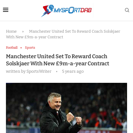
Home
»
Manchester United Set To Reward Coach Solskjaer
With New £9m-a-year Contract
Football
Sports
Manchester United Set To Reward Coach
Solskjaer With New £9m-a-year Contract
written by
SportsWriter
5 years ago