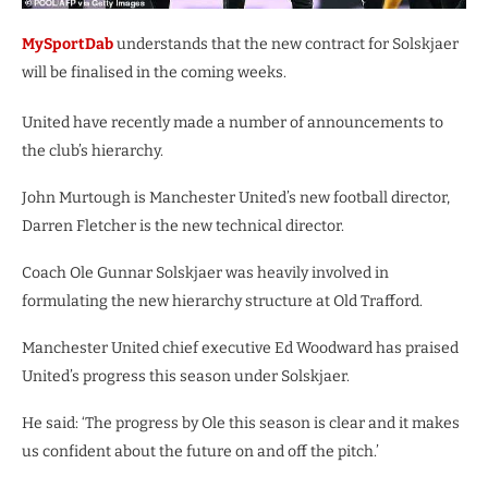
MySportDab
understands that the new contract for Solskjaer
will be finalised in the coming weeks.
United have recently made a number of announcements to
the club’s hierarchy.
John Murtough is Manchester United’s new football director,
Darren Fletcher is the new technical director.
Coach Ole Gunnar Solskjaer was heavily involved in
formulating the new hierarchy structure at Old Trafford.
Manchester United chief executive Ed Woodward has praised
United’s progress this season under Solskjaer.
He said: ‘The progress by Ole this season is clear and it makes
us confident about the future on and off the pitch.’