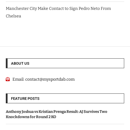
Manchester City Make Contact to Sign Pedro Neto From
Chelsea
ABOUT US
Email:
contact@mysportdab.com
FEATURE POSTS
Anthony Joshua vs Kristian Prenga Result: AJ Survives Two
Knockdowns for Round 2 KO