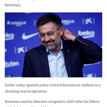
Bartomeu.
Earlier today, Spanish police entered Barcelona’s stadium in a
shocking search operation.
Bartomeu and his directors resigned in 2020 after his fallout