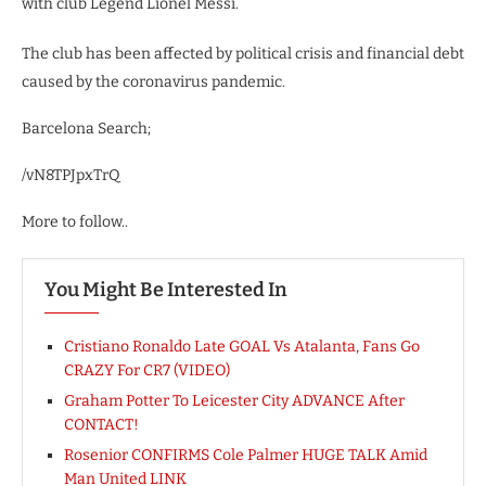
with club Legend Lionel Messi.
The club has been affected by political crisis and financial debt
caused by the coronavirus pandemic.
Barcelona Search;
/vN8TPJpxTrQ
More to follow..
You Might Be Interested In
Cristiano Ronaldo Late GOAL Vs Atalanta, Fans Go
CRAZY For CR7 (VIDEO)
Graham Potter To Leicester City ADVANCE After
CONTACT!
Rosenior CONFIRMS Cole Palmer HUGE TALK Amid
Man United LINK