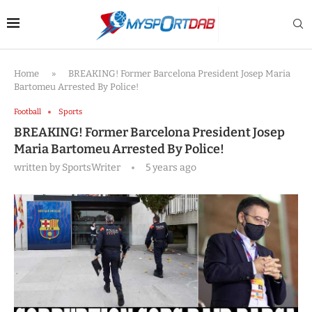
Home
»
BREAKING! Former Barcelona President Josep Maria
Bartomeu Arrested By Police!
Football
Sports
BREAKING! Former Barcelona President Josep
Maria Bartomeu Arrested By Police!
written by
SportsWriter
5 years ago