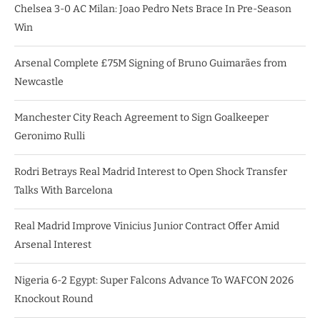
Chelsea 3-0 AC Milan: Joao Pedro Nets Brace In Pre-Season
Win
Arsenal Complete £75M Signing of Bruno Guimarães from
Newcastle
Manchester City Reach Agreement to Sign Goalkeeper
Geronimo Rulli
Rodri Betrays Real Madrid Interest to Open Shock Transfer
Talks With Barcelona
Real Madrid Improve Vinicius Junior Contract Offer Amid
Arsenal Interest
Nigeria 6-2 Egypt: Super Falcons Advance To WAFCON 2026
Knockout Round