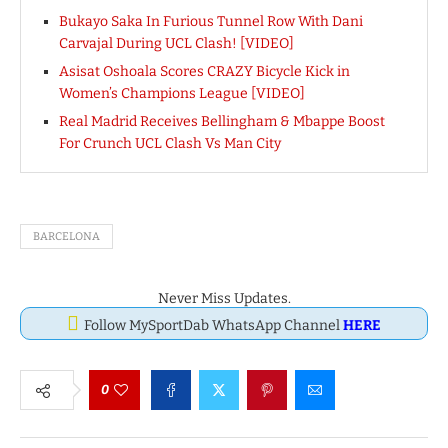
Bukayo Saka In Furious Tunnel Row With Dani
Carvajal During UCL Clash! [VIDEO]
Asisat Oshoala Scores CRAZY Bicycle Kick in
Women’s Champions League [VIDEO]
Real Madrid Receives Bellingham & Mbappe Boost
For Crunch UCL Clash Vs Man City
BARCELONA
Never Miss Updates.
Follow MySportDab WhatsApp Channel
HERE
0