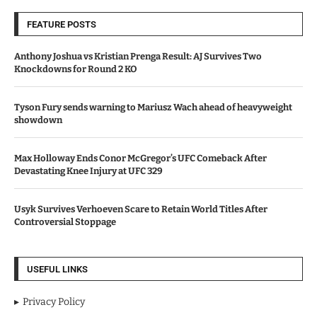
FEATURE POSTS
Anthony Joshua vs Kristian Prenga Result: AJ Survives Two
Knockdowns for Round 2 KO
Tyson Fury sends warning to Mariusz Wach ahead of heavyweight
showdown
Max Holloway Ends Conor McGregor’s UFC Comeback After
Devastating Knee Injury at UFC 329
Usyk Survives Verhoeven Scare to Retain World Titles After
Controversial Stoppage
USEFUL LINKS
Privacy Policy