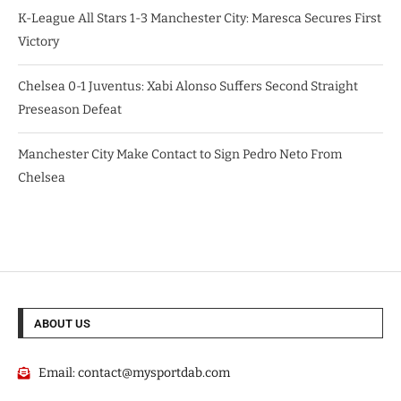
K-League All Stars 1-3 Manchester City: Maresca Secures First
Victory
Chelsea 0-1 Juventus: Xabi Alonso Suffers Second Straight
Preseason Defeat
Manchester City Make Contact to Sign Pedro Neto From
Chelsea
ABOUT US
Email:
contact@mysportdab.com