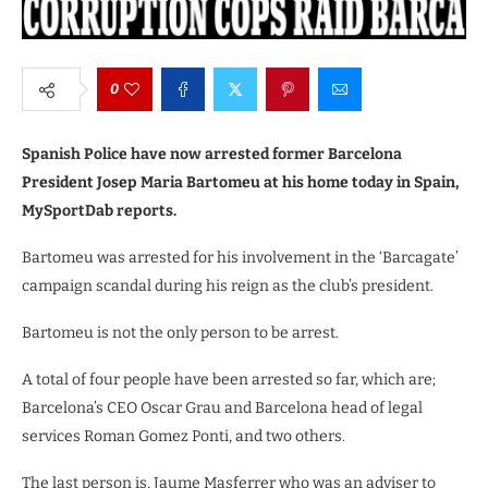
0
Spanish Police have now arrested former Barcelona
President Josep Maria Bartomeu at his home today in Spain,
MySportDab reports.
Bartomeu was arrested for his involvement in the ‘Barcagate’
campaign scandal during his reign as the club’s president.
Bartomeu is not the only person to be arrest.
A total of four people have been arrested so far, which are;
Barcelona’s CEO Oscar Grau and Barcelona head of legal
services Roman Gomez Ponti, and two others.
The last person is, Jaume Masferrer who was an adviser to