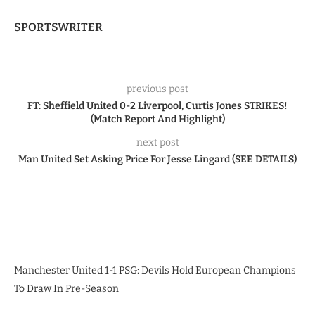
SPORTSWRITER
previous post
FT: Sheffield United 0-2 Liverpool, Curtis Jones STRIKES!
(Match Report And Highlight)
next post
Man United Set Asking Price For Jesse Lingard (SEE DETAILS)
Manchester United 1-1 PSG: Devils Hold European Champions
To Draw In Pre-Season